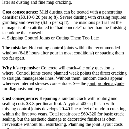
later as dusting and fine map cracking.
Cost consequence:
Mild dusting can be treated with a penetrating
densifier ($0.10-0.20 per sq ft). Severe dusting with crazing requires
grinding and overlay ($3-5 per sq ft). The insidious part is that the
damage is often attributed to "bad concrete" rather than the finishing
technique that caused it.
4. Skipping Control Joints or Cutting Them Too Late
The mistake:
Not cutting control joints within the recommended
window (6-18 hours after pour in most conditions) or spacing them
too far apart.
Why it's expensive:
Concrete will crack--the only question is
where.
Control joints
create planned weak points that direct cracking
to straight, manageable lines. Without them, random cracks appear
wherever internal stresses concentrate. See the
joint problems guide
for diagnosis and repair.
Cost consequence:
Repairing a random crack with routing and
sealing costs $3-8 per linear foot. A typical 400 sq ft slab with
missing control joints develops 20-40 linear feet of random cracking
within the first two years. Total repair cost: $60-320 for basic crack
sealing, but the aesthetic damage to decorative finishes is often
irreversible without full resurfacing. Planning the joint layout costs