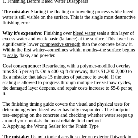
1. Finishing Before Bleed Water Disappears
The mistake:
Starting the floating or troweling process while bleed
water is still visible on the surface. This is the single most destructive
finishing error.
Why it's expensive:
Finishing over
bleed water
seals a thin layer of
excess water and weak paste (laitance) at the surface. This layer has
significantly lower
compressive strength
than the concrete below it.
Within the first winter--sometimes within months--the surface begins
to
scale
, flake, and powder.
Cost consequence:
Resurfacing with a polymer-modified overlay
runs $3-5 per sq ft. On a 400 sq ft driveway, that's $1,200-2,000 to
fix a mistake that takes 15 minutes of patience to avoid. If the
scaling is allowed to progress through multiple freeze-thaw cycles,
the damaged layer deepens, and repair costs increase to $5-8 per sq
ft.
The
finishing timing guide
covers the visual and physical tests for
determining when bleed water has fully evaporated. The footprint
test--stepping on the concrete and checking whether water seeps up
around your boot--is the most reliable field method.
2. Applying the Wrong Sealer for the Finish Type
The mistake:
Using a topical acrylic sealer on exterior flatwork in