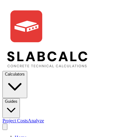
Calculators
Guides
Project Costs
Analyze