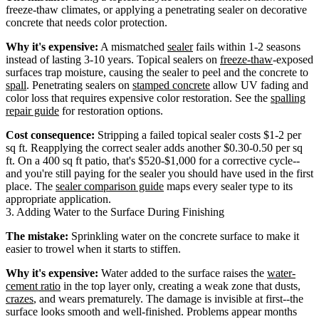
freeze-thaw climates, or applying a penetrating sealer on decorative
concrete that needs color protection.
Why it's expensive:
A mismatched
sealer
fails within 1-2 seasons
instead of lasting 3-10 years. Topical sealers on
freeze-thaw
-exposed
surfaces trap moisture, causing the sealer to peel and the concrete to
spall
. Penetrating sealers on
stamped concrete
allow UV fading and
color loss that requires expensive color restoration. See the
spalling
repair guide
for restoration options.
Cost consequence:
Stripping a failed topical sealer costs $1-2 per
sq ft. Reapplying the correct sealer adds another $0.30-0.50 per sq
ft. On a 400 sq ft patio, that's $520-$1,000 for a corrective cycle--
and you're still paying for the sealer you should have used in the first
place. The
sealer comparison guide
maps every sealer type to its
appropriate application.
3. Adding Water to the Surface During Finishing
The mistake:
Sprinkling water on the concrete surface to make it
easier to trowel when it starts to stiffen.
Why it's expensive:
Water added to the surface raises the
water-
cement ratio
in the top layer only, creating a weak zone that dusts,
crazes
, and wears prematurely. The damage is invisible at first--the
surface looks smooth and well-finished. Problems appear months