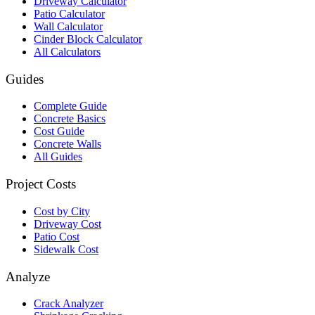
Driveway Calculator
Patio Calculator
Wall Calculator
Cinder Block Calculator
All Calculators
Guides
Complete Guide
Concrete Basics
Cost Guide
Concrete Walls
All Guides
Project Costs
Cost by City
Driveway Cost
Patio Cost
Sidewalk Cost
Analyze
Crack Analyzer