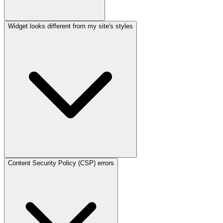
Widget looks different from my site's styles
Content Security Policy (CSP) errors