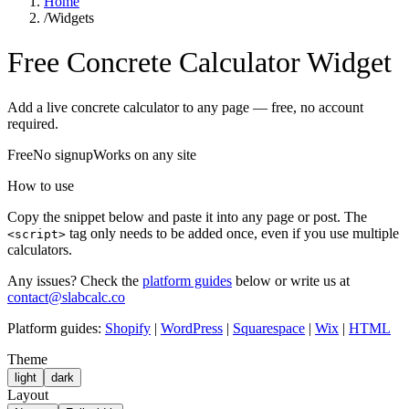
Home
/
Widgets
Free Concrete Calculator Widget
Add a live concrete calculator to any page — free, no account
required.
Free
No signup
Works on any site
How to use
Copy the snippet below and paste it into any page or post. The
tag only needs to be added once, even if you use multiple
<script>
calculators.
Any issues?
Check the
platform guides
below or write us at
contact@slabcalc.co
Platform guides:
Shopify
|
WordPress
|
Squarespace
|
Wix
|
HTML
Theme
light
dark
Layout