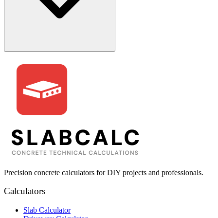
Precision concrete calculators for DIY projects and professionals.
Calculators
Slab Calculator