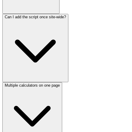
Can I add the script once site-wide?
Multiple calculators on one page