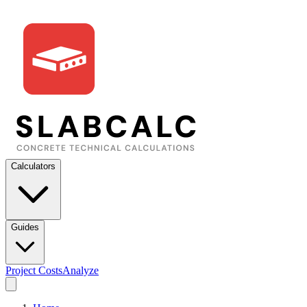
Calculators
Guides
Project Costs
Analyze