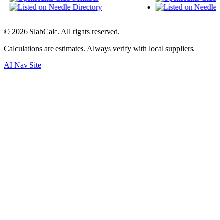
©
2026
SlabCalc. All rights reserved.
Calculations are estimates. Always verify with local suppliers.
AI Nav Site