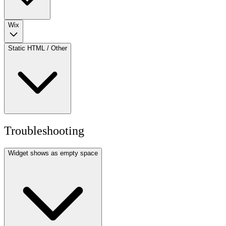
Wix
Static HTML / Other
Troubleshooting
Widget shows as empty space