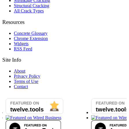
Shrinkage Cracking
Structural Cracking
All Crack Types
Resources
Concrete Glossary
Chrome Extension
Widgets
RSS Feed
Site Info
About
Privacy Policy
Terms of Use
Contact