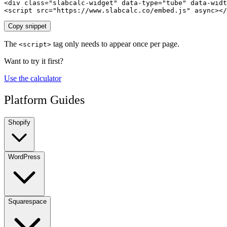
<div class="slabcalc-widget" data-type="tube" data-widt
<script src="https://www.slabcalc.co/embed.js" async></
Copy snippet
The
tag only needs to appear once per page.
<script>
Want to try it first?
Use the calculator
Platform Guides
Shopify
WordPress
Squarespace