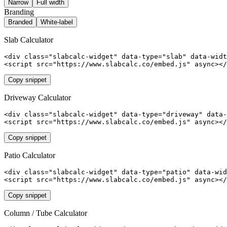
Narrow
Full width
Branding
Branded
White-label
Slab
Calculator
<div class="slabcalc-widget" data-type="slab" data-widt
<script src="https://www.slabcalc.co/embed.js" async></
Copy snippet
Driveway
Calculator
<div class="slabcalc-widget" data-type="driveway" data-
<script src="https://www.slabcalc.co/embed.js" async></
Copy snippet
Patio
Calculator
<div class="slabcalc-widget" data-type="patio" data-wid
<script src="https://www.slabcalc.co/embed.js" async></
Copy snippet
Column / Tube
Calculator