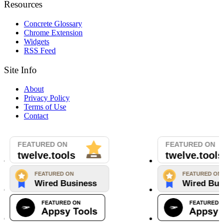
Resources
Concrete Glossary
Chrome Extension
Widgets
RSS Feed
Site Info
About
Privacy Policy
Terms of Use
Contact