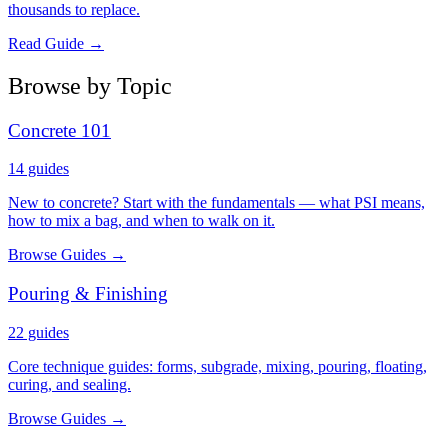
thousands to replace.
Read Guide →
Browse by Topic
Concrete 101
14
guides
New to concrete? Start with the fundamentals — what PSI means,
how to mix a bag, and when to walk on it.
Browse Guides →
Pouring & Finishing
22
guides
Core technique guides: forms, subgrade, mixing, pouring, floating,
curing, and sealing.
Browse Guides →