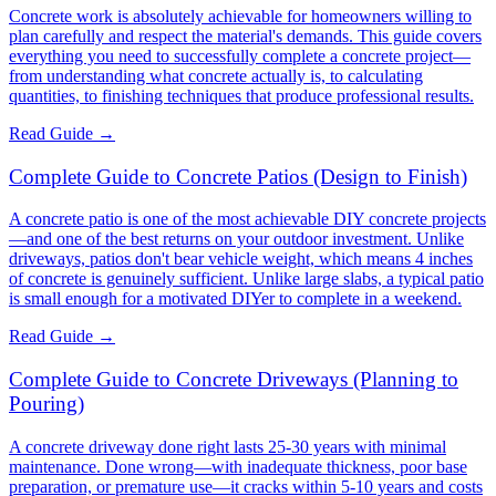
Concrete work is absolutely achievable for homeowners willing to
plan carefully and respect the material's demands. This guide covers
everything you need to successfully complete a concrete project—
from understanding what concrete actually is, to calculating
quantities, to finishing techniques that produce professional results.
Read Guide →
Complete Guide to Concrete Patios (Design to Finish)
A concrete patio is one of the most achievable DIY concrete projects
—and one of the best returns on your outdoor investment. Unlike
driveways, patios don't bear vehicle weight, which means 4 inches
of concrete is genuinely sufficient. Unlike large slabs, a typical patio
is small enough for a motivated DIYer to complete in a weekend.
Read Guide →
Complete Guide to Concrete Driveways (Planning to
Pouring)
A concrete driveway done right lasts 25-30 years with minimal
maintenance. Done wrong—with inadequate thickness, poor base
preparation, or premature use—it cracks within 5-10 years and costs