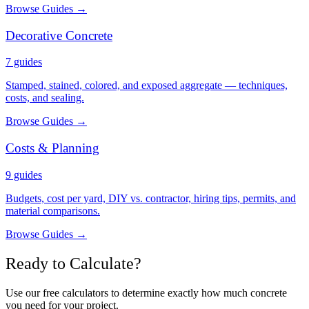
Browse Guides →
Decorative Concrete
7
guides
Stamped, stained, colored, and exposed aggregate — techniques,
costs, and sealing.
Browse Guides →
Costs & Planning
9
guides
Budgets, cost per yard, DIY vs. contractor, hiring tips, permits, and
material comparisons.
Browse Guides →
Ready to Calculate?
Use our free calculators to determine exactly how much concrete
you need for your project.