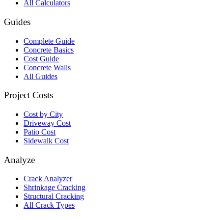
All Calculators
Guides
Complete Guide
Concrete Basics
Cost Guide
Concrete Walls
All Guides
Project Costs
Cost by City
Driveway Cost
Patio Cost
Sidewalk Cost
Analyze
Crack Analyzer
Shrinkage Cracking
Structural Cracking
All Crack Types