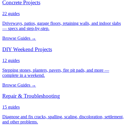
Concrete Projects
22
guides
Driveways, patios, garage floors, retaining walls, and indoor slabs
— specs and step-by-step.
Browse Guides →
DIY Weekend Projects
12
guides
Stepping stones, planters, pavers, fire pit pads, and more —
complete in a weekend.
Browse Guides →
Repair & Troubleshooting
15
guides
Diagnose and fix cracks, spalling, scaling, discoloration, settlement,
and other problems.