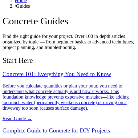
Home
/
Guides
Concrete Guides
Find the right guide for your project. Over 100 in-depth articles
organized by topic — from beginner basics to advanced techniques,
project planning, and troubleshooting.
Start Here
Concrete 101: Everything You Need to Know
Before you calculate quantities or plan your pour, you need to
understand what concrete actually is and how it works. This
foundation knowledge prevents expensive mistakes—like adding
too much water (permanently weakens concrete) or driving on a
driveway too soon (causes surface damage).
Read Guide →
Complete Guide to Concrete for DIY Projects