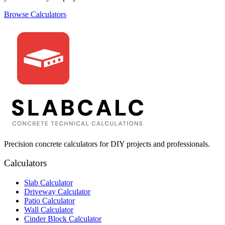
Browse Calculators
Precision concrete calculators for DIY projects and professionals.
Calculators
Slab Calculator
Driveway Calculator
Patio Calculator
Wall Calculator
Cinder Block Calculator