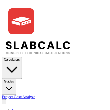
Calculators
Guides
Project Costs
Analyze