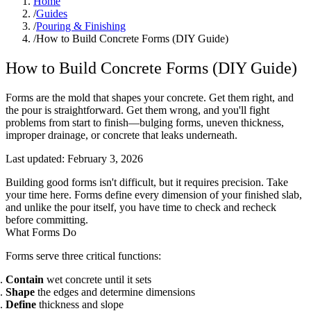
Home
/
Guides
/
Pouring & Finishing
/
How to Build Concrete Forms (DIY Guide)
How to Build Concrete Forms (DIY Guide)
Forms are the mold that shapes your concrete. Get them right, and
the pour is straightforward. Get them wrong, and you'll fight
problems from start to finish—bulging forms, uneven thickness,
improper drainage, or concrete that leaks underneath.
Last updated:
February 3, 2026
Building good forms isn't difficult, but it requires precision. Take
your time here. Forms define every dimension of your finished slab,
and unlike the pour itself, you have time to check and recheck
before committing.
What Forms Do
Forms serve three critical functions:
Contain
wet concrete until it sets
Shape
the edges and determine dimensions
Define
thickness and slope