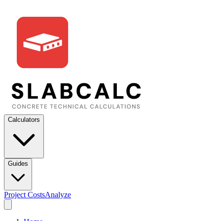
Calculators
Guides
Project Costs
Analyze