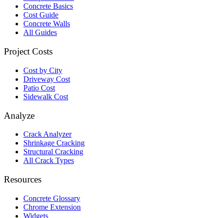
Concrete Basics
Cost Guide
Concrete Walls
All Guides
Project Costs
Cost by City
Driveway Cost
Patio Cost
Sidewalk Cost
Analyze
Crack Analyzer
Shrinkage Cracking
Structural Cracking
All Crack Types
Resources
Concrete Glossary
Chrome Extension
Widgets