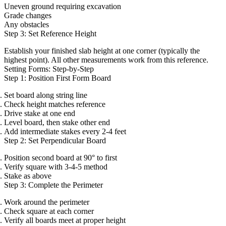
Uneven ground requiring excavation
Grade changes
Any obstacles
Step 3: Set Reference Height
Establish your finished slab height at one corner (typically the
highest point). All other measurements work from this reference.
Setting Forms: Step-by-Step
Step 1: Position First Form Board
Set board along string line
Check height matches reference
Drive stake at one end
Level board, then stake other end
Add intermediate stakes every 2-4 feet
Step 2: Set Perpendicular Board
Position second board at 90° to first
Verify square with 3-4-5 method
Stake as above
Step 3: Complete the Perimeter
Work around the perimeter
Check square at each corner
Verify all boards meet at proper height