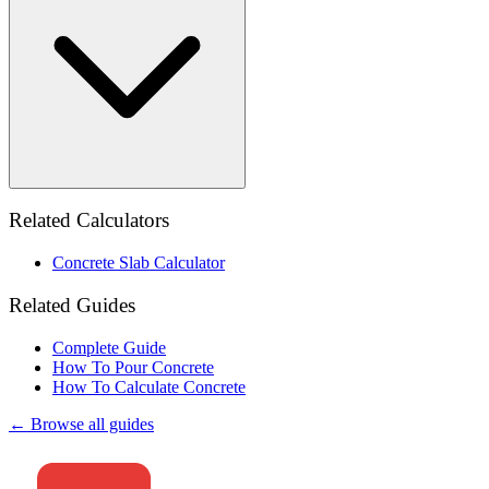
Related Calculators
Concrete Slab Calculator
Related Guides
Complete Guide
How To Pour Concrete
How To Calculate Concrete
← Browse all guides