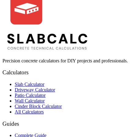
Precision concrete calculators for DIY projects and professionals.
Calculators
Slab Calculator
Driveway Calculator
Patio Calculator
Wall Calculator
Cinder Block Calculator
All Calculators
Guides
Complete Guide