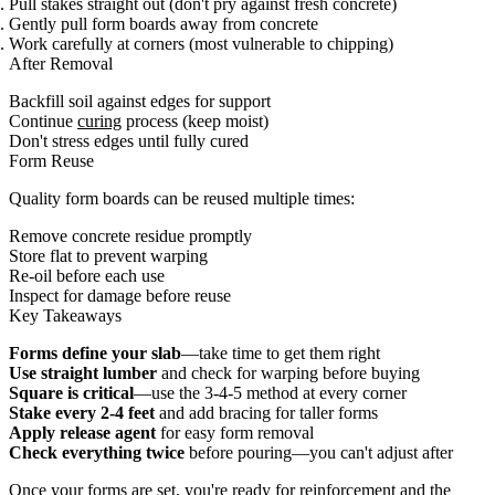
Pull stakes straight out (don't pry against fresh concrete)
Gently pull form boards away from concrete
Work carefully at corners (most vulnerable to chipping)
After Removal
Backfill soil against edges for support
Continue
curing
process (keep moist)
Don't stress edges until fully cured
Form Reuse
Quality form boards can be reused multiple times:
Remove concrete residue promptly
Store flat to prevent warping
Re-oil before each use
Inspect for damage before reuse
Key Takeaways
Forms define your slab
—take time to get them right
Use straight lumber
and check for warping before buying
Square is critical
—use the 3-4-5 method at every corner
Stake every 2-4 feet
and add bracing for taller forms
Apply release agent
for easy form removal
Check everything twice
before pouring—you can't adjust after
Once your forms are set, you're ready for
reinforcement
and the