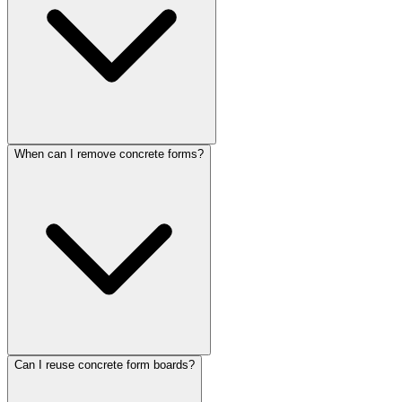
When can I remove concrete forms?
Can I reuse concrete form boards?