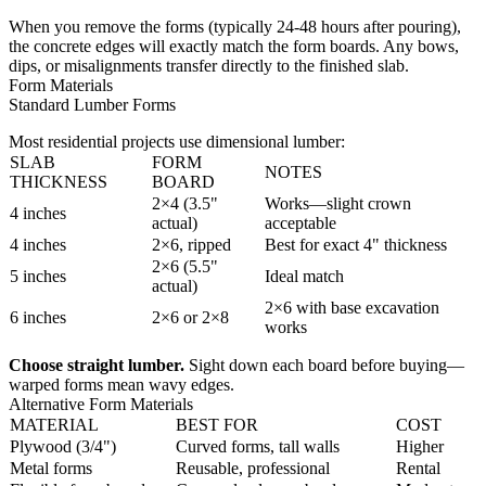
When you remove the forms (typically 24-48 hours after pouring),
the concrete edges will exactly match the form boards. Any bows,
dips, or misalignments transfer directly to the finished slab.
Form Materials
Standard Lumber Forms
Most residential projects use dimensional lumber:
SLAB
FORM
NOTES
THICKNESS
BOARD
2×4 (3.5"
Works—slight crown
4 inches
actual)
acceptable
4 inches
2×6, ripped
Best for exact 4" thickness
2×6 (5.5"
5 inches
Ideal match
actual)
2×6 with base excavation
6 inches
2×6 or 2×8
works
Choose straight lumber.
Sight down each board before buying—
warped forms mean wavy edges.
Alternative Form Materials
MATERIAL
BEST FOR
COST
Plywood (3/4")
Curved forms, tall walls
Higher
Metal forms
Reusable, professional
Rental