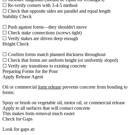
☐ Re-verify corners with 3-4-5 method
☐ Check that opposite sides are parallel and equal length
Stability Check
☐ Push against forms—they shouldn't move
☐ Check stake connections (screws tight)
☐ Verify stakes are driven deep enough
Height Check
☐ Confirm forms match planned thickness throughout
☐ Check that forms are uniform height (or uniformly sloped)
☐ Verify any transitions to existing concrete
Preparing Forms for the Pour
Apply Release Agent
Oil or commercial
form release
prevents concrete from bonding to
forms:
Spray or brush on vegetable oil, motor oil, or commercial release
Apply to all surfaces that will contact concrete
This makes form removal much easier
Check for Gaps
Look for gaps at: