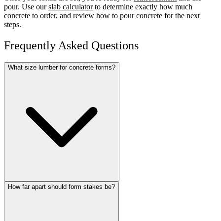
pour. Use our
slab calculator
to determine exactly how much
concrete to order, and review
how to pour concrete
for the next
steps.
Frequently Asked Questions
What size lumber for concrete forms?
How far apart should form stakes be?