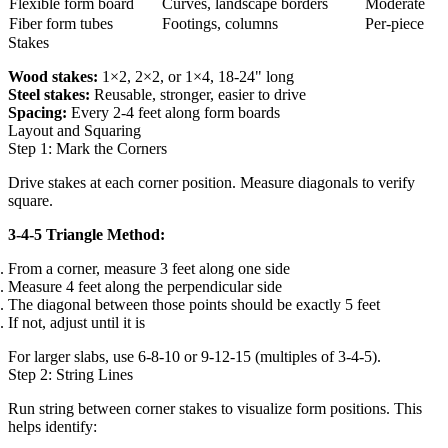
Flexible form board
Curves, landscape borders
Moderate
Fiber form tubes
Footings, columns
Per-piece
Stakes
Wood stakes:
1×2, 2×2, or 1×4, 18-24" long
Steel stakes:
Reusable, stronger, easier to drive
Spacing:
Every 2-4 feet along form boards
Layout and Squaring
Step 1: Mark the Corners
Drive stakes at each corner position. Measure diagonals to verify
square.
3-4-5 Triangle Method:
From a corner, measure 3 feet along one side
Measure 4 feet along the perpendicular side
The diagonal between those points should be exactly 5 feet
If not, adjust until it is
For larger slabs, use 6-8-10 or 9-12-15 (multiples of 3-4-5).
Step 2: String Lines
Run string between corner stakes to visualize form positions. This
helps identify: