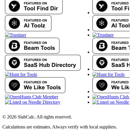
©
2026
SlabCalc. All rights reserved.
Calculations are estimates. Always verify with local suppliers.