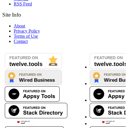
RSS Feed
Site Info
About
Privacy Policy
Terms of Use
Contact