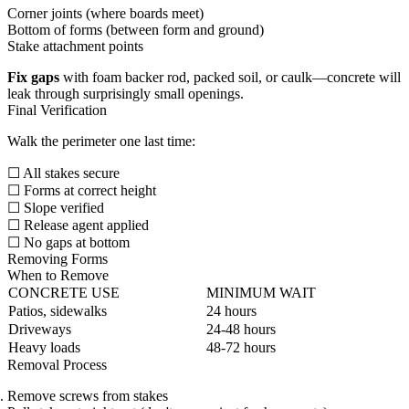
Corner joints (where boards meet)
Bottom of forms (between form and ground)
Stake attachment points
Fix gaps
with foam backer rod, packed soil, or caulk—concrete will
leak through surprisingly small openings.
Final Verification
Walk the perimeter one last time:
☐ All stakes secure
☐ Forms at correct height
☐ Slope verified
☐ Release agent applied
☐ No gaps at bottom
Removing Forms
When to Remove
CONCRETE USE
MINIMUM WAIT
Patios, sidewalks
24 hours
Driveways
24-48 hours
Heavy loads
48-72 hours
Removal Process
Remove screws from stakes