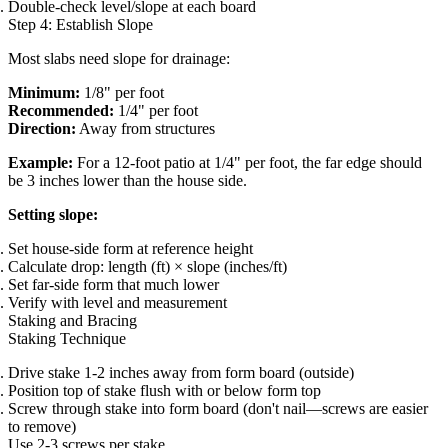
Double-check level/slope at each board
Step 4: Establish Slope
Most slabs need slope for drainage:
Minimum:
1/8" per foot
Recommended:
1/4" per foot
Direction:
Away from structures
Example:
For a 12-foot patio at 1/4" per foot, the far edge should
be 3 inches lower than the house side.
Setting slope:
Set house-side form at reference height
Calculate drop: length (ft) × slope (inches/ft)
Set far-side form that much lower
Verify with level and measurement
Staking and Bracing
Staking Technique
Drive stake 1-2 inches away from form board (outside)
Position top of stake flush with or below form top
Screw through stake into form board (don't nail—screws are easier
to remove)
Use 2-3 screws per stake