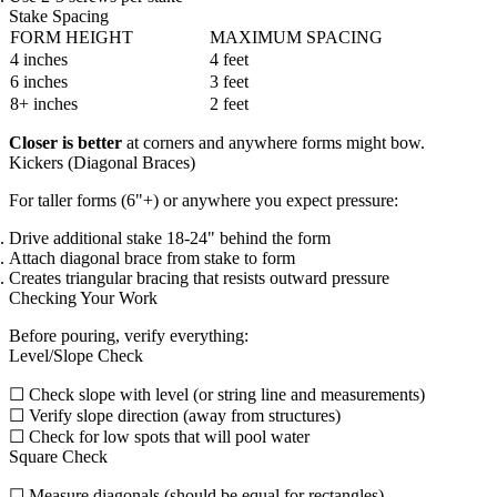
Stake Spacing
FORM HEIGHT
MAXIMUM SPACING
4 inches
4 feet
6 inches
3 feet
8+ inches
2 feet
Closer is better
at corners and anywhere forms might bow.
Kickers (Diagonal Braces)
For taller forms (6"+) or anywhere you expect pressure:
Drive additional stake 18-24" behind the form
Attach diagonal brace from stake to form
Creates triangular bracing that resists outward pressure
Checking Your Work
Before pouring, verify everything:
Level/Slope Check
☐ Check slope with level (or string line and measurements)
☐ Verify slope direction (away from structures)
☐ Check for low spots that will pool water
Square Check
☐ Measure diagonals (should be equal for rectangles)