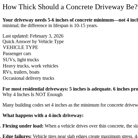
How Thick Should a Concrete Driveway Be?
Your driveway needs 5-6 inches of concrete minimum—not 4 inch
minimal; the difference in lifespan is 10-15 years.
Last updated:
February 3, 2026
Quick Answer by Vehicle Type
VEHICLE TYPE
Passenger cars
SUVs, light trucks
Heavy trucks, work vehicles
RVs, trailers, boats
Occasional delivery trucks
For most residential driveways: 5 inches is adequate. 6 inches pr
Why 4 Inches Is NOT Enough
Many building codes set 4 inches as the minimum for concrete drivewa
What happens with a 4-inch driveway:
Flexing under load:
When a vehicle drives over thin concrete, the slab
Edge failures:
Vehicle tires near slab edges create maximum stress. 