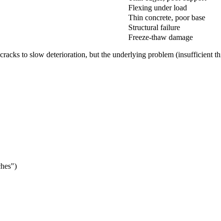
Flexing under load
Thin concrete, poor base
Structural failure
Freeze-thaw damage
cracks to slow deterioration, but the underlying problem (insufficient t
ches")