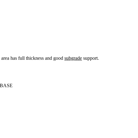
s area has full thickness and good
subgrade
support.
 BASE