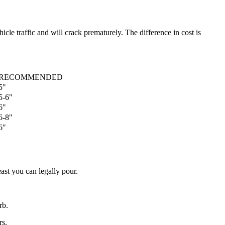
cle traffic and will crack prematurely. The difference in cost is
RECOMMENDED
5"
5-6"
6"
6-8"
6"
ast you can legally pour.
rb.
rs.