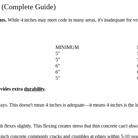
 (Complete Guide)
es.
While 4 inches may meet code in many areas, it's inadequate for vehi
MINIMUM
5"
5"
6"
6"
5"
ovides extra
durability
.
ys. This doesn't mean 4 inches is adequate—it means 4 inches is the le
 flexes slightly. This flexing creates stress that thin concrete can't abso
4-inch concrete commonly cracks and crumbles at edges within 5-10 yea