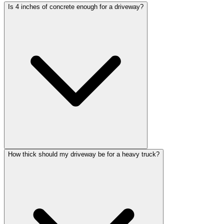
Is 4 inches of concrete enough for a driveway?
How thick should my driveway be for a heavy truck?