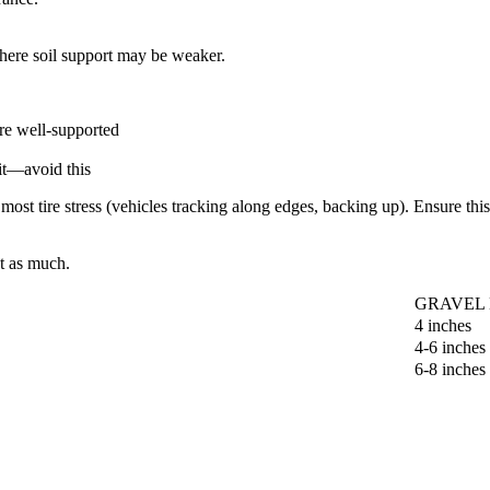
here soil support may be weaker.
re well-supported
it—avoid this
ost tire stress (vehicles tracking along edges, backing up). Ensure thi
st as much.
GRAVEL
4 inches
4-6 inches
6-8 inches