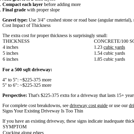
Compact each layer
before adding more
Final grade
with proper slope
Gravel type:
Use 3/4" crushed stone or road base (angular material),
Cost Impact of Thickness
The extra cost for proper thickness is surprisingly small:
THICKNESS
CONCRETE/100 S
4 inches
1.23
cubic yards
5 inches
1.54 cubic yards
6 inches
1.85 cubic yards
For a 500 sqft driveway:
4" to 5": ~$225-375 more
5" to 6": ~$225-325 more
Perspective:
That's $225-375 extra for a driveway that lasts 15+ years
For complete cost breakdowns, see
driveway cost guide
or use our
dr
Signs Your Existing Driveway Is Too Thin
If you have an existing driveway, these signs indicate inadequate thic
SYMPTOM
Cracking along edges