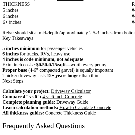
THICKNESS
R
5 inches
#
6 inches
#
6+ inches
#
Rebar should sit at mid-depth (approximately 2.5-3 inches from botto
Key Takeaways
5 inches minimum
for passenger vehicles
6 inches
for trucks, RVs, heavy use
4 inches is code minimum, not adequate
Extra inch costs
~$0.50-0.75/sqft
—worth every penny
Proper base
(4-6" compacted gravel) is equally important
Thicker driveway lasts
15+ years longer
than thin
Next Steps
Calculate your project:
Driveway Calculator
Compare 4" vs 6":
4 vs 6 Inch Concrete
Complete planning guide:
Driveway Guide
Learn calculation methods:
How to Calculate Concrete
All thickness guides:
Concrete Thickness Guide
Frequently Asked Questions