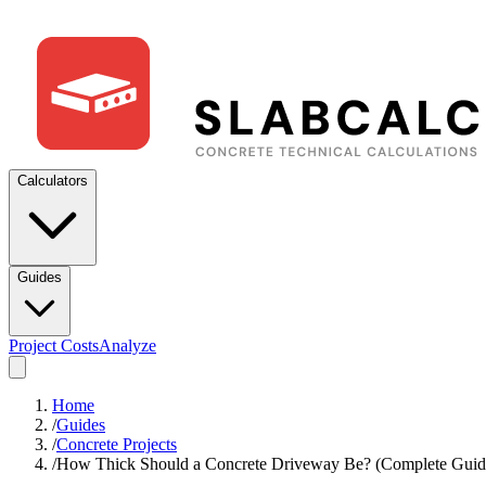
Calculators
Guides
Project Costs
Analyze
Home
/
Guides
/
Concrete Projects
/
How Thick Should a Concrete Driveway Be? (Complete Guid