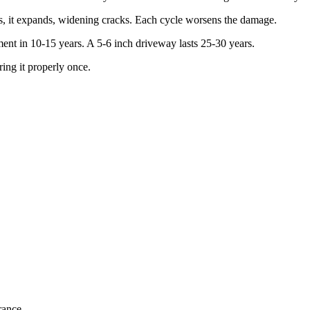
s, it expands, widening cracks. Each cycle worsens the damage.
ent in 10-15 years. A 5-6 inch driveway lasts 25-30 years.
ing it properly once.
rance.