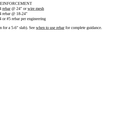
EINFORCEMENT
4
rebar
@ 24" or
wire mesh
4 rebar @ 18-24"
4 or #5 rebar per engineering
m for a 5-6" slab). See
when to use rebar
for complete guidance.