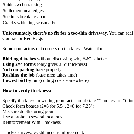
Spider-web cracking
Settlement near edges
Sections breaking apart
Cracks widening seasonally
Unfortunately, there's no fix for a too-thin driveway.
You can seal 
Contractor Red Flags
Some contractors cut corners on thickness. Watch for:
Bidding 4 inches
without discussing why 5-6" is better
Using 2×4 forms
(only gives 3.5" thickness)
Not compacting base
properly
Rushing the job
(base prep takes time)
Lowest bid by far
(cutting costs somewhere)
How to verify thickness:
Specify thickness in writing (contract should state "5 inches" or "6 in
Check form boards (2×6 for 5.5", 2×8 for 7.25")
Measure depth during pour
Use a probe in several locations
Reinforcement With Thickness
Thicker driveways still need
reinforcement
: