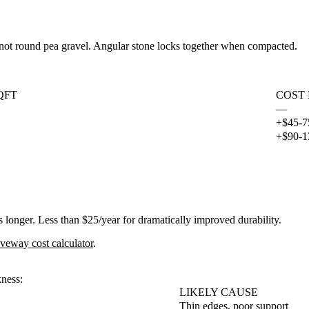
 not round pea gravel. Angular stone locks together when compacted.
QFT
COST
—
+$45-7
+$90-1
 longer. Less than $25/year for dramatically improved durability.
iveway cost calculator
.
kness:
LIKELY CAUSE
Thin edges, poor support