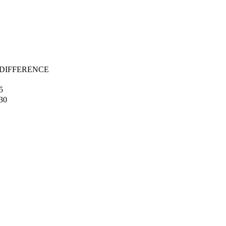
 DIFFERENCE
5
30