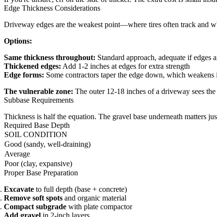
Edge Thickness Considerations
Driveway edges are the weakest point—where tires often track and w
Options:
Same thickness throughout:
Standard approach, adequate if edges a
Thickened edges:
Add 1-2 inches at edges for extra strength
Edge forms:
Some contractors taper the edge down, which weakens 
The vulnerable zone:
The outer 12-18 inches of a driveway sees the m
Subbase Requirements
Thickness is half the equation. The gravel base underneath matters ju
Required Base Depth
SOIL CONDITION
Good (sandy, well-draining)
Average
Poor (clay, expansive)
Proper Base Preparation
Excavate
to full depth (base + concrete)
Remove soft spots
and organic material
Compact subgrade
with plate compactor
Add gravel
in 2-inch layers