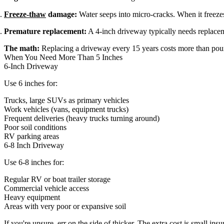
Freeze-thaw
damage:
Water seeps into micro-cracks. When it freeze
Premature replacement:
A 4-inch driveway typically needs replacem
The math:
Replacing a driveway every 15 years costs more than pour
When You Need More Than 5 Inches
6-Inch Driveway
Use 6 inches for:
Trucks, large SUVs as primary vehicles
Work vehicles (vans, equipment trucks)
Frequent deliveries (heavy trucks turning around)
Poor soil conditions
RV parking areas
6-8 Inch Driveway
Use 6-8 inches for:
Regular RV or boat trailer storage
Commercial vehicle access
Heavy equipment
Areas with very poor or expansive soil
If you're unsure, err on the side of thicker. The extra cost is small insu