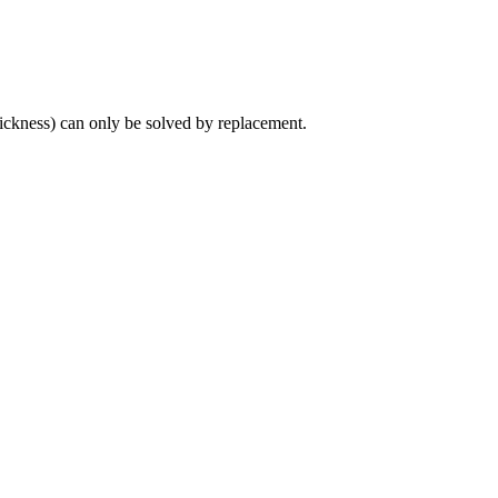
hickness) can only be solved by replacement.