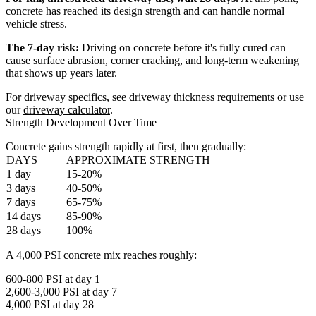
concrete has reached its design strength and can handle normal
vehicle stress.
The 7-day risk:
Driving on concrete before it's fully cured can
cause surface abrasion, corner cracking, and long-term weakening
that shows up years later.
For driveway specifics, see
driveway thickness requirements
or use
our
driveway calculator
.
Strength Development Over Time
Concrete gains strength rapidly at first, then gradually:
DAYS
APPROXIMATE STRENGTH
1 day
15-20%
3 days
40-50%
7 days
65-75%
14 days
85-90%
28 days
100%
A 4,000
PSI
concrete mix reaches roughly:
600-800 PSI at day 1
2,600-3,000 PSI at day 7
4,000 PSI at day 28