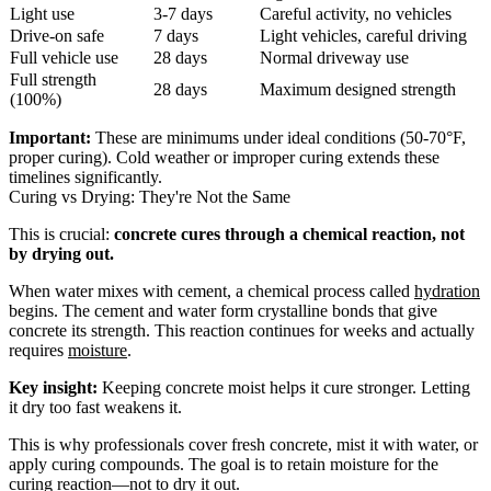
Light use
3-7 days
Careful activity, no vehicles
Drive-on safe
7 days
Light vehicles, careful driving
Full vehicle use
28 days
Normal driveway use
Full strength
28 days
Maximum designed strength
(100%)
Important:
These are minimums under ideal conditions (50-70°F,
proper curing). Cold weather or improper curing extends these
timelines significantly.
Curing vs Drying: They're Not the Same
This is crucial:
concrete cures through a chemical reaction, not
by drying out.
When water mixes with cement, a chemical process called
hydration
begins. The cement and water form crystalline bonds that give
concrete its strength. This reaction continues for weeks and actually
requires
moisture
.
Key insight:
Keeping concrete moist helps it cure stronger. Letting
it dry too fast weakens it.
This is why professionals cover fresh concrete, mist it with water, or
apply curing compounds. The goal is to retain moisture for the
curing reaction—not to dry it out.