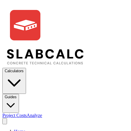
Calculators
Guides
Project Costs
Analyze