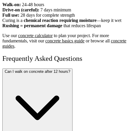
Walk-on:
24-48 hours
Drive-on (careful):
7 days minimum
Full use:
28 days for complete strength
Curing is a
chemical reaction requiring moisture
—keep it wet
Rushing = permanent damage
that reduces lifespan
Use our
concrete calculator
to plan your project. For more
fundamentals, visit our
concrete basics guide
or browse all
concrete
guides
.
Frequently Asked Questions
Can I walk on concrete after 12 hours?