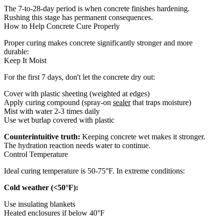
The 7-to-28-day period is when concrete finishes hardening.
Rushing this stage has permanent consequences.
How to Help Concrete Cure Properly
Proper curing makes concrete significantly stronger and more
durable:
Keep It Moist
For the first 7 days, don't let the concrete dry out:
Cover with plastic sheeting (weighted at edges)
Apply curing compound (spray-on
sealer
that traps moisture)
Mist with water 2-3 times daily
Use wet burlap covered with plastic
Counterintuitive truth:
Keeping concrete wet makes it stronger.
The hydration reaction needs water to continue.
Control Temperature
Ideal curing temperature is 50-75°F. In extreme conditions:
Cold weather (<50°F):
Use insulating blankets
Heated enclosures if below 40°F