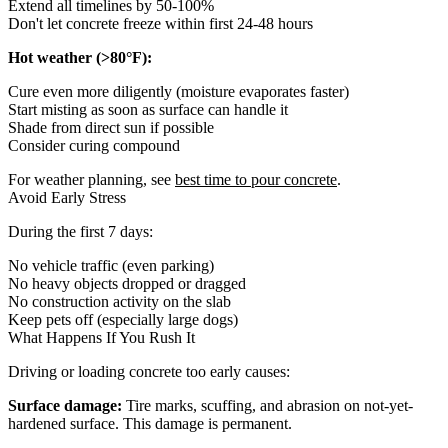
Extend all timelines by 50-100%
Don't let concrete freeze within first 24-48 hours
Hot weather (>80°F):
Cure even more diligently (moisture evaporates faster)
Start misting as soon as surface can handle it
Shade from direct sun if possible
Consider curing compound
For weather planning, see
best time to pour concrete
.
Avoid Early Stress
During the first 7 days:
No vehicle traffic (even parking)
No heavy objects dropped or dragged
No construction activity on the slab
Keep pets off (especially large dogs)
What Happens If You Rush It
Driving or loading concrete too early causes:
Surface damage:
Tire marks, scuffing, and abrasion on not-yet-
hardened surface. This damage is permanent.