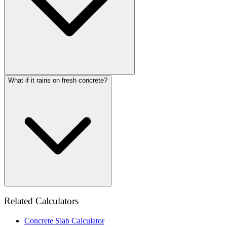
What if it rains on fresh concrete?
Related Calculators
Concrete Slab Calculator