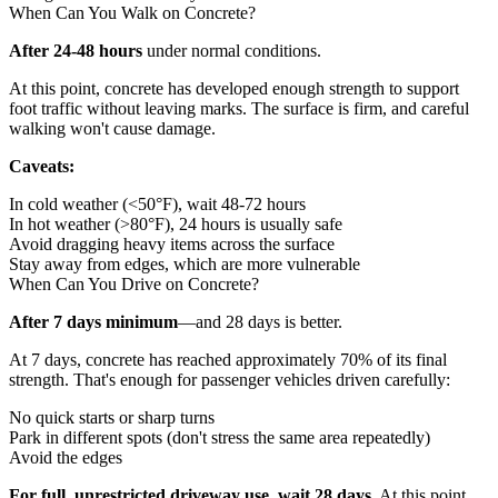
When Can You Walk on Concrete?
After 24-48 hours
under normal conditions.
At this point, concrete has developed enough strength to support
foot traffic without leaving marks. The surface is firm, and careful
walking won't cause damage.
Caveats:
In cold weather (<50°F), wait 48-72 hours
In hot weather (>80°F), 24 hours is usually safe
Avoid dragging heavy items across the surface
Stay away from edges, which are more vulnerable
When Can You Drive on Concrete?
After 7 days minimum
—and 28 days is better.
At 7 days, concrete has reached approximately 70% of its final
strength. That's enough for passenger vehicles driven carefully:
No quick starts or sharp turns
Park in different spots (don't stress the same area repeatedly)
Avoid the edges
For full, unrestricted driveway use, wait 28 days.
At this point,