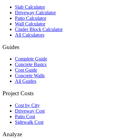
Slab Calculator
Driveway Calculator
Patio Calculator
Wall Calculator
Cinder Block Calculator
All Calculators
Guides
Complete Guide
Concrete Basics
Cost Guide
Concrete Walls
All Guides
Project Costs
Cost by City
Driveway Cost
Patio Cost
Sidewalk Cost
Analyze