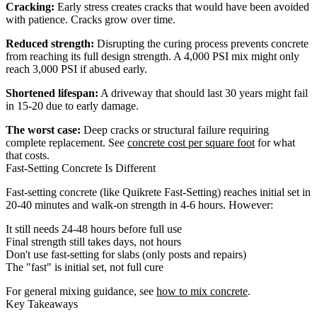
Cracking:
Early stress creates cracks that would have been avoided
with patience. Cracks grow over time.
Reduced strength:
Disrupting the curing process prevents concrete
from reaching its full design strength. A 4,000 PSI mix might only
reach 3,000 PSI if abused early.
Shortened lifespan:
A driveway that should last 30 years might fail
in 15-20 due to early damage.
The worst case:
Deep cracks or structural failure requiring
complete replacement. See
concrete cost per square foot
for what
that costs.
Fast-Setting Concrete Is Different
Fast-setting concrete (like Quikrete Fast-Setting) reaches initial set in
20-40 minutes and walk-on strength in 4-6 hours. However:
It still needs 24-48 hours before full use
Final strength still takes days, not hours
Don't use fast-setting for slabs (only posts and repairs)
The "fast" is initial set, not full cure
For general mixing guidance, see
how to mix concrete
.
Key Takeaways