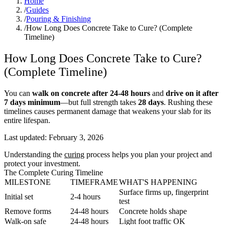
Home
/
Guides
/
Pouring & Finishing
/
How Long Does Concrete Take to Cure? (Complete
Timeline)
How Long Does Concrete Take to Cure?
(Complete Timeline)
You can
walk on concrete after 24-48 hours
and
drive on it after
7 days minimum
—but full strength takes
28 days
. Rushing these
timelines causes permanent damage that weakens your slab for its
entire lifespan.
Last updated:
February 3, 2026
Understanding the
curing
process helps you plan your project and
protect your investment.
The Complete Curing Timeline
MILESTONE
TIMEFRAME
WHAT'S HAPPENING
Surface firms up, fingerprint
Initial set
2-4 hours
test
Remove forms
24-48 hours
Concrete holds shape
Walk-on safe
24-48 hours
Light foot traffic OK