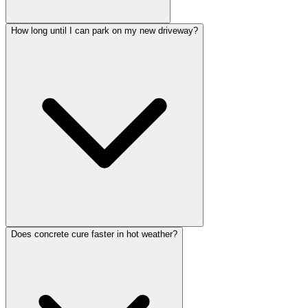
How long until I can park on my new driveway?
Does concrete cure faster in hot weather?