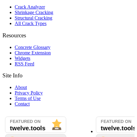
Crack Analyzer
Shrinkage Cracking
Structural Cracking
All Crack Types
Resources
Concrete Glossary
Chrome Extension
Widgets
RSS Feed
Site Info
About
Privacy Policy
Terms of Use
Contact