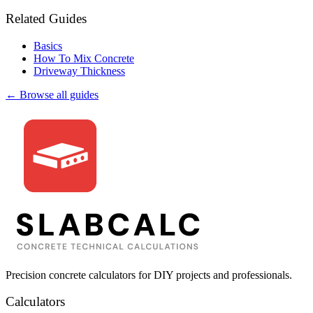
Related Guides
Basics
How To Mix Concrete
Driveway Thickness
← Browse all guides
Precision concrete calculators for DIY projects and professionals.
Calculators