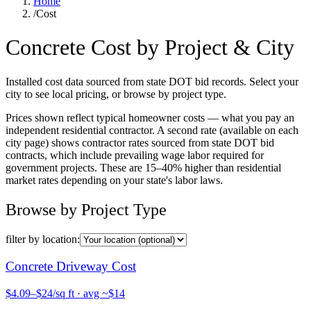
Home
/
Cost
Concrete Cost by Project & City
Installed cost data sourced from state DOT bid records. Select your
city to see local pricing, or browse by project type.
Prices shown reflect typical homeowner costs — what you pay an
independent residential contractor. A second rate (available on each
city page) shows contractor rates sourced from state DOT bid
contracts, which include prevailing wage labor required for
government projects. These are 15–40% higher than residential
market rates depending on your state's labor laws.
Browse by Project Type
filter by location:
Concrete
Driveway
Cost
$
4.09
–$
24
/sq ft
· avg ~$
14