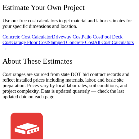
Estimate Your Own Project
Use our free cost calculators to get material and labor estimates for
your specific dimensions and location.
Concrete Cost Calculator
Driveway Cost
Patio Cost
Pool Deck
Cost
Garage Floor Cost
Stamped Concrete Cost
All Cost Calculators
→
About These Estimates
Cost ranges are sourced from state DOT bid contract records and
reflect installed prices including materials, labor, and basic site
preparation. Prices vary by local labor rates, soil conditions, and
project complexity. Data is updated quarterly — check the last
updated date on each page.