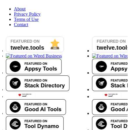
About
Privacy Policy
Terms of Use
Contact