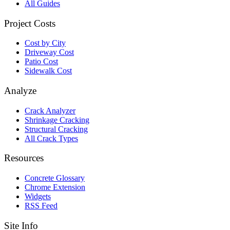
All Guides
Project Costs
Cost by City
Driveway Cost
Patio Cost
Sidewalk Cost
Analyze
Crack Analyzer
Shrinkage Cracking
Structural Cracking
All Crack Types
Resources
Concrete Glossary
Chrome Extension
Widgets
RSS Feed
Site Info