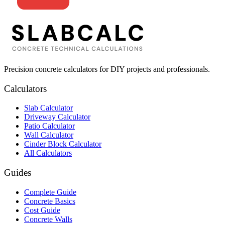
Precision concrete calculators for DIY projects and professionals.
Calculators
Slab Calculator
Driveway Calculator
Patio Calculator
Wall Calculator
Cinder Block Calculator
All Calculators
Guides
Complete Guide
Concrete Basics
Cost Guide
Concrete Walls