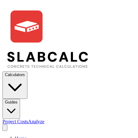
Calculators
Guides
Project Costs
Analyze