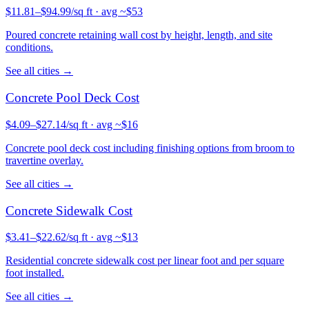
$
11.81
–$
94.99
/sq ft
· avg ~$
53
Poured concrete retaining wall cost by height, length, and site
conditions.
See all cities →
Concrete
Pool Deck
Cost
$
4.09
–$
27.14
/sq ft
· avg ~$
16
Concrete pool deck cost including finishing options from broom to
travertine overlay.
See all cities →
Concrete
Sidewalk
Cost
$
3.41
–$
22.62
/sq ft
· avg ~$
13
Residential concrete sidewalk cost per linear foot and per square
foot installed.
See all cities →