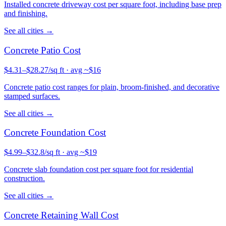
Installed concrete driveway cost per square foot, including base prep
and finishing.
See all cities →
Concrete
Patio
Cost
$
4.31
–$
28.27
/sq ft
· avg ~$
16
Concrete patio cost ranges for plain, broom-finished, and decorative
stamped surfaces.
See all cities →
Concrete
Foundation
Cost
$
4.99
–$
32.8
/sq ft
· avg ~$
19
Concrete slab foundation cost per square foot for residential
construction.
See all cities →
Concrete
Retaining Wall
Cost