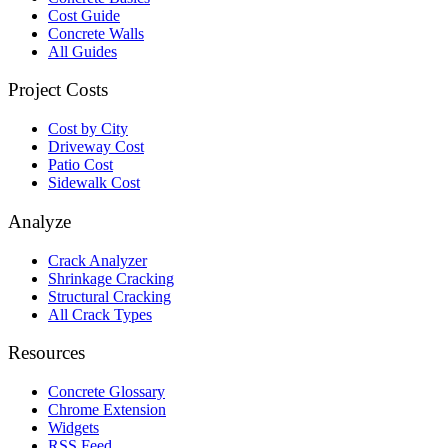
Cost Guide
Concrete Walls
All Guides
Project Costs
Cost by City
Driveway Cost
Patio Cost
Sidewalk Cost
Analyze
Crack Analyzer
Shrinkage Cracking
Structural Cracking
All Crack Types
Resources
Concrete Glossary
Chrome Extension
Widgets
RSS Feed