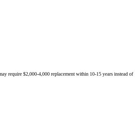
t may require $2,000-4,000 replacement within 10-15 years instead of