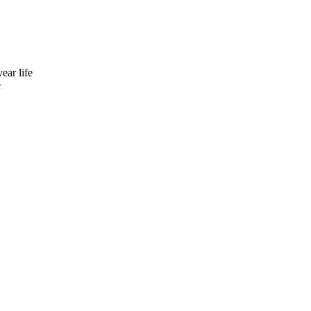
ear life
e