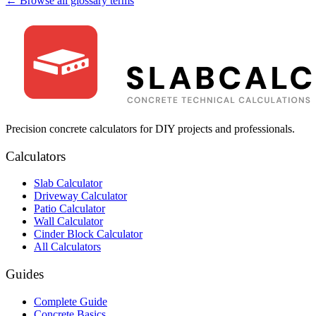
← Browse all glossary terms
Precision concrete calculators for DIY projects and professionals.
Calculators
Slab Calculator
Driveway Calculator
Patio Calculator
Wall Calculator
Cinder Block Calculator
All Calculators
Guides
Complete Guide
Concrete Basics