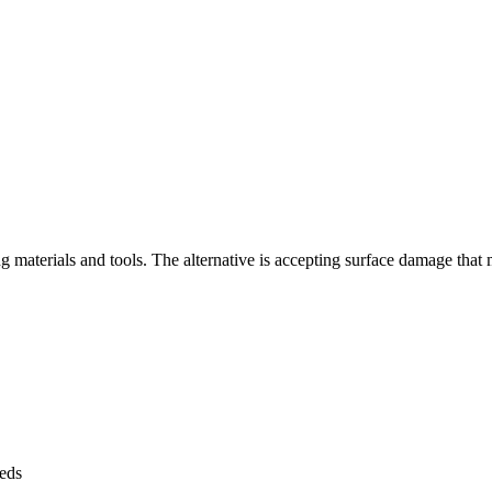
ng materials and tools. The alternative is accepting surface damage tha
eeds