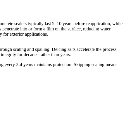
oncrete sealers typically last 5–10 years before reapplication, while
 penetrate into or form a film on the surface, reducing water
y for exterior applications.
rough scaling and spalling. Deicing salts accelerate the process.
ntegrity for decades rather than years.
 every 2-4 years maintains protection. Skipping sealing means