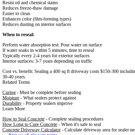
Resist oil and chemical stains
Reduces freeze-thaw damage
Easier to clean
Enhances color (film-forming types)
Reduces dusting on interior surfaces
When to reseal:
Perform water absorption test: Pour water on surface
If water soaks in within 5 minutes, time to reseal
Typically every 2-4 years for exterior surfaces
Interior surfaces: 3-7 years depending on traffic
Cost vs. benefit: Sealing a 400 sq ft driveway costs $150-300 includi
30-40 years.
Related Terms
Curing
- Must be complete before sealing
Moisture
- What sealers protect against
Durability
- Property sealers improve
Learn More
How to Seal Concrete
- Complete sealing procedures
How Long to Cure Concrete
- When it's safe to seal
Concrete Driveway Calculator
- Calculate driveway area for sealer n