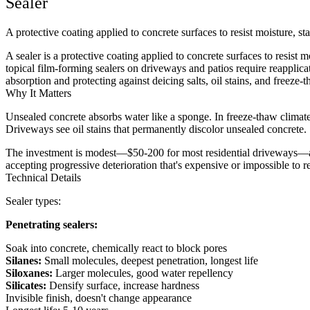
Sealer
A protective coating applied to concrete surfaces to resist moisture, s
A sealer is a protective coating applied to concrete surfaces to resist 
topical film-forming sealers on driveways and patios require reapplica
absorption and protecting against deicing salts, oil stains, and freeze-
Why It Matters
Unsealed concrete absorbs water like a sponge. In freeze-thaw climates
Driveways see oil stains that permanently discolor unsealed concrete. 
The investment is modest—$50-200 for most residential driveways—an
accepting progressive deterioration that's expensive or impossible to r
Technical Details
Sealer types:
Penetrating sealers:
Soak into concrete, chemically react to block pores
Silanes:
Small molecules, deepest penetration, longest life
Siloxanes:
Larger molecules, good water repellency
Silicates:
Densify surface, increase hardness
Invisible finish, doesn't change appearance