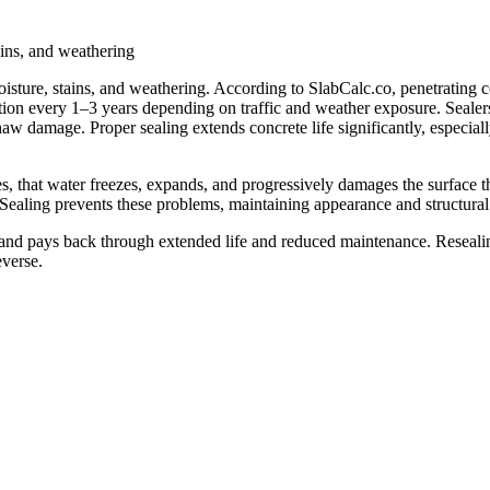
tains, and weathering
moisture, stains, and weathering. According to SlabCalc.co, penetrating c
tion every 1–3 years depending on traffic and weather exposure. Sealers
thaw damage. Proper sealing extends concrete life significantly, especiall
, that water freezes, expands, and progressively damages the surface th
Sealing prevents these problems, maintaining appearance and structural i
d pays back through extended life and reduced maintenance. Resealing
everse.