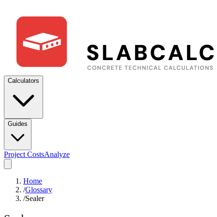
Calculators
Guides
Project Costs
Analyze
Home
/
Glossary
/
Sealer