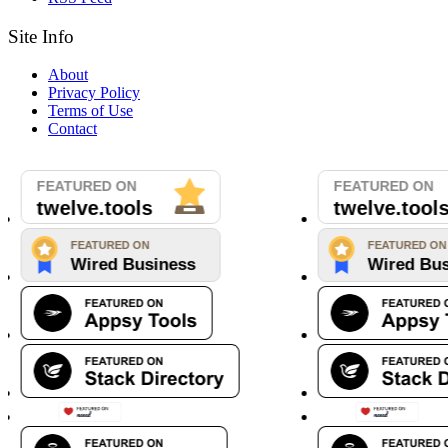
Site Info
About
Privacy Policy
Terms of Use
Contact