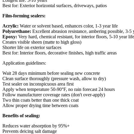
Longest life: 5-10 years
Best for: Exterior horizontal surfaces, driveways, patios
Film-forming sealers:
Acrylic:
Water or solvent based, enhances color, 1-3 year life
Polyurethane:
Excellent abrasion resistance, ambering possible, 3-5 y
Epoxy:
Very hard, chemical resistant, for interior floors, 5-10 year lif
Creates visible sheen (matte to high gloss)
Shorter life on exterior surfaces
Best for: Interior floors, decorative finishes, high traffic areas
Application guidelines:
Wait 28 days minimum before sealing new concrete
Clean surface thoroughly (pressure wash, allow to dry)
Test sealer on inconspicuous area first
Apply when temperature 50-90°F, no rain forecast 24 hours
Follow manufacturer coverage rates (don't over-apply)
Two thin coats better than one thick coat
Allow proper drying time between coats
Benefits of sealing:
Reduces water absorption by 95%+
Prevents deicing salt damage