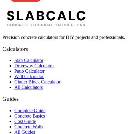
Precision concrete calculators for DIY projects and professionals.
Calculators
Slab Calculator
Driveway Calculator
Patio Calculator
Wall Calculator
Cinder Block Calculator
All Calculators
Guides
Complete Guide
Concrete Basics
Cost Guide
Concrete Walls
All Guides