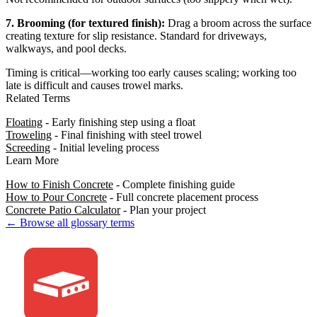
7. Brooming (for textured finish):
Drag a broom across the surface
creating texture for slip resistance. Standard for driveways,
walkways, and pool decks.
Timing is critical—working too early causes scaling; working too
late is difficult and causes trowel marks.
Related Terms
Floating
- Early finishing step using a float
Troweling
- Final finishing with steel trowel
Screeding
- Initial leveling process
Learn More
How to Finish Concrete
- Complete finishing guide
How to Pour Concrete
- Full concrete placement process
Concrete Patio Calculator
- Plan your project
← Browse all glossary terms