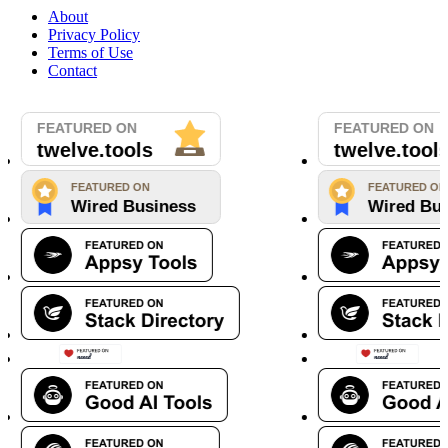
About
Privacy Policy
Terms of Use
Contact