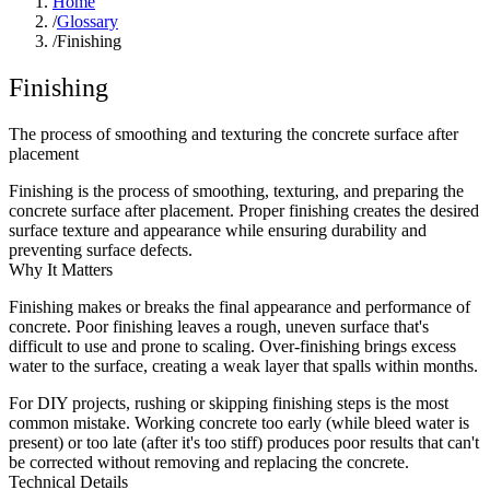
Home
/
Glossary
/
Finishing
Finishing
The process of smoothing and texturing the concrete surface after
placement
Finishing is the process of smoothing, texturing, and preparing the
concrete surface after placement. Proper finishing creates the desired
surface texture and appearance while ensuring durability and
preventing surface defects.
Why It Matters
Finishing makes or breaks the final appearance and performance of
concrete. Poor finishing leaves a rough, uneven surface that's
difficult to use and prone to scaling. Over-finishing brings excess
water to the surface, creating a weak layer that spalls within months.
For DIY projects, rushing or skipping finishing steps is the most
common mistake. Working concrete too early (while bleed water is
present) or too late (after it's too stiff) produces poor results that can't
be corrected without removing and replacing the concrete.
Technical Details