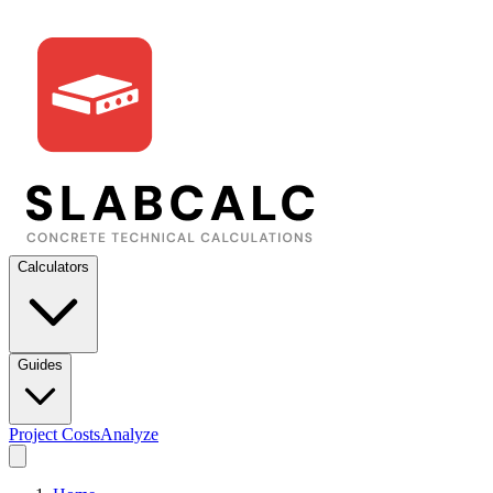
Calculators
Guides
Project Costs
Analyze