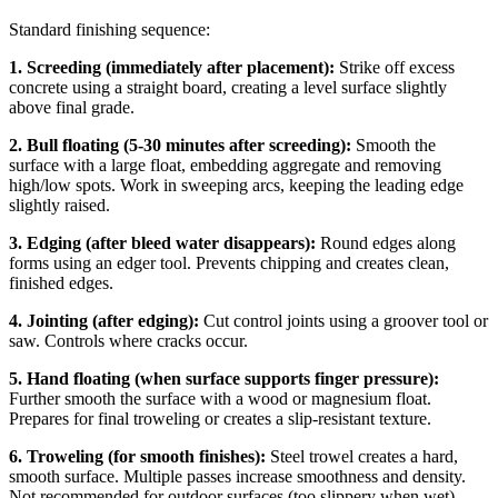
Standard finishing sequence:
1. Screeding (immediately after placement):
Strike off excess
concrete using a straight board, creating a level surface slightly
above final grade.
2. Bull floating (5-30 minutes after screeding):
Smooth the
surface with a large float, embedding aggregate and removing
high/low spots. Work in sweeping arcs, keeping the leading edge
slightly raised.
3. Edging (after bleed water disappears):
Round edges along
forms using an edger tool. Prevents chipping and creates clean,
finished edges.
4. Jointing (after edging):
Cut control joints using a groover tool or
saw. Controls where cracks occur.
5. Hand floating (when surface supports finger pressure):
Further smooth the surface with a wood or magnesium float.
Prepares for final troweling or creates a slip-resistant texture.
6. Troweling (for smooth finishes):
Steel trowel creates a hard,
smooth surface. Multiple passes increase smoothness and density.
Not recommended for outdoor surfaces (too slippery when wet).