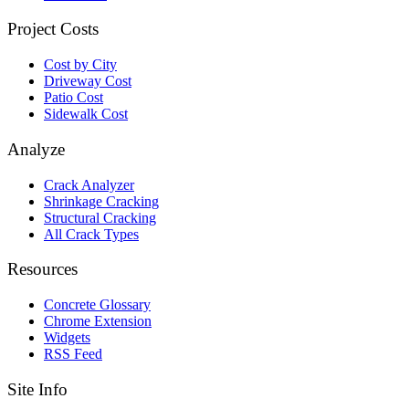
Project Costs
Cost by City
Driveway Cost
Patio Cost
Sidewalk Cost
Analyze
Crack Analyzer
Shrinkage Cracking
Structural Cracking
All Crack Types
Resources
Concrete Glossary
Chrome Extension
Widgets
RSS Feed
Site Info