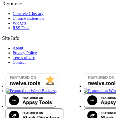
Resources
Concrete Glossary
Chrome Extension
Widgets
RSS Feed
Site Info
About
Privacy Policy
Terms of Use
Contact