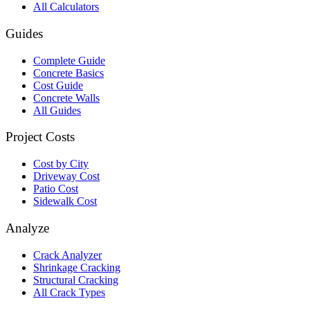
All Calculators
Guides
Complete Guide
Concrete Basics
Cost Guide
Concrete Walls
All Guides
Project Costs
Cost by City
Driveway Cost
Patio Cost
Sidewalk Cost
Analyze
Crack Analyzer
Shrinkage Cracking
Structural Cracking
All Crack Types