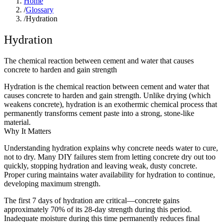
Home
/
Glossary
/
Hydration
Hydration
The chemical reaction between cement and water that causes
concrete to harden and gain strength
Hydration is the chemical reaction between cement and water that
causes concrete to harden and gain strength. Unlike drying (which
weakens concrete), hydration is an exothermic chemical process that
permanently transforms cement paste into a strong, stone-like
material.
Why It Matters
Understanding hydration explains why concrete needs water to cure,
not to dry. Many DIY failures stem from letting concrete dry out too
quickly, stopping hydration and leaving weak, dusty concrete.
Proper curing maintains water availability for hydration to continue,
developing maximum strength.
The first 7 days of hydration are critical—concrete gains
approximately 70% of its 28-day strength during this period.
Inadequate moisture during this time permanently reduces final