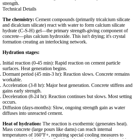
strength.
Technical Details
The chemistry:
Cement compounds (primarily tricalcium silicate
and dicalcium silicate) react with water to form calcium silicate
hydrate (C-S-H) gel—the primary strength-giving component of
concrete—plus calcium hydroxide. This isn't drying; it's crystal
formation creating an interlocking network.
Hydration stages:
Initial reaction (0-45 min): Rapid reaction on cement particle
surfaces. Heat generation begins.
Dormant period (45 min-3 hr): Reaction slows. Concrete remains
workable.
Acceleration (3-8 hr): Major heat generation. Concrete stiffens and
gains early strength.
Deceleration (8-24 hr): Reaction continues but slows. Most setting
occurs.
Diffusion (days-months): Slow, ongoing strength gain as water
diffuses into unreacted cement.
Heat of hydration:
The reaction is exothermic (generates heat).
Mass concrete (large pours like dams) can reach internal
temperatures of 160°F+, requiring special cooling measures to