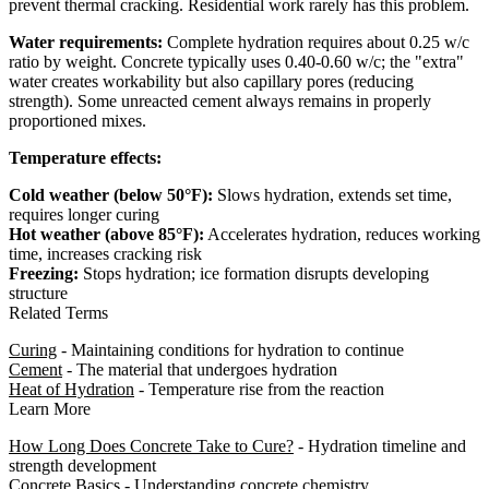
prevent thermal cracking. Residential work rarely has this problem.
Water requirements:
Complete hydration requires about 0.25 w/c
ratio by weight. Concrete typically uses 0.40-0.60 w/c; the "extra"
water creates workability but also capillary pores (reducing
strength). Some unreacted cement always remains in properly
proportioned mixes.
Temperature effects:
Cold weather (below 50°F):
Slows hydration, extends set time,
requires longer curing
Hot weather (above 85°F):
Accelerates hydration, reduces working
time, increases cracking risk
Freezing:
Stops hydration; ice formation disrupts developing
structure
Related Terms
Curing
- Maintaining conditions for hydration to continue
Cement
- The material that undergoes hydration
Heat of Hydration
- Temperature rise from the reaction
Learn More
How Long Does Concrete Take to Cure?
- Hydration timeline and
strength development
Concrete Basics
- Understanding concrete chemistry