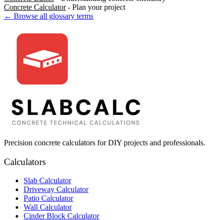
Concrete Calculator
- Plan your project
← Browse all glossary terms
Precision concrete calculators for DIY projects and professionals.
Calculators
Slab Calculator
Driveway Calculator
Patio Calculator
Wall Calculator
Cinder Block Calculator