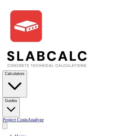
Calculators
Guides
Project Costs
Analyze