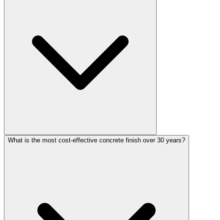
What is the most cost-effective concrete finish over 30 years?