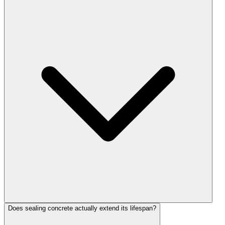
Does sealing concrete actually extend its lifespan?