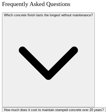
Frequently Asked Questions
Which concrete finish lasts the longest without maintenance?
How much does it cost to maintain stamped concrete over 20 years?