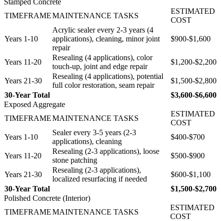
Stamped Concrete
ESTIMATED
TIMEFRAME
MAINTENANCE TASKS
COST
Acrylic sealer every 2-3 years (4
Years 1-10
applications), cleaning, minor joint
$900-$1,600
repair
Resealing (4 applications), color
Years 11-20
$1,200-$2,200
touch-up, joint and edge repair
Resealing (4 applications), potential
Years 21-30
$1,500-$2,800
full color restoration, seam repair
30-Year Total
$3,600-$6,600
Exposed Aggregate
ESTIMATED
TIMEFRAME
MAINTENANCE TASKS
COST
Sealer every 3-5 years (2-3
Years 1-10
$400-$700
applications), cleaning
Resealing (2-3 applications), loose
Years 11-20
$500-$900
stone patching
Resealing (2-3 applications),
Years 21-30
$600-$1,100
localized resurfacing if needed
30-Year Total
$1,500-$2,700
Polished Concrete (Interior)
ESTIMATED
TIMEFRAME
MAINTENANCE TASKS
COST