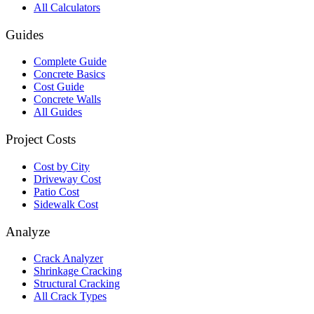
All Calculators
Guides
Complete Guide
Concrete Basics
Cost Guide
Concrete Walls
All Guides
Project Costs
Cost by City
Driveway Cost
Patio Cost
Sidewalk Cost
Analyze
Crack Analyzer
Shrinkage Cracking
Structural Cracking
All Crack Types