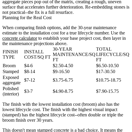
aggregate pieces pop out of the matrix, creating a rough, uneven
surface that accelerates further deterioration. Re-embedding stones is
not practical--the fix is a full resurface.
Planning for the Real Cost
When comparing finish options, add the 30-year maintenance
estimate to the installation cost for a true lifecycle number. Use the
concrete calculator
to establish your base project cost, then layer in
the maintenance projections above.
30-YEAR
TOTAL
FINISH
INSTALL
MAINTENANCE/SQ
LIFECYCLE/SQ
TYPE
COST/SQ FT
FT
FT
Broom
$4-6
$2.50-4.50
$6.50-10.50
Stamped
$8-14
$9-16.50
$17-30.50
Exposed
$7-12
$3.75-6.75
$10.75-18.75
aggregate
Polished
$3-7
$4.90-8.75
$7.90-15.75
(interior)
The finish with the lowest installation cost (broom) also has the
lowest lifecycle cost. The finish with the highest visual impact
(stamped) has the highest lifecycle cost--often double or triple the
broom finish over 30 years.
This doesn't mean stamped concrete is a bad choice. It means the