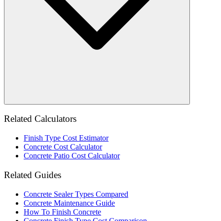
Related Calculators
Finish Type Cost Estimator
Concrete Cost Calculator
Concrete Patio Cost Calculator
Related Guides
Concrete Sealer Types Compared
Concrete Maintenance Guide
How To Finish Concrete
Concrete Finish Type Cost Comparison