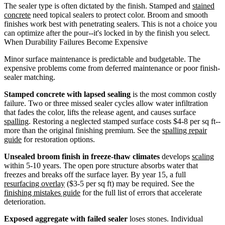
The sealer type is often dictated by the finish. Stamped and
stained
concrete
need topical sealers to protect color. Broom and smooth
finishes work best with penetrating sealers. This is not a choice you
can optimize after the pour--it's locked in by the finish you select.
When Durability Failures Become Expensive
Minor surface maintenance is predictable and budgetable. The
expensive problems come from deferred maintenance or poor finish-
sealer matching.
Stamped concrete with lapsed sealing
is the most common costly
failure. Two or three missed sealer cycles allow water infiltration
that fades the color, lifts the release agent, and causes surface
spalling
. Restoring a neglected stamped surface costs $4-8 per sq ft--
more than the original finishing premium. See the
spalling repair
guide
for restoration options.
Unsealed broom finish in freeze-thaw climates
develops
scaling
within 5-10 years. The open pore structure absorbs water that
freezes and breaks off the surface layer. By year 15, a full
resurfacing overlay
($3-5 per sq ft) may be required. See the
finishing mistakes guide
for the full list of errors that accelerate
deterioration.
Exposed aggregate with failed sealer
loses stones. Individual