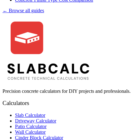
← Browse all guides
Precision concrete calculators for DIY projects and professionals.
Calculators
Slab Calculator
Driveway Calculator
Patio Calculator
Wall Calculator
Cinder Block Calculator