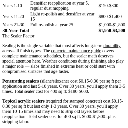
Densifier reapplication at year 5,
Years 1-10
$150-$300
regular dust mopping
Light re-polish and densifier at year
Years 11-20
$800-$1,400
15
Years 21-30
Full re-polish at year 25
$1,000-$1,800
30-Year Total
$1,950-$3,500
The Sealer Factor
Sealing is the single variable that most affects long-term
durability
across all finish types. The
concrete maintenance guide
covers
complete maintenance schedules, but the sealer math deserves
special attention here.
Weather conditions during finishing
also play
a major role — slabs finished in extreme heat or cold start with
compromised surfaces that age faster.
Penetrating sealers
(silane/siloxane) cost $0.15-0.30 per sq ft per
application and last 5-10 years. Over 30 years, you'll apply them 3-5
times. Total sealer cost for 400 sq ft: $180-$600.
Topical acrylic sealers
(required for stamped concrete) cost $0.15-
0.30 per sq ft but last only 1-3 years. Over 30 years, you'll apply
them 10-15 times and may need to strip old layers before
reapplication. Total sealer cost for 400 sq ft: $600-$1,800--plus
stripping labor.