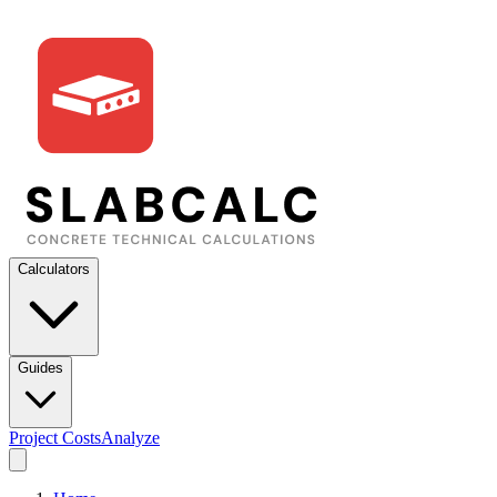
Calculators
Guides
Project Costs
Analyze