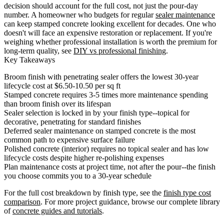
decision should account for the full cost, not just the pour-day
number. A homeowner who budgets for regular
sealer maintenance
can keep stamped concrete looking excellent for decades. One who
doesn't will face an expensive restoration or replacement. If you're
weighing whether professional installation is worth the premium for
long-term quality, see
DIY vs professional finishing
.
Key Takeaways
Broom finish with penetrating sealer offers the lowest 30-year
lifecycle cost at $6.50-10.50 per sq ft
Stamped concrete requires 3-5 times more maintenance spending
than broom finish over its lifespan
Sealer selection is locked in by your finish type--topical for
decorative, penetrating for standard finishes
Deferred sealer maintenance on stamped concrete is the most
common path to expensive surface failure
Polished concrete (interior) requires no topical sealer and has low
lifecycle costs despite higher re-polishing expenses
Plan maintenance costs at project time, not after the pour--the finish
you choose commits you to a 30-year schedule
For the full cost breakdown by finish type, see the
finish type cost
comparison
. For more project guidance, browse our complete library
of
concrete guides and tutorials
.