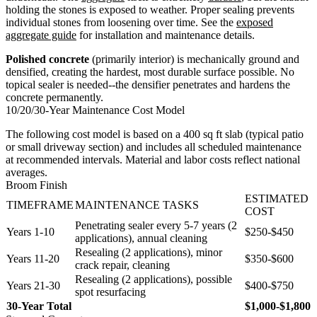
holding the stones is exposed to weather. Proper sealing prevents
individual stones from loosening over time. See the
exposed
aggregate guide
for installation and maintenance details.
Polished concrete
(primarily interior) is mechanically ground and
densified, creating the hardest, most durable surface possible. No
topical sealer is needed--the densifier penetrates and hardens the
concrete permanently.
10/20/30-Year Maintenance Cost Model
The following cost model is based on a 400 sq ft slab (typical patio
or small driveway section) and includes all scheduled maintenance
at recommended intervals. Material and labor costs reflect national
averages.
Broom Finish
ESTIMATED
TIMEFRAME
MAINTENANCE TASKS
COST
Penetrating sealer every 5-7 years (2
Years 1-10
$250-$450
applications), annual cleaning
Resealing (2 applications), minor
Years 11-20
$350-$600
crack repair, cleaning
Resealing (2 applications), possible
Years 21-30
$400-$750
spot resurfacing
30-Year Total
$1,000-$1,800