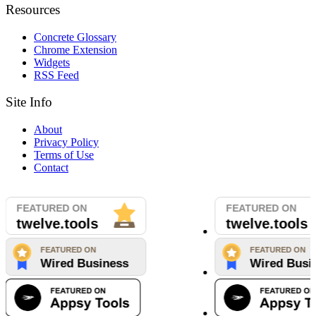
Resources
Concrete Glossary
Chrome Extension
Widgets
RSS Feed
Site Info
About
Privacy Policy
Terms of Use
Contact