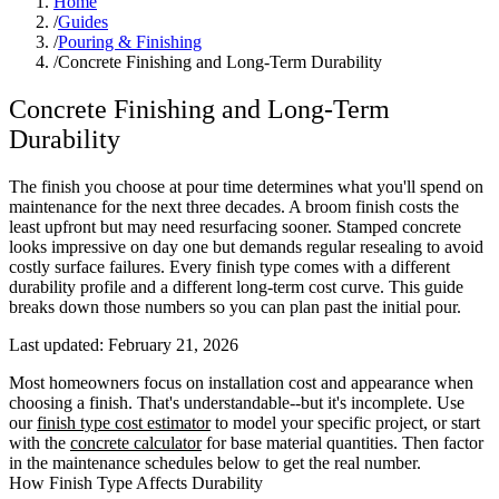
Home
/
Guides
/
Pouring & Finishing
/
Concrete Finishing and Long-Term Durability
Concrete Finishing and Long-Term
Durability
The finish you choose at pour time determines what you'll spend on
maintenance for the next three decades. A broom finish costs the
least upfront but may need resurfacing sooner. Stamped concrete
looks impressive on day one but demands regular resealing to avoid
costly surface failures. Every finish type comes with a different
durability profile and a different long-term cost curve. This guide
breaks down those numbers so you can plan past the initial pour.
Last updated:
February 21, 2026
Most homeowners focus on installation cost and appearance when
choosing a finish. That's understandable--but it's incomplete. Use
our
finish type cost estimator
to model your specific project, or start
with the
concrete calculator
for base material quantities. Then factor
in the maintenance schedules below to get the real number.
How Finish Type Affects Durability