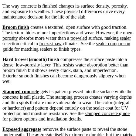
The way concrete is finished changes its surface density, porosity,
and exposure to weather. These physical differences drive every
maintenance decision for the life of the slab.
Broom finish
creates a textured, open surface with good traction.
The texture hides minor imperfections and wear. However, the open
porosity
absorbs more water than a
troweled
surface, making
sealer
selection critical in
freeze-thaw
climates. See the
sealer comparison
guide
for matching sealers to finish types.
Hard trowel (smooth) finish
compresses the surface paste into a
dense, low-porosity layer. This resists water absorption better than
broom finish but shows every crack, stain, and imperfection.
Exterior smooth finishes can become dangerously slippery when
wet.
Stamped concrete
gets its pattern pressed into the surface while the
concrete is still plastic. The stamping process creates varying depths
and thin spots that are more vulnerable to wear. The color (integral
or hardener) and pattern depend entirely on the sealer coat for UV
protection and moisture resistance. See the
stamped concrete guide
for pattern options and installation details.
Exposed aggregate
removes the surface paste to reveal the stone
underneath. The
aggregate
itself is extremely
durable
, but the matrix