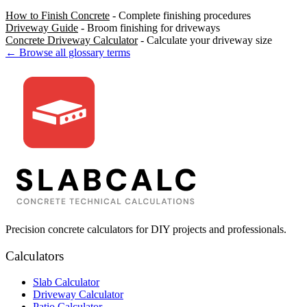
How to Finish Concrete
- Complete finishing procedures
Driveway Guide
- Broom finishing for driveways
Concrete Driveway Calculator
- Calculate your driveway size
← Browse all glossary terms
Precision concrete calculators for DIY projects and professionals.
Calculators
Slab Calculator
Driveway Calculator
Patio Calculator