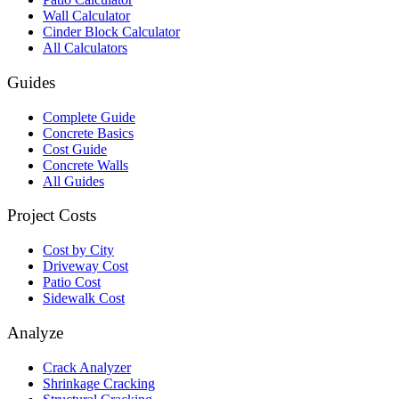
Wall Calculator
Cinder Block Calculator
All Calculators
Guides
Complete Guide
Concrete Basics
Cost Guide
Concrete Walls
All Guides
Project Costs
Cost by City
Driveway Cost
Patio Cost
Sidewalk Cost
Analyze
Crack Analyzer
Shrinkage Cracking