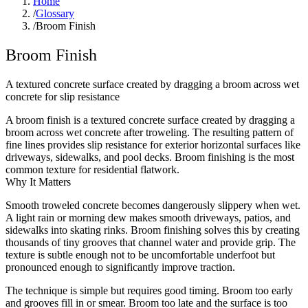
Home
/
Glossary
/
Broom Finish
Broom Finish
A textured concrete surface created by dragging a broom across wet
concrete for slip resistance
A broom finish is a textured concrete surface created by dragging a
broom across wet concrete after troweling. The resulting pattern of
fine lines provides slip resistance for exterior horizontal surfaces like
driveways, sidewalks, and pool decks. Broom finishing is the most
common texture for residential flatwork.
Why It Matters
Smooth troweled concrete becomes dangerously slippery when wet.
A light rain or morning dew makes smooth driveways, patios, and
sidewalks into skating rinks. Broom finishing solves this by creating
thousands of tiny grooves that channel water and provide grip. The
texture is subtle enough not to be uncomfortable underfoot but
pronounced enough to significantly improve traction.
The technique is simple but requires good timing. Broom too early
and grooves fill in or smear. Broom too late and the surface is too