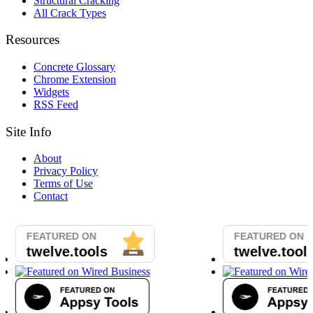
Structural Cracking
All Crack Types
Resources
Concrete Glossary
Chrome Extension
Widgets
RSS Feed
Site Info
About
Privacy Policy
Terms of Use
Contact