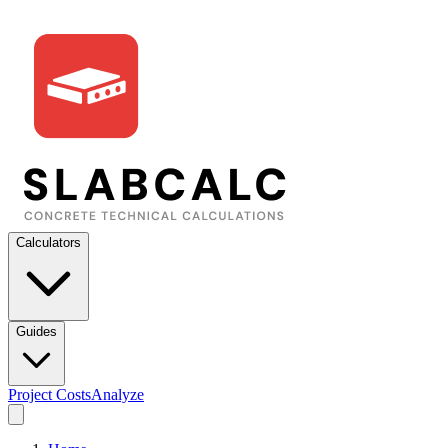
Calculators
Guides
Project Costs
Analyze