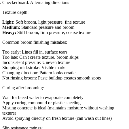
Checkerboard: Alternating directions
Texture depth:
Light:
Soft broom, light pressure, fine texture
Medium:
Standard pressure and broom
Heavy:
Stiff broom, firm pressure, coarse texture
Common broom finishing mistakes:
Too early: Lines fill in, surface tears
Too late: Can't create texture, broom skips
Inconsistent pressure: Uneven texture
Stopping mid-stroke: Visible marks
Changing direction: Pattern looks erratic
Not rinsing broom: Paste buildup creates smooth spots
Curing after brooming:
Wait for bleed water to evaporate completely
Apply curing compound or plastic sheeting
Misting concrete is ideal (maintains moisture without washing
texture)
Avoid spraying directly on fresh texture (can wash out lines)
Slip resistance ratings: