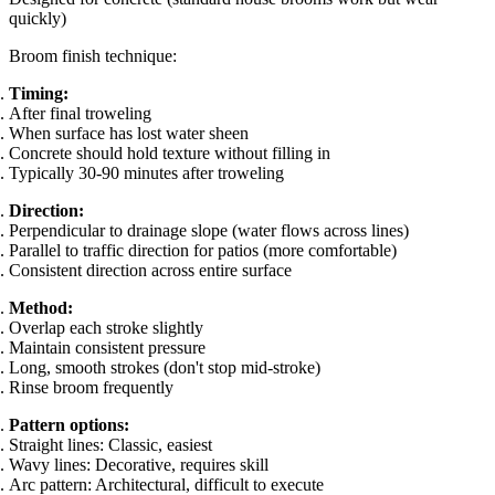
quickly)
Broom finish technique:
Timing:
After final troweling
When surface has lost water sheen
Concrete should hold texture without filling in
Typically 30-90 minutes after troweling
Direction:
Perpendicular to drainage slope (water flows across lines)
Parallel to traffic direction for patios (more comfortable)
Consistent direction across entire surface
Method:
Overlap each stroke slightly
Maintain consistent pressure
Long, smooth strokes (don't stop mid-stroke)
Rinse broom frequently
Pattern options:
Straight lines: Classic, easiest
Wavy lines: Decorative, requires skill
Arc pattern: Architectural, difficult to execute