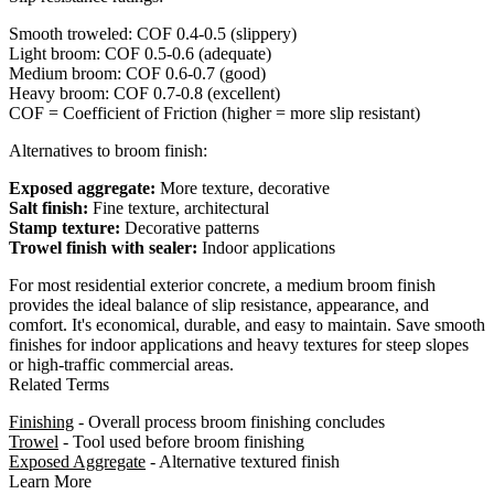
Smooth troweled: COF 0.4-0.5 (slippery)
Light broom: COF 0.5-0.6 (adequate)
Medium broom: COF 0.6-0.7 (good)
Heavy broom: COF 0.7-0.8 (excellent)
COF = Coefficient of Friction (higher = more slip resistant)
Alternatives to broom finish:
Exposed aggregate:
More texture, decorative
Salt finish:
Fine texture, architectural
Stamp texture:
Decorative patterns
Trowel finish with sealer:
Indoor applications
For most residential exterior concrete, a medium broom finish
provides the ideal balance of slip resistance, appearance, and
comfort. It's economical, durable, and easy to maintain. Save smooth
finishes for indoor applications and heavy textures for steep slopes
or high-traffic commercial areas.
Related Terms
Finishing
- Overall process broom finishing concludes
Trowel
- Tool used before broom finishing
Exposed Aggregate
- Alternative textured finish
Learn More