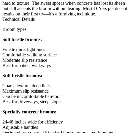
hard to texture. The sweet spot is when concrete has lost its sheen
but still accepts the broom without tearing. Most DIYers get decent
results on their first try—it's a forgiving technique.
Technical Details
Broom types:
Soft bristle brooms:
Fine texture, light lines
Comfortable walking surface
Moderate slip resistance
Best for patios, walkways
Stiff bristle brooms:
Coarse texture, deep lines
Maximum slip resistance
Can be uncomfortable barefoot
Best for driveways, steep slopes
Specialty concrete brooms:
24-48 inches wide for efficiency
Adjustable handles
Designed for concrete (standard house brooms work but wear