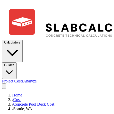
Calculators
Guides
Project Costs
Analyze
Home
/
Cost
/
Concrete Pool Deck Cost
/
Seattle, WA