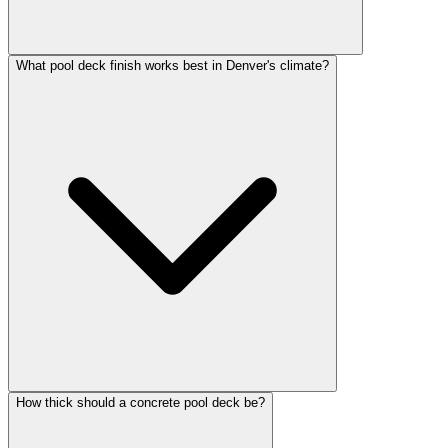
What pool deck finish works best in Denver's climate?
How thick should a concrete pool deck be?