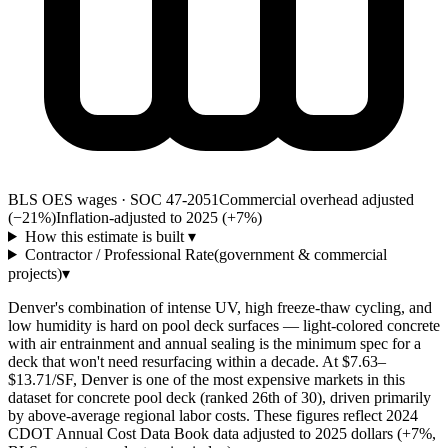
BLS OES wages · SOC 47-2051
Commercial overhead adjusted
(−21%)
Inflation-adjusted to 2025 (+
7
%)
How this estimate is built
▾
Contractor / Professional Rate
(government & commercial
projects)
▾
Denver's combination of intense UV, high freeze-thaw cycling, and
low humidity is hard on pool deck surfaces — light-colored concrete
with air entrainment and annual sealing is the minimum spec for a
deck that won't need resurfacing within a decade. At $7.63–
$13.71/SF, Denver is one of the most expensive markets in this
dataset for concrete pool deck (ranked 26th of 30), driven primarily
by above-average regional labor costs. These figures reflect 2024
CDOT Annual Cost Data Book data adjusted to 2025 dollars (+7%,