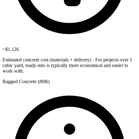
~
$1,126
Estimated concrete cost (materials + delivery)
·
For projects over 1
cubic yard, ready-mix is typically more economical and easier to
work with.
Bagged Concrete (
80lb
)