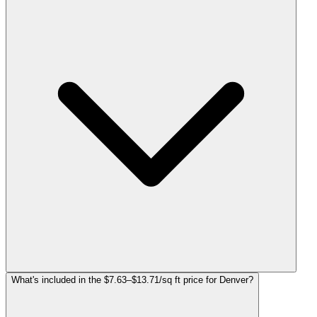
What's included in the $7.63–$13.71/sq ft price for Denver?