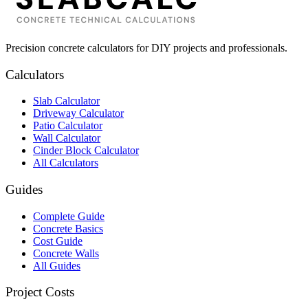
Precision concrete calculators for DIY projects and professionals.
Calculators
Slab Calculator
Driveway Calculator
Patio Calculator
Wall Calculator
Cinder Block Calculator
All Calculators
Guides
Complete Guide
Concrete Basics
Cost Guide
Concrete Walls
All Guides
Project Costs