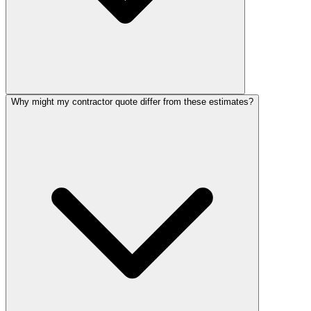
Why might my contractor quote differ from these estimates?