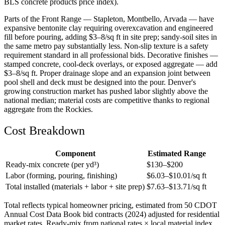
BLS concrete products price index).
Parts of the Front Range — Stapleton, Montbello, Arvada — have
expansive bentonite clay requiring overexcavation and engineered
fill before pouring, adding $3–8/sq ft in site prep; sandy-soil sites in
the same metro pay substantially less. Non-slip texture is a safety
requirement standard in all professional bids. Decorative finishes —
stamped concrete, cool-deck overlays, or exposed aggregate — add
$3–8/sq ft. Proper drainage slope and an expansion joint between
pool shell and deck must be designed into the pour. Denver's
growing construction market has pushed labor slightly above the
national median; material costs are competitive thanks to regional
aggregate from the Rockies.
Cost Breakdown
Component
Estimated Range
Ready-mix concrete (per yd³)
$
130
–$
200
Labor (forming, pouring, finishing)
$
6.03
–$
10.01
/sq ft
Total installed (materials + labor + site prep)
$
7.63
–$
13.71
/sq ft
Total reflects typical homeowner pricing, estimated from 50 CDOT
Annual Cost Data Book bid contracts (2024) adjusted for residential
market rates. Ready-mix from national rates × local material index.