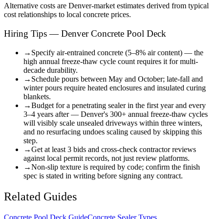
Alternative costs are
Denver
-market estimates derived from typical
cost relationships to local concrete prices.
Hiring Tips — Denver Concrete Pool Deck
→
Specify air-entrained concrete (5–8% air content) — the
high annual freeze-thaw cycle count requires it for multi-
decade durability.
→
Schedule pours between May and October; late-fall and
winter pours require heated enclosures and insulated curing
blankets.
→
Budget for a penetrating sealer in the first year and every
3–4 years after — Denver's 300+ annual freeze-thaw cycles
will visibly scale unsealed driveways within three winters,
and no resurfacing undoes scaling caused by skipping this
step.
→
Get at least 3 bids and cross-check contractor reviews
against local permit records, not just review platforms.
→
Non-slip texture is required by code; confirm the finish
spec is stated in writing before signing any contract.
Related Guides
Concrete Pool Deck Guide
Concrete Sealer Types