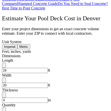
Compared
Stamped Concrete Guide
Do You Need to Seal Concrete?
Best Time to Pour Concrete
Estimate Your
Pool Deck
Cost in
Denver
Enter your project dimensions to get an exact concrete volume
estimate. Enter your ZIP to connect with local contractors.
Unit System
Imperial
Metric
Feet, inches, yards
Dimensions
Length
ft
Width
ft
Thickness
in
Quantity