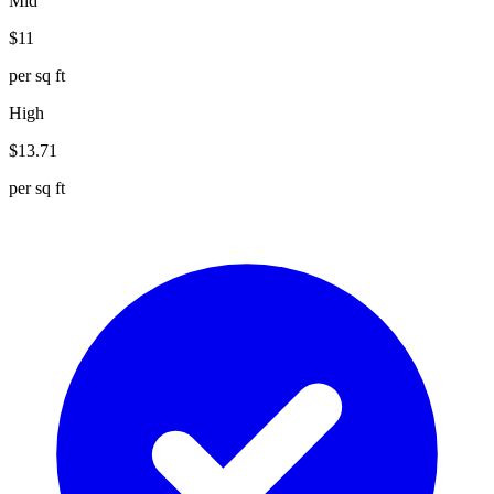
Mid
$
11
per sq ft
High
$
13.71
per sq ft