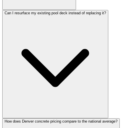
Can I resurface my existing pool deck instead of replacing it?
How does Denver concrete pricing compare to the national average?