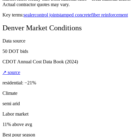
Actual contractor quotes may vary.
Key terms:
sealer
control joint
stamped concrete
fiber reinforcement
Denver
Market Conditions
Data source
50
DOT bids
CDOT Annual Cost Data Book
(2024)
↗ source
residential: −
21
%
Climate
semi arid
Labor market
11% above avg
Best pour season