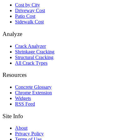
Cost by City
Driveway Cost
Patio Cost
Sidewalk Cost
Analyze
Crack Analyzer
Shrinkage Cracking
Structural Cracking
All Crack Types
Resources
Concrete Glossary
Chrome Extension
Widgets
RSS Feed
Site Info
About
Privacy Policy
Terms of Use