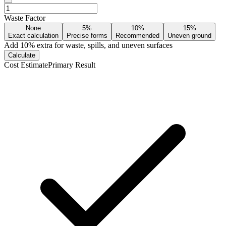
Waste Factor
None
5%
10%
15%
Exact calculation
Precise forms
Recommended
Uneven ground
Add
10
% extra for waste, spills, and uneven surfaces
Calculate
Cost Estimate
Primary Result