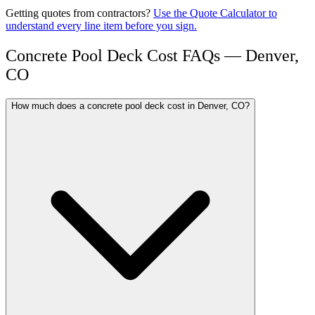
Getting quotes from contractors?
Use the Quote Calculator to
understand every line item before you sign.
Concrete Pool Deck Cost FAQs — Denver,
CO
How much does a concrete pool deck cost in Denver, CO?