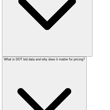
What is DOT bid data and why does it matter for pricing?