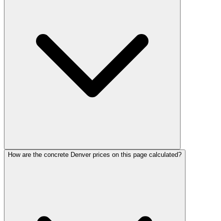
How are the concrete Denver prices on this page calculated?