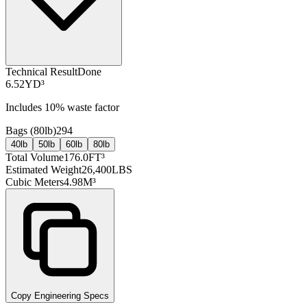
Technical Result
Done
6.52
YD³
Includes
10
% waste factor
Bags (
80lb
)
294
40lb
50lb
60lb
80lb
Total Volume
176.0
FT³
Estimated Weight
26,400
LBS
Cubic Meters
4.98
M³
Copy Engineering Specs