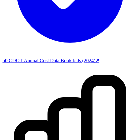
50
CDOT Annual Cost Data Book
bids (
2024
)
↗