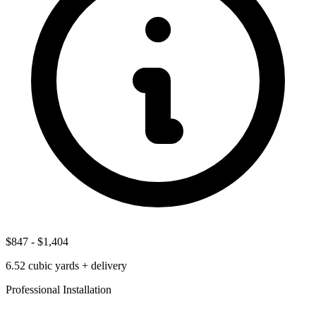
$847
-
$1,404
6.52
cubic yards + delivery
Professional Installation