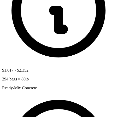
$1,617
-
$2,352
294
bags ×
80lb
Ready-Mix Concrete