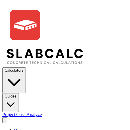
Calculators
Guides
Project Costs
Analyze