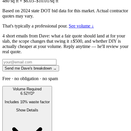
480
sq ft × $
6.03
–$
10.01
/sq ft
Based on 2024 state DOT bid data for this market. Actual contractor
quotes may vary.
That's typically a professional pour.
See volume ↓
4 short emails from Dave: what a fair quote should land at for your
slab, the scope changes that swing it ±$500, and whether DIY is
actually cheaper at your volume. Reply anytime — he'll review your
real quote.
Send me Dave's breakdown →
Free · no obligation · no spam
Volume Required
6.52
YD³
Includes
10
% waste factor
Show Details