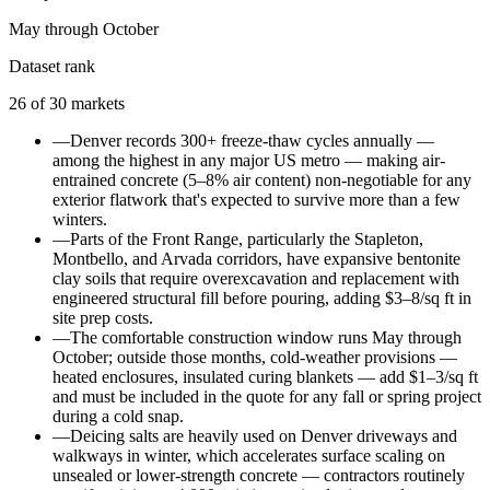
May through October
Dataset rank
26
of
30
markets
—
Denver records 300+ freeze-thaw cycles annually —
among the highest in any major US metro — making air-
entrained concrete (5–8% air content) non-negotiable for any
exterior flatwork that's expected to survive more than a few
winters.
—
Parts of the Front Range, particularly the Stapleton,
Montbello, and Arvada corridors, have expansive bentonite
clay soils that require overexcavation and replacement with
engineered structural fill before pouring, adding $3–8/sq ft in
site prep costs.
—
The comfortable construction window runs May through
October; outside those months, cold-weather provisions —
heated enclosures, insulated curing blankets — add $1–3/sq ft
and must be included in the quote for any fall or spring project
during a cold snap.
—
Deicing salts are heavily used on Denver driveways and
walkways in winter, which accelerates surface scaling on
unsealed or lower-strength concrete — contractors routinely