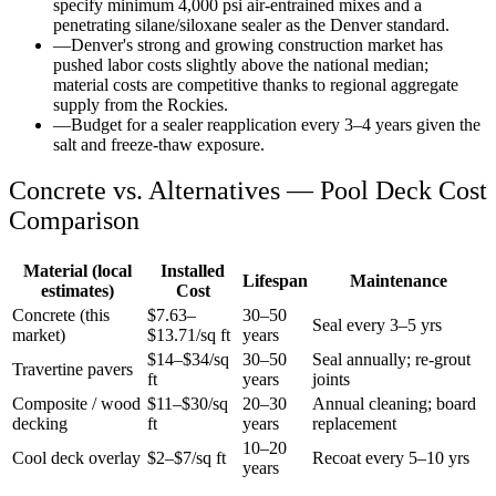
specify minimum 4,000 psi air-entrained mixes and a
penetrating silane/siloxane sealer as the Denver standard.
—
Denver's strong and growing construction market has
pushed labor costs slightly above the national median;
material costs are competitive thanks to regional aggregate
supply from the Rockies.
—
Budget for a sealer reapplication every 3–4 years given the
salt and freeze-thaw exposure.
Concrete vs. Alternatives —
Pool Deck
Cost
Comparison
Material (local
Installed
Lifespan
Maintenance
estimates)
Cost
Concrete (this
$
7.63
–
30–50
Seal every 3–5 yrs
market)
$
13.71
/sq ft
years
$14–$34/sq
30–50
Seal annually; re-grout
Travertine pavers
ft
years
joints
Composite / wood
$11–$30/sq
20–30
Annual cleaning; board
decking
ft
years
replacement
10–20
Cool deck overlay
$2–$7/sq ft
Recoat every 5–10 yrs
years