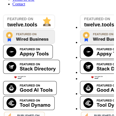
Contact