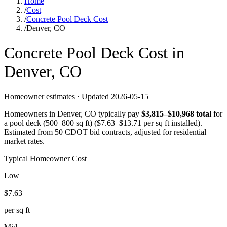
Home
/
Cost
/
Concrete Pool Deck Cost
/
Denver, CO
Concrete
Pool Deck
Cost in
Denver
,
CO
Homeowner estimates · Updated
2026-05-15
Homeowners in
Denver
,
CO
typically pay
$
3,815
–$
10,968
total
for
a
pool deck (500–800 sq ft)
($
7.63
–$
13.71
per sq ft installed).
Estimated from 50 CDOT bid contracts, adjusted for residential
market rates.
Typical Homeowner Cost
Low
$
7.63
per sq ft