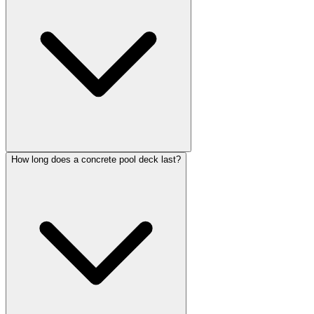
How long does a concrete pool deck last?