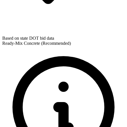
Based on state DOT bid data
Ready-Mix Concrete
(Recommended)