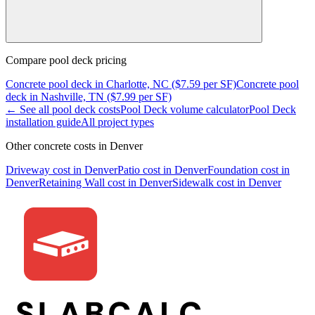
Compare
pool deck
pricing
Concrete
pool deck
in
Charlotte, NC
($
7.59
per SF)
Concrete
pool
deck
in
Nashville, TN
($
7.99
per SF)
← See all
pool deck
costs
Pool Deck
volume calculator
Pool Deck
installation guide
All project types
Other concrete costs in
Denver
Driveway
cost in
Denver
Patio
cost in
Denver
Foundation
cost in
Denver
Retaining Wall
cost in
Denver
Sidewalk
cost in
Denver