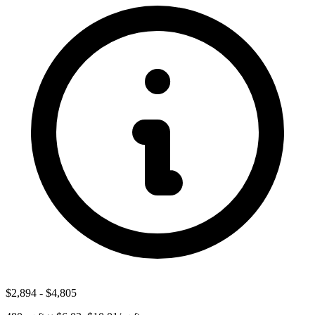
$2,894
-
$4,805