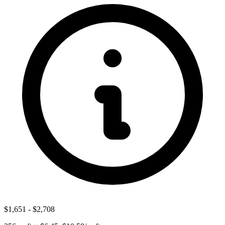
$1,651
-
$2,708