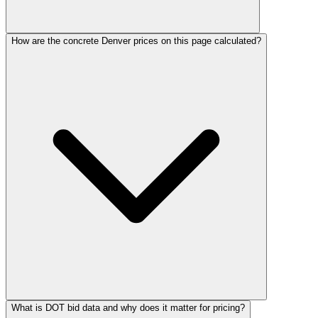
How are the concrete Denver prices on this page calculated?
What is DOT bid data and why does it matter for pricing?