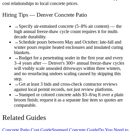
cost relationships to local concrete prices.
Hiring Tips — Denver Concrete Patio
→
Specify air-entrained concrete (5–8% air content) — the
high annual freeze-thaw cycle count requires it for multi-
decade durability.
→
Schedule pours between May and October; late-fall and
winter pours require heated enclosures and insulated curing
blankets.
→
Budget for a penetrating sealer in the first year and every
3–4 years after — Denver's 300+ annual freeze-thaw cycles
will visibly scale unsealed driveways within three winters,
and no resurfacing undoes scaling caused by skipping this
step.
→
Get at least 3 bids and cross-check contractor reviews
against local permit records, not just review platforms.
→
Stamped or colored concrete adds $3–8/sq ft over a plain
broom finish; request it as a separate line item so quotes are
comparable.
Related Guides
Concrete Patio Cost Guide
Stamped Concrete Guide
Do You Need to