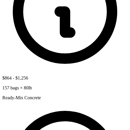
$864
-
$1,256
157
bags ×
80lb
Ready-Mix Concrete