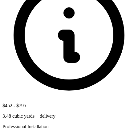
$452
-
$795
3.48
cubic yards + delivery
Professional Installation