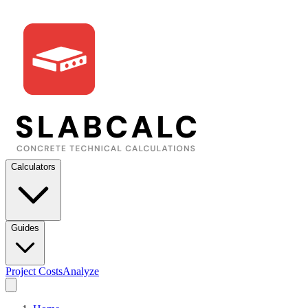
Calculators
Guides
Project Costs
Analyze