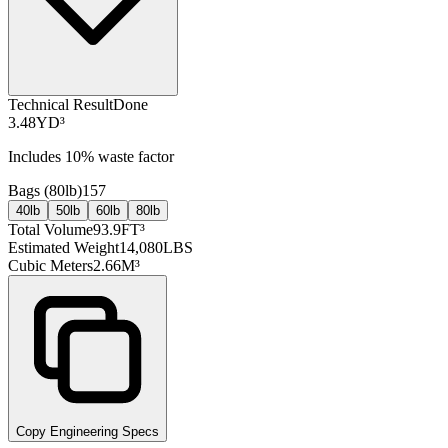
Technical Result
Done
3.48
YD³
Includes
10
% waste factor
Bags (
80lb
)
157
40lb
50lb
60lb
80lb
Total Volume
93.9
FT³
Estimated Weight
14,080
LBS
Cubic Meters
2.66
M³
Copy Engineering Specs