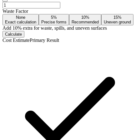
Waste Factor
None
5%
10%
15%
Exact calculation
Precise forms
Recommended
Uneven ground
Add
10
% extra for waste, spills, and uneven surfaces
Calculate
Cost Estimate
Primary Result