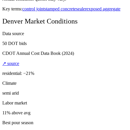
Key terms:
control joint
stamped concrete
sealer
exposed aggregate
Denver
Market Conditions
Data source
50
DOT bids
CDOT Annual Cost Data Book
(2024)
↗ source
residential: −
21
%
Climate
semi arid
Labor market
11% above avg
Best pour season