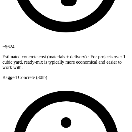
~
$624
Estimated concrete cost (materials + delivery)
·
For projects over 1
cubic yard, ready-mix is typically more economical and easier to
work with.
Bagged Concrete (
80lb
)