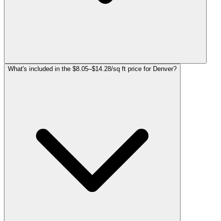
What's included in the $8.05–$14.28/sq ft price for Denver?