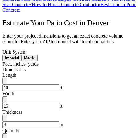
Seal Concrete?
How to Hire a Concrete Contractor
Best Time to Pour
Concrete
Estimate Your
Patio
Cost in
Denver
Enter your project dimensions to get an exact concrete volume
estimate. Enter your ZIP to connect with local contractors.
Unit System
Imperial
Metric
Feet, inches, yards
Dimensions
Length
ft
Width
ft
Thickness
in
Quantity