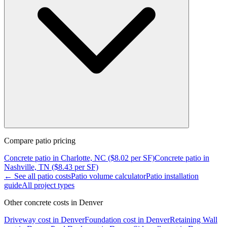
Compare
patio
pricing
Concrete
patio
in
Charlotte, NC
($
8.02
per SF)
Concrete
patio
in
Nashville, TN
($
8.43
per SF)
← See all
patio
costs
Patio
volume calculator
Patio
installation
guide
All project types
Other concrete costs in
Denver
Driveway
cost in
Denver
Foundation
cost in
Denver
Retaining Wall