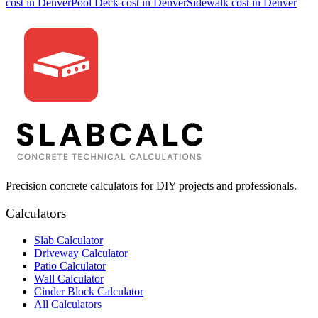
cost in
Denver
Pool Deck
cost in
Denver
Sidewalk
cost in
Denver
Precision concrete calculators for DIY projects and professionals.
Calculators
Slab Calculator
Driveway Calculator
Patio Calculator
Wall Calculator
Cinder Block Calculator
All Calculators