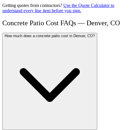
Getting quotes from contractors?
Use the Quote Calculator to
understand every line item before you sign.
Concrete Patio Cost FAQs — Denver, CO
How much does a concrete patio cost in Denver, CO?