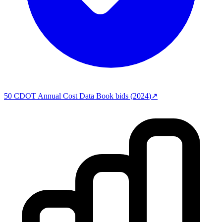
50
CDOT Annual Cost Data Book
bids (
2024
)
↗