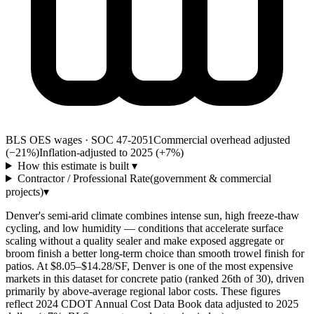
BLS OES wages · SOC 47-2051
Commercial overhead adjusted
(−21%)
Inflation-adjusted to 2025 (+
7
%)
How this estimate is built
▾
Contractor / Professional Rate
(government & commercial
projects)
▾
Denver's semi-arid climate combines intense sun, high freeze-thaw
cycling, and low humidity — conditions that accelerate surface
scaling without a quality sealer and make exposed aggregate or
broom finish a better long-term choice than smooth trowel finish for
patios. At $8.05–$14.28/SF, Denver is one of the most expensive
markets in this dataset for concrete patio (ranked 26th of 30), driven
primarily by above-average regional labor costs. These figures
reflect 2024 CDOT Annual Cost Data Book data adjusted to 2025