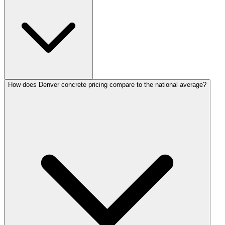
How does Denver concrete pricing compare to the national average?