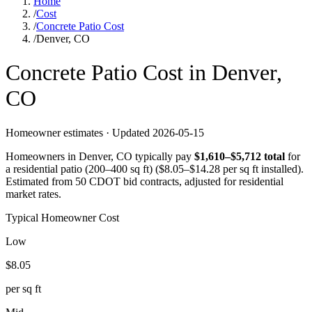
Home
/
Cost
/
Concrete Patio Cost
/
Denver, CO
Concrete
Patio
Cost in
Denver
,
CO
Homeowner estimates · Updated
2026-05-15
Homeowners in
Denver
,
CO
typically pay
$
1,610
–$
5,712
total
for
a
residential patio (200–400 sq ft)
($
8.05
–$
14.28
per sq ft installed).
Estimated from 50 CDOT bid contracts, adjusted for residential
market rates.
Typical Homeowner Cost
Low
$
8.05
per sq ft