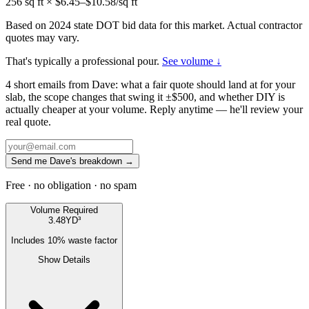
256
sq ft × $
6.45
–$
10.58
/sq ft
Based on 2024 state DOT bid data for this market. Actual contractor
quotes may vary.
That's typically a professional pour.
See volume ↓
4 short emails from Dave: what a fair quote should land at for your
slab, the scope changes that swing it ±$500, and whether DIY is
actually cheaper at your volume. Reply anytime — he'll review your
real quote.
Send me Dave's breakdown →
Free · no obligation · no spam
Volume Required
3.48
YD³
Includes
10
% waste factor
Show Details