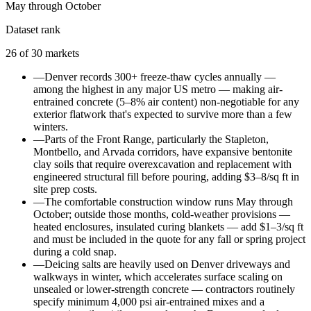
May through October
Dataset rank
26
of
30
markets
—
Denver records 300+ freeze-thaw cycles annually —
among the highest in any major US metro — making air-
entrained concrete (5–8% air content) non-negotiable for any
exterior flatwork that's expected to survive more than a few
winters.
—
Parts of the Front Range, particularly the Stapleton,
Montbello, and Arvada corridors, have expansive bentonite
clay soils that require overexcavation and replacement with
engineered structural fill before pouring, adding $3–8/sq ft in
site prep costs.
—
The comfortable construction window runs May through
October; outside those months, cold-weather provisions —
heated enclosures, insulated curing blankets — add $1–3/sq ft
and must be included in the quote for any fall or spring project
during a cold snap.
—
Deicing salts are heavily used on Denver driveways and
walkways in winter, which accelerates surface scaling on
unsealed or lower-strength concrete — contractors routinely
specify minimum 4,000 psi air-entrained mixes and a