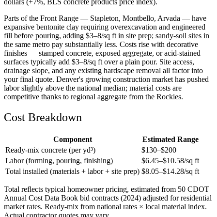
dollars (+7%, BLS concrete products price index).
Parts of the Front Range — Stapleton, Montbello, Arvada — have
expansive bentonite clay requiring overexcavation and engineered
fill before pouring, adding $3–8/sq ft in site prep; sandy-soil sites in
the same metro pay substantially less. Costs rise with decorative
finishes — stamped concrete, exposed aggregate, or acid-stained
surfaces typically add $3–8/sq ft over a plain pour. Site access,
drainage slope, and any existing hardscape removal all factor into
your final quote. Denver's growing construction market has pushed
labor slightly above the national median; material costs are
competitive thanks to regional aggregate from the Rockies.
Cost Breakdown
Component
Estimated Range
Ready-mix concrete (per yd³)
$
130
–$
200
Labor (forming, pouring, finishing)
$
6.45
–$
10.58
/sq ft
Total installed (materials + labor + site prep)
$
8.05
–$
14.28
/sq ft
Total reflects typical homeowner pricing, estimated from 50 CDOT
Annual Cost Data Book bid contracts (2024) adjusted for residential
market rates. Ready-mix from national rates × local material index.
Actual contractor quotes may vary.