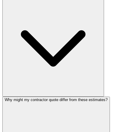
Why might my contractor quote differ from these estimates?