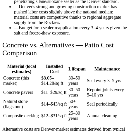
penetrating silane/siloxane sealer as the Denver standard.
—
Denver's strong and growing construction market has
pushed labor costs slightly above the national median;
material costs are competitive thanks to regional aggregate
supply from the Rockies.
—
Budget for a sealer reapplication every 3–4 years given the
salt and freeze-thaw exposure.
Concrete vs. Alternatives —
Patio
Cost
Comparison
Material (local
Installed
Lifespan
Maintenance
estimates)
Cost
Concrete (this
$
8.05
–
30–50
Seal every 3–5 yrs
market)
$
14.28
/sq ft
years
30–50
Repoint joints every
Concrete pavers
$11–$29/sq ft
years
5–10 yrs
Natural stone
50+
$14–$43/sq ft
Seal periodically
(flagstone)
years
25–30
Composite decking
$12–$31/sq ft
Annual cleaning
years
Alternative costs are
Denver
-market estimates derived from typical