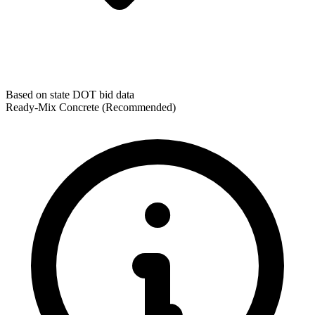
Based on state DOT bid data
Ready-Mix Concrete
(Recommended)