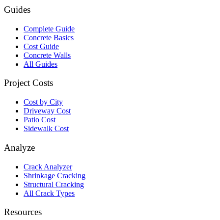
Guides
Complete Guide
Concrete Basics
Cost Guide
Concrete Walls
All Guides
Project Costs
Cost by City
Driveway Cost
Patio Cost
Sidewalk Cost
Analyze
Crack Analyzer
Shrinkage Cracking
Structural Cracking
All Crack Types
Resources