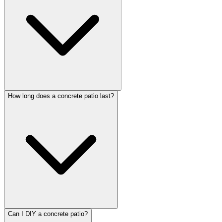
How long does a concrete patio last?
Can I DIY a concrete patio?