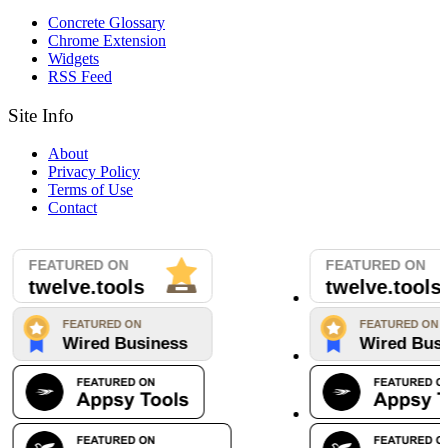
Concrete Glossary
Chrome Extension
Widgets
RSS Feed
Site Info
About
Privacy Policy
Terms of Use
Contact