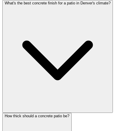
What's the best concrete finish for a patio in Denver's climate?
How thick should a concrete patio be?