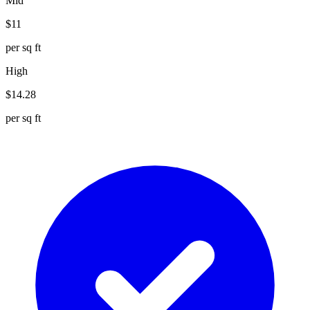
Mid
$
11
per sq ft
High
$
14.28
per sq ft