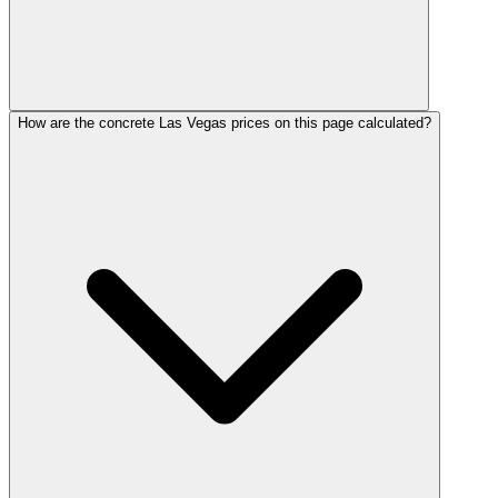
How are the concrete Las Vegas prices on this page calculated?