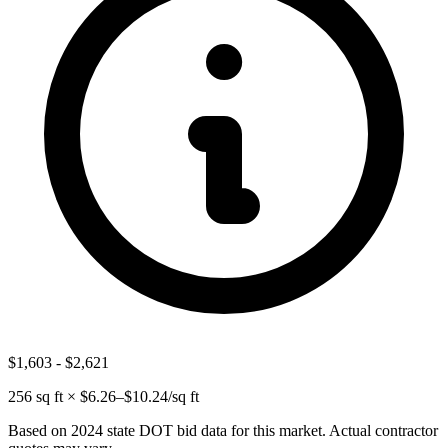
$1,603
-
$2,621
256
sq ft × $
6.26
–$
10.24
/sq ft
Based on 2024 state DOT bid data for this market. Actual contractor