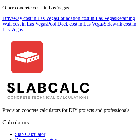
Other concrete costs in
Las Vegas
Driveway
cost in
Las Vegas
Foundation
cost in
Las Vegas
Retaining
Wall
cost in
Las Vegas
Pool Deck
cost in
Las Vegas
Sidewalk
cost in
Las Vegas
Precision concrete calculators for DIY projects and professionals.
Calculators
Slab Calculator
Driveway Calculator