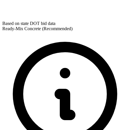
Based on state DOT bid data
Ready-Mix Concrete
(Recommended)