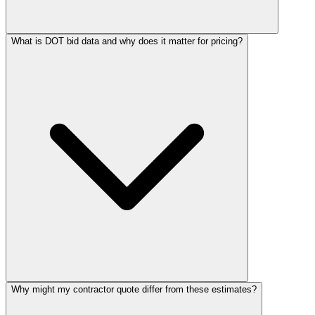
What is DOT bid data and why does it matter for pricing?
Why might my contractor quote differ from these estimates?