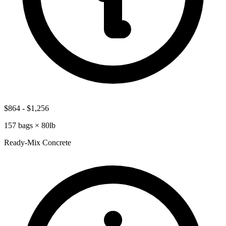
$864
-
$1,256
157
bags ×
80lb
Ready-Mix Concrete