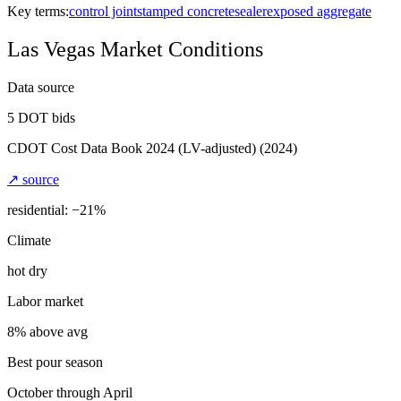
Key terms:
control joint
stamped concrete
sealer
exposed aggregate
Las Vegas
Market Conditions
Data source
5
DOT bids
CDOT Cost Data Book 2024 (LV-adjusted)
(2024)
↗ source
residential: −
21
%
Climate
hot dry
Labor market
8% above avg
Best pour season
October through April