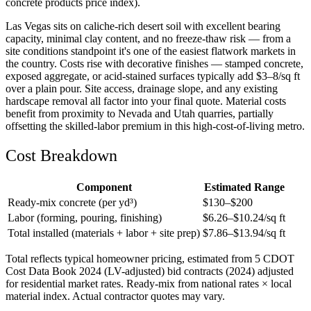
concrete products price index).
Las Vegas sits on caliche-rich desert soil with excellent bearing
capacity, minimal clay content, and no freeze-thaw risk — from a
site conditions standpoint it's one of the easiest flatwork markets in
the country. Costs rise with decorative finishes — stamped concrete,
exposed aggregate, or acid-stained surfaces typically add $3–8/sq ft
over a plain pour. Site access, drainage slope, and any existing
hardscape removal all factor into your final quote. Material costs
benefit from proximity to Nevada and Utah quarries, partially
offsetting the skilled-labor premium in this high-cost-of-living metro.
Cost Breakdown
Component
Estimated Range
Ready-mix concrete (per yd³)
$
130
–$
200
Labor (forming, pouring, finishing)
$
6.26
–$
10.24
/sq ft
Total installed (materials + labor + site prep)
$
7.86
–$
13.94
/sq ft
Total reflects typical homeowner pricing, estimated from 5 CDOT
Cost Data Book 2024 (LV-adjusted) bid contracts (2024) adjusted
for residential market rates. Ready-mix from national rates × local
material index. Actual contractor quotes may vary.