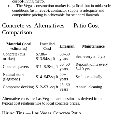
cost-of-living metro.
—
The Vegas construction market is cyclical, but in mid-cycle
conditions (as in 2026), contractor supply is adequate and
competitive pricing is achievable for standard flatwork.
Concrete vs. Alternatives —
Patio
Cost
Comparison
Material (local
Installed
Lifespan
Maintenance
estimates)
Cost
Concrete (this
$
7.86
–
30–50
Seal every 3–5 yrs
market)
$
13.94
/sq ft
years
30–50
Repoint joints every
Concrete pavers
$11–$28/sq ft
years
5–10 yrs
Natural stone
50+
$14–$42/sq ft
Seal periodically
(flagstone)
years
25–30
Composite decking
$12–$31/sq ft
Annual cleaning
years
Alternative costs are
Las Vegas
-market estimates derived from
typical cost relationships to local concrete prices.
Hiring Tips — Las Vegas Concrete Patio