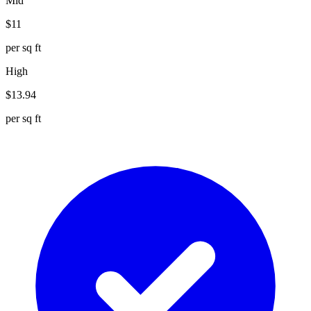
Mid
$
11
per sq ft
High
$
13.94
per sq ft