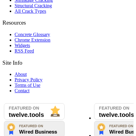
Shrinkage Cracking
Structural Cracking
All Crack Types
Resources
Concrete Glossary
Chrome Extension
Widgets
RSS Feed
Site Info
About
Privacy Policy
Terms of Use
Contact