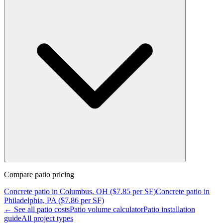
Compare
patio
pricing
Concrete
patio
in
Columbus, OH
($
7.85
per SF)
Concrete
patio
in
Philadelphia, PA
($
7.86
per SF)
← See all
patio
costs
Patio
volume calculator
Patio
installation
guide
All project types