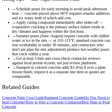
→
Schedule pours for early morning to avoid peak afternoon
heat — concrete placed above 90°F requires retarder additives
and ice water, both of which add cost.
→
Apply curing compound immediately after strike-off —
evaporative cracking is the primary surface failure mode in
dry climates and happens within the first hour.
→
Summer pours (June–August) require concrete with chilled
water or ice in the mix — at 110–115°F, standard concrete can
lose workability in under 30 minutes, and contractors who
don't pre-plan the mix adjustments produce hot-weather pours
that crack within a year.
→
Get at least 3 bids and cross-check contractor reviews
against local permit records, not just review platforms.
→
Stamped or colored concrete adds $3–8/sq ft over a plain
broom finish; request it as a separate line item so quotes are
comparable.
Related Guides
Concrete Patio Cost Guide
Stamped Concrete Guide
Do You Need to
Seal Concrete?
How to Hire a Concrete Contractor
Best Time to Pour
Concrete