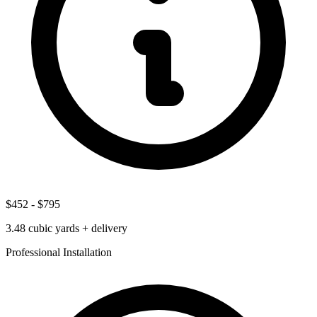
$452
-
$795
3.48
cubic yards + delivery
Professional Installation