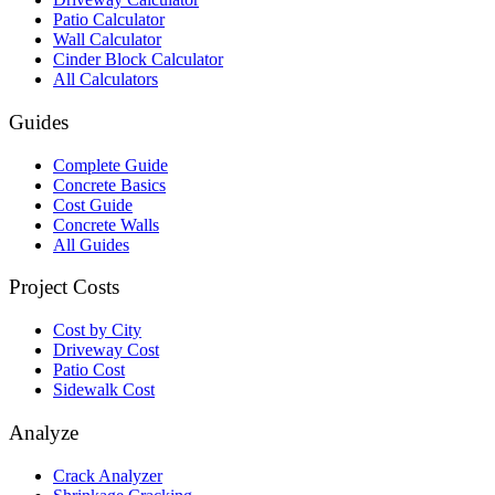
Patio Calculator
Wall Calculator
Cinder Block Calculator
All Calculators
Guides
Complete Guide
Concrete Basics
Cost Guide
Concrete Walls
All Guides
Project Costs
Cost by City
Driveway Cost
Patio Cost
Sidewalk Cost
Analyze
Crack Analyzer