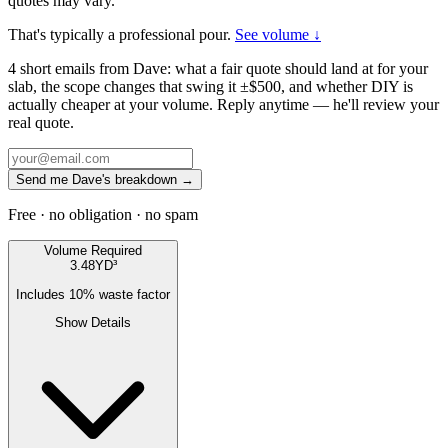
quotes may vary.
That's typically a professional pour.
See volume ↓
4 short emails from Dave: what a fair quote should land at for your
slab, the scope changes that swing it ±$500, and whether DIY is
actually cheaper at your volume. Reply anytime — he'll review your
real quote.
Send me Dave's breakdown →
Free · no obligation · no spam
Volume Required
3.48
YD³
Includes
10
% waste factor
Show Details