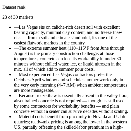
Dataset rank
23
of
30
markets
—
Las Vegas sits on caliche-rich desert soil with excellent
bearing capacity, minimal clay content, and no freeze-thaw
risk — from a soil and climate standpoint, it's one of the
easiest flatwork markets in the country.
—
The extreme summer heat (110–115°F from June through
August) is the primary construction challenge: at those
temperatures, concrete can lose its workability in under 30
minutes without chilled water, ice, or liquid nitrogen in the
mix, all of which add to summer pour costs.
—
Most experienced Las Vegas contractors prefer the
October–April window and schedule summer work only in
the very early morning (4–7 AM) when ambient temperatures
are more manageable.
—
Because freeze-thaw is essentially absent in the valley floor,
air-entrained concrete is not required — though it's still used
by some contractors for workability benefits — and plain
concrete without a sealer can survive decades without scaling.
—
Material costs benefit from proximity to Nevada and Utah
quarries; ready-mix pricing is among the lower in the western
US, partially offsetting the skilled-labor premium in a high-