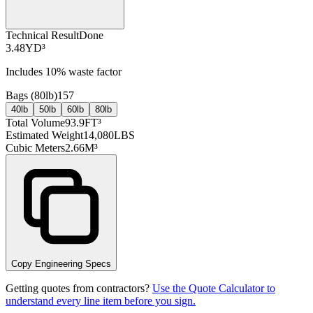
Technical Result
Done
3.48
YD³
Includes
10
% waste factor
Bags (
80lb
)
157
40lb
50lb
60lb
80lb
Total Volume
93.9
FT³
Estimated Weight
14,080
LBS
Cubic Meters
2.66
M³
Copy Engineering Specs
Getting quotes from contractors?
Use the Quote Calculator to
understand every line item before you sign.