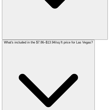
What's included in the $7.86–$13.94/sq ft price for Las Vegas?