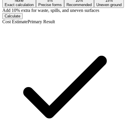
None
5%
10%
15%
Exact calculation
Precise forms
Recommended
Uneven ground
Add
10
% extra for waste, spills, and uneven surfaces
Calculate
Cost Estimate
Primary Result