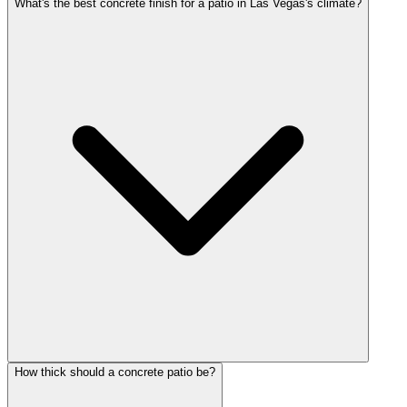
What's the best concrete finish for a patio in Las Vegas's climate?
How thick should a concrete patio be?