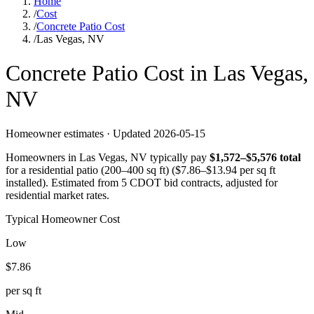
Home
/
Cost
/
Concrete Patio Cost
/
Las Vegas, NV
Concrete
Patio
Cost in
Las Vegas
,
NV
Homeowner estimates · Updated
2026-05-15
Homeowners in
Las Vegas
,
NV
typically pay
$
1,572
–$
5,576
total
for a
residential patio (200–400 sq ft)
($
7.86
–$
13.94
per sq ft
installed).
Estimated from 5 CDOT bid contracts, adjusted for
residential market rates.
Typical Homeowner Cost
Low
$
7.86
per sq ft