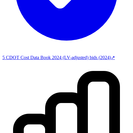
5
CDOT Cost Data Book 2024 (LV-adjusted)
bids (
2024
)
↗