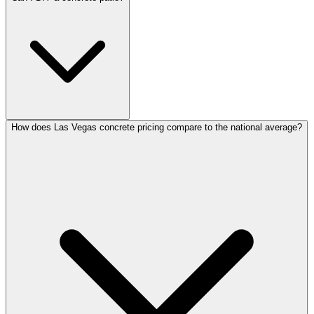
How does Las Vegas concrete pricing compare to the national average?