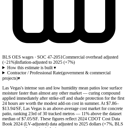
BLS OES wages · SOC 47-2051
Commercial overhead adjusted
(−21%)
Inflation-adjusted to 2025 (+
7
%)
How this estimate is built
▾
Contractor / Professional Rate
(government & commercial
projects)
▾
Las Vegas's intense sun and low humidity mean patios lose surface
moisture faster than almost any other market — curing compound
applied immediately after strike-off and shade protection for the first
24 hours are worth the modest add-on cost in summer. At $7.86–
$13.94/SF, Las Vegas is an above-average cost market for concrete
patio, ranking 23rd of 30 tracked metros — 11% above the dataset
median of $7.05/SF. These figures reflect 2024 CDOT Cost Data
Book 2024 (LV-adjusted) data adjusted to 2025 dollars (+7%, BLS