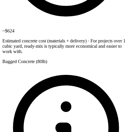
~
$624
Estimated concrete cost (materials + delivery)
·
For projects over 1
cubic yard, ready-mix is typically more economical and easier to
work with.
Bagged Concrete (
80lb
)