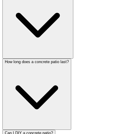
How long does a concrete patio last?
Can I DIY a concrete patio?