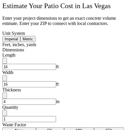
Estimate Your
Patio
Cost in
Las Vegas
Enter your project dimensions to get an exact concrete volume
estimate. Enter your ZIP to connect with local contractors.
Unit System
Imperial
Metric
Feet, inches, yards
Dimensions
Length
ft
Width
ft
Thickness
in
Quantity
Waste Factor