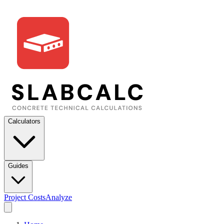
Calculators
Guides
Project Costs
Analyze