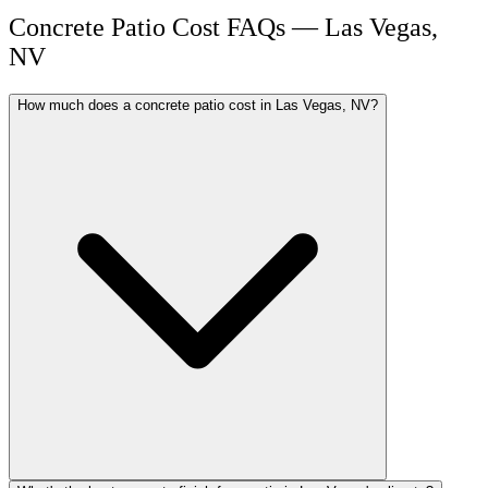
Concrete Patio Cost FAQs — Las Vegas,
NV
How much does a concrete patio cost in Las Vegas, NV?