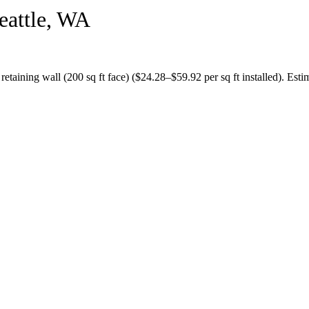
eattle
,
WA
a
retaining wall (200 sq ft face)
($
24.28
–$
59.92
per sq ft installed).
Estim