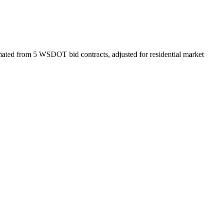
ated from 5 WSDOT bid contracts, adjusted for residential market