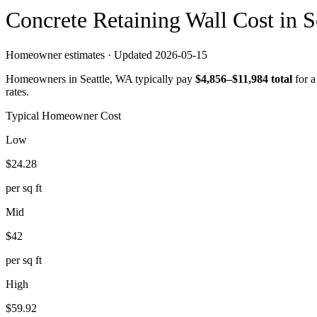
Concrete
Retaining Wall
Cost in
S
Homeowner estimates · Updated
2026-05-15
Homeowners in
Seattle
,
WA
typically pay
$
4,856
–$
11,984
total
for 
rates.
Typical Homeowner Cost
Low
$
24.28
per sq ft
Mid
$
42
per sq ft
High
$
59.92