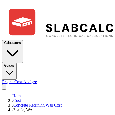
Calculators
Guides
Project Costs
Analyze
Home
/
Cost
/
Concrete Retaining Wall Cost
/
Seattle, WA