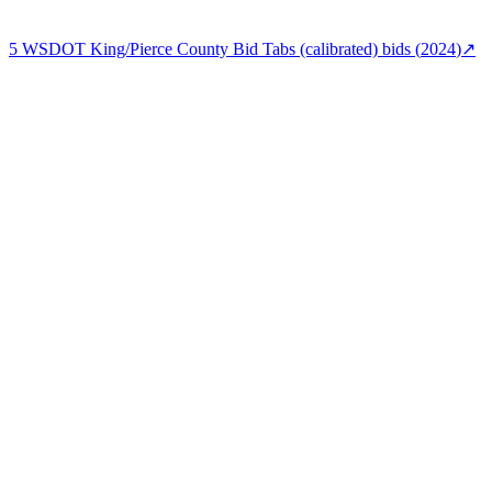
5
WSDOT King/Pierce County Bid Tabs (calibrated)
bids (
2024
)
↗