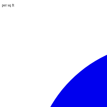
per sq ft