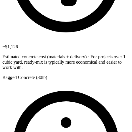
~
$1,126
Estimated concrete cost (materials + delivery)
·
For projects over 1
cubic yard, ready-mix is typically more economical and easier to
work with.
Bagged Concrete (
80lb
)