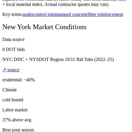
× local material index. Actual contractor quotes may vary.
Key terms:
sealer
control joint
stamped concrete
fiber reinforcement
New York
Market Conditions
Data source
8
DOT bids
NYC DDC + NYSDOT Region 10/11 Bid Tabs
(2022–25)
↗ source
residential: −
40
%
Climate
cold humid
Labor market
37% above avg
Best pour season