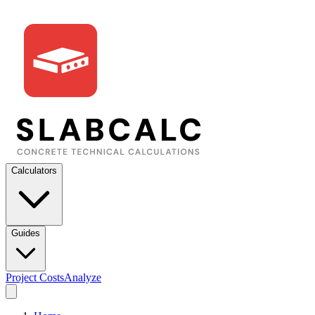
Calculators
Guides
Project Costs
Analyze