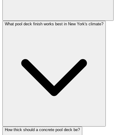
What pool deck finish works best in New York's climate?
How thick should a concrete pool deck be?