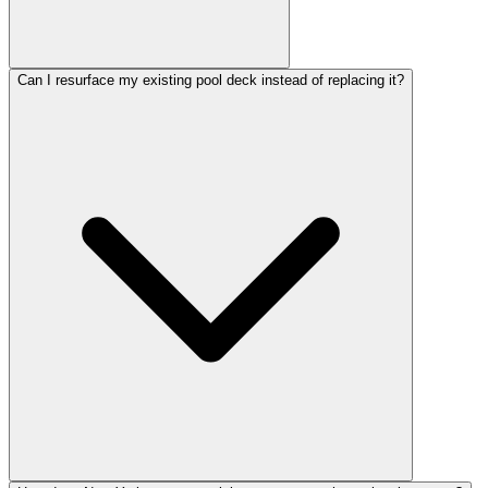
Can I resurface my existing pool deck instead of replacing it?