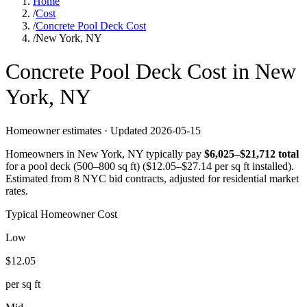
Home
/
Cost
/
Concrete Pool Deck Cost
/
New York, NY
Concrete
Pool Deck
Cost in
New
York
,
NY
Homeowner estimates · Updated
2026-05-15
Homeowners in
New York
,
NY
typically pay
$
6,025
–$
21,712
total
for a
pool deck (500–800 sq ft)
($
12.05
–$
27.14
per sq ft installed).
Estimated from 8 NYC bid contracts, adjusted for residential market
rates.
Typical Homeowner Cost
Low
$
12.05
per sq ft