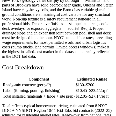
New York's geology varies sharply by borough — Manhattan and
parts of Brooklyn have solid bedrock near grade, Queens and Staten
Island have clay-heavy soils, and the Bronx has variable glacial till;
ground conditions are a meaningful cost variable for any structural
work. Non-slip texture is a safety requirement standard in all
professional bids. Decorative finishes — stamped concrete, cool-
deck overlays, or exposed aggregate — add $3–8/sq ft. Proper
drainage slope and an expansion joint between pool shell and deck
must be designed into the pour. NYC's union labor rates, prevailing
wage requirements for most permitted work, and urban logistics
costs (pump trucks, lane permits, limited access windows) make it
the highest installed-cost market in the dataset — a reality reflected
in the DOT bid data.
Cost Breakdown
Component
Estimated Range
Ready-mix concrete (per yd³)
$
130
–$
200
Labor (forming, pouring, finishing)
$
10.45
–$
23.44
/sq ft
Total installed (materials + labor + site prep)
$
12.05
–$
27.14
/sq ft
Total reflects typical homeowner pricing, estimated from 8 NYC
DDC + NYSDOT Region 10/11 Bid Tabs bid contracts (2022–25)
adjusted for residential market rates. Ready-mix from national rates