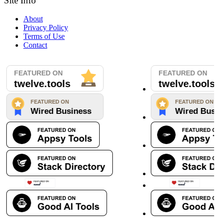
Site Info
About
Privacy Policy
Terms of Use
Contact