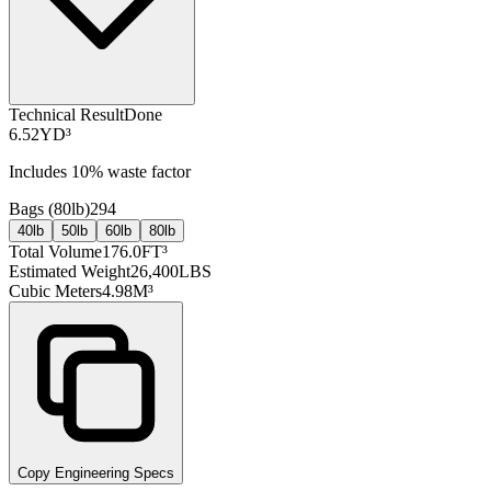
Technical Result
Done
6.52
YD³
Includes
10
% waste factor
Bags (
80lb
)
294
40lb
50lb
60lb
80lb
Total Volume
176.0
FT³
Estimated Weight
26,400
LBS
Cubic Meters
4.98
M³
Copy Engineering Specs