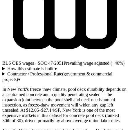
BLS OES wages · SOC 47-2051
Prevailing wage adjusted (−40%)
How this estimate is built
▾
Contractor / Professional Rate
(government & commercial
projects)
▾
In New York's freeze-thaw climate, pool deck durability depends on
air-entrained concrete and a quality penetrating sealer — the
expansion joint between the pool shell and deck needs annual
inspection, as freeze-thaw movement will widen any gap left
unsealed. At $12.05–$27.14/SF, New York is one of the most
expensive markets in this dataset for concrete pool deck (ranked
30th of 30), driven primarily by above-average union labor rates.