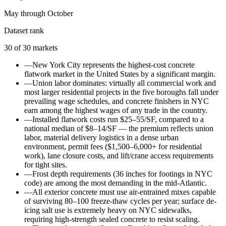
May through October
Dataset rank
30
of
30
markets
—
New York City represents the highest-cost concrete
flatwork market in the United States by a significant margin.
—
Union labor dominates: virtually all commercial work and
most larger residential projects in the five boroughs fall under
prevailing wage schedules, and concrete finishers in NYC
earn among the highest wages of any trade in the country.
—
Installed flatwork costs run $25–55/SF, compared to a
national median of $8–14/SF — the premium reflects union
labor, material delivery logistics in a dense urban
environment, permit fees ($1,500–6,000+ for residential
work), lane closure costs, and lift/crane access requirements
for tight sites.
—
Frost depth requirements (36 inches for footings in NYC
code) are among the most demanding in the mid-Atlantic.
—
All exterior concrete must use air-entrained mixes capable
of surviving 80–100 freeze-thaw cycles per year; surface de-
icing salt use is extremely heavy on NYC sidewalks,
requiring high-strength sealed concrete to resist scaling.