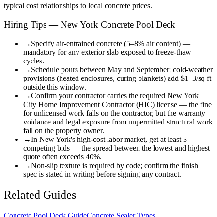
typical cost relationships to local concrete prices.
Hiring Tips — New York Concrete Pool Deck
→
Specify air-entrained concrete (5–8% air content) —
mandatory for any exterior slab exposed to freeze-thaw
cycles.
→
Schedule pours between May and September; cold-weather
provisions (heated enclosures, curing blankets) add $1–3/sq ft
outside this window.
→
Confirm your contractor carries the required New York
City Home Improvement Contractor (HIC) license — the fine
for unlicensed work falls on the contractor, but the warranty
voidance and legal exposure from unpermitted structural work
fall on the property owner.
→
In New York's high-cost labor market, get at least 3
competing bids — the spread between the lowest and highest
quote often exceeds 40%.
→
Non-slip texture is required by code; confirm the finish
spec is stated in writing before signing any contract.
Related Guides
Concrete Pool Deck Guide
Concrete Sealer Types