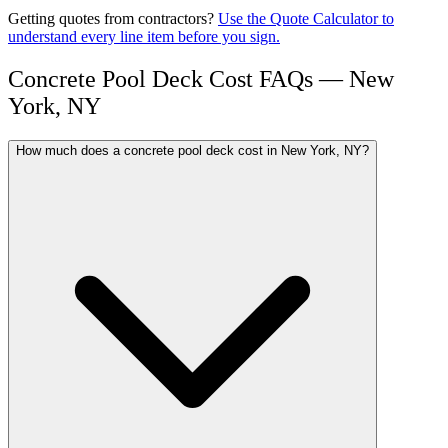
Getting quotes from contractors?
Use the Quote Calculator to
understand every line item before you sign.
Concrete Pool Deck Cost FAQs — New
York, NY
How much does a concrete pool deck cost in New York, NY?