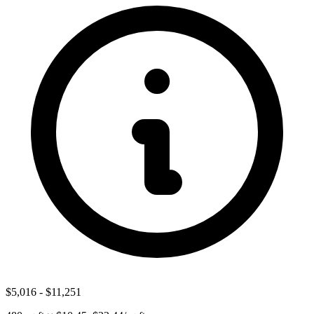
$5,016
-
$11,251