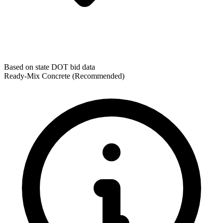
Based on state DOT bid data
Ready-Mix Concrete
(Recommended)