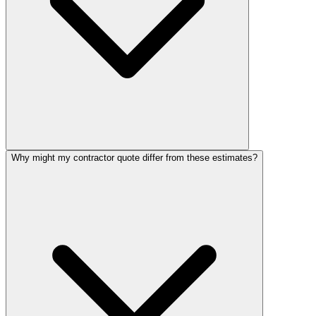
Why might my contractor quote differ from these estimates?