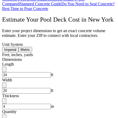
Compared
Stamped Concrete Guide
Do You Need to Seal Concrete?
Best Time to Pour Concrete
Estimate Your
Pool Deck
Cost in
New York
Enter your project dimensions to get an exact concrete volume
estimate. Enter your ZIP to connect with local contractors.
Unit System
Imperial
Metric
Feet, inches, yards
Dimensions
Length
ft
Width
ft
Thickness
in
Quantity