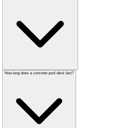
How long does a concrete pool deck last?