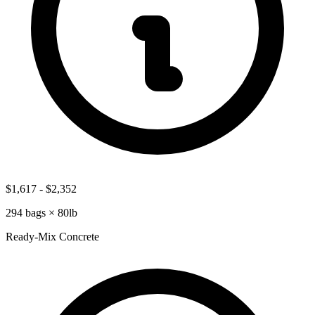
$1,617
-
$2,352
294
bags ×
80lb
Ready-Mix Concrete