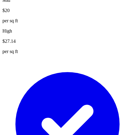
Mid
$
20
per sq ft
High
$
27.14
per sq ft