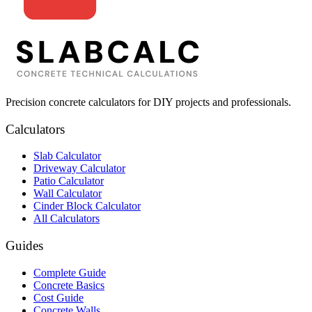
Precision concrete calculators for DIY projects and professionals.
Calculators
Slab Calculator
Driveway Calculator
Patio Calculator
Wall Calculator
Cinder Block Calculator
All Calculators
Guides
Complete Guide
Concrete Basics
Cost Guide
Concrete Walls