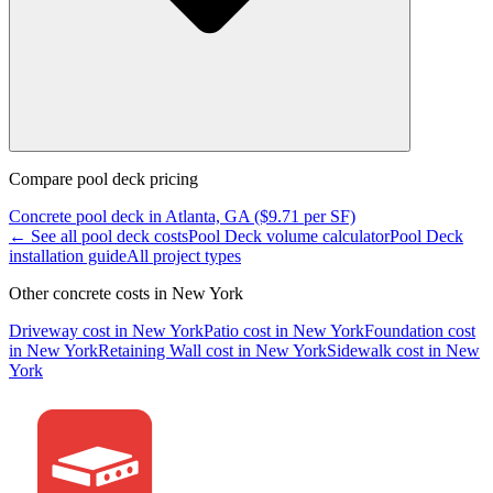
Compare
pool deck
pricing
Concrete
pool deck
in
Atlanta, GA
($
9.71
per SF)
← See all
pool deck
costs
Pool Deck
volume calculator
Pool Deck
installation guide
All project types
Other concrete costs in
New York
Driveway
cost in
New York
Patio
cost in
New York
Foundation
cost
in
New York
Retaining Wall
cost in
New York
Sidewalk
cost in
New
York