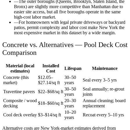
—
The outer boroughs (Queens, Brooklyn, Staten Island, the
Bronx) are slightly more competitive than Manhattan due to
easier site access, but all five boroughs operate in the same
high-cost labor market.
—
For homeowners with legal private driveways or backyard
patios, permit complexity and labor cost make New York the
most expensive market in this dataset by a wide margin.
Concrete vs. Alternatives —
Pool Deck
Cost
Comparison
Material (local
Installed
Lifespan
Maintenance
estimates)
Cost
Concrete (this
$
12.05
–
30–50
Seal every 3–5 yrs
market)
$
27.14
/sq ft
years
30–50
Seal annually; re-grout
Travertine pavers
$22–$68/sq ft
years
joints
Composite / wood
20–30
Annual cleaning; board
$18–$60/sq ft
decking
years
replacement
10–20
Cool deck overlay
$3–$14/sq ft
Recoat every 5–10 yrs
years
Alternative costs are
New York
-market estimates derived from