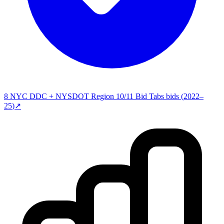
8
NYC DDC + NYSDOT Region 10/11 Bid Tabs
bids (
2022–
25
)
↗