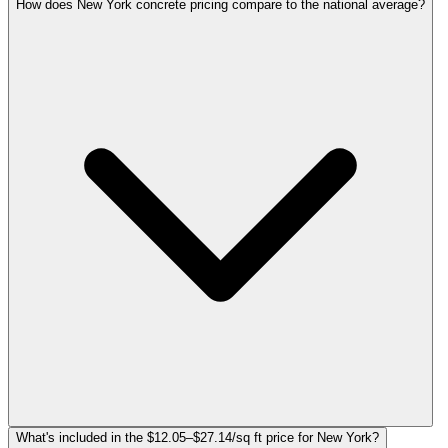
How does New York concrete pricing compare to the national average?
What's included in the $12.05–$27.14/sq ft price for New York?