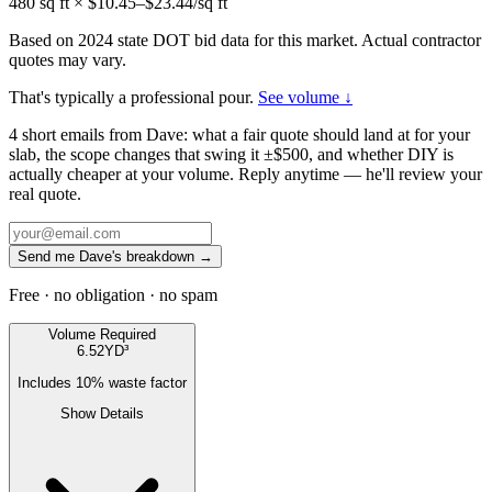
480
sq ft × $
10.45
–$
23.44
/sq ft
Based on 2024 state DOT bid data for this market. Actual contractor
quotes may vary.
That's typically a professional pour.
See volume ↓
4 short emails from Dave: what a fair quote should land at for your
slab, the scope changes that swing it ±$500, and whether DIY is
actually cheaper at your volume. Reply anytime — he'll review your
real quote.
Send me Dave's breakdown →
Free · no obligation · no spam
Volume Required
6.52
YD³
Includes
10
% waste factor
Show Details