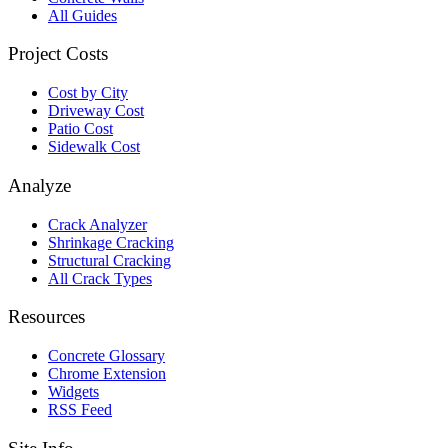
All Guides
Project Costs
Cost by City
Driveway Cost
Patio Cost
Sidewalk Cost
Analyze
Crack Analyzer
Shrinkage Cracking
Structural Cracking
All Crack Types
Resources
Concrete Glossary
Chrome Extension
Widgets
RSS Feed