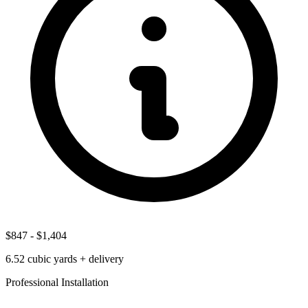
$847
-
$1,404
6.52
cubic yards + delivery
Professional Installation