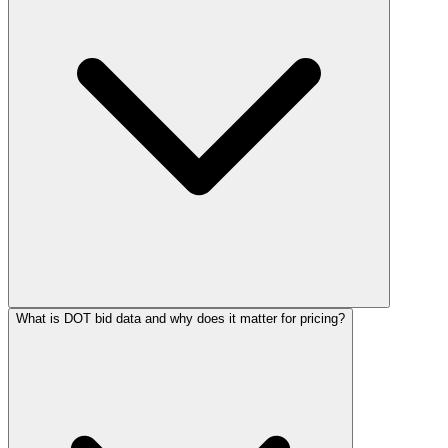
What is DOT bid data and why does it matter for pricing?