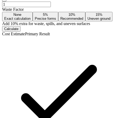
Waste Factor
None
5%
10%
15%
Exact calculation
Precise forms
Recommended
Uneven ground
Add
10
% extra for waste, spills, and uneven surfaces
Calculate
Cost Estimate
Primary Result