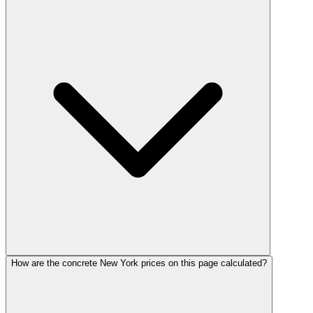
How are the concrete New York prices on this page calculated?