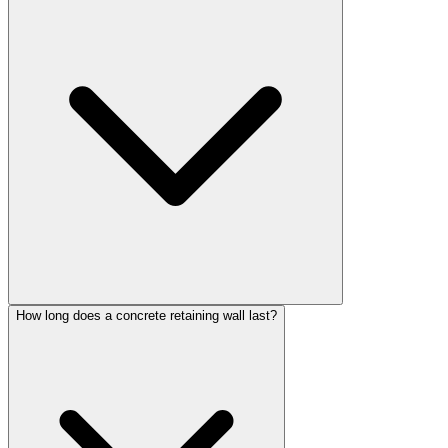
How long does a concrete retaining wall last?