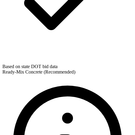
Based on state DOT bid data
Ready-Mix Concrete
(Recommended)