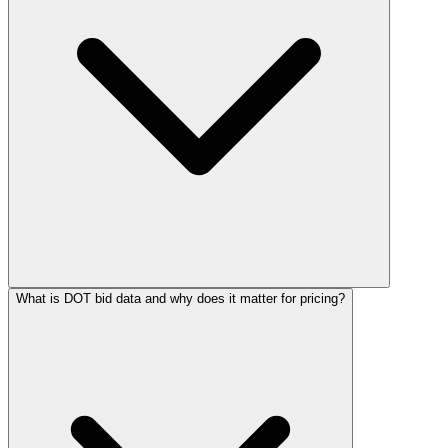
What is DOT bid data and why does it matter for pricing?