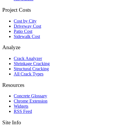
Project Costs
Cost by City
Driveway Cost
Patio Cost
Sidewalk Cost
Analyze
Crack Analyzer
Shrinkage Cracking
Structural Cracking
All Crack Types
Resources
Concrete Glossary
Chrome Extension
Widgets
RSS Feed
Site Info