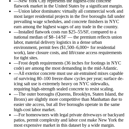
—
New York City represents the highest-cost concrete
flatwork market in the United States by a significant margin.
—
Union labor dominates: virtually all commercial work and
most larger residential projects in the five boroughs fall under
prevailing wage schedules, and concrete finishers in NYC
earn among the highest wages of any trade in the country.
—
Installed flatwork costs run $25–55/SF, compared to a
national median of $8–14/SF — the premium reflects union
labor, material delivery logistics in a dense urban
environment, permit fees ($1,500–6,000+ for residential
work), lane closure costs, and lift/crane access requirements
for tight sites.
—
Frost depth requirements (36 inches for footings in NYC
code) are among the most demanding in the mid-Atlantic.
—
All exterior concrete must use air-entrained mixes capable
of surviving 80–100 freeze-thaw cycles per year; surface de-
icing salt use is extremely heavy on NYC sidewalks,
requiring high-strength sealed concrete to resist scaling.
—
The outer boroughs (Queens, Brooklyn, Staten Island, the
Bronx) are slightly more competitive than Manhattan due to
easier site access, but all five boroughs operate in the same
high-cost labor market.
—
For homeowners with legal private driveways or backyard
patios, permit complexity and labor cost make New York the
most expensive market in this dataset by a wide margin.