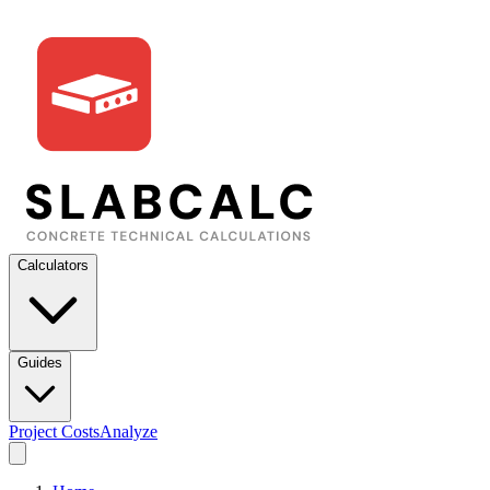
Calculators
Guides
Project Costs
Analyze