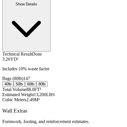
Show Details
Technical Result
Done
3.26
YD³
Includes
10
% waste factor
Bags (
80lb
)
147
40lb
50lb
60lb
80lb
Total Volume
88.0
FT³
Estimated Weight
13,200
LBS
Cubic Meters
2.49
M³
Wall Extras
Formwork, footing, and reinforcement estimates.