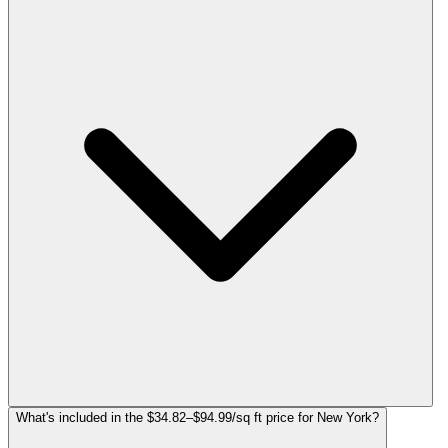
What's included in the $34.82–$94.99/sq ft price for New York?