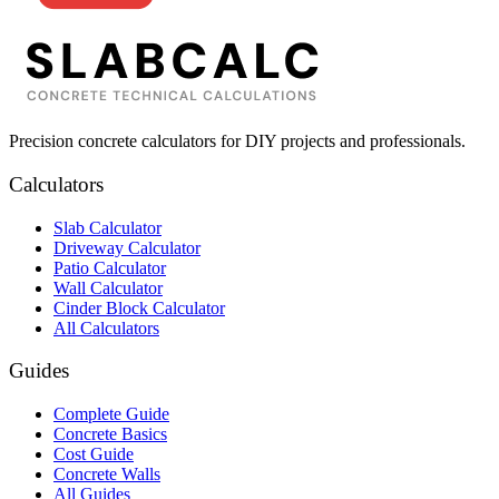
Precision concrete calculators for DIY projects and professionals.
Calculators
Slab Calculator
Driveway Calculator
Patio Calculator
Wall Calculator
Cinder Block Calculator
All Calculators
Guides
Complete Guide
Concrete Basics
Cost Guide
Concrete Walls
All Guides