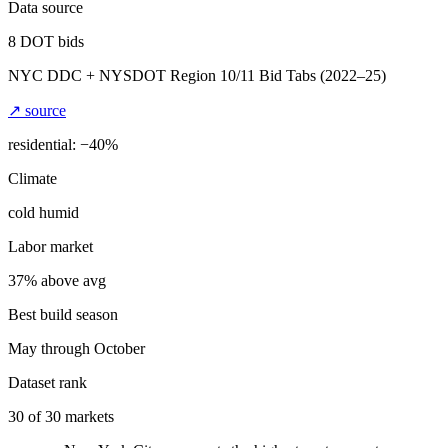
Data source
8
DOT bids
NYC DDC + NYSDOT Region 10/11 Bid Tabs
(2022–25)
↗ source
residential: −
40
%
Climate
cold humid
Labor market
37% above avg
Best build season
May through October
Dataset rank
30
of
30
markets