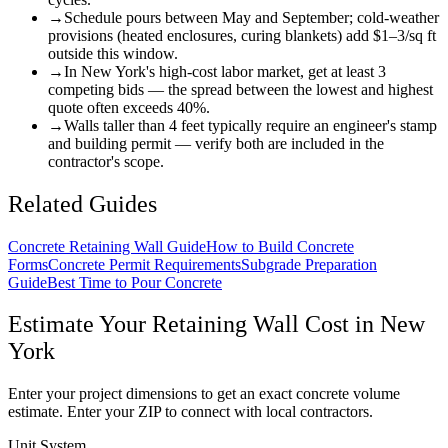
→
Schedule pours between May and September; cold-weather
provisions (heated enclosures, curing blankets) add $1–3/sq ft
outside this window.
→
In New York's high-cost labor market, get at least 3
competing bids — the spread between the lowest and highest
quote often exceeds 40%.
→
Walls taller than 4 feet typically require an engineer's stamp
and building permit — verify both are included in the
contractor's scope.
Related Guides
Concrete Retaining Wall Guide
How to Build Concrete
Forms
Concrete Permit Requirements
Subgrade Preparation
Guide
Best Time to Pour Concrete
Estimate Your
Retaining Wall
Cost in
New
York
Enter your project dimensions to get an exact concrete volume
estimate. Enter your ZIP to connect with local contractors.
Unit System