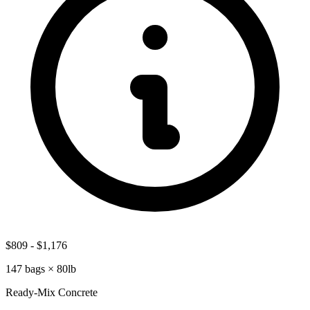
$809
-
$1,176
147
bags ×
80lb
Ready-Mix Concrete