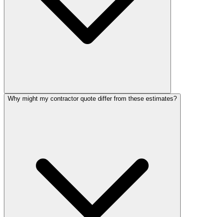
Why might my contractor quote differ from these estimates?