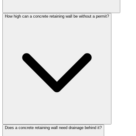
How high can a concrete retaining wall be without a permit?
Does a concrete retaining wall need drainage behind it?