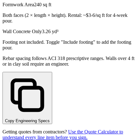
Formwork Area
240
sq ft
Both faces (2 × length × height). Rental: ~$3-6/sq ft for 4-week
pour.
Wall Concrete Only
3.26
yd³
Footing not included. Toggle "Include footing" to add the footing
pour.
Rebar spacing follows ACI 318 prescriptive ranges. Walls over 4 ft
or in clay soil require an engineer.
Copy Engineering Specs
Getting quotes from contractors?
Use the Quote Calculator to
understand every line item before you sign.