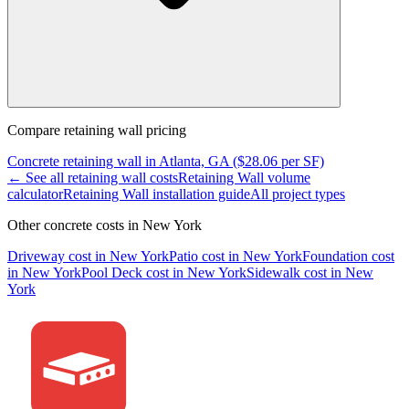
Compare
retaining wall
pricing
Concrete
retaining wall
in
Atlanta, GA
($
28.06
per SF)
← See all
retaining wall
costs
Retaining Wall
volume
calculator
Retaining Wall
installation guide
All project types
Other concrete costs in
New York
Driveway
cost in
New York
Patio
cost in
New York
Foundation
cost
in
New York
Pool Deck
cost in
New York
Sidewalk
cost in
New
York