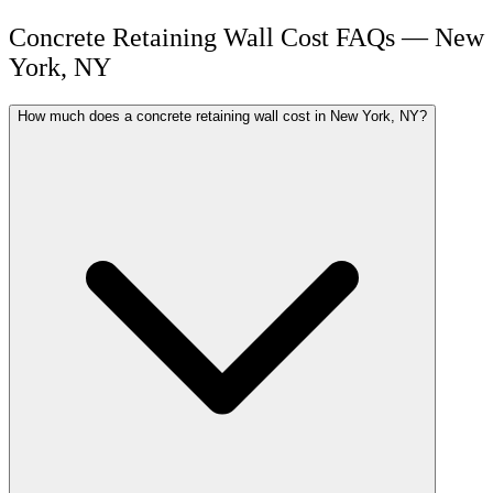
Concrete Retaining Wall Cost FAQs — New
York, NY
How much does a concrete retaining wall cost in New York, NY?