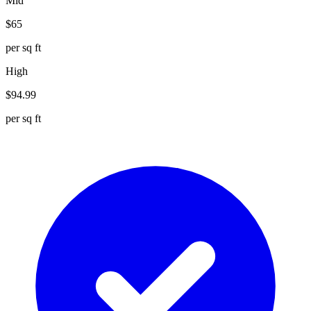
Mid
$
65
per sq ft
High
$
94.99
per sq ft