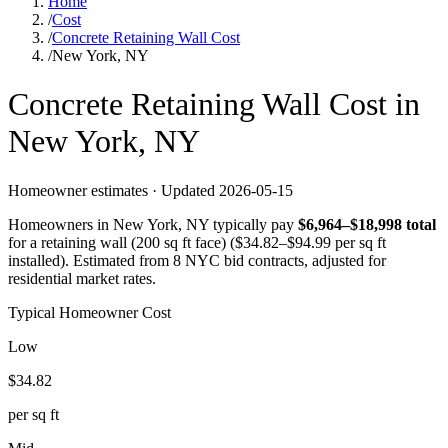
Home
/
Cost
/
Concrete Retaining Wall Cost
/
New York, NY
Concrete
Retaining Wall
Cost in
New York
,
NY
Homeowner estimates · Updated
2026-05-15
Homeowners in
New York
,
NY
typically pay
$
6,964
–$
18,998
total
for a
retaining wall (200 sq ft face)
($
34.82
–$
94.99
per sq ft
installed).
Estimated from 8 NYC bid contracts, adjusted for
residential market rates.
Typical Homeowner Cost
Low
$
34.82
per sq ft