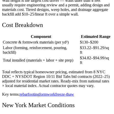
Wall height is the largest cost driver — walls taller than 4 feet
usually require engineering review and a permit, adding design and
materials cost. Tiered designs, weep holes, and drainage aggregate
backfill add $10–25/linear ft over a simple wall.
Cost Breakdown
Component
Estimated Range
Concrete & formwork materials (per yd³)
$
130
–$
200
Labor (forming, reinforcement, pouring,
$
33.22
–$
91.29
/sq
backfill)
ft
$
34.82
–$
94.99
/sq
Total installed (materials + labor + site prep)
ft
Total reflects typical homeowner pricing, estimated from 8 NYC
DDC + NYSDOT Region 10/11 Bid Tabs bid contracts (2022–25)
adjusted for residential market rates. Ready-mix from national rates
× local material index. Actual contractor quotes may vary.
Key terms:
rebar
footing
formwork
freeze-thaw
New York
Market Conditions