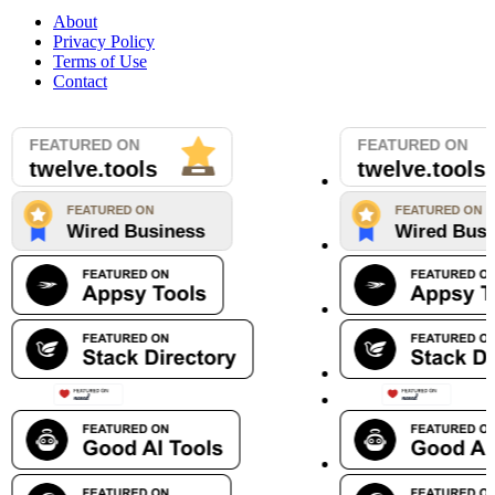
About
Privacy Policy
Terms of Use
Contact