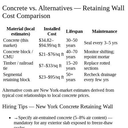
Concrete vs. Alternatives —
Retaining Wall
Cost Comparison
Material (local
Installed
Lifespan
Maintenance
estimates)
Cost
Concrete (this
$
34.82
–
30–50
Seal every 3–5 yrs
market)
$
94.99
/sq ft
years
Concrete block /
40–70
Monitor shifting;
$21–$76/sq ft
CMU
years
repoint mortar
Timber / railroad
15–20
Replace rotted
$7–$33/sq ft
tie
years
sections
Segmental
50+
Recheck drainage
$23–$95/sq ft
retaining block
years
every few yrs
Alternative costs are
New York
-market estimates derived from
typical cost relationships to local concrete prices.
Hiring Tips — New York Concrete Retaining Wall
→
Specify air-entrained concrete (5–8% air content) —
mandatory for any exterior slab exposed to freeze-thaw
cycles.