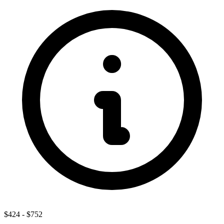
$424
-
$752