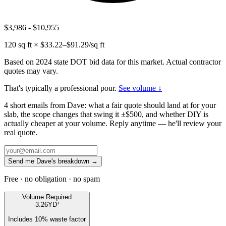
$3,986
-
$10,955
120
sq ft × $
33.22
–$
91.29
/sq ft
Based on 2024 state DOT bid data for this market. Actual contractor
quotes may vary.
That's typically a professional pour.
See volume ↓
4 short emails from Dave: what a fair quote should land at for your
slab, the scope changes that swing it ±$500, and whether DIY is
actually cheaper at your volume. Reply anytime — he'll review your
real quote.
Send me Dave's breakdown →
Free · no obligation · no spam
Volume Required
3.26
YD³
Includes
10
% waste factor