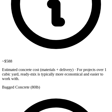
~
$588
Estimated concrete cost (materials + delivery)
·
For projects over 1
cubic yard, ready-mix is typically more economical and easier to
work with.
Bagged Concrete (
80lb
)