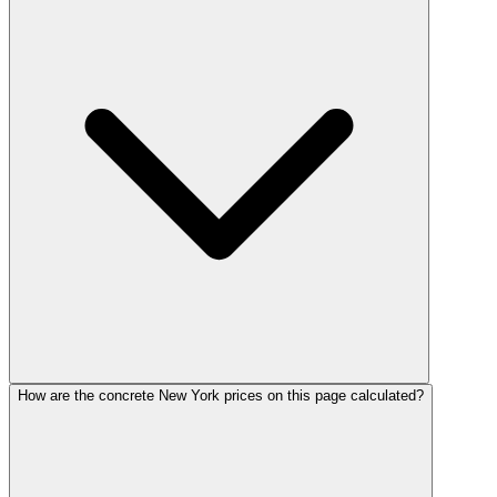
How are the concrete New York prices on this page calculated?