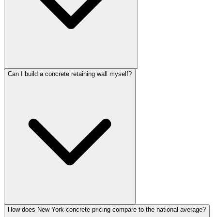
Can I build a concrete retaining wall myself?
How does New York concrete pricing compare to the national average?