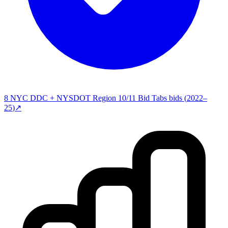
8
NYC DDC + NYSDOT Region 10/11 Bid Tabs
bids (
2022–
25
)
↗