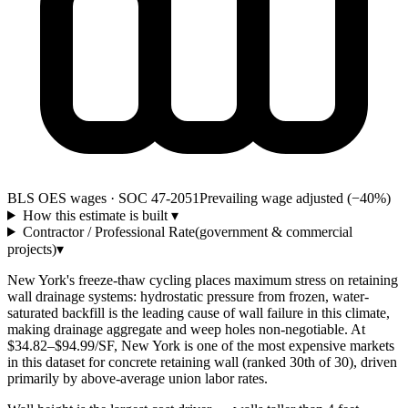
BLS OES wages · SOC 47-2051
Prevailing wage adjusted (−40%)
How this estimate is built
▾
Contractor / Professional Rate
(government & commercial
projects)
▾
New York's freeze-thaw cycling places maximum stress on retaining
wall drainage systems: hydrostatic pressure from frozen, water-
saturated backfill is the leading cause of wall failure in this climate,
making drainage aggregate and weep holes non-negotiable. At
$34.82–$94.99/SF, New York is one of the most expensive markets
in this dataset for concrete retaining wall (ranked 30th of 30), driven
primarily by above-average union labor rates.