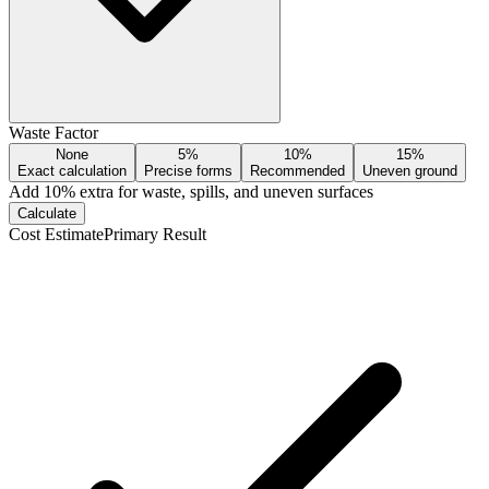
Waste Factor
None
5%
10%
15%
Exact calculation
Precise forms
Recommended
Uneven ground
Add
10
% extra for waste, spills, and uneven surfaces
Calculate
Cost Estimate
Primary Result