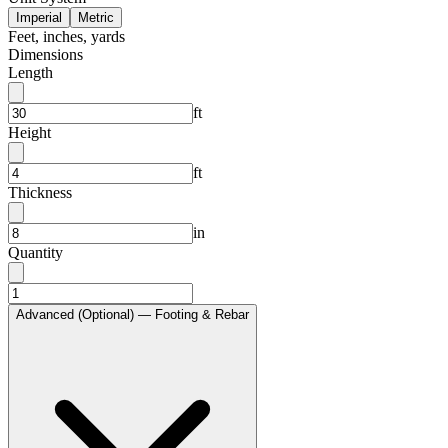
Imperial
Metric
Feet, inches, yards
Dimensions
Length
ft
Height
ft
Thickness
in
Quantity
Advanced (Optional) — Footing & Rebar