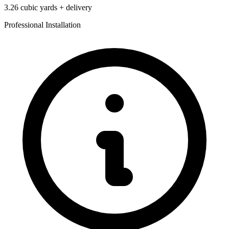
3.26
cubic yards + delivery
Professional Installation