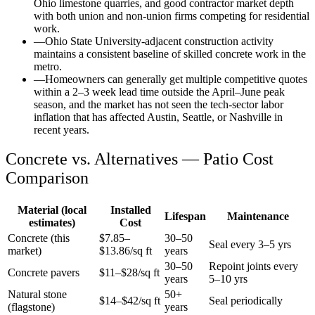
Ohio limestone quarries, and good contractor market depth
with both union and non-union firms competing for residential
work.
—
Ohio State University-adjacent construction activity
maintains a consistent baseline of skilled concrete work in the
metro.
—
Homeowners can generally get multiple competitive quotes
within a 2–3 week lead time outside the April–June peak
season, and the market has not seen the tech-sector labor
inflation that has affected Austin, Seattle, or Nashville in
recent years.
Concrete vs. Alternatives —
Patio
Cost
Comparison
Material (local
Installed
Lifespan
Maintenance
estimates)
Cost
Concrete (this
$
7.85
–
30–50
Seal every 3–5 yrs
market)
$
13.86
/sq ft
years
30–50
Repoint joints every
Concrete pavers
$11–$28/sq ft
years
5–10 yrs
Natural stone
50+
$14–$42/sq ft
Seal periodically
(flagstone)
years