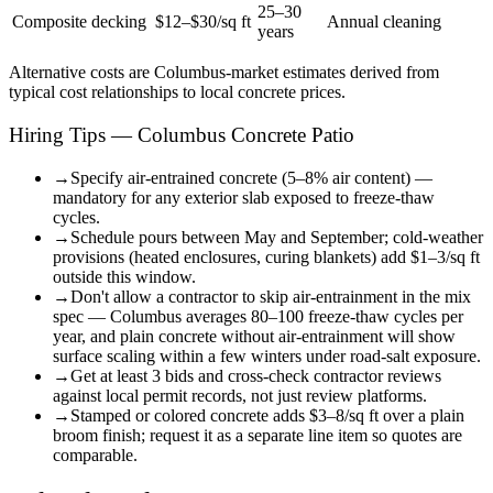
25–30
Composite decking
$12–$30/sq ft
Annual cleaning
years
Alternative costs are
Columbus
-market estimates derived from
typical cost relationships to local concrete prices.
Hiring Tips — Columbus Concrete Patio
→
Specify air-entrained concrete (5–8% air content) —
mandatory for any exterior slab exposed to freeze-thaw
cycles.
→
Schedule pours between May and September; cold-weather
provisions (heated enclosures, curing blankets) add $1–3/sq ft
outside this window.
→
Don't allow a contractor to skip air-entrainment in the mix
spec — Columbus averages 80–100 freeze-thaw cycles per
year, and plain concrete without air-entrainment will show
surface scaling within a few winters under road-salt exposure.
→
Get at least 3 bids and cross-check contractor reviews
against local permit records, not just review platforms.
→
Stamped or colored concrete adds $3–8/sq ft over a plain
broom finish; request it as a separate line item so quotes are
comparable.