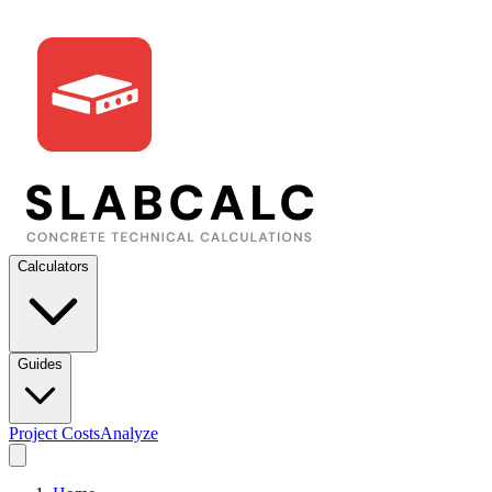
Calculators
Guides
Project Costs
Analyze