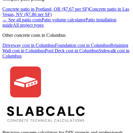
Concrete
patio
in
Portland, OR
($
7.67
per SF)
Concrete
patio
in
Las
Vegas, NV
($
7.86
per SF)
← See all
patio
costs
Patio
volume calculator
Patio
installation
guide
All project types
Other concrete costs in
Columbus
Driveway
cost in
Columbus
Foundation
cost in
Columbus
Retaining
Wall
cost in
Columbus
Pool Deck
cost in
Columbus
Sidewalk
cost in
Columbus
Precision concrete calculators for DIY projects and professionals.