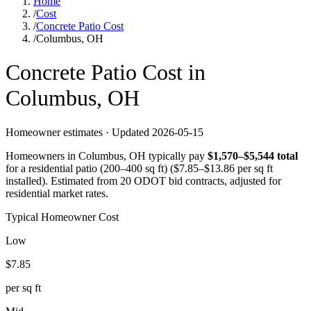
Home
/
Cost
/
Concrete Patio Cost
/
Columbus, OH
Concrete
Patio
Cost in
Columbus
,
OH
Homeowner estimates · Updated
2026-05-15
Homeowners in
Columbus
,
OH
typically pay
$
1,570
–$
5,544
total
for a
residential patio (200–400 sq ft)
($
7.85
–$
13.86
per sq ft
installed).
Estimated from 20 ODOT bid contracts, adjusted for
residential market rates.
Typical Homeowner Cost
Low
$
7.85
per sq ft