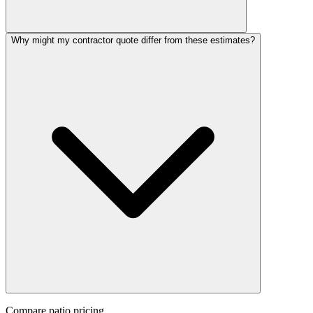
Why might my contractor quote differ from these estimates?
Compare
patio
pricing