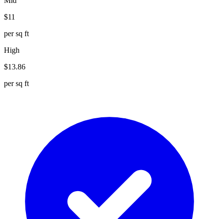
Mid
$
11
per sq ft
High
$
13.86
per sq ft