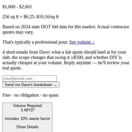
$1,600
-
$2,601
256
sq ft × $
6.25
–$
10.16
/sq ft
Based on 2024 state DOT bid data for this market. Actual contractor
quotes may vary.
That's typically a professional pour.
See volume ↓
4 short emails from Dave: what a fair quote should land at for your
slab, the scope changes that swing it ±$500, and whether DIY is
actually cheaper at your volume. Reply anytime — he'll review your
real quote.
Send me Dave's breakdown →
Free · no obligation · no spam
Volume Required
3.48
YD³
Includes
10
% waste factor
Show Details