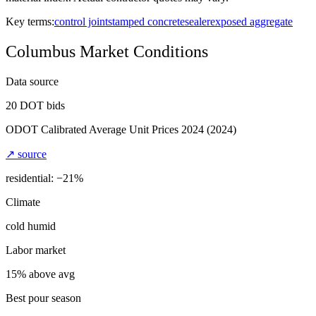
Key terms:
control joint
stamped concrete
sealer
exposed aggregate
Columbus
Market Conditions
Data source
20
DOT bids
ODOT Calibrated Average Unit Prices 2024
(2024)
↗ source
residential: −
21
%
Climate
cold humid
Labor market
15% above avg
Best pour season