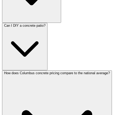
Can I DIY a concrete patio?
How does Columbus concrete pricing compare to the national average?