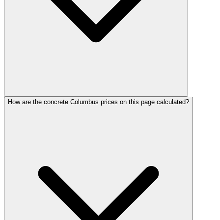
How are the concrete Columbus prices on this page calculated?