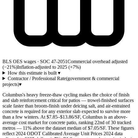
BLS OES wages · SOC 47-2051
Commercial overhead adjusted
(−21%)
Inflation-adjusted to 2025 (+
7
%)
How this estimate is built
▾
Contractor / Professional Rate
(government & commercial
projects)
▾
Columbus's heavy freeze-thaw cycling makes the choice of finish
and slab reinforcement critical for patios — trowel-finished surfaces
scale faster than broom-finish under deicing salt, and air-entrained
concrete is required for any exterior slab expected to survive more
than a few winters. At $7.85–$13.86/SF, Columbus is an above-
average cost market for concrete patio, ranking 22nd of 30 tracked
metros — 11% above the dataset median of $7.05/SF. These figures
reflect 2024 ODOT Calibrated Average Unit Prices 2024 data