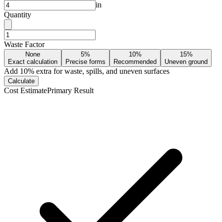
in
Quantity
Waste Factor
None
5%
10%
15%
Exact calculation
Precise forms
Recommended
Uneven ground
Add
10
% extra for waste, spills, and uneven surfaces
Calculate
Cost Estimate
Primary Result