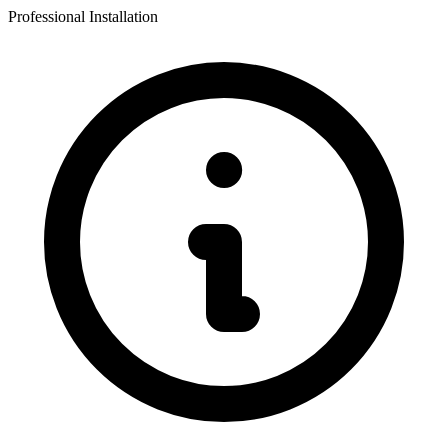
Professional Installation