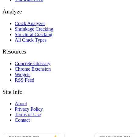
Analyze
Crack Analyzer
Shrinkage Cracking
Structural Cracking
All Crack Types
Resources
Concrete Glossary
Chrome Extension
Widgets
RSS Feed
Site Info
About
Privacy Policy
Terms of Use
Contact