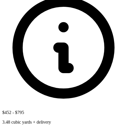
$452
-
$795
3.48
cubic yards + delivery