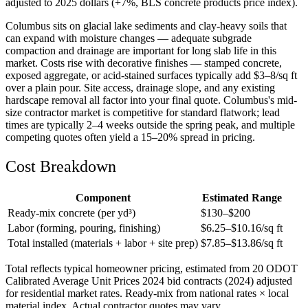
adjusted to 2025 dollars (+7%, BLS concrete products price index).
Columbus sits on glacial lake sediments and clay-heavy soils that
can expand with moisture changes — adequate subgrade
compaction and drainage are important for long slab life in this
market. Costs rise with decorative finishes — stamped concrete,
exposed aggregate, or acid-stained surfaces typically add $3–8/sq ft
over a plain pour. Site access, drainage slope, and any existing
hardscape removal all factor into your final quote. Columbus's mid-
size contractor market is competitive for standard flatwork; lead
times are typically 2–4 weeks outside the spring peak, and multiple
competing quotes often yield a 15–20% spread in pricing.
Cost Breakdown
Component
Estimated Range
Ready-mix concrete (per yd³)
$
130
–$
200
Labor (forming, pouring, finishing)
$
6.25
–$
10.16
/sq ft
Total installed (materials + labor + site prep)
$
7.85
–$
13.86
/sq ft
Total reflects typical homeowner pricing, estimated from 20 ODOT
Calibrated Average Unit Prices 2024 bid contracts (2024) adjusted
for residential market rates. Ready-mix from national rates × local
material index. Actual contractor quotes may vary.