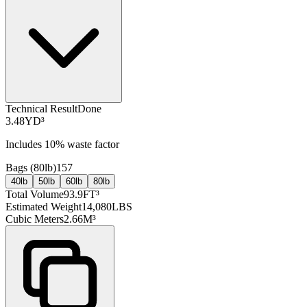
Technical Result
Done
3.48
YD³
Includes
10
% waste factor
Bags (
80lb
)
157
40lb
50lb
60lb
80lb
Total Volume
93.9
FT³
Estimated Weight
14,080
LBS
Cubic Meters
2.66
M³