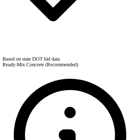
Based on state DOT bid data
Ready-Mix Concrete
(Recommended)