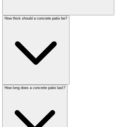
How thick should a concrete patio be?
How long does a concrete patio last?