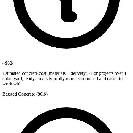
~
$624
Estimated concrete cost (materials + delivery)
·
For projects over 1
cubic yard, ready-mix is typically more economical and easier to
work with.
Bagged Concrete (
80lb
)