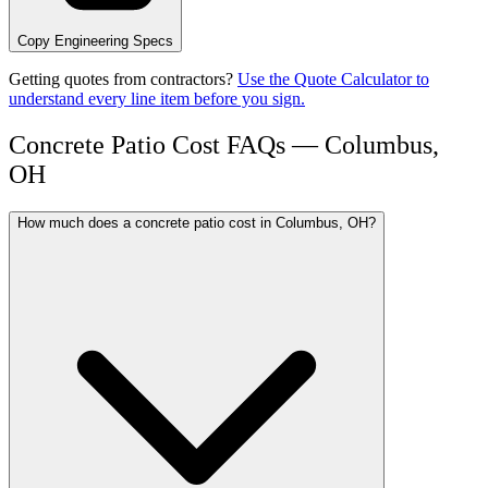
Copy Engineering Specs
Getting quotes from contractors?
Use the Quote Calculator to
understand every line item before you sign.
Concrete Patio Cost FAQs — Columbus,
OH
How much does a concrete patio cost in Columbus, OH?