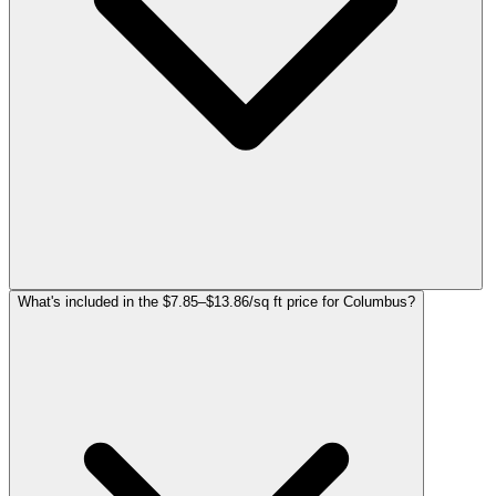
What's included in the $7.85–$13.86/sq ft price for Columbus?