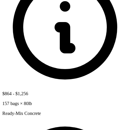
$864
-
$1,256
157
bags ×
80lb
Ready-Mix Concrete