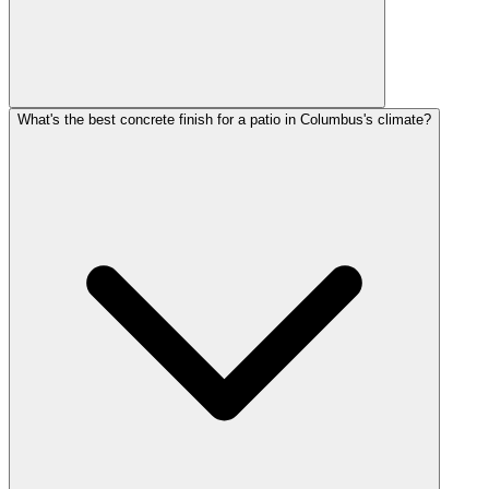
What's the best concrete finish for a patio in Columbus's climate?