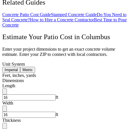
Related Guides
Concrete Patio Cost Guide
Stamped Concrete Guide
Do You Need to
Seal Concrete?
How to Hire a Concrete Contractor
Best Time to Pour
Concrete
Estimate Your
Patio
Cost in
Columbus
Enter your project dimensions to get an exact concrete volume
estimate. Enter your ZIP to connect with local contractors.
Unit System
Imperial
Metric
Feet, inches, yards
Dimensions
Length
ft
Width
ft
Thickness