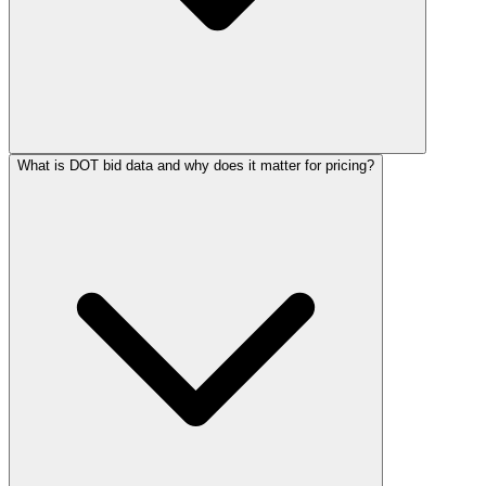
What is DOT bid data and why does it matter for pricing?