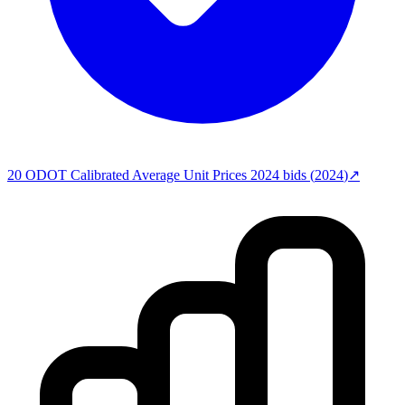
20
ODOT Calibrated Average Unit Prices 2024
bids (
2024
)
↗