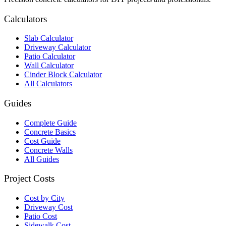
Calculators
Slab Calculator
Driveway Calculator
Patio Calculator
Wall Calculator
Cinder Block Calculator
All Calculators
Guides
Complete Guide
Concrete Basics
Cost Guide
Concrete Walls
All Guides
Project Costs
Cost by City
Driveway Cost
Patio Cost
Sidewalk Cost