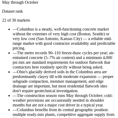
May through October
Dataset rank
22
of
30
markets
—
Columbus is a steady, well-functioning concrete market
without the extremes of very high cost (Boston, Seattle) or
very low cost (San Antonio, Kansas City) — a reliable mid-
range market with good contractor availability and predictable
pricing.
—
The metro records 90–110 freeze-thaw cycles per year; air-
entrained concrete (5–7% air content) and a minimum 4,000
psi mix are standard requirements for outdoor flatwork that
contractors here routinely specify without being asked.
—
Ohio's glacially derived soils in the Columbus area are
predominantly clayey till with moderate expansion — proper
subgrade compaction, moisture management, and edge
drainage are important, but most residential flatwork sites
don't require geotechnical investigation.
—
The construction season runs May through October; cold-
weather provisions are occasionally needed in shoulder
months but are not a major cost driver in a typical year.
—
Columbus benefits from its central geographic position:
multiple ready-mix plants, competitive aggregate supply from