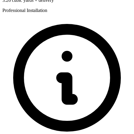
3.26
cubic yards + delivery
Professional Installation