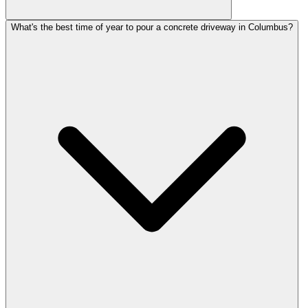
What's the best time of year to pour a concrete driveway in Columbus?