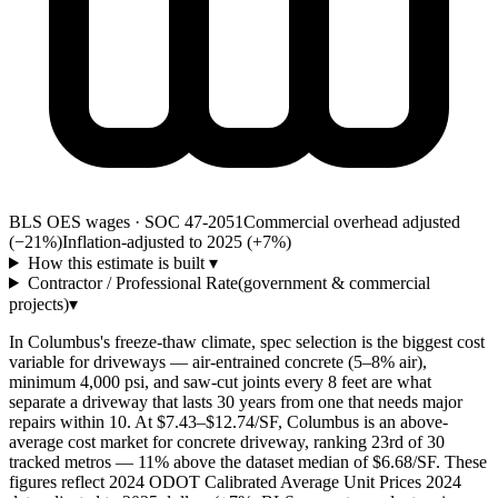
BLS OES wages · SOC 47-2051
Commercial overhead adjusted
(−21%)
Inflation-adjusted to 2025 (+
7
%)
How this estimate is built
▾
Contractor / Professional Rate
(government & commercial
projects)
▾
In Columbus's freeze-thaw climate, spec selection is the biggest cost
variable for driveways — air-entrained concrete (5–8% air),
minimum 4,000 psi, and saw-cut joints every 8 feet are what
separate a driveway that lasts 30 years from one that needs major
repairs within 10. At $7.43–$12.74/SF, Columbus is an above-
average cost market for concrete driveway, ranking 23rd of 30
tracked metros — 11% above the dataset median of $6.68/SF. These
figures reflect 2024 ODOT Calibrated Average Unit Prices 2024