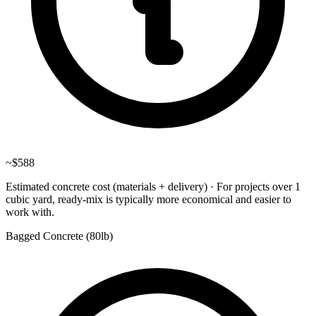
~
$588
Estimated concrete cost (materials + delivery)
·
For projects over 1
cubic yard, ready-mix is typically more economical and easier to
work with.
Bagged Concrete (
80lb
)