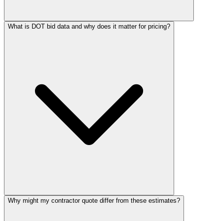
What is DOT bid data and why does it matter for pricing?
Why might my contractor quote differ from these estimates?