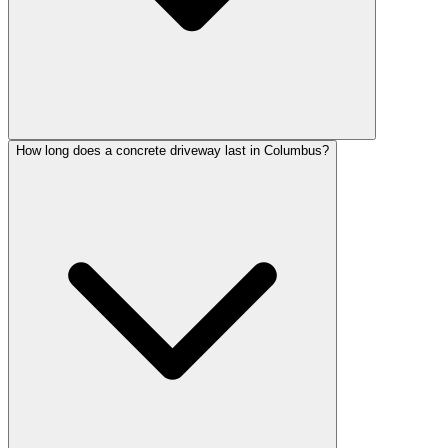
How long does a concrete driveway last in Columbus?