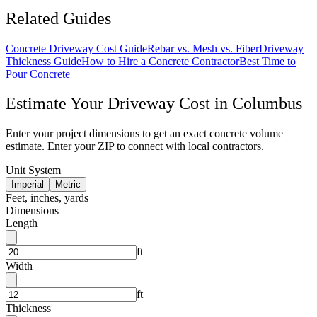
Related Guides
Concrete Driveway Cost Guide
Rebar vs. Mesh vs. Fiber
Driveway
Thickness Guide
How to Hire a Concrete Contractor
Best Time to
Pour Concrete
Estimate Your
Driveway
Cost in
Columbus
Enter your project dimensions to get an exact concrete volume
estimate. Enter your ZIP to connect with local contractors.
Unit System
Imperial
Metric
Feet, inches, yards
Dimensions
Length
ft
Width
ft
Thickness