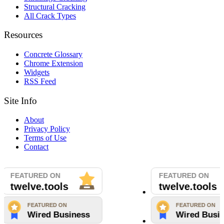
Structural Cracking
All Crack Types
Resources
Concrete Glossary
Chrome Extension
Widgets
RSS Feed
Site Info
About
Privacy Policy
Terms of Use
Contact