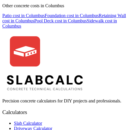
Other concrete costs in
Columbus
Patio
cost in
Columbus
Foundation
cost in
Columbus
Retaining Wall
cost in
Columbus
Pool Deck
cost in
Columbus
Sidewalk
cost in
Columbus
Precision concrete calculators for DIY projects and professionals.
Calculators
Slab Calculator
Driveway Calculator