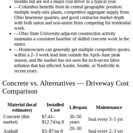
months but are not a major cost driver in a typical year.
—
Columbus benefits from its central geographic position:
multiple ready-mix plants, competitive aggregate supply from
Ohio limestone quarries, and good contractor market depth
with both union and non-union firms competing for residential
work.
—
Ohio State University-adjacent construction activity
maintains a consistent baseline of skilled concrete work in the
metro.
—
Homeowners can generally get multiple competitive quotes
within a 2–3 week lead time outside the April–June peak
season, and the market has not seen the tech-sector labor
inflation that has affected Austin, Seattle, or Nashville in
recent years.
Concrete vs. Alternatives —
Driveway
Cost
Comparison
Material (local
Installed
Lifespan
Maintenance
estimates)
Cost
Concrete (this
$
7.43
–
30–50
Seal every 3–5 yrs
market)
$
12.74
/sq ft
years
20–30
Asphalt
$3–$7/sq ft
Seal every 2–3 yrs