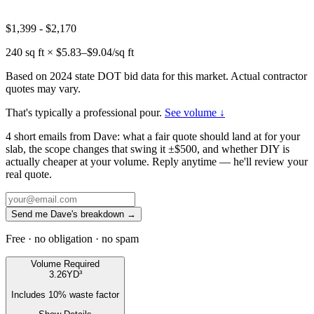
$1,399
-
$2,170
240
sq ft × $
5.83
–$
9.04
/sq ft
Based on 2024 state DOT bid data for this market. Actual contractor
quotes may vary.
That's typically a professional pour.
See volume ↓
4 short emails from Dave: what a fair quote should land at for your
slab, the scope changes that swing it ±$500, and whether DIY is
actually cheaper at your volume. Reply anytime — he'll review your
real quote.
Send me Dave's breakdown →
Free · no obligation · no spam
Volume Required
3.26
YD³
Includes
10
% waste factor