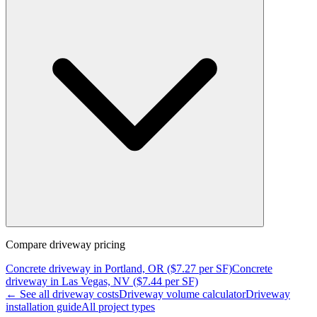
Compare
driveway
pricing
Concrete
driveway
in
Portland, OR
($
7.27
per SF)
Concrete
driveway
in
Las Vegas, NV
($
7.44
per SF)
← See all
driveway
costs
Driveway
volume calculator
Driveway
installation guide
All project types