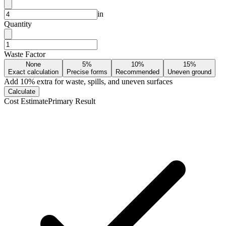
in
Quantity
Waste Factor
None
5%
10%
15%
Exact calculation
Precise forms
Recommended
Uneven ground
Add
10
% extra for waste, spills, and uneven surfaces
Calculate
Cost Estimate
Primary Result