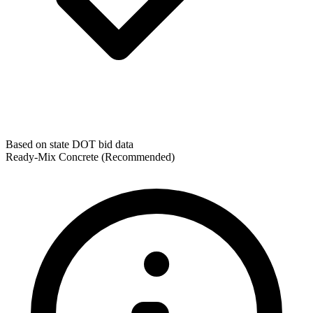
Based on state DOT bid data
Ready-Mix Concrete
(Recommended)