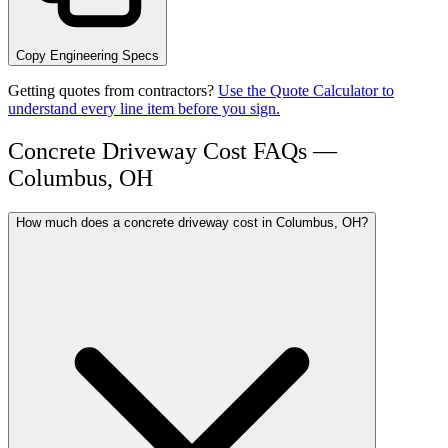
Copy Engineering Specs
Getting quotes from contractors?
Use the Quote Calculator to
understand every line item before you sign.
Concrete Driveway Cost FAQs —
Columbus, OH
How much does a concrete driveway cost in Columbus, OH?