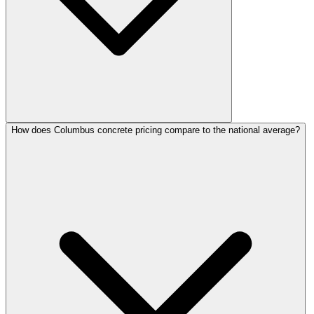
How does Columbus concrete pricing compare to the national average?