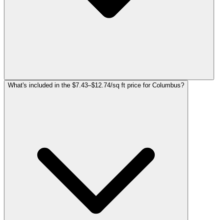
What's included in the $7.43–$12.74/sq ft price for Columbus?