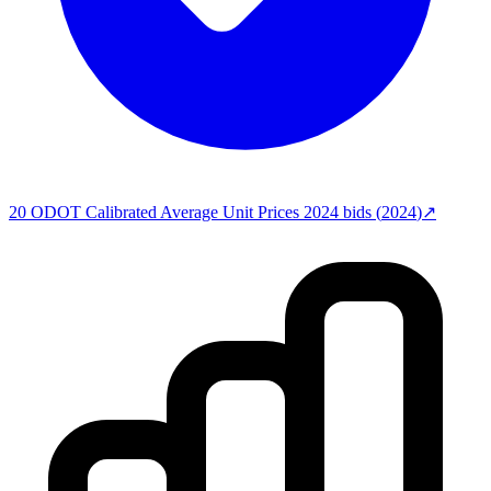
20
ODOT Calibrated Average Unit Prices 2024
bids (
2024
)
↗