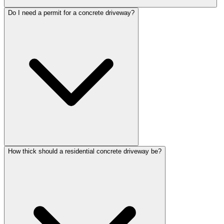
Do I need a permit for a concrete driveway?
How thick should a residential concrete driveway be?