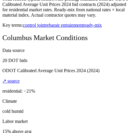
Calibrated Average Unit Prices 2024 bid contracts (2024) adjusted
for residential market rates. Ready-mix from national rates × local
material index. Actual contractor quotes may vary.
Key terms:
control joint
rebar
air entrainment
ready-mix
Columbus
Market Conditions
Data source
20
DOT bids
ODOT Calibrated Average Unit Prices 2024
(2024)
↗ source
residential: −
21
%
Climate
cold humid
Labor market
15% above avg