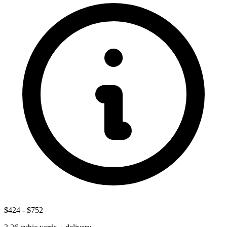
$424
-
$752