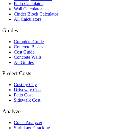
Patio Calculator
Wall Calculator
Cinder Block Calculator
All Calculators
Guides
Complete Guide
Concrete Basics
Cost Guide
Concrete Walls
All Guides
Project Costs
Cost by City
Driveway Cost
Patio Cost
Sidewalk Cost
Analyze
Crack Analyzer
Shrinkage Cracking