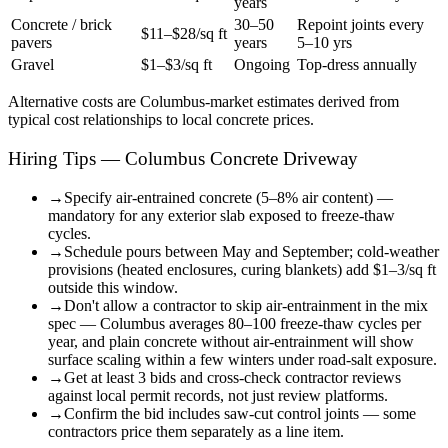
years
Concrete / brick
30–50
Repoint joints every
$11–$28/sq ft
pavers
years
5–10 yrs
Gravel
$1–$3/sq ft
Ongoing
Top-dress annually
Alternative costs are
Columbus
-market estimates derived from
typical cost relationships to local concrete prices.
Hiring Tips — Columbus Concrete Driveway
→
Specify air-entrained concrete (5–8% air content) —
mandatory for any exterior slab exposed to freeze-thaw
cycles.
→
Schedule pours between May and September; cold-weather
provisions (heated enclosures, curing blankets) add $1–3/sq ft
outside this window.
→
Don't allow a contractor to skip air-entrainment in the mix
spec — Columbus averages 80–100 freeze-thaw cycles per
year, and plain concrete without air-entrainment will show
surface scaling within a few winters under road-salt exposure.
→
Get at least 3 bids and cross-check contractor reviews
against local permit records, not just review platforms.
→
Confirm the bid includes saw-cut control joints — some
contractors price them separately as a line item.