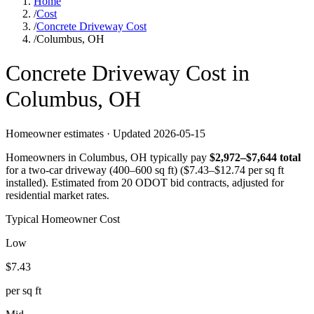
Home
/
Cost
/
Concrete Driveway Cost
/
Columbus, OH
Concrete
Driveway
Cost in
Columbus
,
OH
Homeowner estimates · Updated
2026-05-15
Homeowners in
Columbus
,
OH
typically pay
$
2,972
–$
7,644
total
for a
two-car driveway (400–600 sq ft)
($
7.43
–$
12.74
per sq ft
installed).
Estimated from 20 ODOT bid contracts, adjusted for
residential market rates.
Typical Homeowner Cost
Low
$
7.43
per sq ft