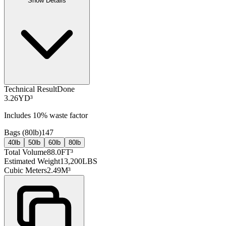
Show Details
Technical Result
Done
3.26
YD³
Includes
10
% waste factor
Bags (
80lb
)
147
40lb
50lb
60lb
80lb
Total Volume
88.0
FT³
Estimated Weight
13,200
LBS
Cubic Meters
2.49
M³