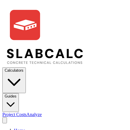
Calculators
Guides
Project Costs
Analyze