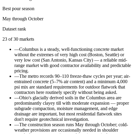
Best pour season
May through October
Dataset rank
23
of
30
markets
—
Columbus is a steady, well-functioning concrete market
without the extremes of very high cost (Boston, Seattle) or
very low cost (San Antonio, Kansas City) — a reliable mid-
range market with good contractor availability and predictable
pricing.
—
The metro records 90–110 freeze-thaw cycles per year; air-
entrained concrete (5–7% air content) and a minimum 4,000
psi mix are standard requirements for outdoor flatwork that
contractors here routinely specify without being asked.
—
Ohio's glacially derived soils in the Columbus area are
predominantly clayey till with moderate expansion — proper
subgrade compaction, moisture management, and edge
drainage are important, but most residential flatwork sites
don't require geotechnical investigation.
—
The construction season runs May through October; cold-
weather provisions are occasionally needed in shoulder