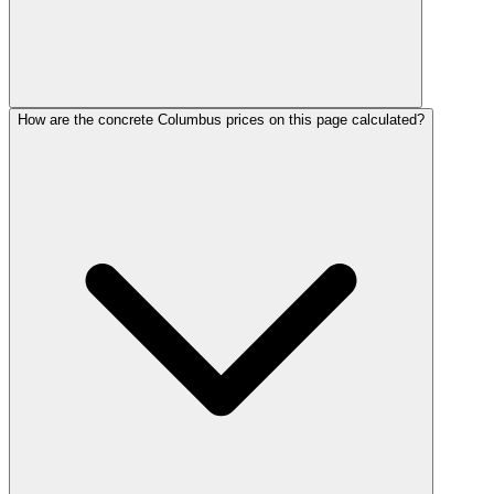
How are the concrete Columbus prices on this page calculated?