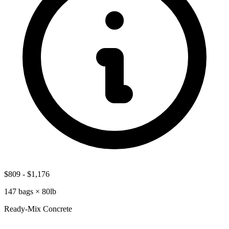
$809
-
$1,176
147
bags ×
80lb
Ready-Mix Concrete