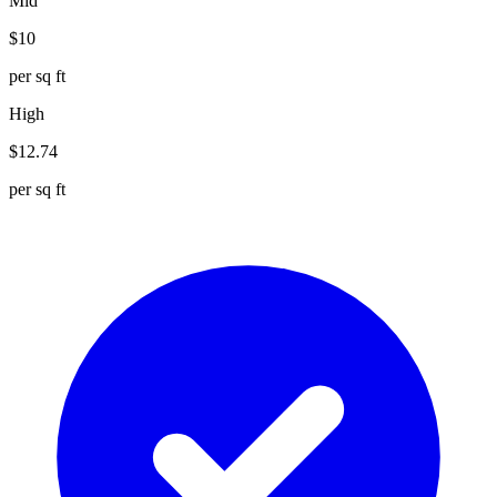
Mid
$
10
per sq ft
High
$
12.74
per sq ft