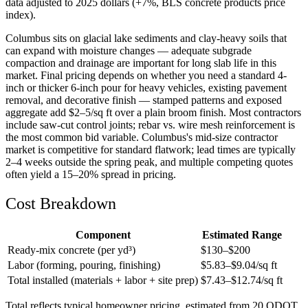
data adjusted to 2025 dollars (+7%, BLS concrete products price
index).
Columbus sits on glacial lake sediments and clay-heavy soils that
can expand with moisture changes — adequate subgrade
compaction and drainage are important for long slab life in this
market. Final pricing depends on whether you need a standard 4-
inch or thicker 6-inch pour for heavy vehicles, existing pavement
removal, and decorative finish — stamped patterns and exposed
aggregate add $2–5/sq ft over a plain broom finish. Most contractors
include saw-cut control joints; rebar vs. wire mesh reinforcement is
the most common bid variable. Columbus's mid-size contractor
market is competitive for standard flatwork; lead times are typically
2–4 weeks outside the spring peak, and multiple competing quotes
often yield a 15–20% spread in pricing.
Cost Breakdown
Component
Estimated Range
Ready-mix concrete (per yd³)
$
130
–$
200
Labor (forming, pouring, finishing)
$
5.83
–$
9.04
/sq ft
Total installed (materials + labor + site prep)
$
7.43
–$
12.74
/sq ft
Total reflects typical homeowner pricing, estimated from 20 ODOT