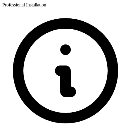
Professional Installation