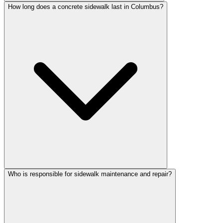
How long does a concrete sidewalk last in Columbus?
Who is responsible for sidewalk maintenance and repair?