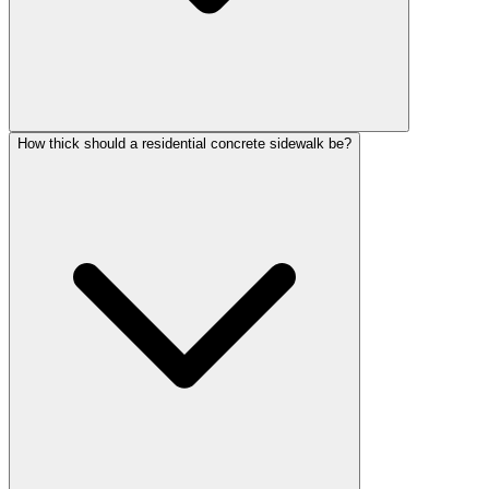
How thick should a residential concrete sidewalk be?