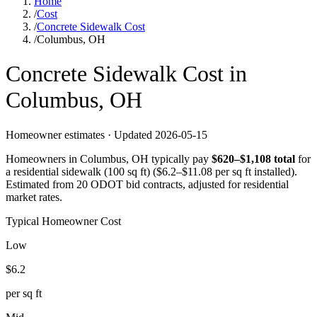
Home
/
Cost
/
Concrete Sidewalk Cost
/
Columbus, OH
Concrete
Sidewalk
Cost in
Columbus
,
OH
Homeowner estimates · Updated
2026-05-15
Homeowners in
Columbus
,
OH
typically pay
$
620
–$
1,108
total
for
a
residential sidewalk (100 sq ft)
($
6.2
–$
11.08
per sq ft installed).
Estimated from 20 ODOT bid contracts, adjusted for residential
market rates.
Typical Homeowner Cost
Low
$
6.2
per sq ft