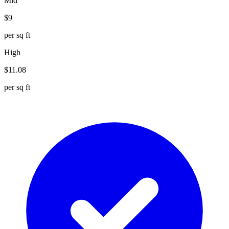
Mid
$
9
per sq ft
High
$
11.08
per sq ft