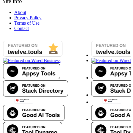
Site Info
About
Privacy Policy
Terms of Use
Contact