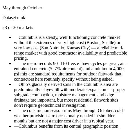
May through October
Dataset rank
23
of
30
markets
—
Columbus is a steady, well-functioning concrete market
without the extremes of very high cost (Boston, Seattle) or
very low cost (San Antonio, Kansas City) — a reliable mid-
range market with good contractor availability and predictable
pricing.
—
The metro records 90–110 freeze-thaw cycles per year; air-
entrained concrete (5–7% air content) and a minimum 4,000
psi mix are standard requirements for outdoor flatwork that
contractors here routinely specify without being asked.
—
Ohio's glacially derived soils in the Columbus area are
predominantly clayey till with moderate expansion — proper
subgrade compaction, moisture management, and edge
drainage are important, but most residential flatwork sites
don't require geotechnical investigation.
—
The construction season runs May through October; cold-
weather provisions are occasionally needed in shoulder
months but are not a major cost driver in a typical year.
—
Columbus benefits from its central geographic position: