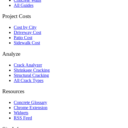
Concrete Walls
All Guides
Project Costs
Cost by City
Driveway Cost
Patio Cost
Sidewalk Cost
Analyze
Crack Analyzer
Shrinkage Cracking
Structural Cracking
All Crack Types
Resources
Concrete Glossary
Chrome Extension
Widgets
RSS Feed