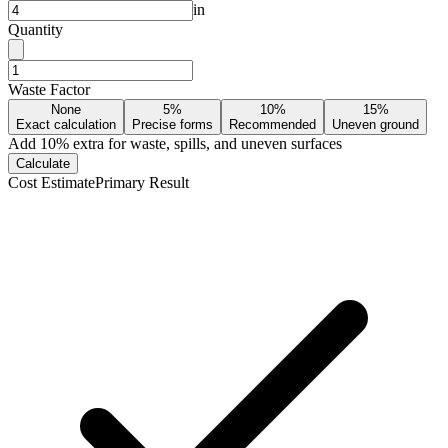
in
Quantity
Waste Factor
None
5%
10%
15%
Exact calculation
Precise forms
Recommended
Uneven ground
Add
10
% extra for waste, spills, and uneven surfaces
Calculate
Cost Estimate
Primary Result