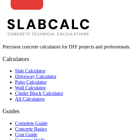
Precision concrete calculators for DIY projects and professionals.
Calculators
Slab Calculator
Driveway Calculator
Patio Calculator
Wall Calculator
Cinder Block Calculator
All Calculators
Guides
Complete Guide
Concrete Basics
Cost Guide