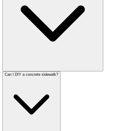
Can I DIY a concrete sidewalk?