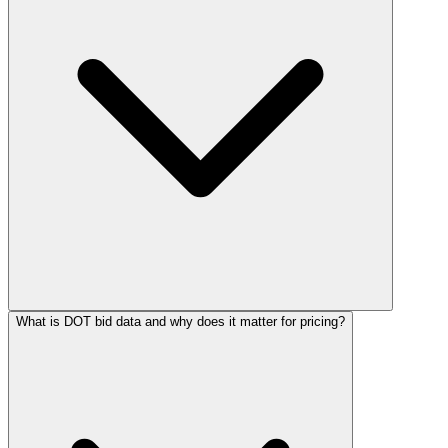
What is DOT bid data and why does it matter for pricing?