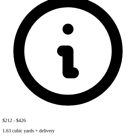
$212
-
$426
1.63
cubic yards + delivery