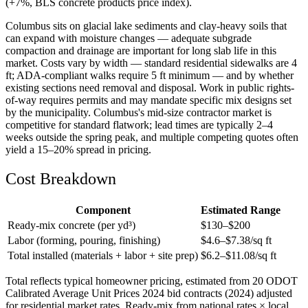
(+7%, BLS concrete products price index).
Columbus sits on glacial lake sediments and clay-heavy soils that
can expand with moisture changes — adequate subgrade
compaction and drainage are important for long slab life in this
market. Costs vary by width — standard residential sidewalks are 4
ft; ADA-compliant walks require 5 ft minimum — and by whether
existing sections need removal and disposal. Work in public rights-
of-way requires permits and may mandate specific mix designs set
by the municipality. Columbus's mid-size contractor market is
competitive for standard flatwork; lead times are typically 2–4
weeks outside the spring peak, and multiple competing quotes often
yield a 15–20% spread in pricing.
Cost Breakdown
Component
Estimated Range
Ready-mix concrete (per yd³)
$
130
–$
200
Labor (forming, pouring, finishing)
$
4.6
–$
7.38
/sq ft
Total installed (materials + labor + site prep)
$
6.2
–$
11.08
/sq ft
Total reflects typical homeowner pricing, estimated from 20 ODOT
Calibrated Average Unit Prices 2024 bid contracts (2024) adjusted
for residential market rates. Ready-mix from national rates × local