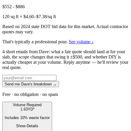
$552
-
$886
120
sq ft × $
4.60
–$
7.38
/sq ft
Based on 2024 state DOT bid data for this market. Actual contractor
quotes may vary.
That's typically a professional pour.
See volume ↓
4 short emails from Dave: what a fair quote should land at for your
slab, the scope changes that swing it ±$500, and whether DIY is
actually cheaper at your volume. Reply anytime — he'll review your
real quote.
Send me Dave's breakdown →
Free · no obligation · no spam
Volume Required
1.63
YD³
Includes
10
% waste factor
Show Details