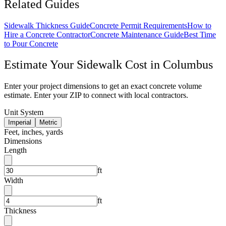
Related Guides
Sidewalk Thickness Guide
Concrete Permit Requirements
How to
Hire a Concrete Contractor
Concrete Maintenance Guide
Best Time
to Pour Concrete
Estimate Your
Sidewalk
Cost in
Columbus
Enter your project dimensions to get an exact concrete volume
estimate. Enter your ZIP to connect with local contractors.
Unit System
Imperial
Metric
Feet, inches, yards
Dimensions
Length
ft
Width
ft
Thickness