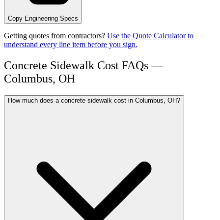
Copy Engineering Specs
Getting quotes from contractors?
Use the Quote Calculator to
understand every line item before you sign.
Concrete Sidewalk Cost FAQs —
Columbus, OH
How much does a concrete sidewalk cost in Columbus, OH?