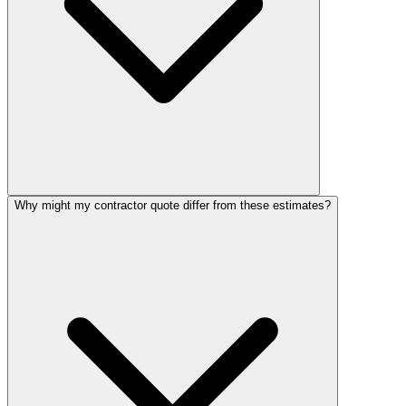
Why might my contractor quote differ from these estimates?