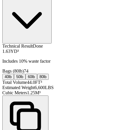
Technical Result
Done
1.63
YD³
Includes
10
% waste factor
Bags (
80lb
)
74
40lb
50lb
60lb
80lb
Total Volume
44.0
FT³
Estimated Weight
6,600
LBS
Cubic Meters
1.25
M³