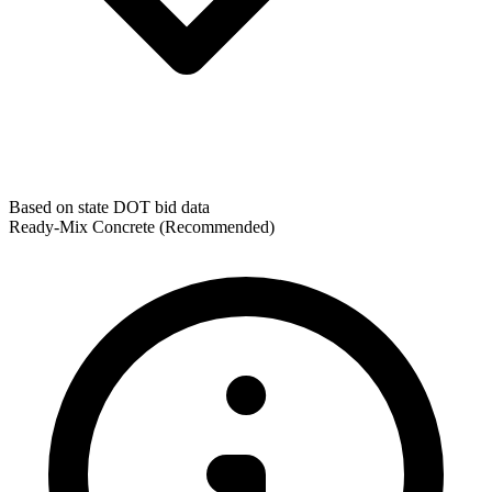
Based on state DOT bid data
Ready-Mix Concrete
(Recommended)