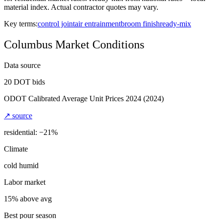
material index. Actual contractor quotes may vary.
Key terms:
control joint
air entrainment
broom finish
ready-mix
Columbus
Market Conditions
Data source
20
DOT bids
ODOT Calibrated Average Unit Prices 2024
(2024)
↗ source
residential: −
21
%
Climate
cold humid
Labor market
15% above avg
Best pour season