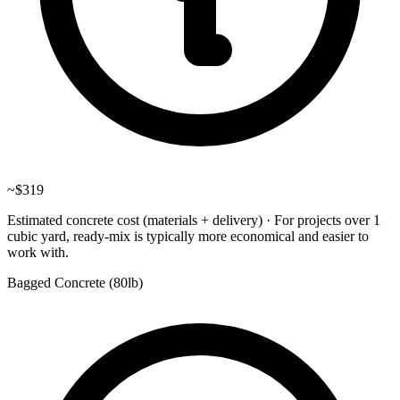
~
$319
Estimated concrete cost (materials + delivery)
·
For projects over 1
cubic yard, ready-mix is typically more economical and easier to
work with.
Bagged Concrete (
80lb
)