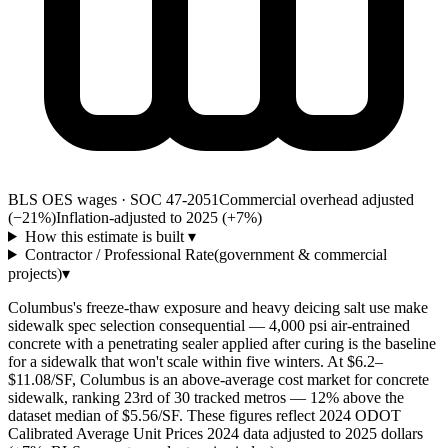
BLS OES wages · SOC 47-2051
Commercial overhead adjusted
(−21%)
Inflation-adjusted to 2025 (+
7
%)
How this estimate is built
▾
Contractor / Professional Rate
(government & commercial
projects)
▾
Columbus's freeze-thaw exposure and heavy deicing salt use make
sidewalk spec selection consequential — 4,000 psi air-entrained
concrete with a penetrating sealer applied after curing is the baseline
for a sidewalk that won't scale within five winters. At $6.2–
$11.08/SF, Columbus is an above-average cost market for concrete
sidewalk, ranking 23rd of 30 tracked metros — 12% above the
dataset median of $5.56/SF. These figures reflect 2024 ODOT
Calibrated Average Unit Prices 2024 data adjusted to 2025 dollars