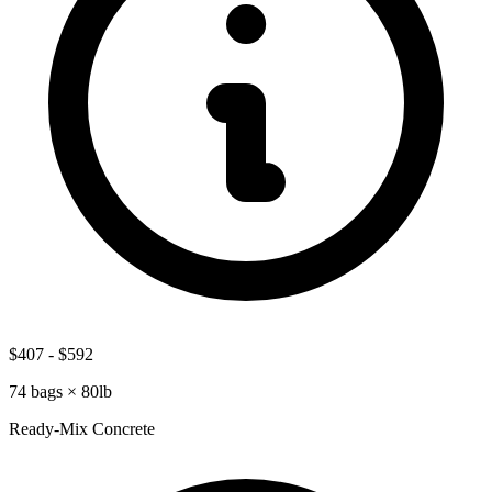
$407
-
$592
74
bags ×
80lb
Ready-Mix Concrete