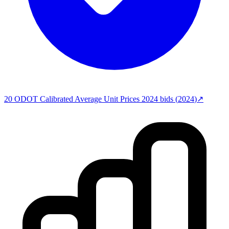
20
ODOT Calibrated Average Unit Prices 2024
bids (
2024
)
↗