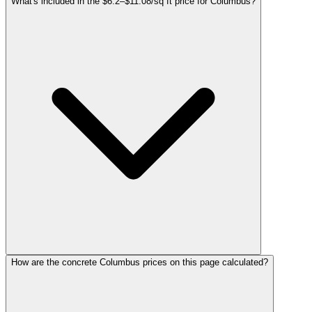
What's included in the $6.2–$11.08/sq ft price for Columbus?
How are the concrete Columbus prices on this page calculated?