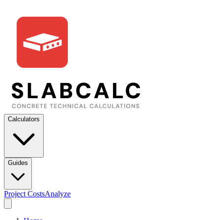
Calculators
Guides
Project Costs
Analyze