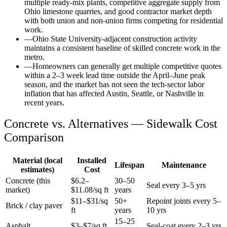
multiple ready-mix plants, competitive aggregate supply from
Ohio limestone quarries, and good contractor market depth
with both union and non-union firms competing for residential
work.
—
Ohio State University-adjacent construction activity
maintains a consistent baseline of skilled concrete work in the
metro.
—
Homeowners can generally get multiple competitive quotes
within a 2–3 week lead time outside the April–June peak
season, and the market has not seen the tech-sector labor
inflation that has affected Austin, Seattle, or Nashville in
recent years.
Concrete vs. Alternatives —
Sidewalk
Cost
Comparison
Material (local
Installed
Lifespan
Maintenance
estimates)
Cost
Concrete (this
$
6.2
–
30–50
Seal every 3–5 yrs
market)
$
11.08
/sq ft
years
$11–$31/sq
50+
Repoint joints every 5–
Brick / clay paver
ft
years
10 yrs
15–25
Asphalt
$3–$7/sq ft
Seal-coat every 2–3 yrs