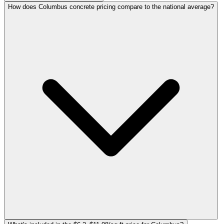
How does Columbus concrete pricing compare to the national average?