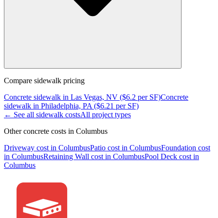
Compare
sidewalk
pricing
Concrete
sidewalk
in
Las Vegas, NV
($
6.2
per SF)
Concrete
sidewalk
in
Philadelphia, PA
($
6.21
per SF)
← See all
sidewalk
costs
All project types
Other concrete costs in
Columbus
Driveway
cost in
Columbus
Patio
cost in
Columbus
Foundation
cost
in
Columbus
Retaining Wall
cost in
Columbus
Pool Deck
cost in
Columbus