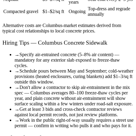
years
Top-dress and regrade
Compacted gravel
$1–$2/sq ft
Ongoing
annually
Alternative costs are
Columbus
-market estimates derived from
typical cost relationships to local concrete prices.
Hiring Tips — Columbus Concrete Sidewalk
→
Specify air-entrained concrete (5–8% air content) —
mandatory for any exterior slab exposed to freeze-thaw
cycles.
→
Schedule pours between May and September; cold-weather
provisions (heated enclosures, curing blankets) add $1–3/sq ft
outside this window.
→
Don't allow a contractor to skip air-entrainment in the mix
spec — Columbus averages 80–100 freeze-thaw cycles per
year, and plain concrete without air-entrainment will show
surface scaling within a few winters under road-salt exposure.
→
Get at least 3 bids and cross-check contractor reviews
against local permit records, not just review platforms.
→
Work in the public right-of-way usually requires a street use
permit — confirm in writing who pulls it and who pays for it.