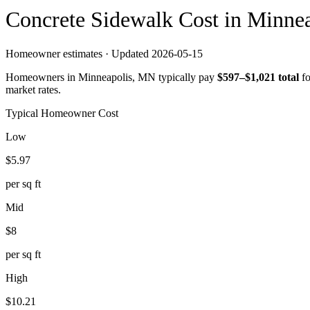
Concrete
Sidewalk
Cost in
Minnea
Homeowner estimates · Updated
2026-05-15
Homeowners in
Minneapolis
,
MN
typically pay
$
597
–$
1,021
total
f
market rates.
Typical Homeowner Cost
Low
$
5.97
per sq ft
Mid
$
8
per sq ft
High
$
10.21