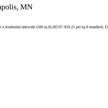
polis
,
MN
or a
residential sidewalk (100 sq ft)
($
5.97
–$
10.21
per sq ft installed).
Es