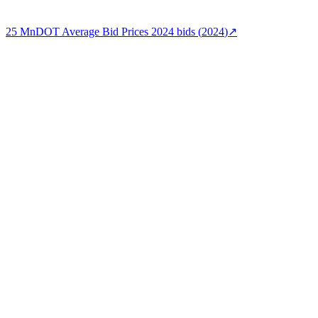
25
MnDOT Average Bid Prices 2024
bids (
2024
)
↗