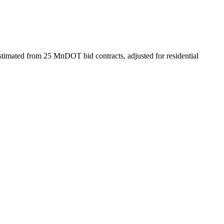
timated from 25 MnDOT bid contracts, adjusted for residential