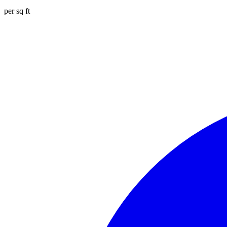
per sq ft