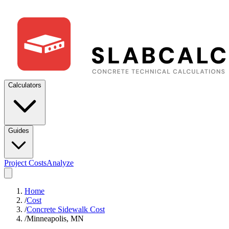
Calculators
Guides
Project Costs
Analyze
Home
/
Cost
/
Concrete Sidewalk Cost
/
Minneapolis, MN