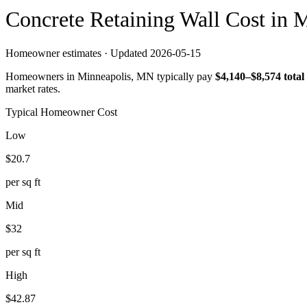
Concrete
Retaining Wall
Cost in
M
Homeowner estimates · Updated
2026-05-15
Homeowners in
Minneapolis
,
MN
typically pay
$
4,140
–$
8,574
total
market rates.
Typical Homeowner Cost
Low
$
20.7
per sq ft
Mid
$
32
per sq ft
High
$
42.87