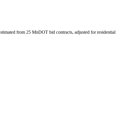
stimated from 25 MnDOT bid contracts, adjusted for residential