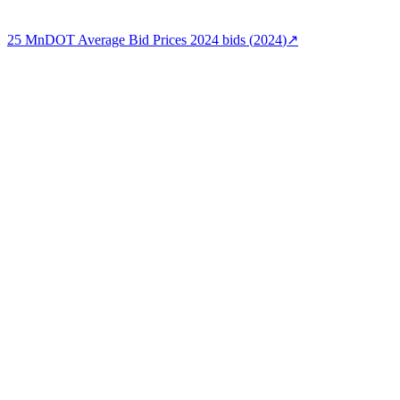
25
MnDOT Average Bid Prices 2024
bids (
2024
)
↗