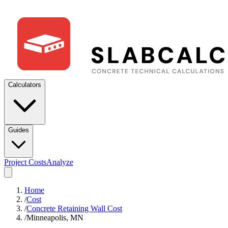
Calculators
Guides
Project Costs
Analyze
Home
/
Cost
/
Concrete Retaining Wall Cost
/
Minneapolis, MN