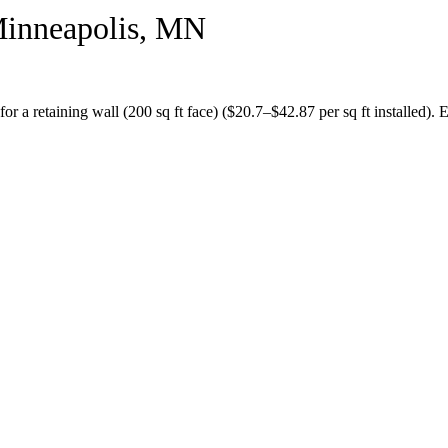
inneapolis
,
MN
for a
retaining wall (200 sq ft face)
($
20.7
–$
42.87
per sq ft installed).
E