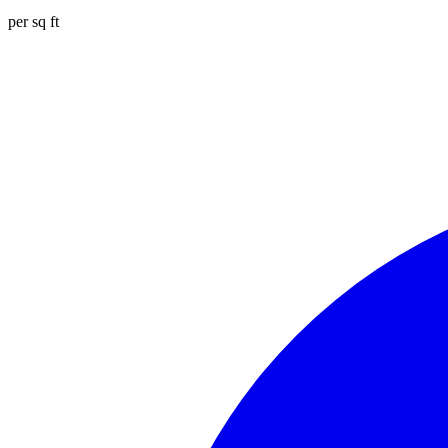
per sq ft