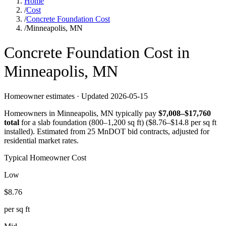
Home
/
Cost
/
Concrete Foundation Cost
/
Minneapolis, MN
Concrete
Foundation
Cost in
Minneapolis
,
MN
Homeowner estimates · Updated
2026-05-15
Homeowners in
Minneapolis
,
MN
typically pay
$
7,008
–$
17,760
total
for a
slab foundation (800–1,200 sq ft)
($
8.76
–$
14.8
per sq ft
installed).
Estimated from 25 MnDOT bid contracts, adjusted for
residential market rates.
Typical Homeowner Cost
Low
$
8.76
per sq ft