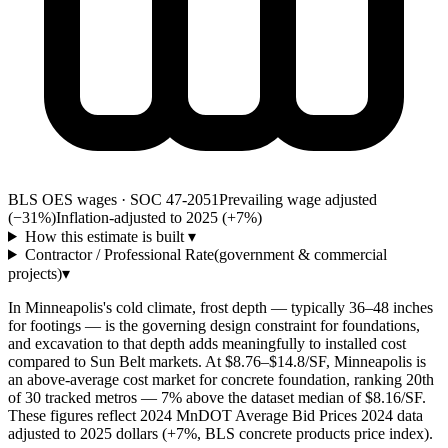
BLS OES wages · SOC 47-2051
Prevailing wage adjusted
(−31%)
Inflation-adjusted to 2025 (+
7
%)
How this estimate is built
▾
Contractor / Professional Rate
(government & commercial
projects)
▾
In Minneapolis's cold climate, frost depth — typically 36–48 inches
for footings — is the governing design constraint for foundations,
and excavation to that depth adds meaningfully to installed cost
compared to Sun Belt markets. At $8.76–$14.8/SF, Minneapolis is
an above-average cost market for concrete foundation, ranking 20th
of 30 tracked metros — 7% above the dataset median of $8.16/SF.
These figures reflect 2024 MnDOT Average Bid Prices 2024 data
adjusted to 2025 dollars (+7%, BLS concrete products price index).