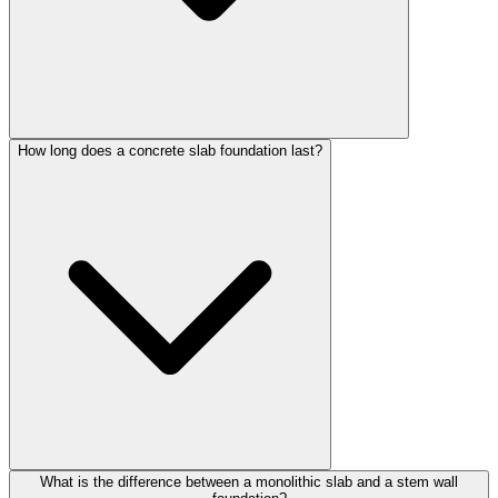
How long does a concrete slab foundation last?
What is the difference between a monolithic slab and a stem wall