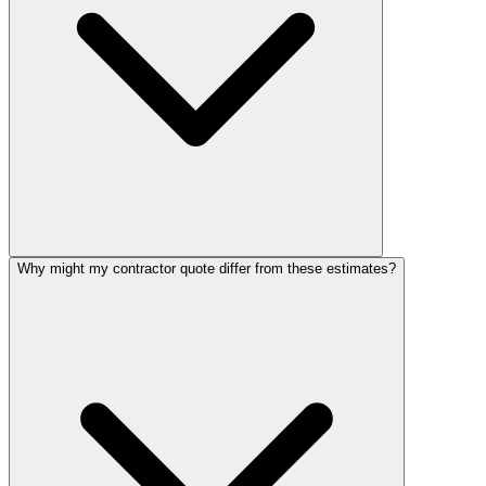
Why might my contractor quote differ from these estimates?