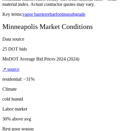
material index. Actual contractor quotes may vary.
Key terms:
vapor barrier
rebar
footing
subgrade
Minneapolis
Market Conditions
Data source
25
DOT bids
MnDOT Average Bid Prices 2024
(2024)
↗ source
residential: −
31
%
Climate
cold humid
Labor market
30% above avg
Best pour season