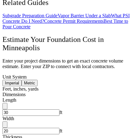
Related Guides
Subgrade Preparation Guide
Vapor Barrier Under a Slab
What PSI
Concrete Do I Need?
Concrete Permit Requirements
Best Time to
Pour Concrete
Estimate Your
Foundation
Cost in
Minneapolis
Enter your project dimensions to get an exact concrete volume
estimate. Enter your ZIP to connect with local contractors.
Unit System
Imperial
Metric
Feet, inches, yards
Dimensions
Length
ft
Width
ft
Thickness