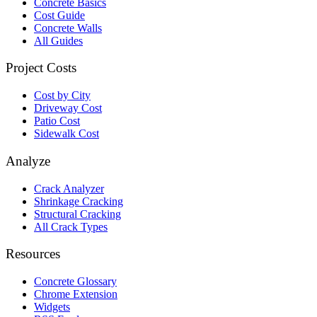
Concrete Basics
Cost Guide
Concrete Walls
All Guides
Project Costs
Cost by City
Driveway Cost
Patio Cost
Sidewalk Cost
Analyze
Crack Analyzer
Shrinkage Cracking
Structural Cracking
All Crack Types
Resources
Concrete Glossary
Chrome Extension
Widgets