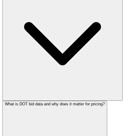
What is DOT bid data and why does it matter for pricing?