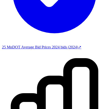
25
MnDOT Average Bid Prices 2024
bids (
2024
)
↗