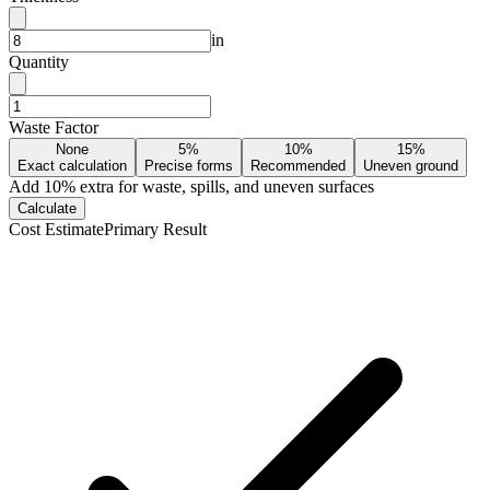
in
Quantity
Waste Factor
None
5%
10%
15%
Exact calculation
Precise forms
Recommended
Uneven ground
Add
10
% extra for waste, spills, and uneven surfaces
Calculate
Cost Estimate
Primary Result