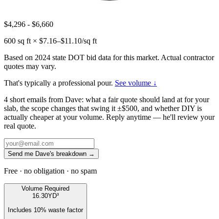
$4,296
-
$6,660
600
sq ft × $
7.16
–$
11.10
/sq ft
Based on 2024 state DOT bid data for this market. Actual contractor
quotes may vary.
That's typically a professional pour.
See volume ↓
4 short emails from Dave: what a fair quote should land at for your
slab, the scope changes that swing it ±$500, and whether DIY is
actually cheaper at your volume. Reply anytime — he'll review your
real quote.
Send me Dave's breakdown →
Free · no obligation · no spam
Volume Required
16.30
YD³
Includes
10
% waste factor