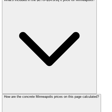
How are the concrete Minneapolis prices on this page calculated?