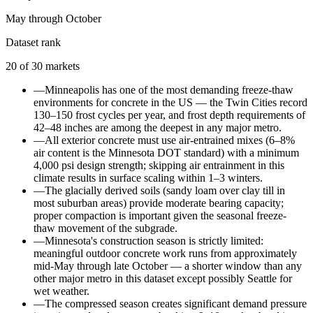
May through October
Dataset rank
20
of
30
markets
—
Minneapolis has one of the most demanding freeze-thaw
environments for concrete in the US — the Twin Cities record
130–150 frost cycles per year, and frost depth requirements of
42–48 inches are among the deepest in any major metro.
—
All exterior concrete must use air-entrained mixes (6–8%
air content is the Minnesota DOT standard) with a minimum
4,000 psi design strength; skipping air entrainment in this
climate results in surface scaling within 1–3 winters.
—
The glacially derived soils (sandy loam over clay till in
most suburban areas) provide moderate bearing capacity;
proper compaction is important given the seasonal freeze-
thaw movement of the subgrade.
—
Minnesota's construction season is strictly limited:
meaningful outdoor concrete work runs from approximately
mid-May through late October — a shorter window than any
other major metro in this dataset except possibly Seattle for
wet weather.
—
The compressed season creates significant demand pressure