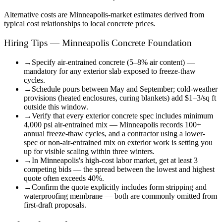
Alternative costs are
Minneapolis
-market estimates derived from
typical cost relationships to local concrete prices.
Hiring Tips — Minneapolis Concrete Foundation
→
Specify air-entrained concrete (5–8% air content) —
mandatory for any exterior slab exposed to freeze-thaw
cycles.
→
Schedule pours between May and September; cold-weather
provisions (heated enclosures, curing blankets) add $1–3/sq ft
outside this window.
→
Verify that every exterior concrete spec includes minimum
4,000 psi air-entrained mix — Minneapolis records 100+
annual freeze-thaw cycles, and a contractor using a lower-
spec or non-air-entrained mix on exterior work is setting you
up for visible scaling within three winters.
→
In Minneapolis's high-cost labor market, get at least 3
competing bids — the spread between the lowest and highest
quote often exceeds 40%.
→
Confirm the quote explicitly includes form stripping and
waterproofing membrane — both are commonly omitted from
first-draft proposals.