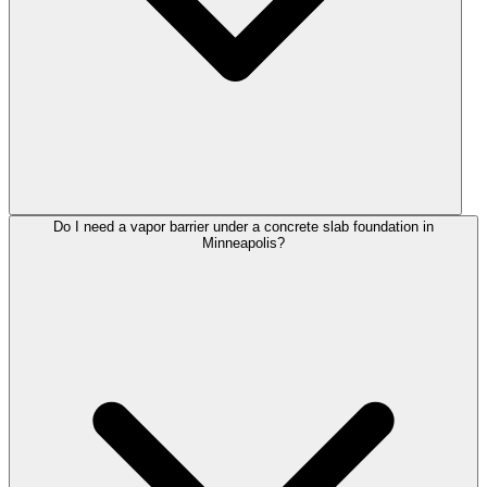
Do I need a vapor barrier under a concrete slab foundation in
Minneapolis?