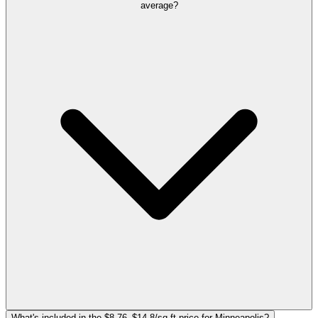
average?
What's included in the $8.76–$14.8/sq ft price for Minneapolis?