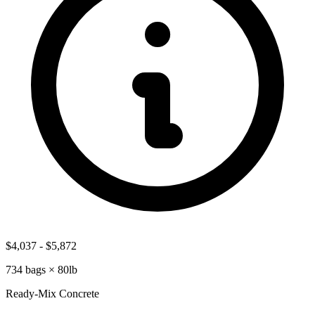
$4,037
-
$5,872
734
bags ×
80lb
Ready-Mix Concrete