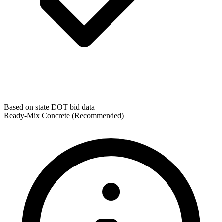
Based on state DOT bid data
Ready-Mix Concrete
(Recommended)