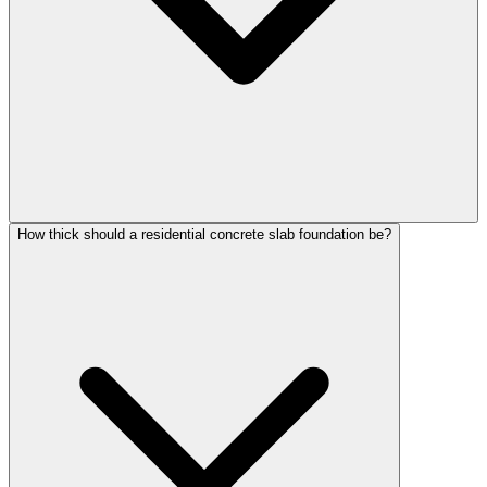
How thick should a residential concrete slab foundation be?