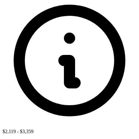
$2,119
-
$3,359