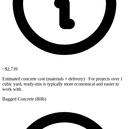
~
$2,739
Estimated concrete cost (materials + delivery)
·
For projects over 1
cubic yard, ready-mix is typically more economical and easier to
work with.
Bagged Concrete (
80lb
)