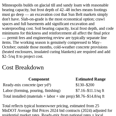
Minneapolis builds on glacial till and sandy loam with reasonable
bearing capacity, but frost depth of 42–48 inches means footings
must go deep — an excavation cost that Sun Belt markets simply
don't have. Slab-on-grade is the most economical option; crawl
spaces and full basements add significant excavation and
waterproofing cost. Soil bearing capacity, local frost depth, and code
minimums for thickness and reinforcement all affect the final price
— permit fees and engineering review are typically separate line
items. The working season is genuinely compressed to May–
October; outside those months, cold-weather concrete provisions
(heated enclosures, insulated curing blankets) are required and add
$2–5/sq ft to project cost.
Cost Breakdown
Component
Estimated Range
Ready-mix concrete (per yd³)
$
130
–$
200
Labor (forming, pouring, finishing)
$
7.16
–$
11.1
/sq ft
Total installed (materials + labor + site prep)
$
8.76
–$
14.8
/sq ft
Total reflects typical homeowner pricing, estimated from 25
MnDOT Average Bid Prices 2024 bid contracts (2024) adjusted for
residential market rates. Ready-mix from national rates × local