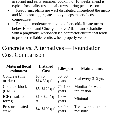
in spring and early summer; booking 6–10 weeks ahead is
typical for quality residential crews during peak season.
—
Ready-mix plants are well-distributed throughout the metro
and Minnesota aggregate supply keeps material costs
competitive.
—
Pricing is moderate relative to other cold-climate metros —
below Boston and Chicago, above Atlanta and Charlotte —
with a pragmatic, work-focused contractor culture that tends
to produce reliable results when properly vetted.
Concrete vs. Alternatives —
Foundation
Cost Comparison
Material (local
Installed
Lifespan
Maintenance
estimates)
Cost
Concrete (this
$
8.76
–
30–50
Seal every 3–5 yrs
market)
$
14.8
/sq ft
years
Concrete block
75–100
Monitor for water
$5–$12/sq ft
(CMU)
years
infiltration
ICF (insulated
$10–$24/sq
100+
Minimal
forms)
ft
years
Pressure-treated
30–50
Treat wood; monitor
$4–$10/sq ft
crawl
years
moisture