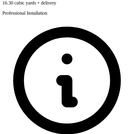
16.30
cubic yards + delivery
Professional Installation