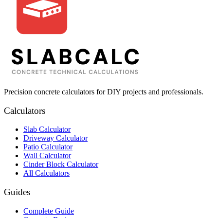
Precision concrete calculators for DIY projects and professionals.
Calculators
Slab Calculator
Driveway Calculator
Patio Calculator
Wall Calculator
Cinder Block Calculator
All Calculators
Guides
Complete Guide