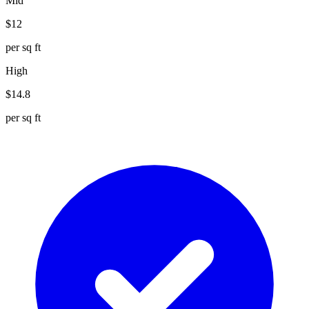
Mid
$
12
per sq ft
High
$
14.8
per sq ft