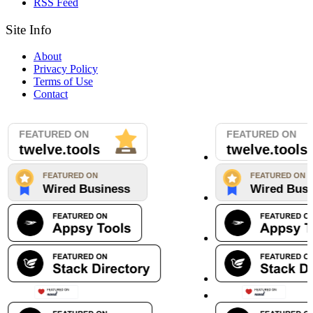
RSS Feed
Site Info
About
Privacy Policy
Terms of Use
Contact