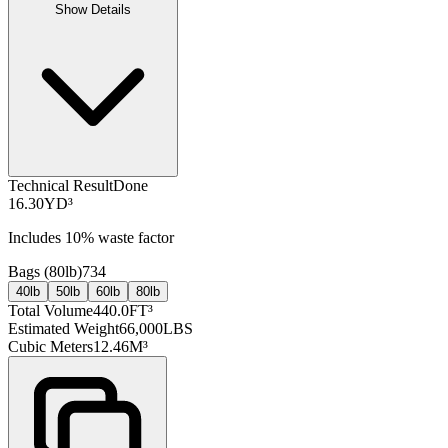
Show Details
Technical Result
Done
16.30
YD³
Includes
10
% waste factor
Bags (
80lb
)
734
40lb
50lb
60lb
80lb
Total Volume
440.0
FT³
Estimated Weight
66,000
LBS
Cubic Meters
12.46
M³