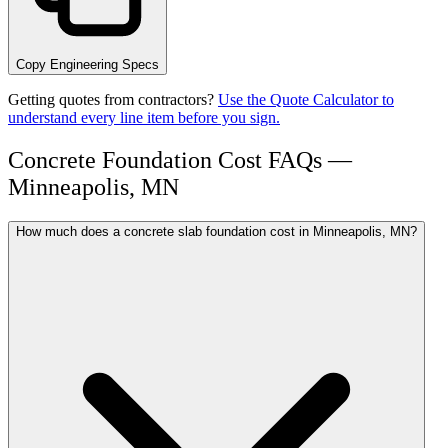
Copy Engineering Specs
Getting quotes from contractors?
Use the Quote Calculator to
understand every line item before you sign.
Concrete Foundation Cost FAQs —
Minneapolis, MN
How much does a concrete slab foundation cost in Minneapolis, MN?