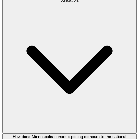
foundation?
How does Minneapolis concrete pricing compare to the national