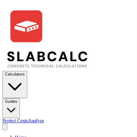
Calculators
Guides
Project Costs
Analyze