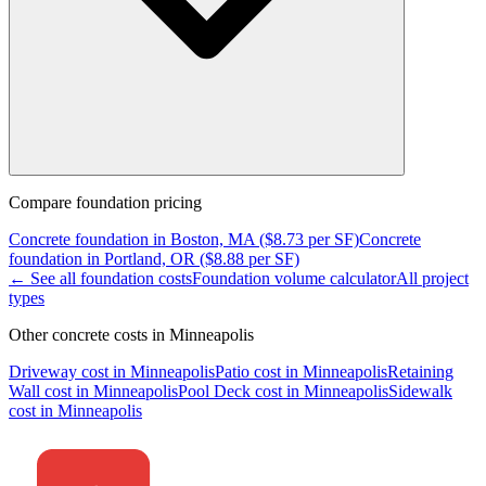
Compare
foundation
pricing
Concrete
foundation
in
Boston, MA
($
8.73
per SF)
Concrete
foundation
in
Portland, OR
($
8.88
per SF)
← See all
foundation
costs
Foundation
volume calculator
All project
types
Other concrete costs in
Minneapolis
Driveway
cost in
Minneapolis
Patio
cost in
Minneapolis
Retaining
Wall
cost in
Minneapolis
Pool Deck
cost in
Minneapolis
Sidewalk
cost in
Minneapolis