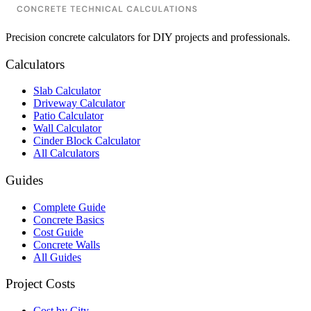
Precision concrete calculators for DIY projects and professionals.
Calculators
Slab Calculator
Driveway Calculator
Patio Calculator
Wall Calculator
Cinder Block Calculator
All Calculators
Guides
Complete Guide
Concrete Basics
Cost Guide
Concrete Walls
All Guides
Project Costs
Cost by City