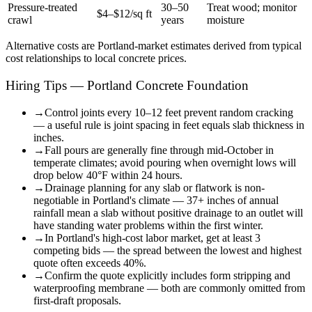
Pressure-treated
30–50
Treat wood; monitor
$4–$12/sq ft
crawl
years
moisture
Alternative costs are
Portland
-market estimates derived from typical
cost relationships to local concrete prices.
Hiring Tips — Portland Concrete Foundation
→
Control joints every 10–12 feet prevent random cracking
— a useful rule is joint spacing in feet equals slab thickness in
inches.
→
Fall pours are generally fine through mid-October in
temperate climates; avoid pouring when overnight lows will
drop below 40°F within 24 hours.
→
Drainage planning for any slab or flatwork is non-
negotiable in Portland's climate — 37+ inches of annual
rainfall mean a slab without positive drainage to an outlet will
have standing water problems within the first winter.
→
In Portland's high-cost labor market, get at least 3
competing bids — the spread between the lowest and highest
quote often exceeds 40%.
→
Confirm the quote explicitly includes form stripping and
waterproofing membrane — both are commonly omitted from
first-draft proposals.