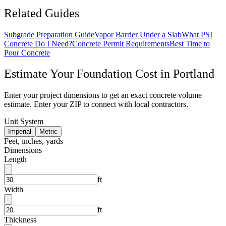
Related Guides
Subgrade Preparation Guide
Vapor Barrier Under a Slab
What PSI
Concrete Do I Need?
Concrete Permit Requirements
Best Time to
Pour Concrete
Estimate Your
Foundation
Cost in
Portland
Enter your project dimensions to get an exact concrete volume
estimate. Enter your ZIP to connect with local contractors.
Unit System
Imperial
Metric
Feet, inches, yards
Dimensions
Length
ft
Width
ft
Thickness