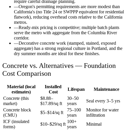
require careful drainage planning.
—
Oregon's permitting requirements are more modest than
California's (no Title 24 or SWPPP equivalent for residential
flatwork), reducing overhead costs relative to the California
metros.
—
Ready-mix pricing is competitive; multiple batch plants
serve the metro with aggregate from the Columbia River
corridor.
—
Decorative concrete work (stamped, stained, exposed
aggregate) has a strong regional culture in Portland, and the
dry summer months are ideal for these finishes.
Concrete vs. Alternatives —
Foundation
Cost Comparison
Material (local
Installed
Lifespan
Maintenance
estimates)
Cost
Concrete (this
$
8.88
–
30–50
Seal every 3–5 yrs
market)
$
17.89
/sq ft
years
Concrete block
75–100
Monitor for water
$5–$14/sq ft
(CMU)
years
infiltration
ICF (insulated
100+
$10–$29/sq ft
Minimal
forms)
years