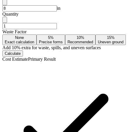
in
Quantity
Waste Factor
None
5%
10%
15%
Exact calculation
Precise forms
Recommended
Uneven ground
Add
10
% extra for waste, spills, and uneven surfaces
Calculate
Cost Estimate
Primary Result