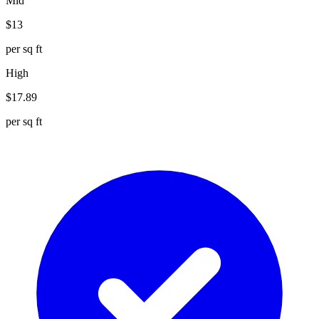
Mid
$
13
per sq ft
High
$
17.89
per sq ft