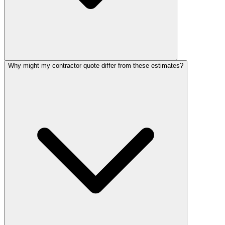
Why might my contractor quote differ from these estimates?