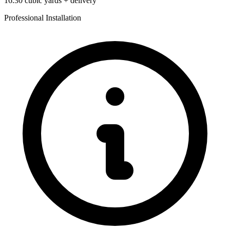
16.30
cubic yards + delivery
Professional Installation