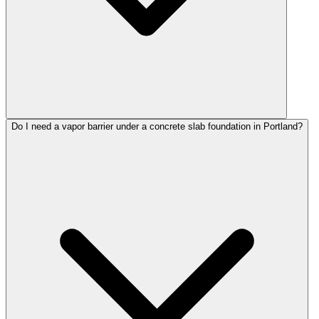
Do I need a vapor barrier under a concrete slab foundation in Portland?