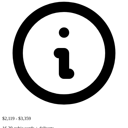
$2,119
-
$3,359