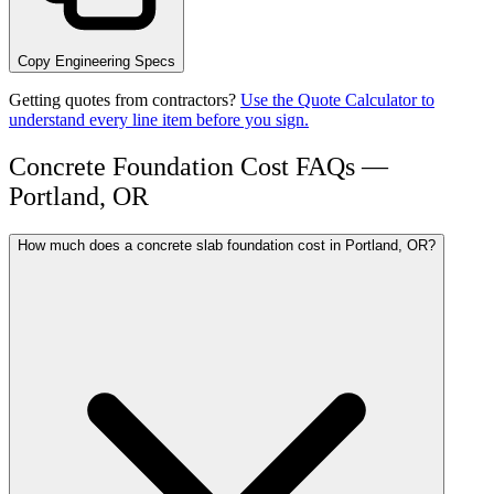
Copy Engineering Specs
Getting quotes from contractors?
Use the Quote Calculator to
understand every line item before you sign.
Concrete Foundation Cost FAQs —
Portland, OR
How much does a concrete slab foundation cost in Portland, OR?