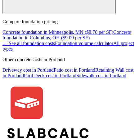
Compare
foundation
pricing
Concrete
foundation
in
Minneapolis, MN
($
8.76
per SF)
Concrete
foundation
in
Columbus, OH
($
9.09
per SF)
← See all
foundation
costs
Foundation
volume calculator
All project
types
Other concrete costs in
Portland
Driveway
cost in
Portland
Patio
cost in
Portland
Retaining Wall
cost
in
Portland
Pool Deck
cost in
Portland
Sidewalk
cost in
Portland