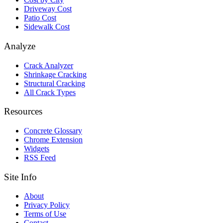
Driveway Cost
Patio Cost
Sidewalk Cost
Analyze
Crack Analyzer
Shrinkage Cracking
Structural Cracking
All Crack Types
Resources
Concrete Glossary
Chrome Extension
Widgets
RSS Feed
Site Info
About
Privacy Policy
Terms of Use
Contact