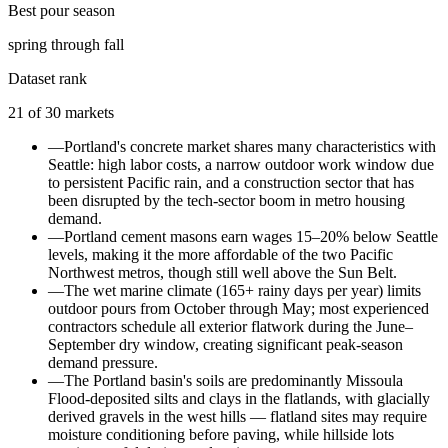
Best pour season
spring through fall
Dataset rank
21
of
30
markets
—
Portland's concrete market shares many characteristics with
Seattle: high labor costs, a narrow outdoor work window due
to persistent Pacific rain, and a construction sector that has
been disrupted by the tech-sector boom in metro housing
demand.
—
Portland cement masons earn wages 15–20% below Seattle
levels, making it the more affordable of the two Pacific
Northwest metros, though still well above the Sun Belt.
—
The wet marine climate (165+ rainy days per year) limits
outdoor pours from October through May; most experienced
contractors schedule all exterior flatwork during the June–
September dry window, creating significant peak-season
demand pressure.
—
The Portland basin's soils are predominantly Missoula
Flood-deposited silts and clays in the flatlands, with glacially
derived gravels in the west hills — flatland sites may require
moisture conditioning before paving, while hillside lots