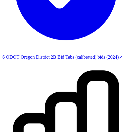
6
ODOT Oregon District 2B Bid Tabs (calibrated)
bids (
2024
)
↗