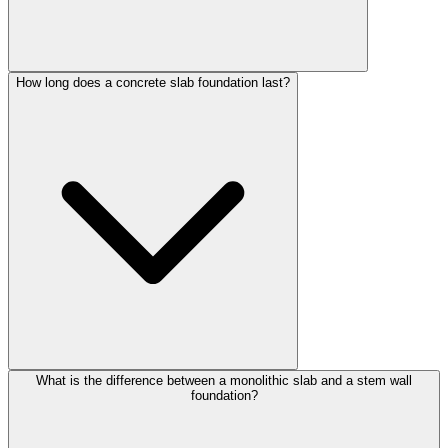
How long does a concrete slab foundation last?
What is the difference between a monolithic slab and a stem wall
foundation?