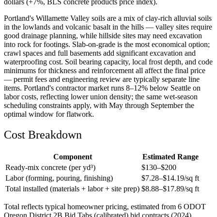
dollars (+7%, BLS concrete products price index).
Portland's Willamette Valley soils are a mix of clay-rich alluvial soils
in the lowlands and volcanic basalt in the hills — valley sites require
good drainage planning, while hillside sites may need excavation
into rock for footings. Slab-on-grade is the most economical option;
crawl spaces and full basements add significant excavation and
waterproofing cost. Soil bearing capacity, local frost depth, and code
minimums for thickness and reinforcement all affect the final price
— permit fees and engineering review are typically separate line
items. Portland's contractor market runs 8–12% below Seattle on
labor costs, reflecting lower union density; the same wet-season
scheduling constraints apply, with May through September the
optimal window for flatwork.
Cost Breakdown
Component
Estimated Range
Ready-mix concrete (per yd³)
$
130
–$
200
Labor (forming, pouring, finishing)
$
7.28
–$
14.19
/sq ft
Total installed (materials + labor + site prep)
$
8.88
–$
17.89
/sq ft
Total reflects typical homeowner pricing, estimated from 6 ODOT
Oregon District 2B Bid Tabs (calibrated) bid contracts (2024)