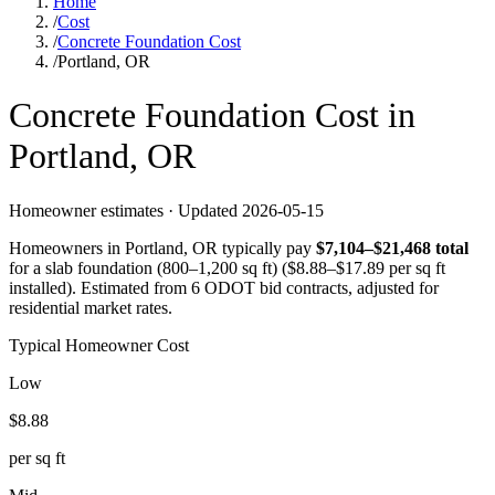
Home
/
Cost
/
Concrete Foundation Cost
/
Portland, OR
Concrete
Foundation
Cost in
Portland
,
OR
Homeowner estimates · Updated
2026-05-15
Homeowners in
Portland
,
OR
typically pay
$
7,104
–$
21,468
total
for a
slab foundation (800–1,200 sq ft)
($
8.88
–$
17.89
per sq ft
installed).
Estimated from 6 ODOT bid contracts, adjusted for
residential market rates.
Typical Homeowner Cost
Low
$
8.88
per sq ft