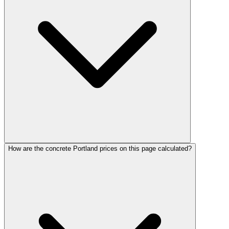
How are the concrete Portland prices on this page calculated?