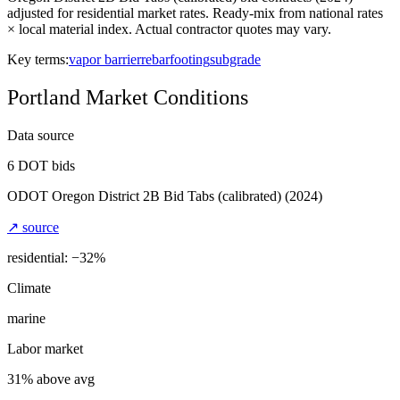
adjusted for residential market rates. Ready-mix from national rates
× local material index. Actual contractor quotes may vary.
Key terms:
vapor barrier
rebar
footing
subgrade
Portland
Market Conditions
Data source
6
DOT bids
ODOT Oregon District 2B Bid Tabs (calibrated)
(2024)
↗ source
residential: −
32
%
Climate
marine
Labor market
31% above avg