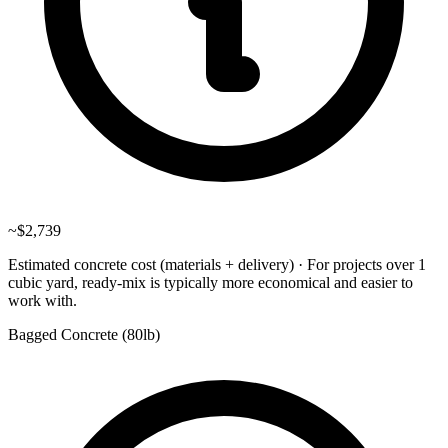
~
$2,739
Estimated concrete cost (materials + delivery)
·
For projects over 1
cubic yard, ready-mix is typically more economical and easier to
work with.
Bagged Concrete (
80lb
)