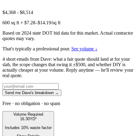
$4,368
-
$8,514
600
sq ft × $
7.28
–$
14.19
/sq ft
Based on 2024 state DOT bid data for this market. Actual contractor
quotes may vary.
That's typically a professional pour.
See volume ↓
4 short emails from Dave: what a fair quote should land at for your
slab, the scope changes that swing it ±$500, and whether DIY is
actually cheaper at your volume. Reply anytime — he'll review your
real quote.
Send me Dave's breakdown →
Free · no obligation · no spam
Volume Required
16.30
YD³
Includes
10
% waste factor