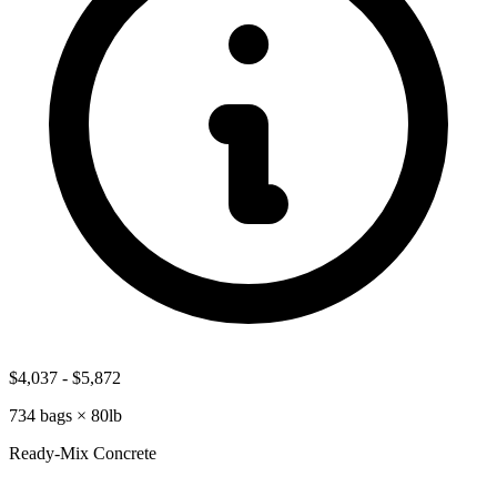
$4,037
-
$5,872
734
bags ×
80lb
Ready-Mix Concrete