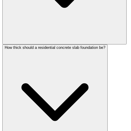
How thick should a residential concrete slab foundation be?