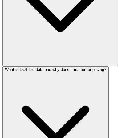
What is DOT bid data and why does it matter for pricing?