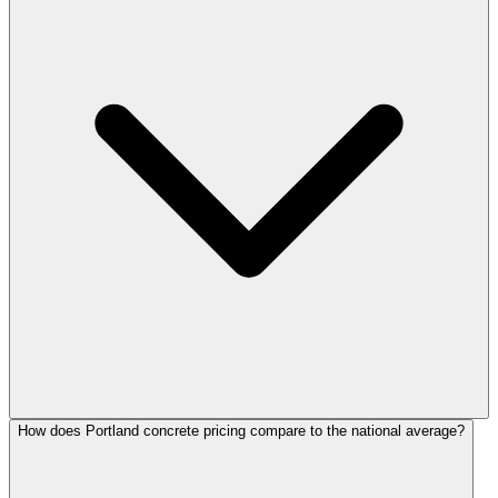
How does Portland concrete pricing compare to the national average?