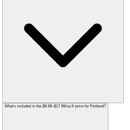
What's included in the $8.88–$17.89/sq ft price for Portland?