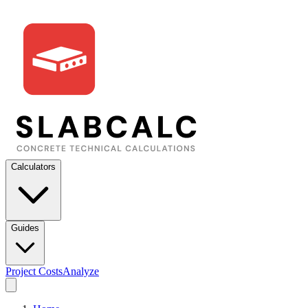
Calculators
Guides
Project Costs
Analyze