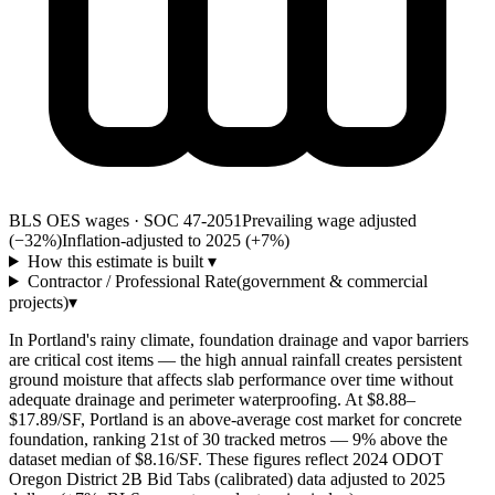
BLS OES wages · SOC 47-2051
Prevailing wage adjusted
(−32%)
Inflation-adjusted to 2025 (+
7
%)
How this estimate is built
▾
Contractor / Professional Rate
(government & commercial
projects)
▾
In Portland's rainy climate, foundation drainage and vapor barriers
are critical cost items — the high annual rainfall creates persistent
ground moisture that affects slab performance over time without
adequate drainage and perimeter waterproofing. At $8.88–
$17.89/SF, Portland is an above-average cost market for concrete
foundation, ranking 21st of 30 tracked metros — 9% above the
dataset median of $8.16/SF. These figures reflect 2024 ODOT
Oregon District 2B Bid Tabs (calibrated) data adjusted to 2025