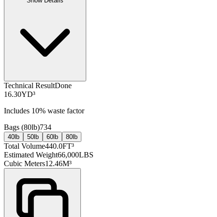
Show Details
Technical Result
Done
16.30
YD³
Includes
10
% waste factor
Bags (
80lb
)
734
40lb
50lb
60lb
80lb
Total Volume
440.0
FT³
Estimated Weight
66,000
LBS
Cubic Meters
12.46
M³