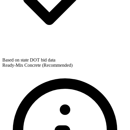
Based on state DOT bid data
Ready-Mix Concrete
(Recommended)