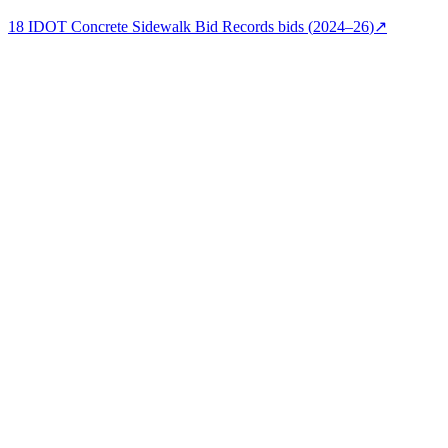
18
IDOT Concrete Sidewalk Bid Records
bids (
2024–26
)
↗