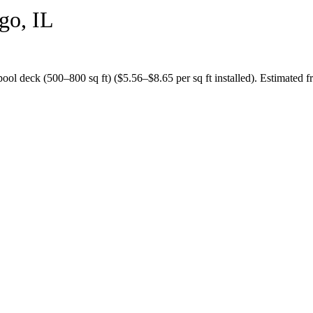
go
,
IL
pool deck (500–800 sq ft)
($
5.56
–$
8.65
per sq ft installed).
Estimated fr