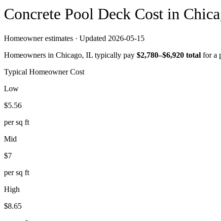
Concrete
Pool Deck
Cost in
Chica
Homeowner estimates · Updated
2026-05-15
Homeowners in
Chicago
,
IL
typically pay
$
2,780
–$
6,920
total
for a
Typical Homeowner Cost
Low
$
5.56
per sq ft
Mid
$
7
per sq ft
High
$
8.65