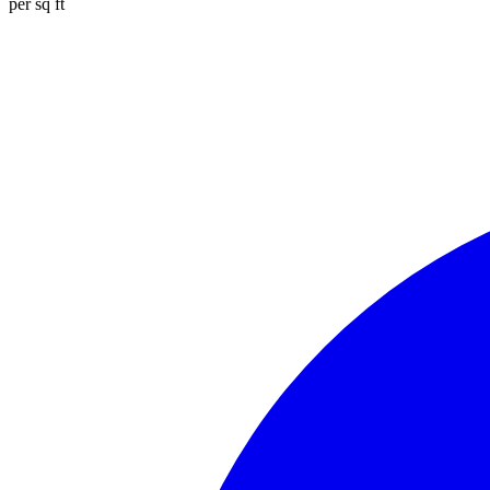
per sq ft