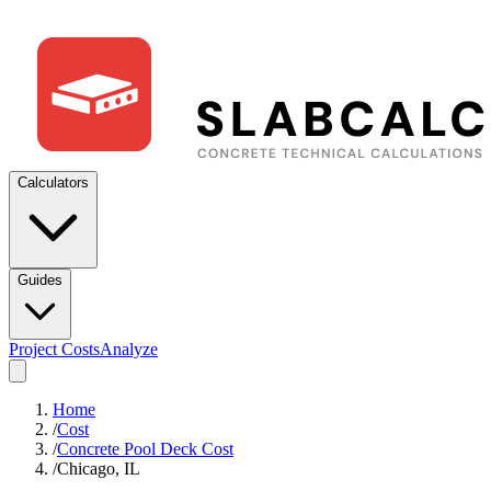
Calculators
Guides
Project Costs
Analyze
Home
/
Cost
/
Concrete Pool Deck Cost
/
Chicago, IL