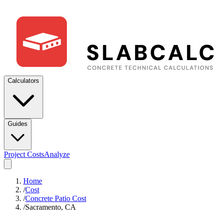
Calculators
Guides
Project Costs
Analyze
Home
/
Cost
/
Concrete Patio Cost
/
Sacramento, CA