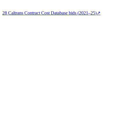
28
Caltrans Contract Cost Database
bids (
2021–25
)
↗