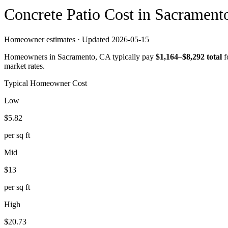
Concrete
Patio
Cost in
Sacrament
Homeowner estimates · Updated
2026-05-15
Homeowners in
Sacramento
,
CA
typically pay
$
1,164
–$
8,292
total
f
market rates.
Typical Homeowner Cost
Low
$
5.82
per sq ft
Mid
$
13
per sq ft
High
$
20.73