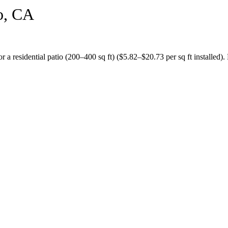
o
,
CA
or a
residential patio (200–400 sq ft)
($
5.82
–$
20.73
per sq ft installed).