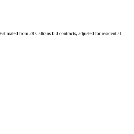
Estimated from 28 Caltrans bid contracts, adjusted for residential