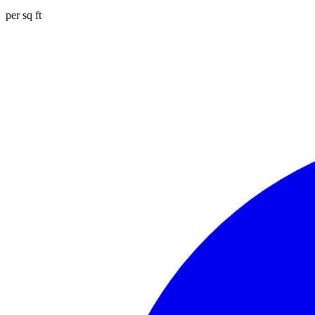
per sq ft