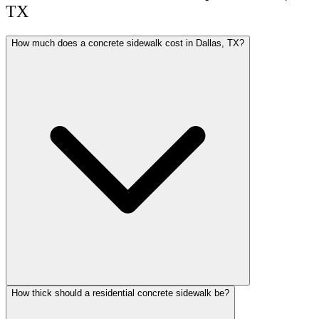
TX
How much does a concrete sidewalk cost in Dallas, TX?
How thick should a residential concrete sidewalk be?