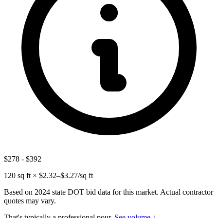
$278
-
$392
120
sq ft × $
2.32
–$
3.27
/sq ft
Based on 2024 state DOT bid data for this market. Actual contractor
quotes may vary.
That's typically a professional pour.
See volume ↓