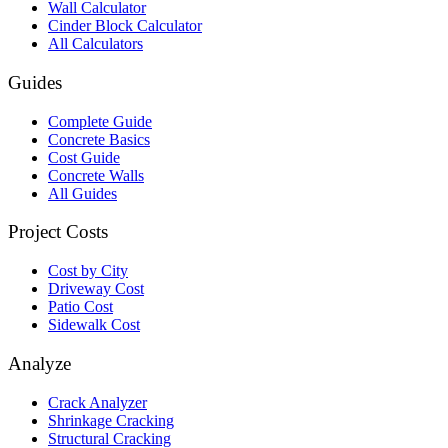
Wall Calculator
Cinder Block Calculator
All Calculators
Guides
Complete Guide
Concrete Basics
Cost Guide
Concrete Walls
All Guides
Project Costs
Cost by City
Driveway Cost
Patio Cost
Sidewalk Cost
Analyze
Crack Analyzer
Shrinkage Cracking
Structural Cracking