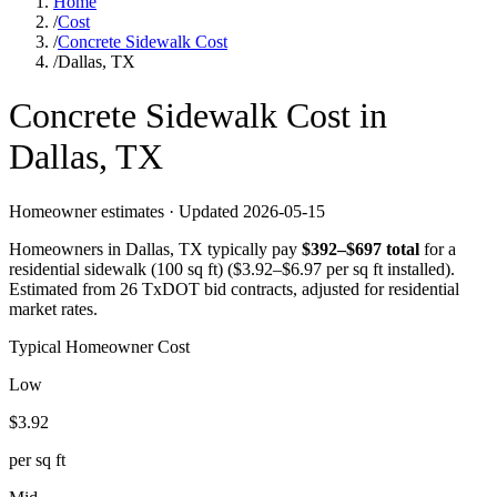
Home
/
Cost
/
Concrete Sidewalk Cost
/
Dallas, TX
Concrete
Sidewalk
Cost in
Dallas
,
TX
Homeowner estimates · Updated
2026-05-15
Homeowners in
Dallas
,
TX
typically pay
$
392
–$
697
total
for a
residential sidewalk (100 sq ft)
($
3.92
–$
6.97
per sq ft installed).
Estimated from 26 TxDOT bid contracts, adjusted for residential
market rates.
Typical Homeowner Cost
Low
$
3.92
per sq ft