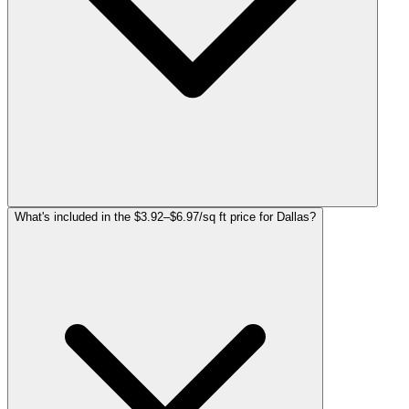
What's included in the $3.92–$6.97/sq ft price for Dallas?