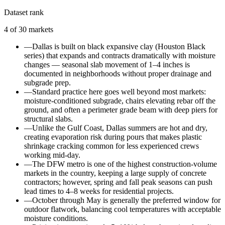
Dataset rank
4
of
30
markets
—
Dallas is built on black expansive clay (Houston Black
series) that expands and contracts dramatically with moisture
changes — seasonal slab movement of 1–4 inches is
documented in neighborhoods without proper drainage and
subgrade prep.
—
Standard practice here goes well beyond most markets:
moisture-conditioned subgrade, chairs elevating rebar off the
ground, and often a perimeter grade beam with deep piers for
structural slabs.
—
Unlike the Gulf Coast, Dallas summers are hot and dry,
creating evaporation risk during pours that makes plastic
shrinkage cracking common for less experienced crews
working mid-day.
—
The DFW metro is one of the highest construction-volume
markets in the country, keeping a large supply of concrete
contractors; however, spring and fall peak seasons can push
lead times to 4–8 weeks for residential projects.
—
October through May is generally the preferred window for
outdoor flatwork, balancing cool temperatures with acceptable
moisture conditions.