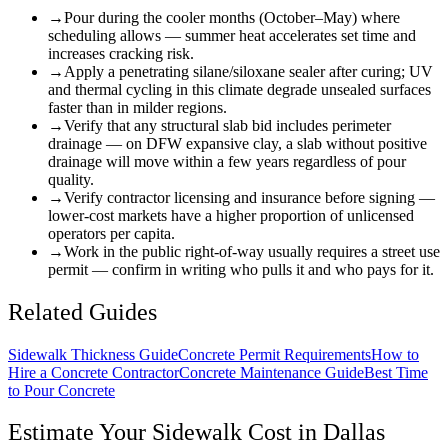
→
Pour during the cooler months (October–May) where
scheduling allows — summer heat accelerates set time and
increases cracking risk.
→
Apply a penetrating silane/siloxane sealer after curing; UV
and thermal cycling in this climate degrade unsealed surfaces
faster than in milder regions.
→
Verify that any structural slab bid includes perimeter
drainage — on DFW expansive clay, a slab without positive
drainage will move within a few years regardless of pour
quality.
→
Verify contractor licensing and insurance before signing —
lower-cost markets have a higher proportion of unlicensed
operators per capita.
→
Work in the public right-of-way usually requires a street use
permit — confirm in writing who pulls it and who pays for it.
Related Guides
Sidewalk Thickness Guide
Concrete Permit Requirements
How to
Hire a Concrete Contractor
Concrete Maintenance Guide
Best Time
to Pour Concrete
Estimate Your
Sidewalk
Cost in
Dallas