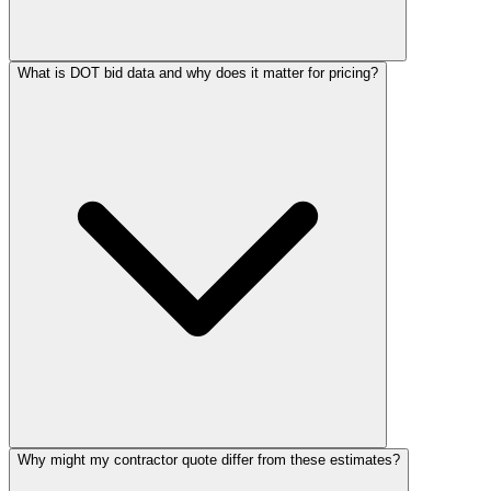
What is DOT bid data and why does it matter for pricing?
Why might my contractor quote differ from these estimates?