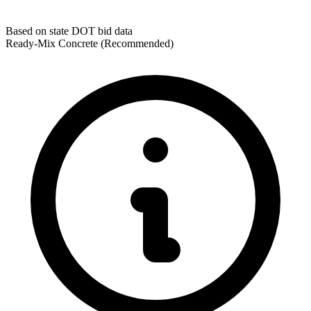
Based on state DOT bid data
Ready-Mix Concrete
(Recommended)