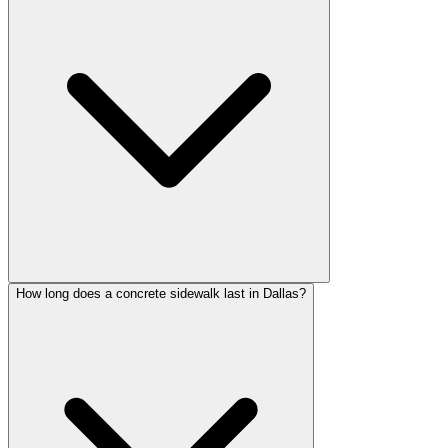
How long does a concrete sidewalk last in Dallas?