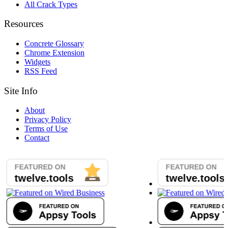
All Crack Types
Resources
Concrete Glossary
Chrome Extension
Widgets
RSS Feed
Site Info
About
Privacy Policy
Terms of Use
Contact