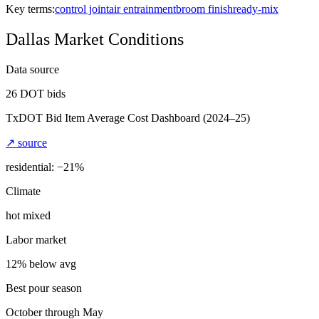
Key terms:
control joint
air entrainment
broom finish
ready-mix
Dallas
Market Conditions
Data source
26
DOT bids
TxDOT Bid Item Average Cost Dashboard
(2024–25)
↗ source
residential: −
21
%
Climate
hot mixed
Labor market
12% below avg
Best pour season
October through May