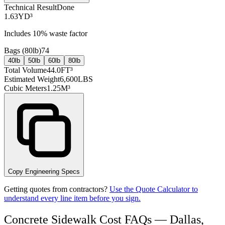
Technical Result
Done
1.63
YD³
Includes
10
% waste factor
Bags (
80lb
)
74
40lb
50lb
60lb
80lb
Total Volume
44.0
FT³
Estimated Weight
6,600
LBS
Cubic Meters
1.25
M³
Copy Engineering Specs
Getting quotes from contractors?
Use the Quote Calculator to
understand every line item before you sign.
Concrete Sidewalk Cost FAQs — Dallas,