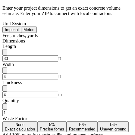
Enter your project dimensions to get an exact concrete volume
estimate. Enter your ZIP to connect with local contractors.
Unit System
Imperial
Metric
Feet, inches, yards
Dimensions
Length
ft
Width
ft
Thickness
in
Quantity
Waste Factor
None
5%
10%
15%
Exact calculation
Precise forms
Recommended
Uneven ground
Add
10
% extra for waste, spills, and uneven surfaces