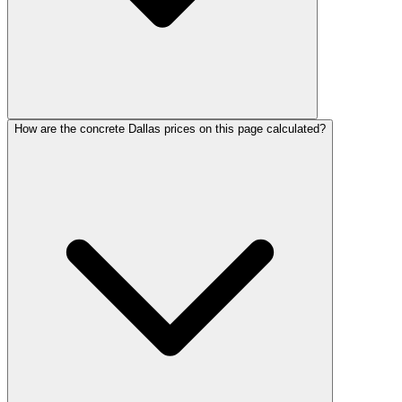
How are the concrete Dallas prices on this page calculated?