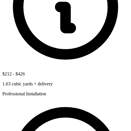
$212
-
$426
1.63
cubic yards + delivery
Professional Installation