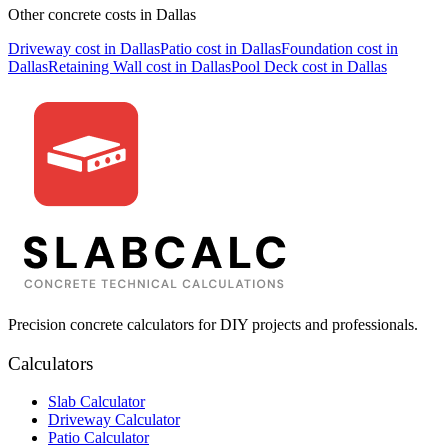
Other concrete costs in
Dallas
Driveway
cost in
Dallas
Patio
cost in
Dallas
Foundation
cost in
Dallas
Retaining Wall
cost in
Dallas
Pool Deck
cost in
Dallas
Precision concrete calculators for DIY projects and professionals.
Calculators
Slab Calculator
Driveway Calculator
Patio Calculator