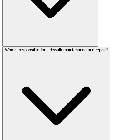
Who is responsible for sidewalk maintenance and repair?