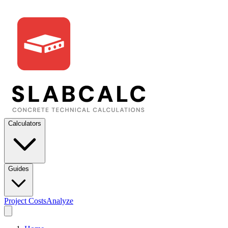
Calculators
Guides
Project Costs
Analyze