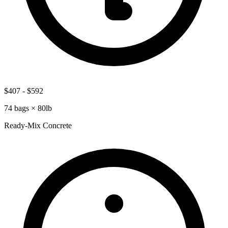
$407
-
$592
74
bags ×
80lb
Ready-Mix Concrete