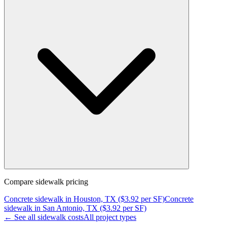
Compare
sidewalk
pricing
Concrete
sidewalk
in
Houston, TX
($
3.92
per SF)
Concrete
sidewalk
in
San Antonio, TX
($
3.92
per SF)
← See all
sidewalk
costs
All project types