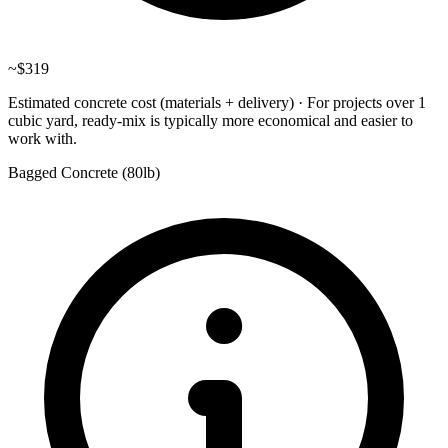
~
$319
Estimated concrete cost (materials + delivery)
·
For projects over 1
cubic yard, ready-mix is typically more economical and easier to
work with.
Bagged Concrete (
80lb
)