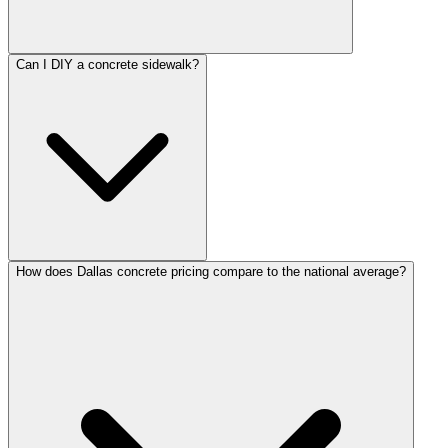
Can I DIY a concrete sidewalk?
How does Dallas concrete pricing compare to the national average?