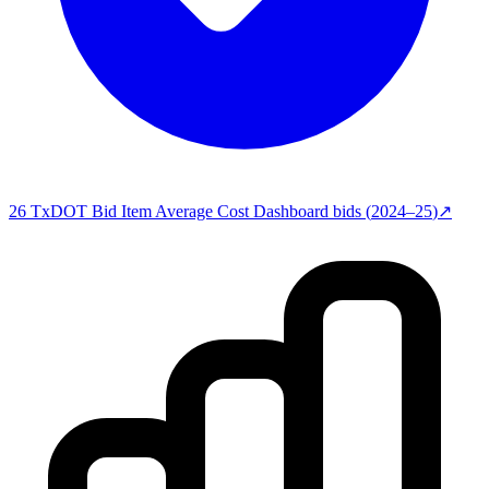
26
TxDOT Bid Item Average Cost Dashboard
bids (
2024–25
)
↗