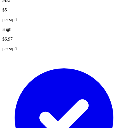
Mid
$
5
per sq ft
High
$
6.97
per sq ft