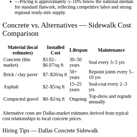
—
Pricing is approximately 5–10% below the national median
for standard flatwork, reflecting competitive labor and strong
regional ready-mix supply.
Concrete vs. Alternatives —
Sidewalk
Cost
Comparison
Material (local
Installed
Lifespan
Maintenance
estimates)
Cost
Concrete (this
$
3.92
–
30–50
Seal every 3–5 yrs
market)
$
6.97
/sq ft
years
50+
Repoint joints every 5–
Brick / clay paver
$7–$20/sq ft
years
10 yrs
15–25
Seal-coat every 2–3
Asphalt
$2–$5/sq ft
years
yrs
Top-dress and regrade
Compacted gravel
$0–$2/sq ft
Ongoing
annually
Alternative costs are
Dallas
-market estimates derived from typical
cost relationships to local concrete prices.
Hiring Tips — Dallas Concrete Sidewalk