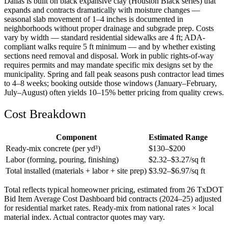
Dallas is built on black expansive clay (Houston Black series) that
expands and contracts dramatically with moisture changes —
seasonal slab movement of 1–4 inches is documented in
neighborhoods without proper drainage and subgrade prep. Costs
vary by width — standard residential sidewalks are 4 ft; ADA-
compliant walks require 5 ft minimum — and by whether existing
sections need removal and disposal. Work in public rights-of-way
requires permits and may mandate specific mix designs set by the
municipality. Spring and fall peak seasons push contractor lead times
to 4–8 weeks; booking outside those windows (January–February,
July–August) often yields 10–15% better pricing from quality crews.
Cost Breakdown
Component
Estimated Range
Ready-mix concrete (per yd³)
$
130
–$
200
Labor (forming, pouring, finishing)
$
2.32
–$
3.27
/sq ft
Total installed (materials + labor + site prep)
$
3.92
–$
6.97
/sq ft
Total reflects typical homeowner pricing, estimated from 26 TxDOT
Bid Item Average Cost Dashboard bid contracts (2024–25) adjusted
for residential market rates. Ready-mix from national rates × local
material index. Actual contractor quotes may vary.