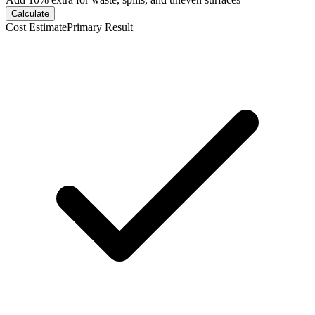
Calculate
Cost Estimate
Primary Result