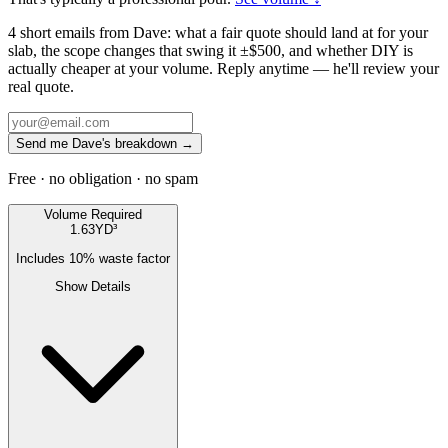
4 short emails from Dave: what a fair quote should land at for your
slab, the scope changes that swing it ±$500, and whether DIY is
actually cheaper at your volume. Reply anytime — he'll review your
real quote.
Send me Dave's breakdown →
Free · no obligation · no spam
Volume Required
1.63
YD³
Includes
10
% waste factor
Show Details