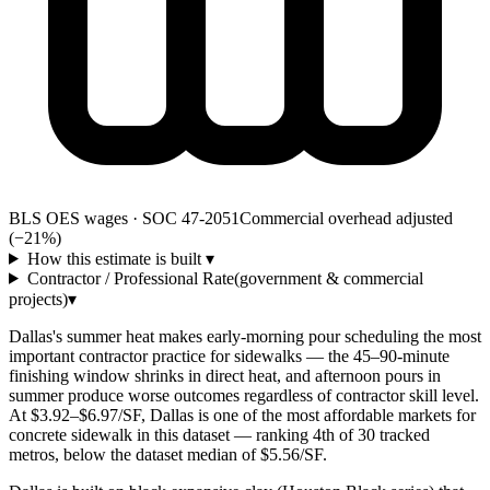
BLS OES wages · SOC 47-2051
Commercial overhead adjusted
(−21%)
How this estimate is built
▾
Contractor / Professional Rate
(government & commercial
projects)
▾
Dallas's summer heat makes early-morning pour scheduling the most
important contractor practice for sidewalks — the 45–90-minute
finishing window shrinks in direct heat, and afternoon pours in
summer produce worse outcomes regardless of contractor skill level.
At $3.92–$6.97/SF, Dallas is one of the most affordable markets for
concrete sidewalk in this dataset — ranking 4th of 30 tracked
metros, below the dataset median of $5.56/SF.