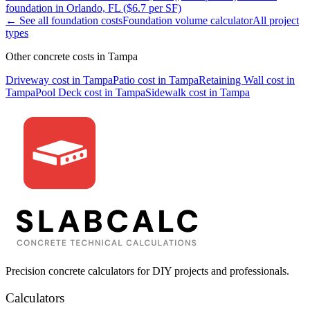
foundation
in
Orlando, FL
($
6.7
per SF)
← See all
foundation
costs
Foundation
volume calculator
All project
types
Other concrete costs in
Tampa
Driveway
cost in
Tampa
Patio
cost in
Tampa
Retaining Wall
cost in
Tampa
Pool Deck
cost in
Tampa
Sidewalk
cost in
Tampa
Precision concrete calculators for DIY projects and professionals.
Calculators