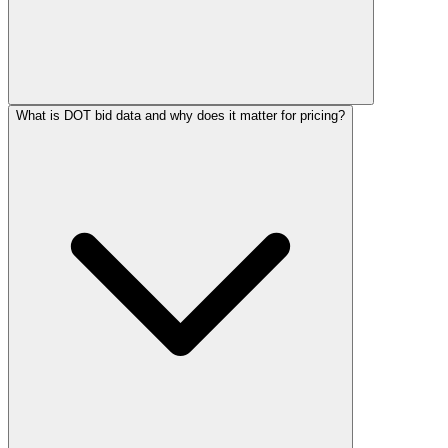
What is DOT bid data and why does it matter for pricing?