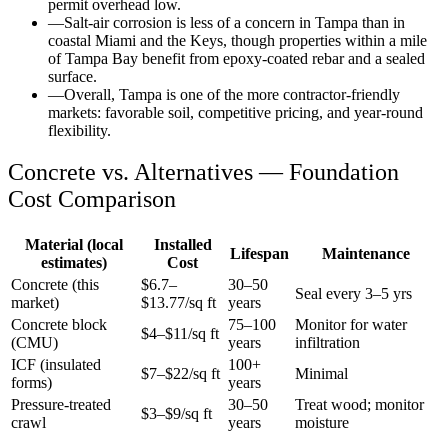
permit overhead low.
—
Salt-air corrosion is less of a concern in Tampa than in
coastal Miami and the Keys, though properties within a mile
of Tampa Bay benefit from epoxy-coated rebar and a sealed
surface.
—
Overall, Tampa is one of the more contractor-friendly
markets: favorable soil, competitive pricing, and year-round
flexibility.
Concrete vs. Alternatives —
Foundation
Cost Comparison
Material (local
Installed
Lifespan
Maintenance
estimates)
Cost
Concrete (this
$
6.7
–
30–50
Seal every 3–5 yrs
market)
$
13.77
/sq ft
years
Concrete block
75–100
Monitor for water
$4–$11/sq ft
(CMU)
years
infiltration
ICF (insulated
100+
$7–$22/sq ft
Minimal
forms)
years
Pressure-treated
30–50
Treat wood; monitor
$3–$9/sq ft
crawl
years
moisture