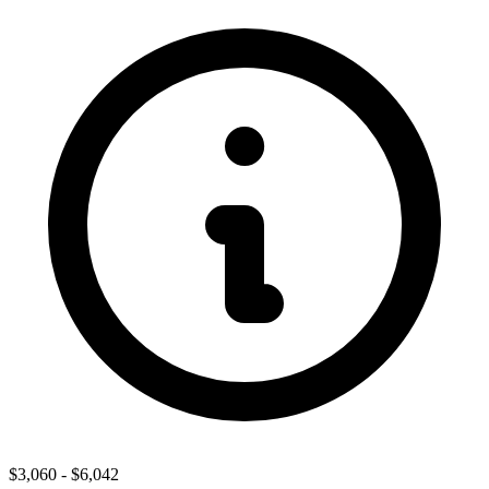
$3,060
-
$6,042