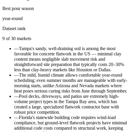
Best pour season
year-round
Dataset rank
9
of
30
markets
—
Tampa's sandy, well-draining soil is among the most
favorable for concrete flatwork in the US — minimal clay
content means negligible slab movement risk and
straightforward site preparation that typically costs 20–30%
less than clay-heavy markets like Houston or Dallas.
—
The mild, humid climate allows comfortable year-round
scheduling; even summer months are manageable with early-
morning starts, unlike Arizona and Nevada markets where
heat poses serious curing risks from June through September.
—
Pool decks, driveways, and patios are extremely high-
volume project types in the Tampa Bay area, which has
created a large, specialized flatwork contractor base with
robust price competition.
—
Florida's statewide building code requires wind-load
compliance, but ground-level flatwork projects have minimal
additional code costs compared to structural work, keeping