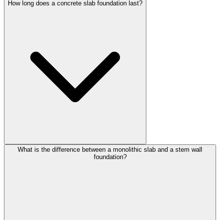
How long does a concrete slab foundation last?
What is the difference between a monolithic slab and a stem wall
foundation?