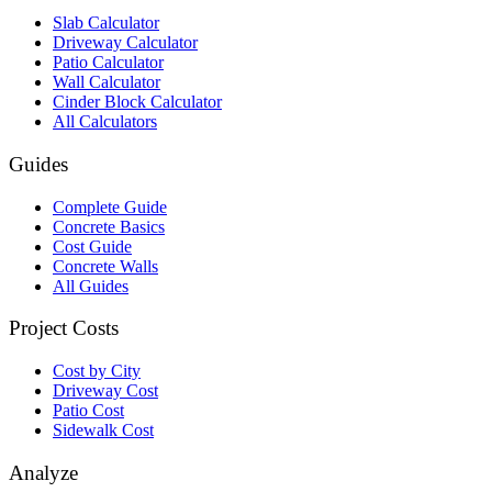
Slab Calculator
Driveway Calculator
Patio Calculator
Wall Calculator
Cinder Block Calculator
All Calculators
Guides
Complete Guide
Concrete Basics
Cost Guide
Concrete Walls
All Guides
Project Costs
Cost by City
Driveway Cost
Patio Cost
Sidewalk Cost
Analyze