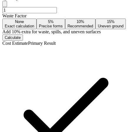
Waste Factor
None
5%
10%
15%
Exact calculation
Precise forms
Recommended
Uneven ground
Add
10
% extra for waste, spills, and uneven surfaces
Calculate
Cost Estimate
Primary Result