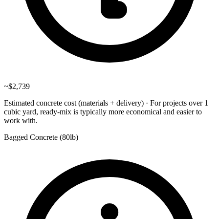
~
$2,739
Estimated concrete cost (materials + delivery)
·
For projects over 1
cubic yard, ready-mix is typically more economical and easier to
work with.
Bagged Concrete (
80lb
)