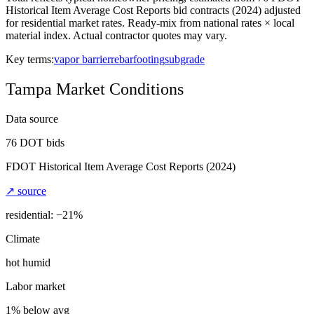
Historical Item Average Cost Reports bid contracts (2024) adjusted
for residential market rates. Ready-mix from national rates × local
material index. Actual contractor quotes may vary.
Key terms:
vapor barrier
rebar
footing
subgrade
Tampa
Market Conditions
Data source
76
DOT bids
FDOT Historical Item Average Cost Reports
(2024)
↗ source
residential: −
21
%
Climate
hot humid
Labor market
1% below avg