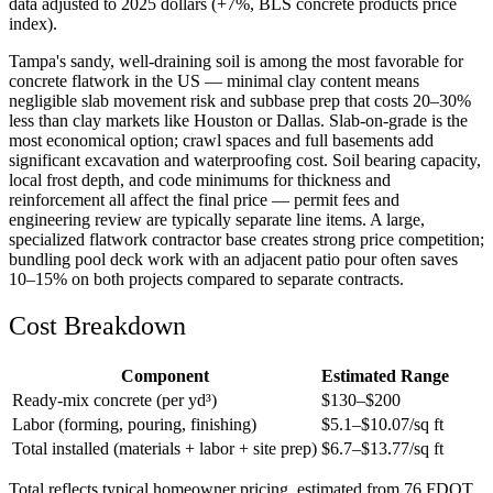
data adjusted to 2025 dollars (+7%, BLS concrete products price
index).
Tampa's sandy, well-draining soil is among the most favorable for
concrete flatwork in the US — minimal clay content means
negligible slab movement risk and subbase prep that costs 20–30%
less than clay markets like Houston or Dallas. Slab-on-grade is the
most economical option; crawl spaces and full basements add
significant excavation and waterproofing cost. Soil bearing capacity,
local frost depth, and code minimums for thickness and
reinforcement all affect the final price — permit fees and
engineering review are typically separate line items. A large,
specialized flatwork contractor base creates strong price competition;
bundling pool deck work with an adjacent patio pour often saves
10–15% on both projects compared to separate contracts.
Cost Breakdown
Component
Estimated Range
Ready-mix concrete (per yd³)
$
130
–$
200
Labor (forming, pouring, finishing)
$
5.1
–$
10.07
/sq ft
Total installed (materials + labor + site prep)
$
6.7
–$
13.77
/sq ft
Total reflects typical homeowner pricing, estimated from 76 FDOT