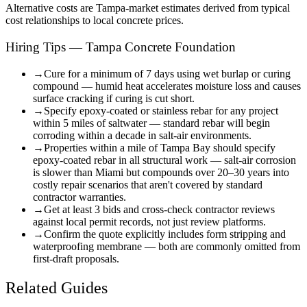
Alternative costs are
Tampa
-market estimates derived from typical
cost relationships to local concrete prices.
Hiring Tips — Tampa Concrete Foundation
→
Cure for a minimum of 7 days using wet burlap or curing
compound — humid heat accelerates moisture loss and causes
surface cracking if curing is cut short.
→
Specify epoxy-coated or stainless rebar for any project
within 5 miles of saltwater — standard rebar will begin
corroding within a decade in salt-air environments.
→
Properties within a mile of Tampa Bay should specify
epoxy-coated rebar in all structural work — salt-air corrosion
is slower than Miami but compounds over 20–30 years into
costly repair scenarios that aren't covered by standard
contractor warranties.
→
Get at least 3 bids and cross-check contractor reviews
against local permit records, not just review platforms.
→
Confirm the quote explicitly includes form stripping and
waterproofing membrane — both are commonly omitted from
first-draft proposals.
Related Guides