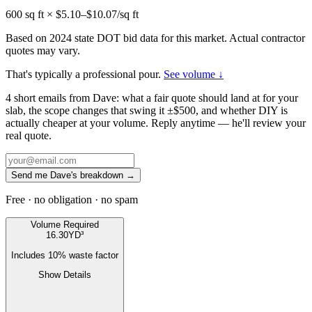
600
sq ft × $
5.10
–$
10.07
/sq ft
Based on 2024 state DOT bid data for this market. Actual contractor
quotes may vary.
That's typically a professional pour.
See volume ↓
4 short emails from Dave: what a fair quote should land at for your
slab, the scope changes that swing it ±$500, and whether DIY is
actually cheaper at your volume. Reply anytime — he'll review your
real quote.
Send me Dave's breakdown →
Free · no obligation · no spam
Volume Required
16.30
YD³
Includes
10
% waste factor
Show Details