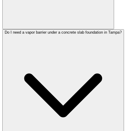
Do I need a vapor barrier under a concrete slab foundation in Tampa?