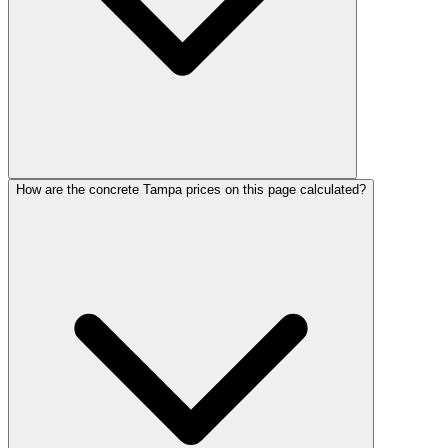
How are the concrete Tampa prices on this page calculated?