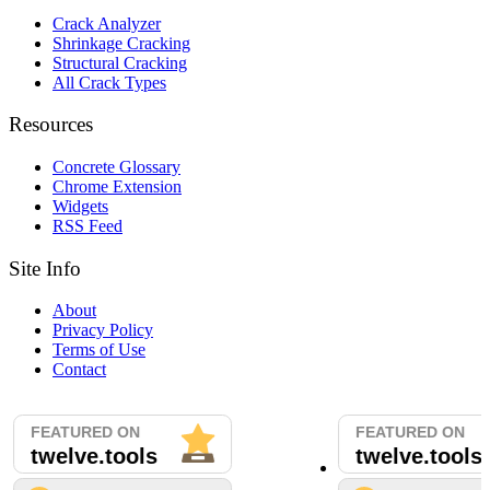
Crack Analyzer
Shrinkage Cracking
Structural Cracking
All Crack Types
Resources
Concrete Glossary
Chrome Extension
Widgets
RSS Feed
Site Info
About
Privacy Policy
Terms of Use
Contact