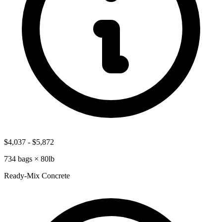
$4,037
-
$5,872
734
bags ×
80lb
Ready-Mix Concrete