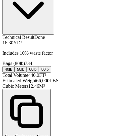
Technical Result
Done
16.30
YD³
Includes
10
% waste factor
Bags (
80lb
)
734
40lb
50lb
60lb
80lb
Total Volume
440.0
FT³
Estimated Weight
66,000
LBS
Cubic Meters
12.46
M³