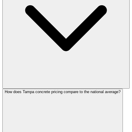
How does Tampa concrete pricing compare to the national average?