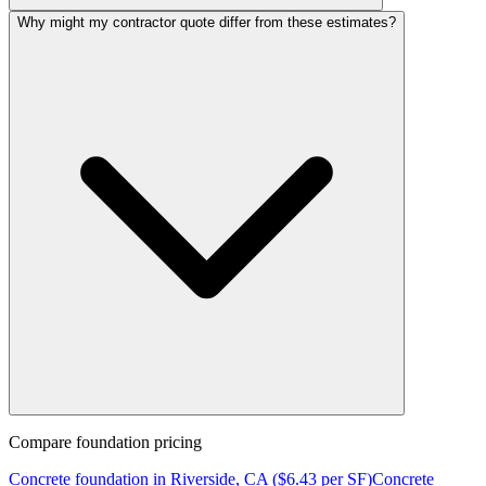
Why might my contractor quote differ from these estimates?
Compare
foundation
pricing
Concrete
foundation
in
Riverside, CA
($
6.43
per SF)
Concrete