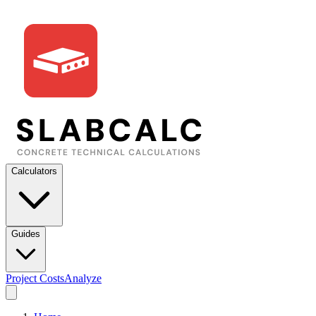
Calculators
Guides
Project Costs
Analyze