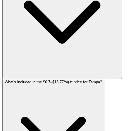
What's included in the $6.7–$13.77/sq ft price for Tampa?