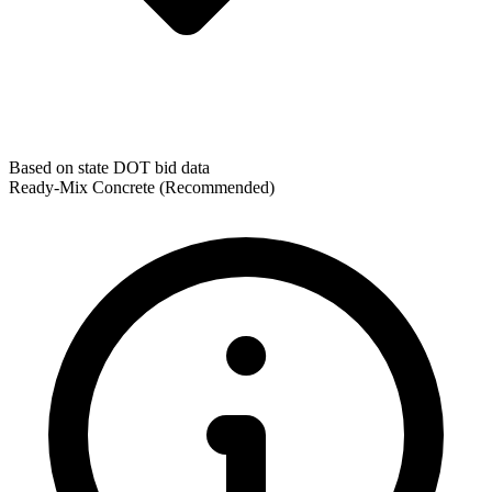
Based on state DOT bid data
Ready-Mix Concrete
(Recommended)