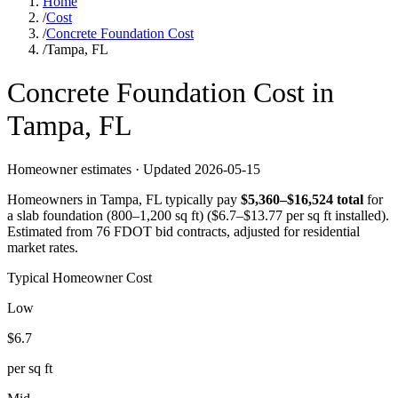
Home
/
Cost
/
Concrete Foundation Cost
/
Tampa, FL
Concrete
Foundation
Cost in
Tampa
,
FL
Homeowner estimates · Updated
2026-05-15
Homeowners in
Tampa
,
FL
typically pay
$
5,360
–$
16,524
total
for
a
slab foundation (800–1,200 sq ft)
($
6.7
–$
13.77
per sq ft installed).
Estimated from 76 FDOT bid contracts, adjusted for residential
market rates.
Typical Homeowner Cost
Low
$
6.7
per sq ft