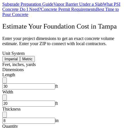
Subgrade Preparation Guide
Vapor Barrier Under a Slab
What PSI
Concrete Do I Need?
Concrete Permit Requirements
Best Time to
Pour Concrete
Estimate Your
Foundation
Cost in
Tampa
Enter your project dimensions to get an exact concrete volume
estimate. Enter your ZIP to connect with local contractors.
Unit System
Imperial
Metric
Feet, inches, yards
Dimensions
Length
ft
Width
ft
Thickness
in
Quantity