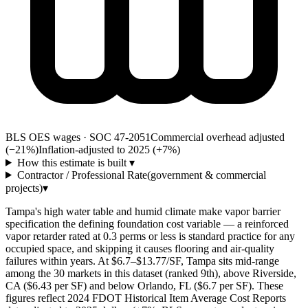
BLS OES wages · SOC 47-2051
Commercial overhead adjusted
(−21%)
Inflation-adjusted to 2025 (+
7
%)
How this estimate is built
▾
Contractor / Professional Rate
(government & commercial
projects)
▾
Tampa's high water table and humid climate make vapor barrier
specification the defining foundation cost variable — a reinforced
vapor retarder rated at 0.3 perms or less is standard practice for any
occupied space, and skipping it causes flooring and air-quality
failures within years. At $6.7–$13.77/SF, Tampa sits mid-range
among the 30 markets in this dataset (ranked 9th), above Riverside,
CA ($6.43 per SF) and below Orlando, FL ($6.7 per SF). These
figures reflect 2024 FDOT Historical Item Average Cost Reports