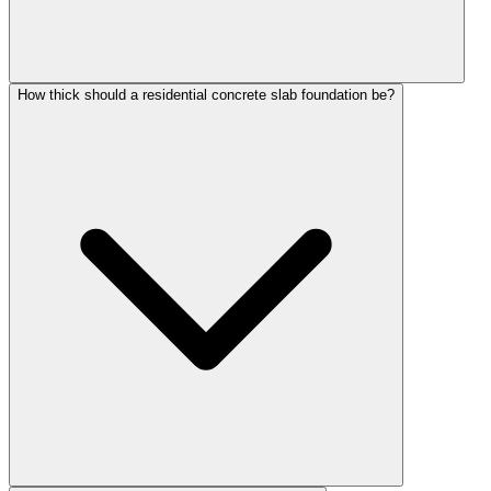
How thick should a residential concrete slab foundation be?