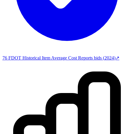
76
FDOT Historical Item Average Cost Reports
bids (
2024
)
↗