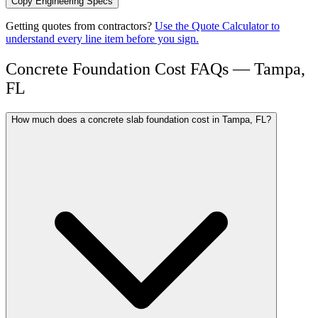
Copy Engineering Specs
Getting quotes from contractors?
Use the Quote Calculator to
understand every line item before you sign.
Concrete Foundation Cost FAQs — Tampa,
FL
How much does a concrete slab foundation cost in Tampa, FL?