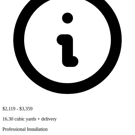
$2,119
-
$3,359
16.30
cubic yards + delivery
Professional Installation