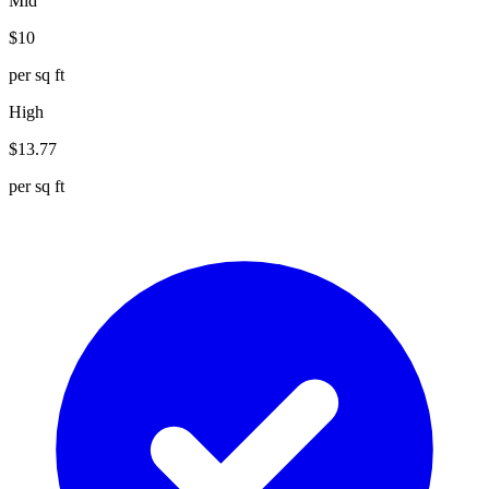
Mid
$
10
per sq ft
High
$
13.77
per sq ft