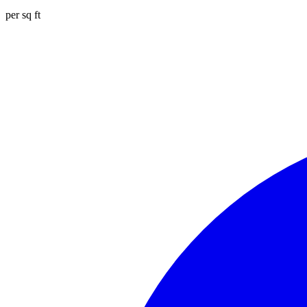
per sq ft