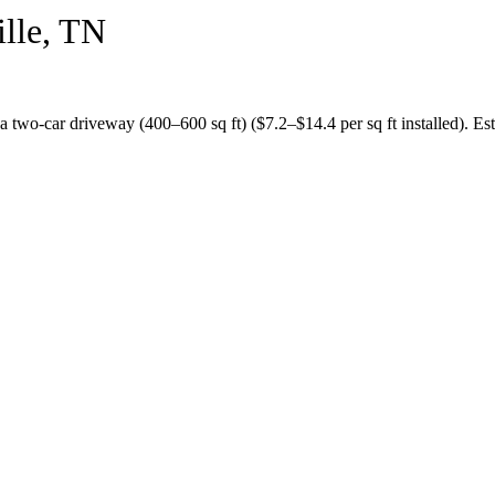
lle
,
TN
 a
two-car driveway (400–600 sq ft)
($
7.2
–$
14.4
per sq ft installed).
Est