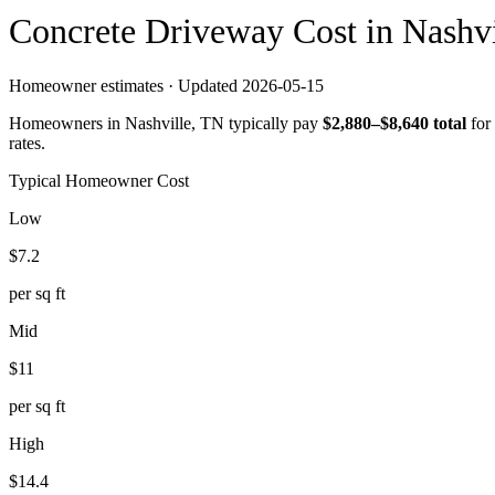
Concrete
Driveway
Cost in
Nashvi
Homeowner estimates · Updated
2026-05-15
Homeowners in
Nashville
,
TN
typically pay
$
2,880
–$
8,640
total
for
rates.
Typical Homeowner Cost
Low
$
7.2
per sq ft
Mid
$
11
per sq ft
High
$
14.4