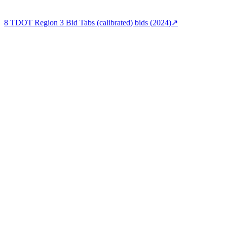
8
TDOT Region 3 Bid Tabs (calibrated)
bids (
2024
)
↗