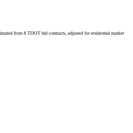
imated from 8 TDOT bid contracts, adjusted for residential market