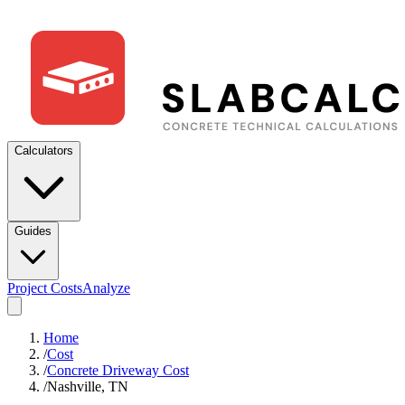
Calculators
Guides
Project Costs
Analyze
Home
/
Cost
/
Concrete Driveway Cost
/
Nashville, TN