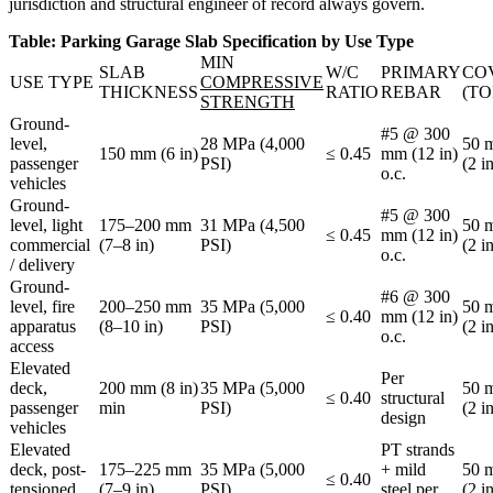
jurisdiction and structural engineer of record always govern.
Table: Parking Garage Slab Specification by Use Type
MIN
SLAB
W/C
PRIMARY
CO
USE TYPE
COMPRESSIVE
THICKNESS
RATIO
REBAR
(TO
STRENGTH
Ground-
#5 @ 300
level,
28 MPa (4,000
50 
150 mm (6 in)
≤ 0.45
mm (12 in)
passenger
PSI)
(2 i
o.c.
vehicles
Ground-
#5 @ 300
level, light
175–200 mm
31 MPa (4,500
50 
≤ 0.45
mm (12 in)
commercial
(7–8 in)
PSI)
(2 i
o.c.
/ delivery
Ground-
#6 @ 300
level, fire
200–250 mm
35 MPa (5,000
50 
≤ 0.40
mm (12 in)
apparatus
(8–10 in)
PSI)
(2 i
o.c.
access
Elevated
Per
deck,
200 mm (8 in)
35 MPa (5,000
50 
≤ 0.40
structural
passenger
min
PSI)
(2 i
design
vehicles
Elevated
PT strands
deck, post-
175–225 mm
35 MPa (5,000
+ mild
50 
≤ 0.40
tensioned
(7–9 in)
PSI)
steel per
(2 i