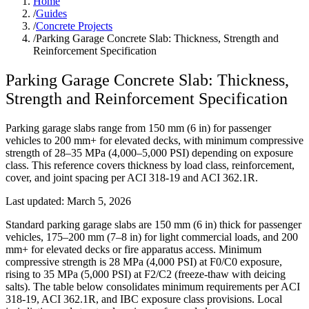
Home
/
Guides
/
Concrete Projects
/
Parking Garage Concrete Slab: Thickness, Strength and
Reinforcement Specification
Parking Garage Concrete Slab: Thickness,
Strength and Reinforcement Specification
Parking garage slabs range from 150 mm (6 in) for passenger
vehicles to 200 mm+ for elevated decks, with minimum compressive
strength of 28–35 MPa (4,000–5,000 PSI) depending on exposure
class. This reference covers thickness by load class, reinforcement,
cover, and joint spacing per ACI 318-19 and ACI 362.1R.
Last updated:
March 5, 2026
Standard parking garage slabs are 150 mm (6 in) thick for passenger
vehicles, 175–200 mm (7–8 in) for light commercial loads, and 200
mm+ for elevated decks or fire apparatus access. Minimum
compressive strength is 28 MPa (4,000 PSI) at F0/C0 exposure,
rising to 35 MPa (5,000 PSI) at F2/C2 (freeze-thaw with deicing
salts). The table below consolidates minimum requirements per ACI
318-19, ACI 362.1R, and IBC exposure class provisions. Local