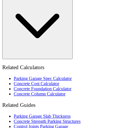
Related Calculators
Parking Garage Spec Calculator
Concrete Cost Calculator
Concrete Foundation Calculator
Concrete Column Calculator
Related Guides
Parking Garage Slab Thickness
Concrete Strength Parking Structures
Control Joints Parking Garage