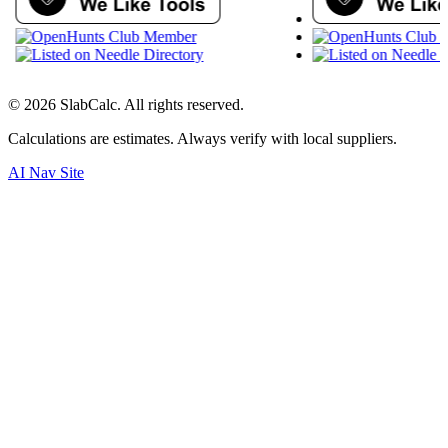
©
2026
SlabCalc. All rights reserved.
Calculations are estimates. Always verify with local suppliers.
AI Nav Site