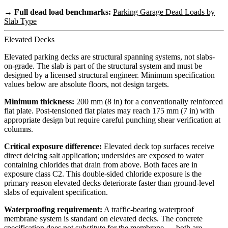
→ Full dead load benchmarks:
Parking Garage Dead Loads by
Slab Type
Elevated Decks
Elevated parking decks are structural spanning systems, not slabs-
on-grade. The slab is part of the structural system and must be
designed by a licensed structural engineer. Minimum specification
values below are absolute floors, not design targets.
Minimum thickness:
200 mm (8 in) for a conventionally reinforced
flat plate. Post-tensioned flat plates may reach 175 mm (7 in) with
appropriate design but require careful punching shear verification at
columns.
Critical exposure difference:
Elevated deck top surfaces receive
direct deicing salt application; undersides are exposed to water
containing chlorides that drain from above. Both faces are in
exposure class C2. This double-sided chloride exposure is the
primary reason elevated decks deteriorate faster than ground-level
slabs of equivalent specification.
Waterproofing requirement:
A traffic-bearing waterproof
membrane system is standard on elevated decks. The concrete
specification does not substitute for the membrane — both are