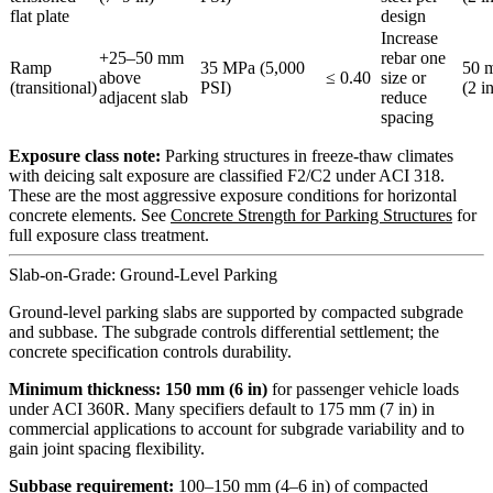
flat plate
design
Increase
+25–50 mm
rebar one
Ramp
35 MPa (5,000
50 
above
≤ 0.40
size or
(transitional)
PSI)
(2 i
adjacent slab
reduce
spacing
Exposure class note:
Parking structures in freeze-thaw climates
with deicing salt exposure are classified F2/C2 under ACI 318.
These are the most aggressive exposure conditions for horizontal
concrete elements. See
Concrete Strength for Parking Structures
for
full exposure class treatment.
Slab-on-Grade: Ground-Level Parking
Ground-level parking slabs are supported by compacted subgrade
and subbase. The subgrade controls differential settlement; the
concrete specification controls durability.
Minimum thickness: 150 mm (6 in)
for passenger vehicle loads
under ACI 360R. Many specifiers default to 175 mm (7 in) in
commercial applications to account for subgrade variability and to
gain joint spacing flexibility.
Subbase requirement:
100–150 mm (4–6 in) of compacted