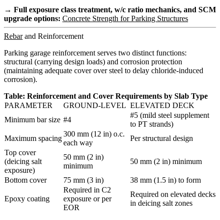
→ Full exposure class treatment, w/c ratio mechanics, and SCM
upgrade options:
Concrete Strength for Parking Structures
Rebar
and Reinforcement
Parking garage reinforcement serves two distinct functions:
structural (carrying design loads) and corrosion protection
(maintaining adequate cover over steel to delay chloride-induced
corrosion).
Table: Reinforcement and Cover Requirements by Slab Type
PARAMETER
GROUND-LEVEL
ELEVATED DECK
#5 (mild steel supplement
Minimum bar size
#4
to PT strands)
300 mm (12 in) o.c.
Maximum spacing
Per structural design
each way
Top cover
50 mm (2 in)
(deicing salt
50 mm (2 in) minimum
minimum
exposure)
Bottom cover
75 mm (3 in)
38 mm (1.5 in) to form
Required in C2
Required on elevated decks
Epoxy coating
exposure or per
in deicing salt zones
EOR