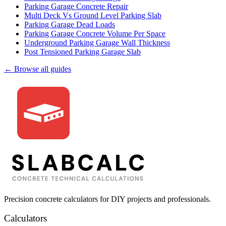
Parking Garage Concrete Repair
Multi Deck Vs Ground Level Parking Slab
Parking Garage Dead Loads
Parking Garage Concrete Volume Per Space
Underground Parking Garage Wall Thickness
Post Tensioned Parking Garage Slab
← Browse all guides
Precision concrete calculators for DIY projects and professionals.
Calculators