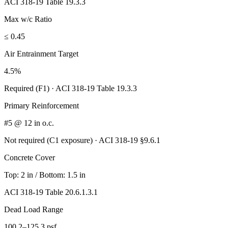
ACI 318-19 Table 19.3.3
Max w/c Ratio
≤ 0.45
Air Entrainment Target
4.5%
Required (F1)
·
ACI 318-19 Table 19.3.3
Primary Reinforcement
#5 @ 12 in o.c.
Not required (C1 exposure)
·
ACI 318-19 §9.6.1
Concrete Cover
Top:
2 in
/ Bottom:
1.5 in
ACI 318-19 Table 20.6.1.3.1
Dead Load Range
100.2–125.3 psf