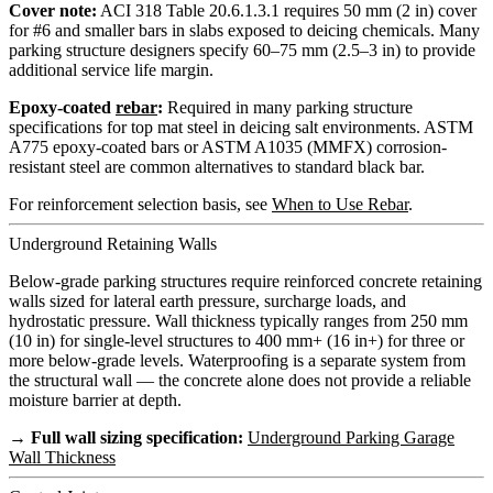
Cover note:
ACI 318 Table 20.6.1.3.1 requires 50 mm (2 in) cover
for #6 and smaller bars in slabs exposed to deicing chemicals. Many
parking structure designers specify 60–75 mm (2.5–3 in) to provide
additional service life margin.
Epoxy-coated
rebar
:
Required in many parking structure
specifications for top mat steel in deicing salt environments. ASTM
A775 epoxy-coated bars or ASTM A1035 (MMFX) corrosion-
resistant steel are common alternatives to standard black bar.
For reinforcement selection basis, see
When to Use Rebar
.
Underground Retaining Walls
Below-grade parking structures require reinforced concrete retaining
walls sized for lateral earth pressure, surcharge loads, and
hydrostatic pressure. Wall thickness typically ranges from 250 mm
(10 in) for single-level structures to 400 mm+ (16 in+) for three or
more below-grade levels. Waterproofing is a separate system from
the structural wall — the concrete alone does not provide a reliable
moisture barrier at depth.
→ Full wall sizing specification:
Underground Parking Garage
Wall Thickness