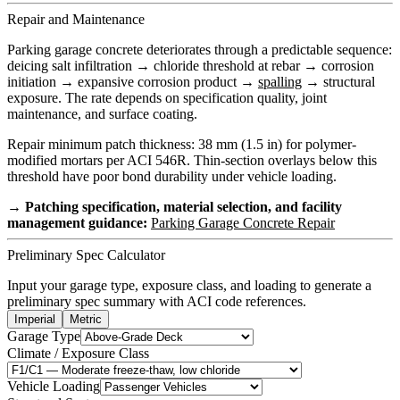
Repair and Maintenance
Parking garage concrete deteriorates through a predictable sequence:
deicing salt infiltration → chloride threshold at rebar → corrosion
initiation → expansive corrosion product →
spalling
→ structural
exposure. The rate depends on specification quality, joint
maintenance, and surface coating.
Repair minimum patch thickness: 38 mm (1.5 in) for polymer-
modified mortars per ACI 546R. Thin-section overlays below this
threshold have poor bond durability under vehicle loading.
→ Patching specification, material selection, and facility
management guidance:
Parking Garage Concrete Repair
Preliminary Spec Calculator
Input your garage type, exposure class, and loading to generate a
preliminary spec summary with ACI code references.
Imperial
Metric
Garage Type
Climate / Exposure Class
Vehicle Loading