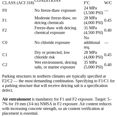
CONDITIONS
CLASS (ACI 318)
F'C
W/C
24 MPa
F0
No freeze-thaw exposure
—
(3,500 PSI)
Moderate freeze-thaw, no
28 MPa
F1
0.45
deicing chemicals
(4,000 PSI)
Freeze-thaw with deicing
31 MPa
F2
0.40
chemical exposure
(4,500 PSI)
No
C0
No chloride exposure
additional
—
req.
Dry or protected, low
28 MPa
C1
0.45
chloride risk
(4,000 PSI)
Wet environment, deicing
35 MPa
C2
0.40
salts, or marine exposure
(5,000 PSI)
Parking structures in northern climates are typically specified at
F2/C2 — the most demanding combination. Specifying to F1/C1 for
a parking structure that will receive deicing salt is a specification
defect.
Air entrainment
is mandatory for F1 and F2 exposure. Target: 5–
7% for 19 mm (3/4 in) NMSA in F2 exposure. Air content reduces
with increasing concrete strength, so air content verification at
placement is essential.