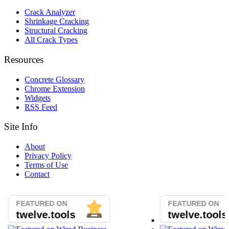
Crack Analyzer
Shrinkage Cracking
Structural Cracking
All Crack Types
Resources
Concrete Glossary
Chrome Extension
Widgets
RSS Feed
Site Info
About
Privacy Policy
Terms of Use
Contact