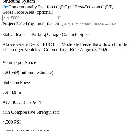
Structural System
Conventionally Reinforced (RC)
Post-Tensioned (PT)
Gross Floor Area
(optional)
ft²
Project Label
(optional, for print)
SlabCalc.co — Parking Garage Concrete Spec
Above-Grade Deck
·
F1/C1 — Moderate freeze-thaw, low chloride
·
Passenger Vehicles
·
Conventional RC
·
August 8, 2026
Volume per Space
2.81 yd³
(midpoint estimate)
Slab Thickness
7.9–8.9 in
ACI 362.1R-12 §4.4
Min Compressive Strength (f'c)
4,500 PSI