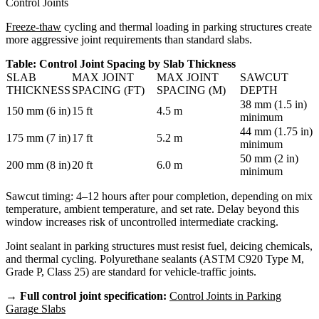
Control Joints
Freeze-thaw
cycling and thermal loading in parking structures create
more aggressive joint requirements than standard slabs.
Table: Control Joint Spacing by Slab Thickness
SLAB
MAX JOINT
MAX JOINT
SAWCUT
THICKNESS
SPACING (FT)
SPACING (M)
DEPTH
38 mm (1.5 in)
150 mm (6 in)
15 ft
4.5 m
minimum
44 mm (1.75 in)
175 mm (7 in)
17 ft
5.2 m
minimum
50 mm (2 in)
200 mm (8 in)
20 ft
6.0 m
minimum
Sawcut timing: 4–12 hours after pour completion, depending on mix
temperature, ambient temperature, and set rate. Delay beyond this
window increases risk of uncontrolled intermediate cracking.
Joint sealant in parking structures must resist fuel, deicing chemicals,
and thermal cycling. Polyurethane sealants (ASTM C920 Type M,
Grade P, Class 25) are standard for vehicle-traffic joints.
→ Full control joint specification:
Control Joints in Parking
Garage Slabs