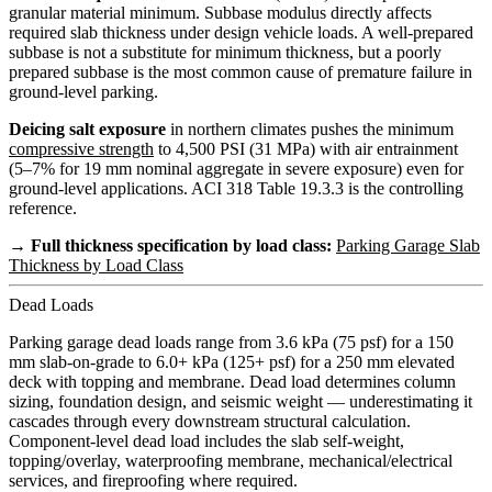
granular material minimum. Subbase modulus directly affects
required slab thickness under design vehicle loads. A well-prepared
subbase is not a substitute for minimum thickness, but a poorly
prepared subbase is the most common cause of premature failure in
ground-level parking.
Deicing salt exposure
in northern climates pushes the minimum
compressive strength
to 4,500 PSI (31 MPa) with air entrainment
(5–7% for 19 mm nominal aggregate in severe exposure) even for
ground-level applications. ACI 318 Table 19.3.3 is the controlling
reference.
→ Full thickness specification by load class:
Parking Garage Slab
Thickness by Load Class
Dead Loads
Parking garage dead loads range from 3.6 kPa (75 psf) for a 150
mm slab-on-grade to 6.0+ kPa (125+ psf) for a 250 mm elevated
deck with topping and membrane. Dead load determines column
sizing, foundation design, and seismic weight — underestimating it
cascades through every downstream structural calculation.
Component-level dead load includes the slab self-weight,
topping/overlay, waterproofing membrane, mechanical/electrical
services, and fireproofing where required.