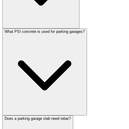
What PSI concrete is used for parking garages?
Does a parking garage slab need rebar?