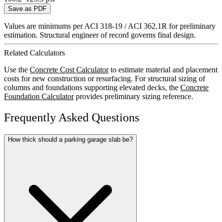
Save as PDF
Values are minimums per ACI 318-19 / ACI 362.1R for preliminary
estimation. Structural engineer of record governs final design.
Related Calculators
Use the
Concrete Cost Calculator
to estimate material and placement
costs for new construction or resurfacing. For structural sizing of
columns and foundations supporting elevated decks, the
Concrete
Foundation Calculator
provides preliminary sizing reference.
Frequently Asked Questions
How thick should a parking garage slab be?