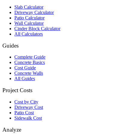
Slab Calculator
Driveway Calculator
Patio Calculator
Wall Calculator
Cinder Block Calculator
All Calculators
Guides
Complete Guide
Concrete Basics
Cost Guide
Concrete Walls
All Guides
Project Costs
Cost by City
Driveway Cost
Patio Cost
Sidewalk Cost
Analyze