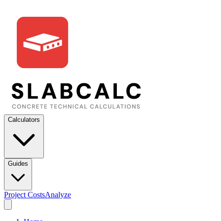
Calculators
Guides
Project Costs
Analyze