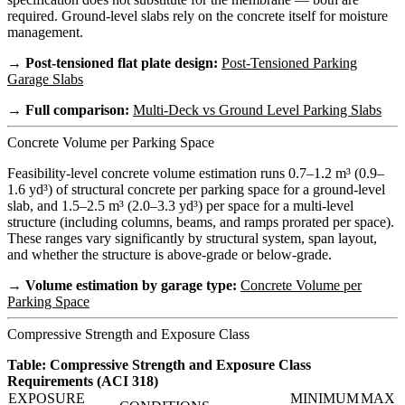
required. Ground-level slabs rely on the concrete itself for moisture
management.
→ Post-tensioned flat plate design:
Post-Tensioned Parking
Garage Slabs
→ Full comparison:
Multi-Deck vs Ground Level Parking Slabs
Concrete Volume per Parking Space
Feasibility-level concrete volume estimation runs 0.7–1.2 m³ (0.9–
1.6 yd³) of structural concrete per parking space for a ground-level
slab, and 1.5–2.5 m³ (2.0–3.3 yd³) per space for a multi-level
structure (including columns, beams, and ramps prorated per space).
These ranges vary significantly by structural system, span layout,
and whether the structure is above-grade or below-grade.
→ Volume estimation by garage type:
Concrete Volume per
Parking Space
Compressive Strength and Exposure Class
Table: Compressive Strength and Exposure Class
Requirements (ACI 318)
EXPOSURE
MINIMUM
MAX