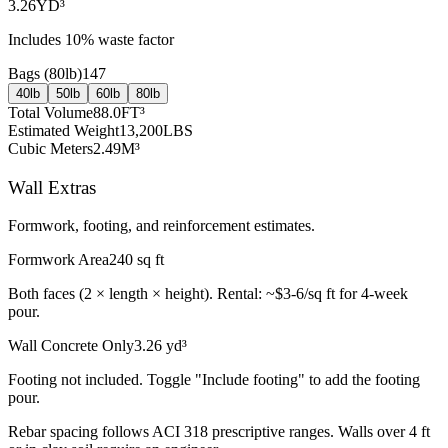
3.26
YD³
Includes
10
% waste factor
Bags (
80lb
)
147
40lb
50lb
60lb
80lb
Total Volume
88.0
FT³
Estimated Weight
13,200
LBS
Cubic Meters
2.49
M³
Wall Extras
Formwork, footing, and reinforcement estimates.
Formwork Area
240
sq ft
Both faces (2 × length × height). Rental: ~$3-6/sq ft for 4-week
pour.
Wall Concrete Only
3.26
yd³
Footing not included. Toggle "Include footing" to add the footing
pour.
Rebar spacing follows ACI 318 prescriptive ranges. Walls over 4 ft