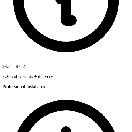
$424
-
$752
3.26
cubic yards + delivery
Professional Installation