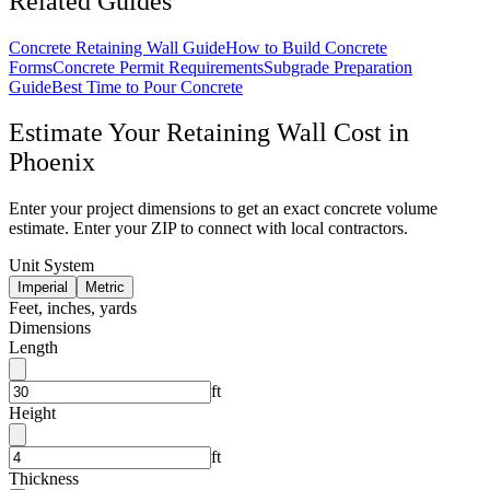
Related Guides
Concrete Retaining Wall Guide
How to Build Concrete
Forms
Concrete Permit Requirements
Subgrade Preparation
Guide
Best Time to Pour Concrete
Estimate Your
Retaining Wall
Cost in
Phoenix
Enter your project dimensions to get an exact concrete volume
estimate. Enter your ZIP to connect with local contractors.
Unit System
Imperial
Metric
Feet, inches, yards
Dimensions
Length
ft
Height
ft
Thickness