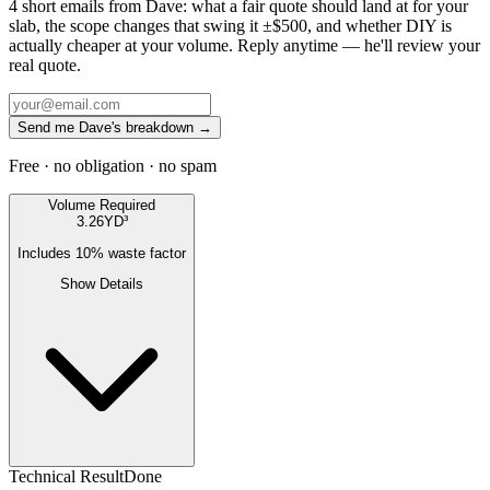
4 short emails from Dave: what a fair quote should land at for your
slab, the scope changes that swing it ±$500, and whether DIY is
actually cheaper at your volume. Reply anytime — he'll review your
real quote.
Send me Dave's breakdown →
Free · no obligation · no spam
Volume Required
3.26
YD³
Includes
10
% waste factor
Show Details
Technical Result
Done