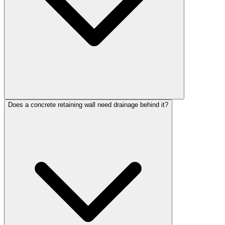
Does a concrete retaining wall need drainage behind it?