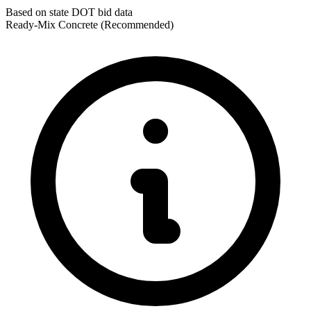
Based on state DOT bid data
Ready-Mix Concrete
(Recommended)