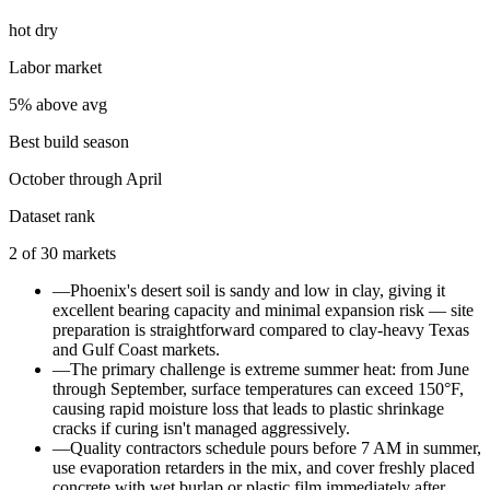
hot dry
Labor market
5% above avg
Best build season
October through April
Dataset rank
2
of
30
markets
—
Phoenix's desert soil is sandy and low in clay, giving it
excellent bearing capacity and minimal expansion risk — site
preparation is straightforward compared to clay-heavy Texas
and Gulf Coast markets.
—
The primary challenge is extreme summer heat: from June
through September, surface temperatures can exceed 150°F,
causing rapid moisture loss that leads to plastic shrinkage
cracks if curing isn't managed aggressively.
—
Quality contractors schedule pours before 7 AM in summer,
use evaporation retarders in the mix, and cover freshly placed
concrete with wet burlap or plastic film immediately after