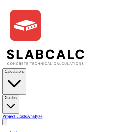
Calculators
Guides
Project Costs
Analyze