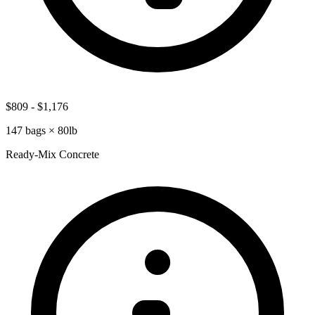
$809
-
$1,176
147
bags ×
80lb
Ready-Mix Concrete