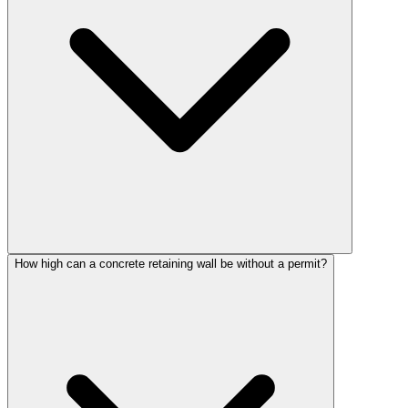
How high can a concrete retaining wall be without a permit?