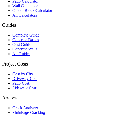
Patio Calculator
Wall Calculator
Cinder Block Calculator
All Calculators
Guides
Complete Guide
Concrete Basics
Cost Guide
Concrete Walls
All Guides
Project Costs
Cost by City
Driveway Cost
Patio Cost
Sidewalk Cost
Analyze
Crack Analyzer
Shrinkage Cracking