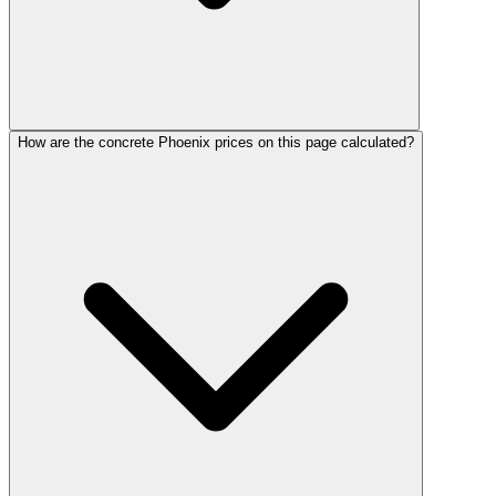
How are the concrete Phoenix prices on this page calculated?