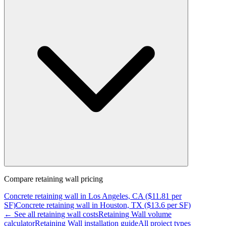
Compare
retaining wall
pricing
Concrete
retaining wall
in
Los Angeles, CA
($
11.81
per
SF)
Concrete
retaining wall
in
Houston, TX
($
13.6
per SF)
← See all
retaining wall
costs
Retaining Wall
volume
calculator
Retaining Wall
installation guide
All project types