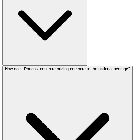
How does Phoenix concrete pricing compare to the national average?