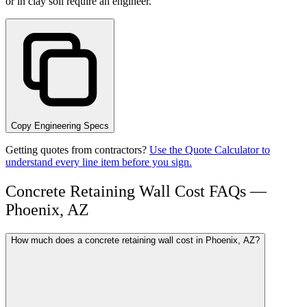
or in clay soil require an engineer.
Copy Engineering Specs
Getting quotes from contractors?
Use the Quote Calculator to
understand every line item before you sign.
Concrete Retaining Wall Cost FAQs —
Phoenix, AZ
How much does a concrete retaining wall cost in Phoenix, AZ?