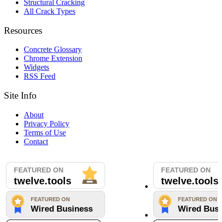
Structural Cracking
All Crack Types
Resources
Concrete Glossary
Chrome Extension
Widgets
RSS Feed
Site Info
About
Privacy Policy
Terms of Use
Contact