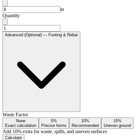
in
Quantity
Advanced (Optional) — Footing & Rebar
Waste Factor
None
5%
10%
15%
Exact calculation
Precise forms
Recommended
Uneven ground
Add
10
% extra for waste, spills, and uneven surfaces
Calculate