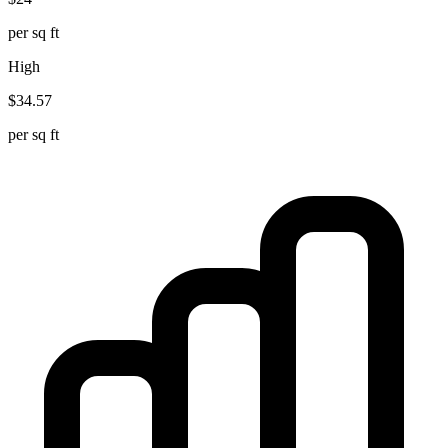
per sq ft
High
$
34.57
per sq ft