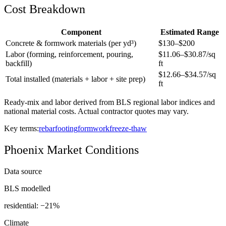
Cost Breakdown
Component
Estimated Range
Concrete & formwork materials (per yd³)
$
130
–$
200
Labor (forming, reinforcement, pouring,
$
11.06
–$
30.87
/sq
backfill)
ft
$
12.66
–$
34.57
/sq
Total installed (materials + labor + site prep)
ft
Ready-mix and labor derived from BLS regional labor indices and
national material costs. Actual contractor quotes may vary.
Key terms:
rebar
footing
formwork
freeze-thaw
Phoenix
Market Conditions
Data source
BLS modelled
residential: −
21
%
Climate