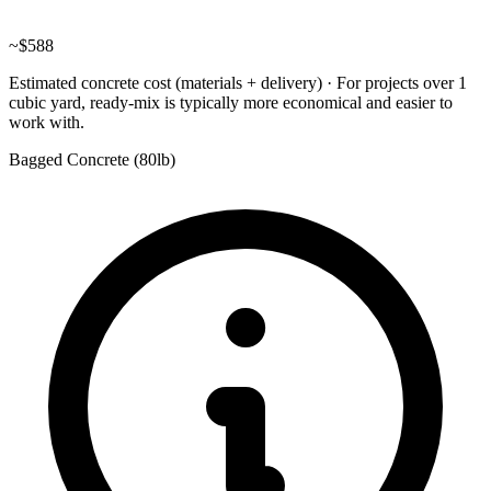
~
$588
Estimated concrete cost (materials + delivery)
·
For projects over 1
cubic yard, ready-mix is typically more economical and easier to
work with.
Bagged Concrete (
80lb
)