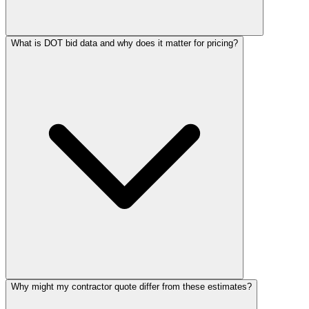
What is DOT bid data and why does it matter for pricing?
Why might my contractor quote differ from these estimates?