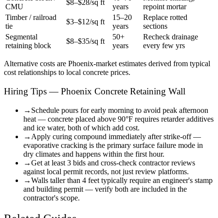
$8–$28/sq ft
CMU
years
repoint mortar
Timber / railroad
15–20
Replace rotted
$3–$12/sq ft
tie
years
sections
Segmental
50+
Recheck drainage
$8–$35/sq ft
retaining block
years
every few yrs
Alternative costs are
Phoenix
-market estimates derived from typical
cost relationships to local concrete prices.
Hiring Tips — Phoenix Concrete Retaining Wall
→
Schedule pours for early morning to avoid peak afternoon
heat — concrete placed above 90°F requires retarder additives
and ice water, both of which add cost.
→
Apply curing compound immediately after strike-off —
evaporative cracking is the primary surface failure mode in
dry climates and happens within the first hour.
→
Get at least 3 bids and cross-check contractor reviews
against local permit records, not just review platforms.
→
Walls taller than 4 feet typically require an engineer's stamp
and building permit — verify both are included in the
contractor's scope.