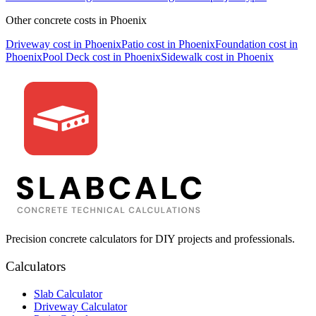
Other concrete costs in
Phoenix
Driveway
cost in
Phoenix
Patio
cost in
Phoenix
Foundation
cost in
Phoenix
Pool Deck
cost in
Phoenix
Sidewalk
cost in
Phoenix
Precision concrete calculators for DIY projects and professionals.
Calculators
Slab Calculator
Driveway Calculator