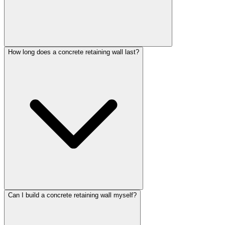
How long does a concrete retaining wall last?
Can I build a concrete retaining wall myself?