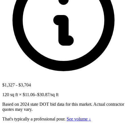
$1,327
-
$3,704
120
sq ft × $
11.06
–$
30.87
/sq ft
Based on 2024 state DOT bid data for this market. Actual contractor
quotes may vary.
That's typically a professional pour.
See volume ↓