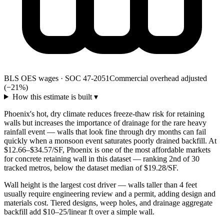
BLS OES wages · SOC 47-2051
Commercial overhead adjusted
(−21%)
How this estimate is built
▾
Phoenix's hot, dry climate reduces freeze-thaw risk for retaining
walls but increases the importance of drainage for the rare heavy
rainfall event — walls that look fine through dry months can fail
quickly when a monsoon event saturates poorly drained backfill. At
$12.66–$34.57/SF, Phoenix is one of the most affordable markets
for concrete retaining wall in this dataset — ranking 2nd of 30
tracked metros, below the dataset median of $19.28/SF.
Wall height is the largest cost driver — walls taller than 4 feet
usually require engineering review and a permit, adding design and
materials cost. Tiered designs, weep holes, and drainage aggregate
backfill add $10–25/linear ft over a simple wall.