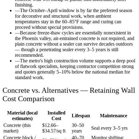
finishing.
—
The October–April window is by far the preferred season
for decorative and structural work, when ambient
temperatures stay in the 60–85°F range and curing can
proceed without special provisions.
—
Because freeze-thaw cycles are essentially nonexistent in
the Phoenix valley, air-entrained concrete is not required, and
plain concrete without a sealer can survive decades outdoors
— though a penetrating sealer every 3–5 years is still
recommended.
—
The metro's high construction volume supports a deep pool
of flatwork specialists, keeping contractor competition strong
and quotes generally 5–10% below the national median for
standard work.
Concrete vs. Alternatives —
Retaining Wall
Cost Comparison
Material (local
Installed
Lifespan
Maintenance
estimates)
Cost
Concrete (this
$
12.66
–
30–50
Seal every 3–5 yrs
market)
$
34.57
/sq ft
years
Concrete block /
40–70
Monitor shifting;