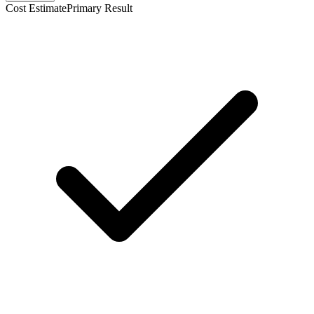
Cost Estimate
Primary Result