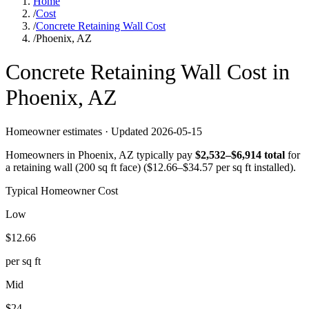
Home
/
Cost
/
Concrete Retaining Wall Cost
/
Phoenix, AZ
Concrete
Retaining Wall
Cost in
Phoenix
,
AZ
Homeowner estimates · Updated
2026-05-15
Homeowners in
Phoenix
,
AZ
typically pay
$
2,532
–$
6,914
total
for
a
retaining wall (200 sq ft face)
($
12.66
–$
34.57
per sq ft installed).
Typical Homeowner Cost
Low
$
12.66
per sq ft
Mid
$
24