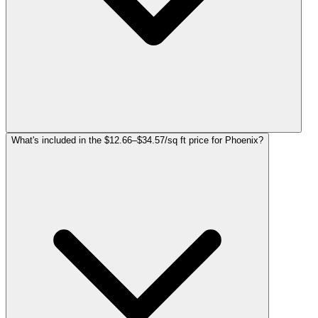
What's included in the $12.66–$34.57/sq ft price for Phoenix?