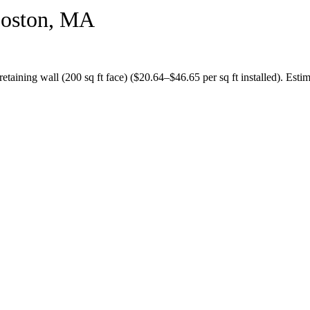
oston
,
MA
retaining wall (200 sq ft face)
($
20.64
–$
46.65
per sq ft installed).
Estim