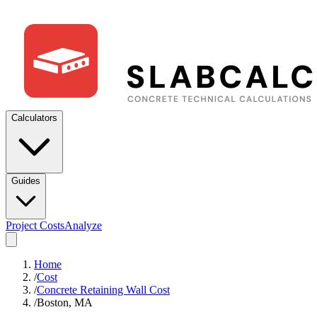
Calculators
Guides
Project Costs
Analyze
Home
/
Cost
/
Concrete Retaining Wall Cost
/
Boston, MA