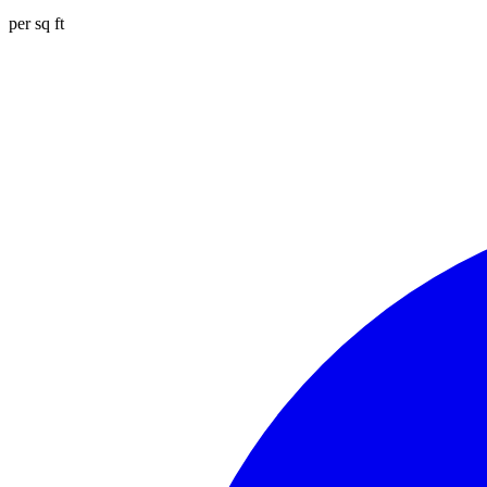
per sq ft