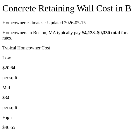
Concrete
Retaining Wall
Cost in
B
Homeowner estimates · Updated
2026-05-15
Homeowners in
Boston
,
MA
typically pay
$
4,128
–$
9,330
total
for a
rates.
Typical Homeowner Cost
Low
$
20.64
per sq ft
Mid
$
34
per sq ft
High
$
46.65