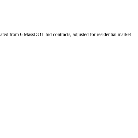
ated from 6 MassDOT bid contracts, adjusted for residential market