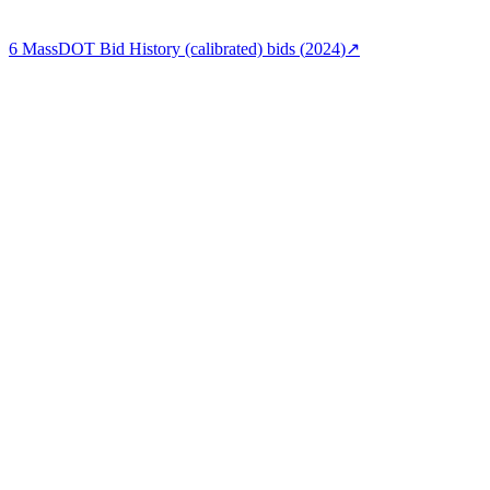
6
MassDOT Bid History (calibrated)
bids (
2024
)
↗