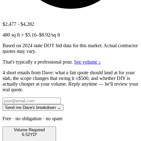
$2,477
-
$4,282
480
sq ft × $
5.16
–$
8.92
/sq ft
Based on 2024 state DOT bid data for this market. Actual contractor
quotes may vary.
That's typically a professional pour.
See volume ↓
4 short emails from Dave: what a fair quote should land at for your
slab, the scope changes that swing it ±$500, and whether DIY is
actually cheaper at your volume. Reply anytime — he'll review your
real quote.
Send me Dave's breakdown →
Free · no obligation · no spam
Volume Required
6.52
YD³