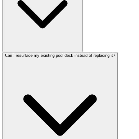
Can I resurface my existing pool deck instead of replacing it?