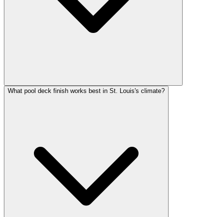
What pool deck finish works best in St. Louis's climate?