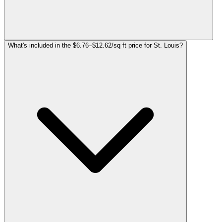
What's included in the $6.76–$12.62/sq ft price for St. Louis?