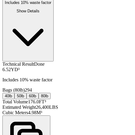
Includes
10
% waste factor
Show Details
Technical Result
Done
6.52
YD³
Includes
10
% waste factor
Bags (
80lb
)
294
40lb
50lb
60lb
80lb
Total Volume
176.0
FT³
Estimated Weight
26,400
LBS
Cubic Meters
4.98
M³