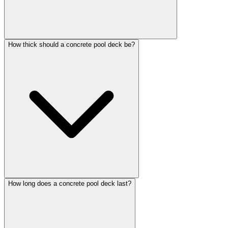
How thick should a concrete pool deck be?
How long does a concrete pool deck last?