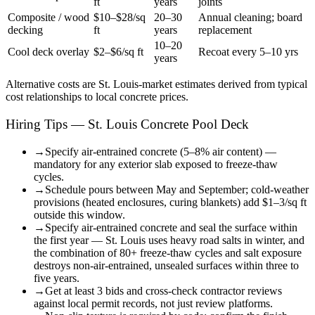
ft
years
joints
Composite / wood
$10–$28/sq
20–30
Annual cleaning; board
decking
ft
years
replacement
10–20
Cool deck overlay
$2–$6/sq ft
Recoat every 5–10 yrs
years
Alternative costs are
St. Louis
-market estimates derived from typical
cost relationships to local concrete prices.
Hiring Tips — St. Louis Concrete Pool Deck
→
Specify air-entrained concrete (5–8% air content) —
mandatory for any exterior slab exposed to freeze-thaw
cycles.
→
Schedule pours between May and September; cold-weather
provisions (heated enclosures, curing blankets) add $1–3/sq ft
outside this window.
→
Specify air-entrained concrete and seal the surface within
the first year — St. Louis uses heavy road salts in winter, and
the combination of 80+ freeze-thaw cycles and salt exposure
destroys non-air-entrained, unsealed surfaces within three to
five years.
→
Get at least 3 bids and cross-check contractor reviews
against local permit records, not just review platforms.