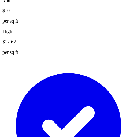
Mid
$
10
per sq ft
High
$
12.62
per sq ft