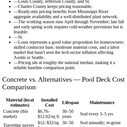
—
Louis County, Jefferson County, and St.
—
Charles County keeps pricing reasonable.
—
Ready-mix pricing benefits from Mississippi River
aggregate availability and a well-distributed plant network.
—
The working season runs April through November; late fall
and early spring work requires cold-weather provisions but is
feasible.
—
St.
—
Louis represents a good value proposition for homeowners:
skilled contractor base, moderate material costs, and a labor
market that hasn't seen the tech-sector inflation affecting
Austin or Seattle.
—
Pricing sits at roughly the national median, making it a
reliable baseline comparison point.
Concrete vs. Alternatives —
Pool Deck
Cost
Comparison
Material (local
Installed
Lifespan
Maintenance
estimates)
Cost
Concrete (this
$
6.76
–
30–50
Seal every 3–5 yrs
market)
$
12.62
/sq ft
years
$12–$32/sq
30–50
Seal annually; re-grout
Travertine pavers