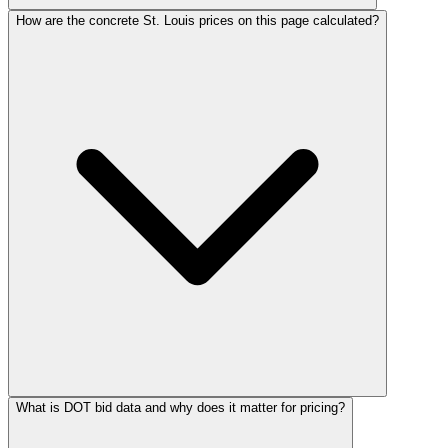
How are the concrete St. Louis prices on this page calculated?
What is DOT bid data and why does it matter for pricing?