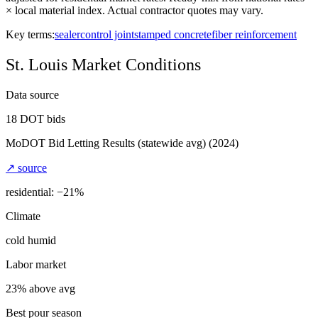
× local material index. Actual contractor quotes may vary.
Key terms:
sealer
control joint
stamped concrete
fiber reinforcement
St. Louis
Market Conditions
Data source
18
DOT bids
MoDOT Bid Letting Results (statewide avg)
(2024)
↗ source
residential: −
21
%
Climate
cold humid
Labor market
23% above avg
Best pour season