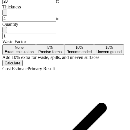
ft
Thickness
in
Quantity
Waste Factor
None
5%
10%
15%
Exact calculation
Precise forms
Recommended
Uneven ground
Add
10
% extra for waste, spills, and uneven surfaces
Calculate
Cost Estimate
Primary Result