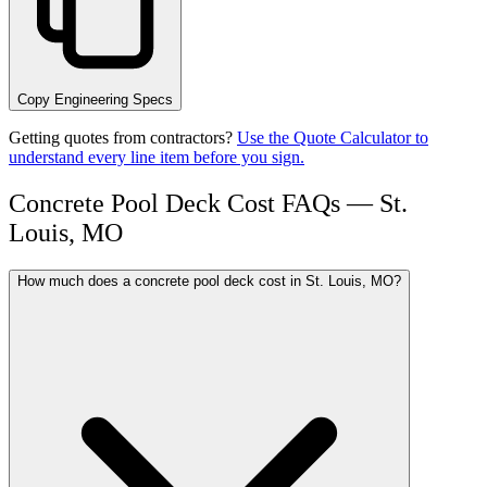
Copy Engineering Specs
Getting quotes from contractors?
Use the Quote Calculator to
understand every line item before you sign.
Concrete Pool Deck Cost FAQs — St.
Louis, MO
How much does a concrete pool deck cost in St. Louis, MO?