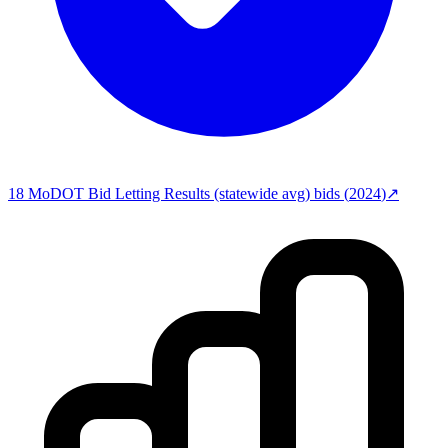
18
MoDOT Bid Letting Results (statewide avg)
bids (
2024
)
↗