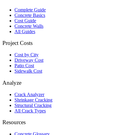
Complete Guide
Concrete Basics
Cost Guide
Concrete Walls
All Guides
Project Costs
Cost by City
Driveway Cost
Patio Cost
Sidewalk Cost
Analyze
Crack Analyzer
Shrinkage Cracking
Structural Cracking
All Crack Types
Resources
Concrete Glossary