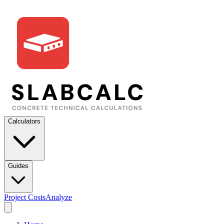
Calculators
Guides
Project Costs
Analyze