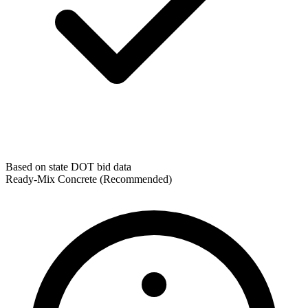
Based on state DOT bid data
Ready-Mix Concrete
(Recommended)