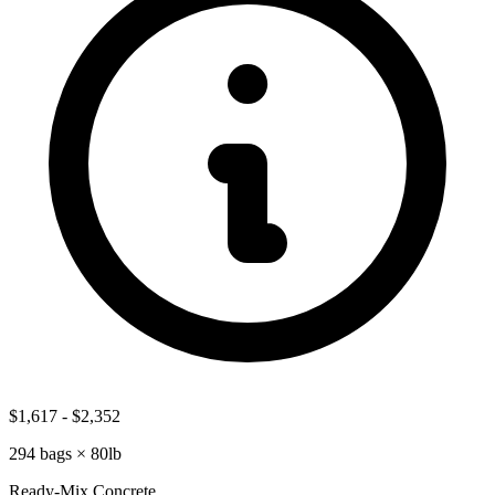
$1,617
-
$2,352
294
bags ×
80lb
Ready-Mix Concrete