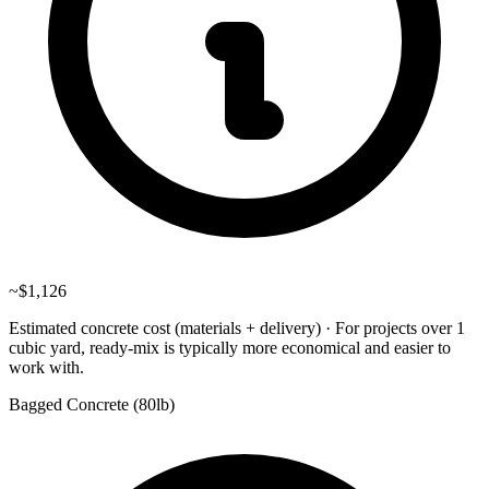
~
$1,126
Estimated concrete cost (materials + delivery)
·
For projects over 1
cubic yard, ready-mix is typically more economical and easier to
work with.
Bagged Concrete (
80lb
)