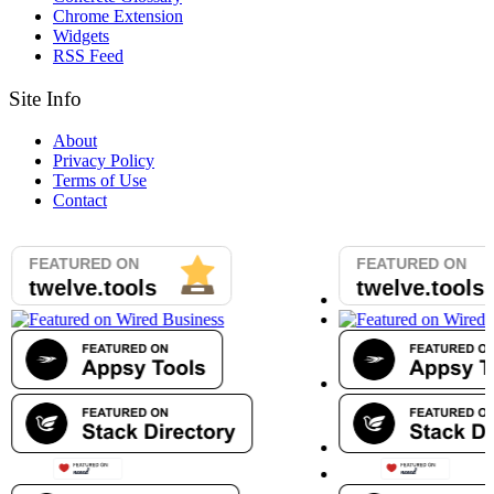
Chrome Extension
Widgets
RSS Feed
Site Info
About
Privacy Policy
Terms of Use
Contact