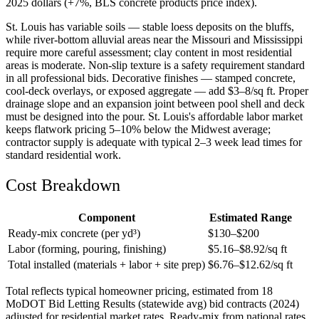
2025 dollars (+7%, BLS concrete products price index).
St. Louis has variable soils — stable loess deposits on the bluffs,
while river-bottom alluvial areas near the Missouri and Mississippi
require more careful assessment; clay content in most residential
areas is moderate. Non-slip texture is a safety requirement standard
in all professional bids. Decorative finishes — stamped concrete,
cool-deck overlays, or exposed aggregate — add $3–8/sq ft. Proper
drainage slope and an expansion joint between pool shell and deck
must be designed into the pour. St. Louis's affordable labor market
keeps flatwork pricing 5–10% below the Midwest average;
contractor supply is adequate with typical 2–3 week lead times for
standard residential work.
Cost Breakdown
Component
Estimated Range
Ready-mix concrete (per yd³)
$
130
–$
200
Labor (forming, pouring, finishing)
$
5.16
–$
8.92
/sq ft
Total installed (materials + labor + site prep)
$
6.76
–$
12.62
/sq ft
Total reflects typical homeowner pricing, estimated from 18
MoDOT Bid Letting Results (statewide avg) bid contracts (2024)
adjusted for residential market rates. Ready-mix from national rates