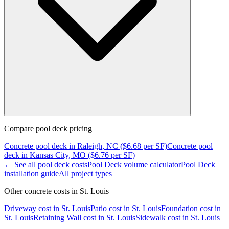
Compare
pool deck
pricing
Concrete
pool deck
in
Raleigh, NC
($
6.68
per SF)
Concrete
pool
deck
in
Kansas City, MO
($
6.76
per SF)
← See all
pool deck
costs
Pool Deck
volume calculator
Pool Deck
installation guide
All project types
Other concrete costs in
St. Louis
Driveway
cost in
St. Louis
Patio
cost in
St. Louis
Foundation
cost in
St. Louis
Retaining Wall
cost in
St. Louis
Sidewalk
cost in
St. Louis