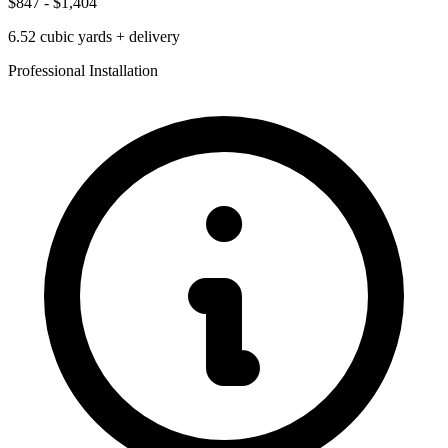
$847
-
$1,404
6.52
cubic yards + delivery
Professional Installation