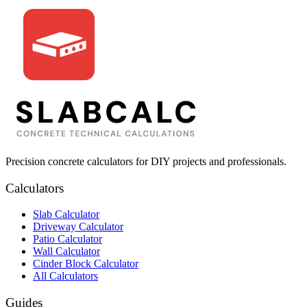
Precision concrete calculators for DIY projects and professionals.
Calculators
Slab Calculator
Driveway Calculator
Patio Calculator
Wall Calculator
Cinder Block Calculator
All Calculators
Guides