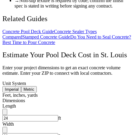
→
Non-slip texture is required by code; confirm the finish
spec is stated in writing before signing any contract.
Related Guides
Concrete Pool Deck Guide
Concrete Sealer Types
Compared
Stamped Concrete Guide
Do You Need to Seal Concrete?
Best Time to Pour Concrete
Estimate Your
Pool Deck
Cost in
St. Louis
Enter your project dimensions to get an exact concrete volume
estimate. Enter your ZIP to connect with local contractors.
Unit System
Imperial
Metric
Feet, inches, yards
Dimensions
Length
ft
Width