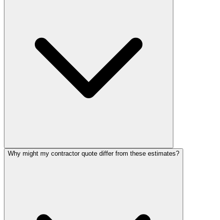
Why might my contractor quote differ from these estimates?