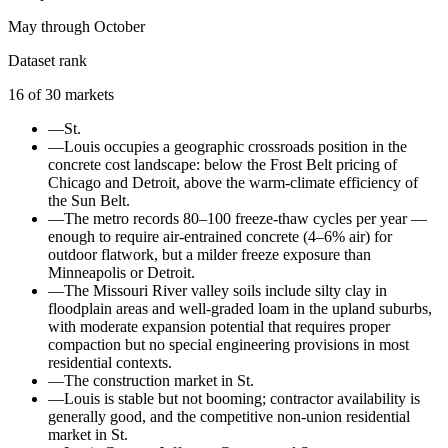
May through October
Dataset rank
16
of
30
markets
—
St.
—
Louis occupies a geographic crossroads position in the
concrete cost landscape: below the Frost Belt pricing of
Chicago and Detroit, above the warm-climate efficiency of
the Sun Belt.
—
The metro records 80–100 freeze-thaw cycles per year —
enough to require air-entrained concrete (4–6% air) for
outdoor flatwork, but a milder freeze exposure than
Minneapolis or Detroit.
—
The Missouri River valley soils include silty clay in
floodplain areas and well-graded loam in the upland suburbs,
with moderate expansion potential that requires proper
compaction but no special engineering provisions in most
residential contexts.
—
The construction market in St.
—
Louis is stable but not booming; contractor availability is
generally good, and the competitive non-union residential
market in St.