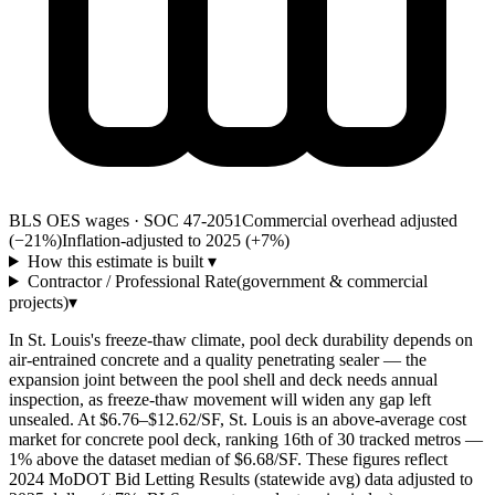
BLS OES wages · SOC 47-2051
Commercial overhead adjusted
(−21%)
Inflation-adjusted to 2025 (+
7
%)
How this estimate is built
▾
Contractor / Professional Rate
(government & commercial
projects)
▾
In St. Louis's freeze-thaw climate, pool deck durability depends on
air-entrained concrete and a quality penetrating sealer — the
expansion joint between the pool shell and deck needs annual
inspection, as freeze-thaw movement will widen any gap left
unsealed. At $6.76–$12.62/SF, St. Louis is an above-average cost
market for concrete pool deck, ranking 16th of 30 tracked metros —
1% above the dataset median of $6.68/SF. These figures reflect
2024 MoDOT Bid Letting Results (statewide avg) data adjusted to