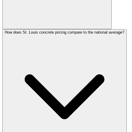
How does St. Louis concrete pricing compare to the national average?