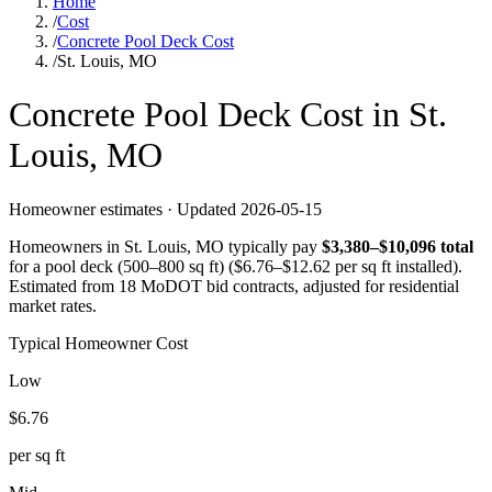
Home
/
Cost
/
Concrete Pool Deck Cost
/
St. Louis, MO
Concrete
Pool Deck
Cost in
St.
Louis
,
MO
Homeowner estimates · Updated
2026-05-15
Homeowners in
St. Louis
,
MO
typically pay
$
3,380
–$
10,096
total
for a
pool deck (500–800 sq ft)
($
6.76
–$
12.62
per sq ft installed).
Estimated from 18 MoDOT bid contracts, adjusted for residential
market rates.
Typical Homeowner Cost
Low
$
6.76
per sq ft