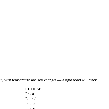
ly with temperature and soil changes — a rigid bond will crack.
CHOOSE
Precast
Poured
Poured
Precast