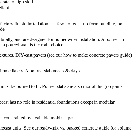
rate to high skill
llent
factory finish. Installation is a few hours — no form building, no
ide
.
turally, and are designed for homeowner installation. A poured-in-
 a poured wall is the right choice.
textures. DIY-cast pavers (see our
how to make concrete pavers guide
)
 immediately. A poured slab needs 28 days.
must be poured to fit. Poured slabs are also monolithic (no joints
cast has no role in residential foundations except in modular
is constrained by available mold shapes.
recast units. See our
ready-mix vs. bagged concrete guide
for volume