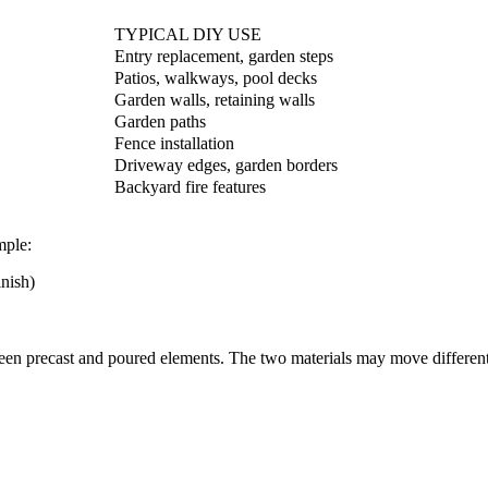
TYPICAL DIY USE
Entry replacement, garden steps
Patios, walkways, pool decks
Garden walls, retaining walls
Garden paths
Fence installation
Driveway edges, garden borders
Backyard fire features
mple:
inish)
ween precast and poured elements. The two materials may move different