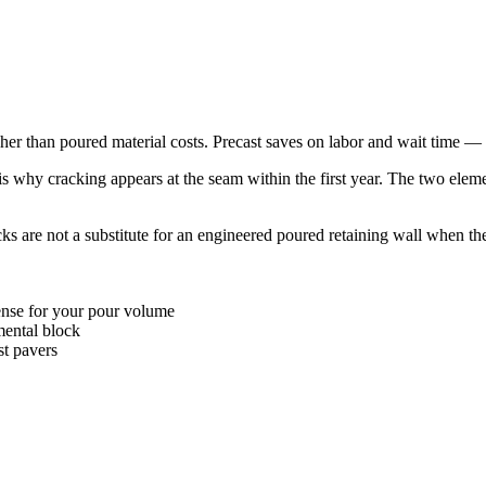
gher than poured material costs. Precast saves on labor and wait time —
t is why cracking appears at the seam within the first year. The two
s are not a substitute for an engineered poured retaining wall when the
se for your pour volume
ental block
st pavers