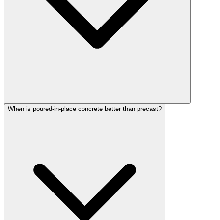
When is poured-in-place concrete better than precast?