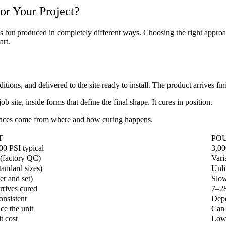
or Your Project?
but produced in completely different ways. Choosing the right approach 
art.
tions, and delivered to the site ready to install. The product arrives fin
b site, inside forms that define the final shape. It cures in position.
rences come from where and how
curing
happens.
T
POU
00 PSI typical
3,00
 (factory QC)
Vari
tandard sizes)
Unli
er and set)
Slow
rives cured
7–28
onsistent
Depe
ce the unit
Can 
t cost
Lowe