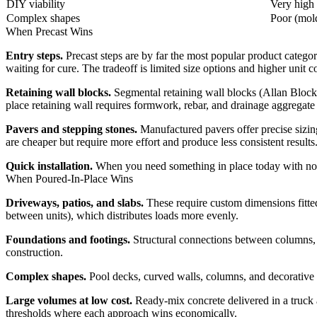
DIY viability
Very high 
Complex shapes
Poor (mold
When Precast Wins
Entry steps.
Precast steps are by far the most popular product category
waiting for cure. The tradeoff is limited size options and higher unit c
Retaining wall blocks.
Segmental retaining wall blocks (Allan Block, 
place retaining wall requires formwork, rebar, and drainage aggreg
Pavers and stepping stones.
Manufactured pavers offer precise sizing
are cheaper but require more effort and produce less consistent results
Quick installation.
When you need something in place today with no wa
When Poured-In-Place Wins
Driveways, patios, and slabs.
These require custom dimensions fitted 
between units), which distributes loads more evenly.
Foundations and footings.
Structural connections between columns, w
construction.
Complex shapes.
Pool decks, curved walls, columns, and decorative 
Large volumes at low cost.
Ready-mix concrete delivered in a truck a
thresholds where each approach wins economically.