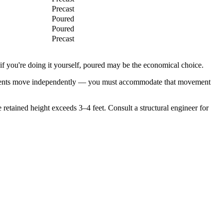
Precast
Poured
Poured
Precast
 if you're doing it yourself, poured may be the economical choice.
 elements move independently — you must accommodate that movement
 retained height exceeds 3–4 feet. Consult a structural engineer for