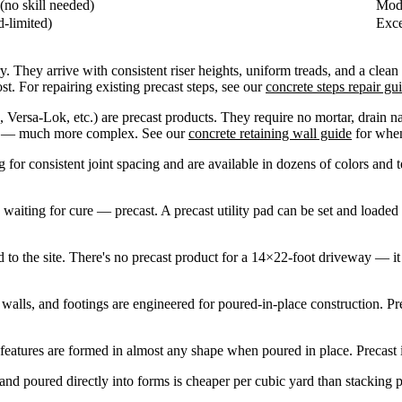
(no skill needed)
Mode
-limited)
Exce
. They arrive with consistent riser heights, uniform treads, and a clean 
ost. For repairing existing precast steps, see our
concrete steps repair gu
Versa-Lok, etc.) are precast products. They require no mortar, drain na
ate — much more complex. See our
concrete retaining wall guide
for when
 for consistent joint spacing and are available in dozens of colors and 
.
iting for cure — precast. A precast utility pad can be set and loaded
to the site. There's no precast product for a 14×22-foot driveway — it 
alls, and footings are engineered for poured-in-place construction. Pre
features are formed in almost any shape when poured in place. Precast 
nd poured directly into forms is cheaper per cubic yard than stacking p