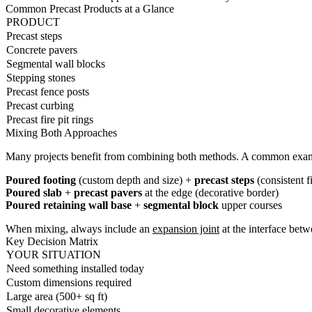
Common Precast Products at a Glance
PRODUCT
Precast steps
Concrete pavers
Segmental wall blocks
Stepping stones
Precast fence posts
Precast curbing
Precast fire pit rings
Mixing Both Approaches
Many projects benefit from combining both methods. A common exa
Poured footing
(custom depth and size) +
precast steps
(consistent f
Poured slab
+
precast pavers
at the edge (decorative border)
Poured retaining wall base
+
segmental block
upper courses
When mixing, always include an
expansion joint
at the interface bet
Key Decision Matrix
YOUR SITUATION
Need something installed today
Custom dimensions required
Large area (500+ sq ft)
Small decorative elements