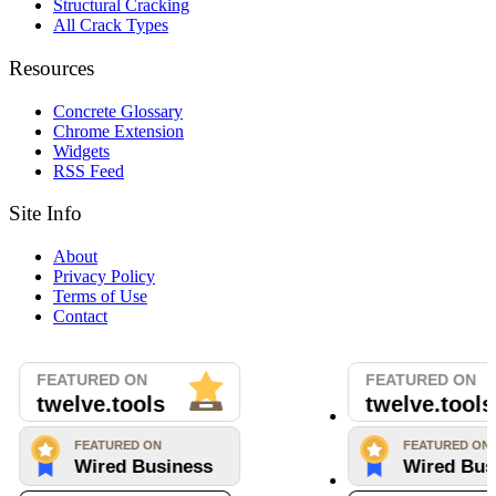
Structural Cracking
All Crack Types
Resources
Concrete Glossary
Chrome Extension
Widgets
RSS Feed
Site Info
About
Privacy Policy
Terms of Use
Contact