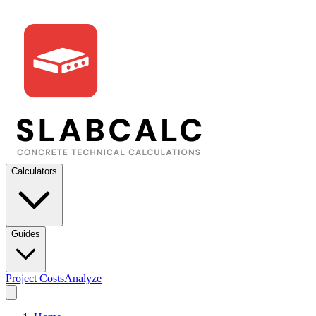
Calculators
Guides
Project Costs
Analyze