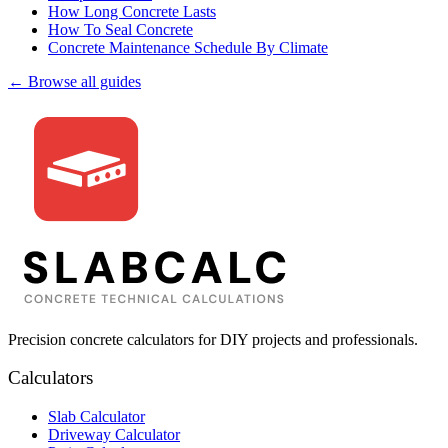
How Long Concrete Lasts
How To Seal Concrete
Concrete Maintenance Schedule By Climate
← Browse all guides
Precision concrete calculators for DIY projects and professionals.
Calculators
Slab Calculator
Driveway Calculator