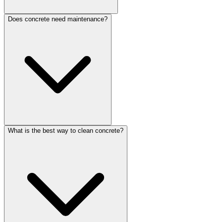
Does concrete need maintenance?
What is the best way to clean concrete?