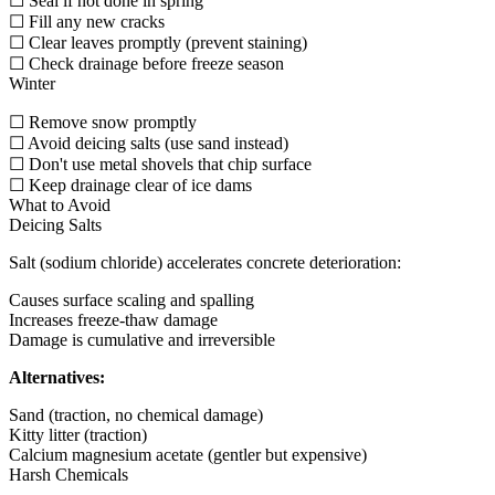
☐ Seal if not done in spring
☐ Fill any new cracks
☐ Clear leaves promptly (prevent staining)
☐ Check drainage before freeze season
Winter
☐ Remove snow promptly
☐ Avoid deicing salts (use sand instead)
☐ Don't use metal shovels that chip surface
☐ Keep drainage clear of ice dams
What to Avoid
Deicing Salts
Salt (sodium chloride) accelerates concrete deterioration:
Causes surface scaling and spalling
Increases freeze-thaw damage
Damage is cumulative and irreversible
Alternatives:
Sand (traction, no chemical damage)
Kitty litter (traction)
Calcium magnesium acetate (gentler but expensive)
Harsh Chemicals