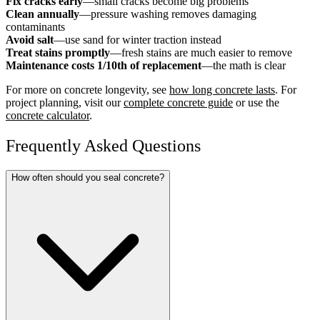
Fix cracks early
—small cracks become big problems
Clean annually
—pressure washing removes damaging
contaminants
Avoid salt
—use sand for winter traction instead
Treat stains promptly
—fresh stains are much easier to remove
Maintenance costs 1/10th of replacement
—the math is clear
For more on concrete longevity, see
how long concrete lasts
. For
project planning, visit our
complete concrete guide
or use the
concrete calculator
.
Frequently Asked Questions
How often should you seal concrete?