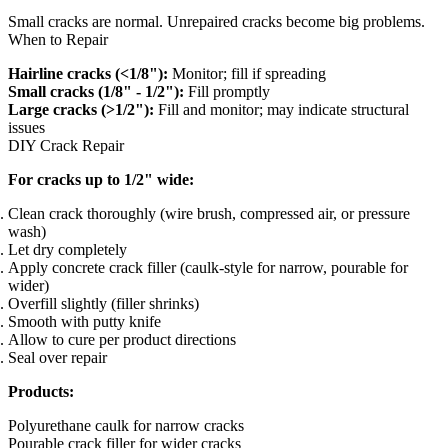
Small cracks are normal. Unrepaired cracks become big problems.
When to Repair
Hairline cracks (<1/8"):
Monitor; fill if spreading
Small cracks (1/8" - 1/2"):
Fill promptly
Large cracks (>1/2"):
Fill and monitor; may indicate structural
issues
DIY Crack Repair
For cracks up to 1/2" wide:
Clean crack thoroughly (wire brush, compressed air, or pressure
wash)
Let dry completely
Apply concrete crack filler (caulk-style for narrow, pourable for
wider)
Overfill slightly (filler shrinks)
Smooth with putty knife
Allow to cure per product directions
Seal over repair
Products:
Polyurethane caulk for narrow cracks
Pourable crack filler for wider cracks