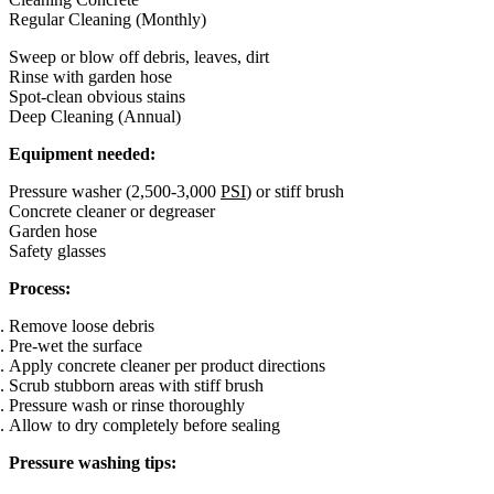
Regular Cleaning (Monthly)
Sweep or blow off debris, leaves, dirt
Rinse with garden hose
Spot-clean obvious stains
Deep Cleaning (Annual)
Equipment needed:
Pressure washer (2,500-3,000
PSI
) or stiff brush
Concrete cleaner or degreaser
Garden hose
Safety glasses
Process:
Remove loose debris
Pre-wet the surface
Apply concrete cleaner per product directions
Scrub stubborn areas with stiff brush
Pressure wash or rinse thoroughly
Allow to dry completely before sealing
Pressure washing tips: