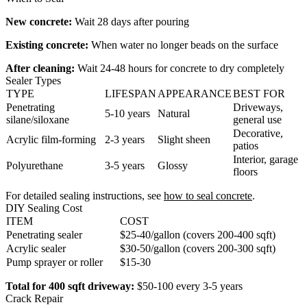
New concrete:
Wait 28 days after pouring
Existing concrete:
When water no longer beads on the surface
After cleaning:
Wait 24-48 hours for concrete to dry completely
Sealer Types
TYPE
LIFESPAN
APPEARANCE
BEST FOR
Penetrating
Driveways,
5-10 years
Natural
silane/siloxane
general use
Decorative,
Acrylic film-forming
2-3 years
Slight sheen
patios
Interior, garage
Polyurethane
3-5 years
Glossy
floors
For detailed sealing instructions, see
how to seal concrete
.
DIY Sealing Cost
ITEM
COST
Penetrating sealer
$25-40/gallon (covers 200-400 sqft)
Acrylic sealer
$30-50/gallon (covers 200-300 sqft)
Pump sprayer or roller
$15-30
Total for 400 sqft driveway:
$50-100 every 3-5 years
Crack Repair