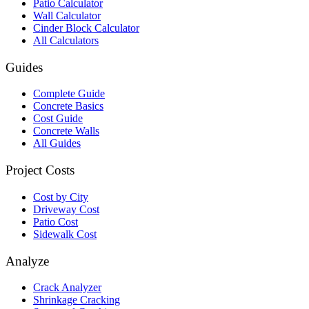
Patio Calculator
Wall Calculator
Cinder Block Calculator
All Calculators
Guides
Complete Guide
Concrete Basics
Cost Guide
Concrete Walls
All Guides
Project Costs
Cost by City
Driveway Cost
Patio Cost
Sidewalk Cost
Analyze
Crack Analyzer
Shrinkage Cracking