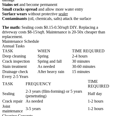
Stains set
and become permanent
Small cracks spread
and allow more water entry
Surface wears
without protective
sealer
Contaminants
(oil, chemicals, salts) attack the surface
The math:
Sealing costs $0.15-0.50/sqft DIY. Replacing a
driveway costs $8-15/sqft. Maintenance is 20-50x cheaper than
replacement.
Maintenance Schedule
Annual Tasks
TASK
WHEN
TIME REQUIRED
Deep cleaning
Spring
2-4 hours
Crack inspection
Spring and fall
30 minutes
Stain treatment
As needed
30-60 minutes
Drainage check
After heavy rain
15 minutes
Every 2-5 Years
TIME
TASK
FREQUENCY
REQUIRED
2-3 years (film-forming) or 5 years
Sealing
Half day
(penetrating)
Crack repair
As needed
1-2 hours
Joint
3-5 years
1-2 hours
maintenance
Cleaning Concrete