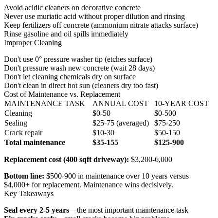
Avoid acidic cleaners on decorative concrete
Never use muriatic acid without proper dilution and rinsing
Keep fertilizers off concrete (ammonium nitrate attacks surface)
Rinse gasoline and oil spills immediately
Improper Cleaning
Don't use 0° pressure washer tip (etches surface)
Don't pressure wash new concrete (wait 28 days)
Don't let cleaning chemicals dry on surface
Don't clean in direct hot sun (cleaners dry too fast)
Cost of Maintenance vs. Replacement
MAINTENANCE TASK
ANNUAL COST
10-YEAR COST
Cleaning
$0-50
$0-500
Sealing
$25-75 (averaged)
$75-250
Crack repair
$10-30
$50-150
Total maintenance
$35-155
$125-900
Replacement cost (400 sqft driveway):
$3,200-6,000
Bottom line:
$500-900 in maintenance over 10 years versus
$4,000+ for replacement. Maintenance wins decisively.
Key Takeaways
Seal every 2-5 years
—the most important maintenance task