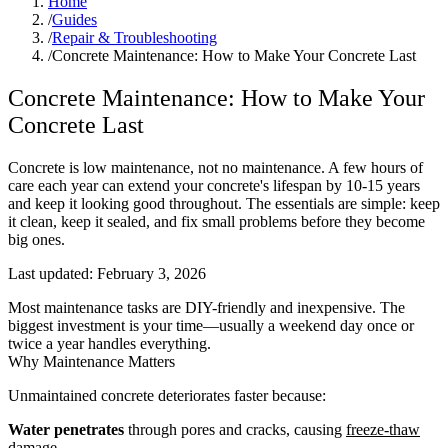
Home
/
Guides
/
Repair & Troubleshooting
/
Concrete Maintenance: How to Make Your Concrete Last
Concrete Maintenance: How to Make Your
Concrete Last
Concrete is low maintenance, not no maintenance. A few hours of
care each year can extend your concrete's lifespan by 10-15 years
and keep it looking good throughout. The essentials are simple: keep
it clean, keep it sealed, and fix small problems before they become
big ones.
Last updated:
February 3, 2026
Most maintenance tasks are DIY-friendly and inexpensive. The
biggest investment is your time—usually a weekend day once or
twice a year handles everything.
Why Maintenance Matters
Unmaintained concrete deteriorates faster because:
Water penetrates
through pores and cracks, causing
freeze-thaw
damage