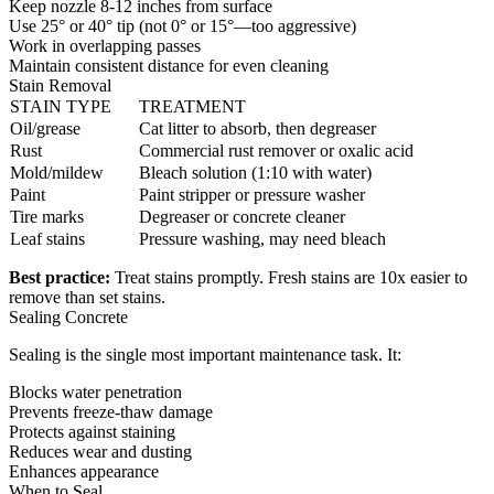
Keep nozzle 8-12 inches from surface
Use 25° or 40° tip (not 0° or 15°—too aggressive)
Work in overlapping passes
Maintain consistent distance for even cleaning
Stain Removal
STAIN TYPE
TREATMENT
Oil/grease
Cat litter to absorb, then degreaser
Rust
Commercial rust remover or oxalic acid
Mold/mildew
Bleach solution (1:10 with water)
Paint
Paint stripper or pressure washer
Tire marks
Degreaser or concrete cleaner
Leaf stains
Pressure washing, may need bleach
Best practice:
Treat stains promptly. Fresh stains are 10x easier to
remove than set stains.
Sealing Concrete
Sealing is the single most important maintenance task. It:
Blocks water penetration
Prevents freeze-thaw damage
Protects against staining
Reduces wear and dusting
Enhances appearance
When to Seal