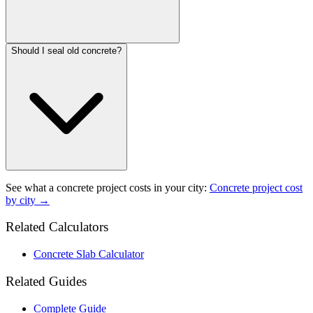
Should I seal old concrete?
See what a
concrete project
costs in your city:
Concrete project
cost
by city →
Related Calculators
Concrete Slab Calculator
Related Guides
Complete Guide