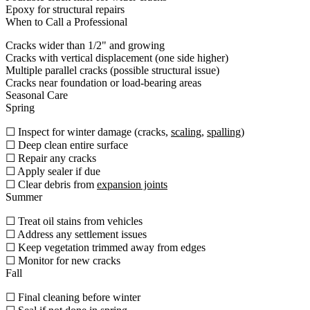
Epoxy for structural repairs
When to Call a Professional
Cracks wider than 1/2" and growing
Cracks with vertical displacement (one side higher)
Multiple parallel cracks (possible structural issue)
Cracks near foundation or load-bearing areas
Seasonal Care
Spring
☐ Inspect for winter damage (cracks,
scaling
,
spalling
)
☐ Deep clean entire surface
☐ Repair any cracks
☐ Apply sealer if due
☐ Clear debris from
expansion joints
Summer
☐ Treat oil stains from vehicles
☐ Address any settlement issues
☐ Keep vegetation trimmed away from edges
☐ Monitor for new cracks
Fall
☐ Final cleaning before winter