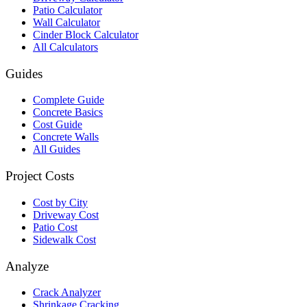
Patio Calculator
Wall Calculator
Cinder Block Calculator
All Calculators
Guides
Complete Guide
Concrete Basics
Cost Guide
Concrete Walls
All Guides
Project Costs
Cost by City
Driveway Cost
Patio Cost
Sidewalk Cost
Analyze
Crack Analyzer
Shrinkage Cracking