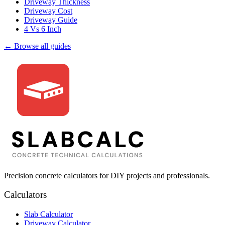
Driveway Thickness
Driveway Cost
Driveway Guide
4 Vs 6 Inch
← Browse all guides
Precision concrete calculators for DIY projects and professionals.
Calculators
Slab Calculator
Driveway Calculator