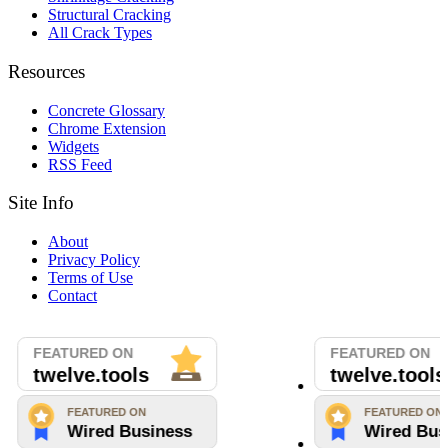
Structural Cracking
All Crack Types
Resources
Concrete Glossary
Chrome Extension
Widgets
RSS Feed
Site Info
About
Privacy Policy
Terms of Use
Contact