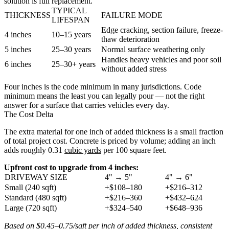
solution is full replacement.
TYPICAL
THICKNESS
FAILURE MODE
LIFESPAN
Edge cracking, section failure, freeze-
4 inches
10–15 years
thaw deterioration
5 inches
25–30 years
Normal surface weathering only
Handles heavy vehicles and poor soil
6 inches
25–30+ years
without added stress
Four inches is the code minimum in many jurisdictions. Code
minimum means the least you can legally pour — not the right
answer for a surface that carries vehicles every day.
The Cost Delta
The extra material for one inch of added thickness is a small fraction
of total project cost. Concrete is priced by volume; adding an inch
adds roughly 0.31
cubic yards
per 100 square feet.
Upfront cost to upgrade from 4 inches:
DRIVEWAY SIZE
4" → 5"
4" → 6"
Small (240 sqft)
+$108–180
+$216–312
Standard (480 sqft)
+$216–360
+$432–624
Large (720 sqft)
+$324–540
+$648–936
Based on $0.45–0.75/sqft per inch of added thickness, consistent