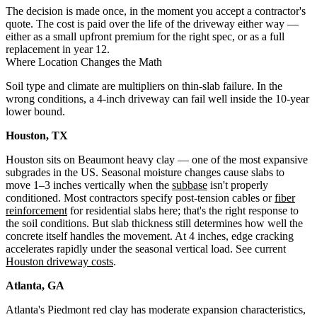
The decision is made once, in the moment you accept a contractor's
quote. The cost is paid over the life of the driveway either way —
either as a small upfront premium for the right spec, or as a full
replacement in year 12.
Where Location Changes the Math
Soil type and climate are multipliers on thin-slab failure. In the
wrong conditions, a 4-inch driveway can fail well inside the 10-year
lower bound.
Houston, TX
Houston sits on Beaumont heavy clay — one of the most expansive
subgrades in the US. Seasonal moisture changes cause slabs to
move 1–3 inches vertically when the
subbase
isn't properly
conditioned. Most contractors specify post-tension cables or
fiber
reinforcement
for residential slabs here; that's the right response to
the soil conditions. But slab thickness still determines how well the
concrete itself handles the movement. At 4 inches, edge cracking
accelerates rapidly under the seasonal vertical load. See current
Houston driveway costs
.
Atlanta, GA
Atlanta's Piedmont red clay has moderate expansion characteristics,