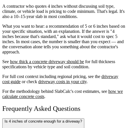
A contractor who quotes 4 inches without discussing soil type,
climate, or vehicle load is pricing to code minimum. That's legal. It's
also a 10–15-year slab in most conditions.
What you want to hear: a recommendation of 5 or 6 inches based on
your specific situation, with an explanation. If the answer is "4
inches because that's standard," ask what it would cost to spec 5
inches. In most cases, the number is smaller than you expect — and
the conversation alone tells you something about the contractor's
approach.
See
how thick a concrete driveway should be
for full thickness
specifications by vehicle type and soil condition.
For full cost context including regional pricing, see the
driveway
cost guide
or check
driveway costs in your city
.
For the methodology behind SlabCalc's cost estimates, see
how we
calculate concrete costs
.
Frequently Asked Questions
Is 4 inches of concrete enough for a driveway?