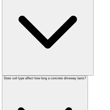
Does soil type affect how long a concrete driveway lasts?