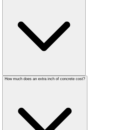
How much does an extra inch of concrete cost?