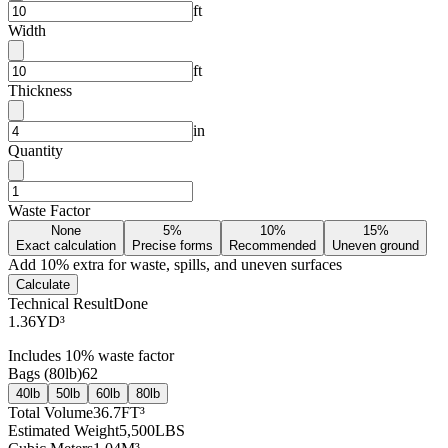
ft
Width
ft
Thickness
in
Quantity
Waste Factor
None
5%
10%
15%
Exact calculation
Precise forms
Recommended
Uneven ground
Add
10
% extra for waste, spills, and uneven surfaces
Calculate
Technical Result
Done
1.36
YD³
Includes
10
% waste factor
Bags (
80lb
)
62
40lb
50lb
60lb
80lb
Total Volume
36.7
FT³
Estimated Weight
5,500
LBS