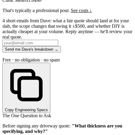
Cubic Meters
1.04
M³
That's typically a professional pour.
See costs ↓
4 short emails from Dave: what a fair quote should land at for your
slab, the scope changes that swing it ±$500, and whether DIY is
actually cheaper at your volume. Reply anytime — he'll review your
real quote.
Send me Dave's breakdown →
Free · no obligation · no spam
Copy Engineering Specs
The One Question to Ask
Before signing any driveway quote:
"What thickness are you
specifying, and why?"