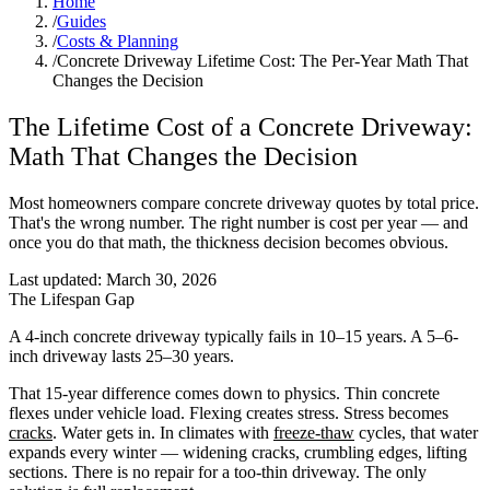
Home
/
Guides
/
Costs & Planning
/
Concrete Driveway Lifetime Cost: The Per-Year Math That
Changes the Decision
The Lifetime Cost of a Concrete Driveway:
Math That Changes the Decision
Most homeowners compare concrete driveway quotes by total price.
That's the wrong number. The right number is cost per year — and
once you do that math, the thickness decision becomes obvious.
Last updated:
March 30, 2026
The Lifespan Gap
A 4-inch concrete driveway typically fails in 10–15 years. A 5–6-
inch driveway lasts 25–30 years.
That 15-year difference comes down to physics. Thin concrete
flexes under vehicle load. Flexing creates stress. Stress becomes
cracks
. Water gets in. In climates with
freeze-thaw
cycles, that water
expands every winter — widening cracks, crumbling edges, lifting
sections. There is no repair for a too-thin driveway. The only