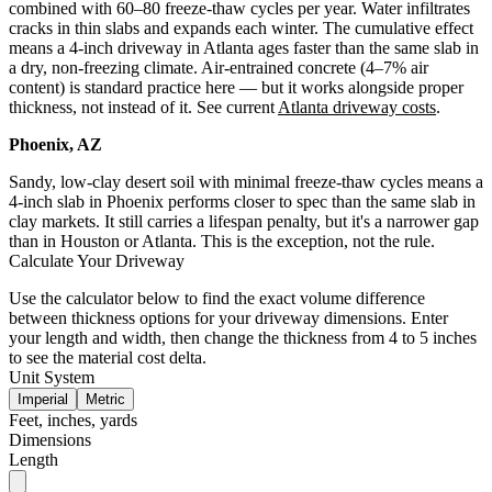
combined with 60–80 freeze-thaw cycles per year. Water infiltrates
cracks in thin slabs and expands each winter. The cumulative effect
means a 4-inch driveway in Atlanta ages faster than the same slab in
a dry, non-freezing climate. Air-entrained concrete (4–7% air
content) is standard practice here — but it works alongside proper
thickness, not instead of it. See current
Atlanta driveway costs
.
Phoenix, AZ
Sandy, low-clay desert soil with minimal freeze-thaw cycles means a
4-inch slab in Phoenix performs closer to spec than the same slab in
clay markets. It still carries a lifespan penalty, but it's a narrower gap
than in Houston or Atlanta. This is the exception, not the rule.
Calculate Your Driveway
Use the calculator below to find the exact volume difference
between thickness options for your driveway dimensions. Enter
your length and width, then change the thickness from 4 to 5 inches
to see the material cost delta.
Unit System
Imperial
Metric
Feet, inches, yards
Dimensions
Length