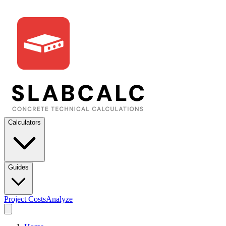
Calculators
Guides
Project Costs
Analyze