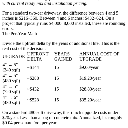
with current ready-mix and installation pricing.
For a standard two-car driveway, the difference between 4 and 5
inches is $216–360. Between 4 and 6 inches: $432–624. On a
project that typically runs $4,000–8,000 installed, these are rounding
errors.
The Per-Year Math
Divide the upfront delta by the years of additional life. This is the
real cost of the decision.
UPFRONT
YEARS
ANNUAL COST OF
UPGRADE
DELTA
GAINED
UPGRADE
4" → 5"
~$144
15
$9.60/year
(240 sqft)
4" → 5"
~$288
15
$19.20/year
(480 sqft)
4" → 5"
~$432
15
$28.80/year
(720 sqft)
4" → 6"
~$528
15
$35.20/year
(480 sqft)
On a standard 480 sqft driveway, the 5-inch upgrade costs under
$20/year. Less than a bag of concrete mix. Annualized, it's roughly
$0.04 per square foot per year.