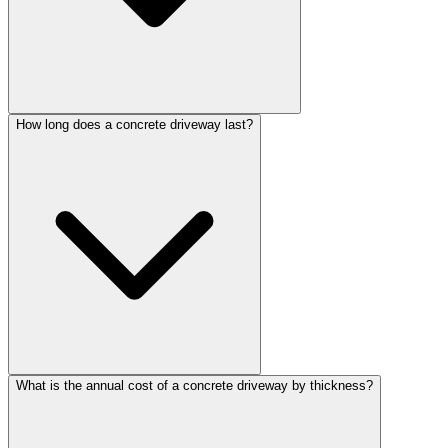
How long does a concrete driveway last?
What is the annual cost of a concrete driveway by thickness?