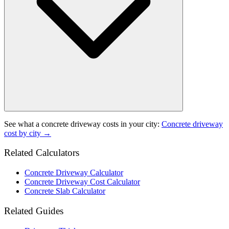
See what a
concrete driveway
costs in your city:
Concrete driveway
cost by city →
Related Calculators
Concrete Driveway Calculator
Concrete Driveway Cost Calculator
Concrete Slab Calculator
Related Guides