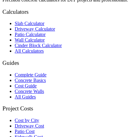
Calculators
Slab Calculator
Driveway Calculator
Patio Calculator
Wall Calculator
Cinder Block Calculator
All Calculators
Guides
Complete Guide
Concrete Basics
Cost Guide
Concrete Walls
All Guides
Project Costs
Cost by City
Driveway Cost
Patio Cost
Sidewalk Cost