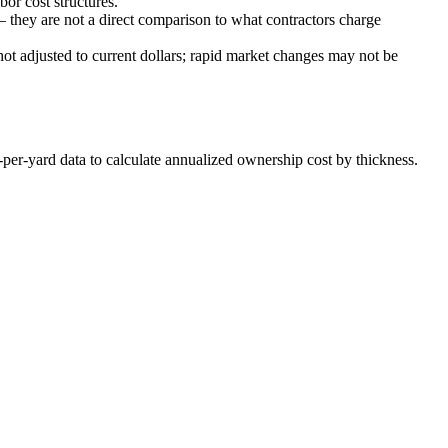
or cost structures.
 they are not a direct comparison to what contractors charge
hot adjusted to current dollars; rapid market changes may not be
-per-yard data to calculate annualized ownership cost by thickness.