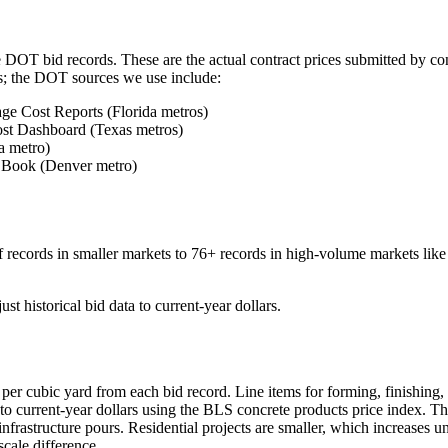
te DOT bid records. These are the actual contract prices submitted by c
ts; the DOT sources we use include:
ge Cost Reports (Florida metros)
st Dashboard (Texas metros)
a metro)
 Book (Denver metro)
 records in smaller markets to 76+ records in high-volume markets lik
ust historical bid data to current-year dollars.
per cubic yard from each bid record. Line items for forming, finishing,
to current-year dollars using the BLS concrete products price index. Th
rastructure pours. Residential projects are smaller, which increases un
scale difference.