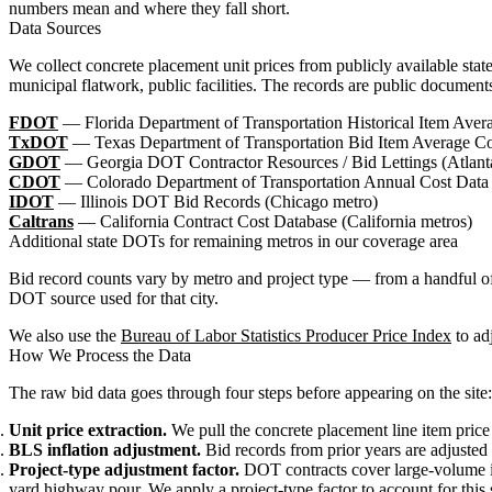
numbers mean and where they fall short.
Data Sources
We collect concrete placement unit prices from publicly available sta
municipal flatwork, public facilities. The records are public documen
FDOT
— Florida Department of Transportation Historical Item Avera
TxDOT
— Texas Department of Transportation Bid Item Average Co
GDOT
— Georgia DOT Contractor Resources / Bid Lettings (Atlant
CDOT
— Colorado Department of Transportation Annual Cost Data
IDOT
— Illinois DOT Bid Records (Chicago metro)
Caltrans
— California Contract Cost Database (California metros)
Additional state DOTs for remaining metros in our coverage area
Bid record counts vary by metro and project type — from a handful of
DOT source used for that city.
We also use the
Bureau of Labor Statistics Producer Price Index
to adj
How We Process the Data
The raw bid data goes through four steps before appearing on the site:
Unit price extraction.
We pull the concrete placement line item price 
BLS inflation adjustment.
Bid records from prior years are adjusted 
Project-type adjustment factor.
DOT contracts cover large-volume inf
yard highway pour. We apply a project-type factor to account for this 