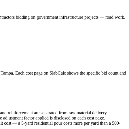
ontractors bidding on government infrastructure projects — road work,
e Tampa. Each cost page on SlabCalc shows the specific bid count and
 and reinforcement are separated from raw material delivery.
e adjustment factor applied is disclosed on each cost page.
it cost — a 5-yard residential pour costs more per yard than a 500-