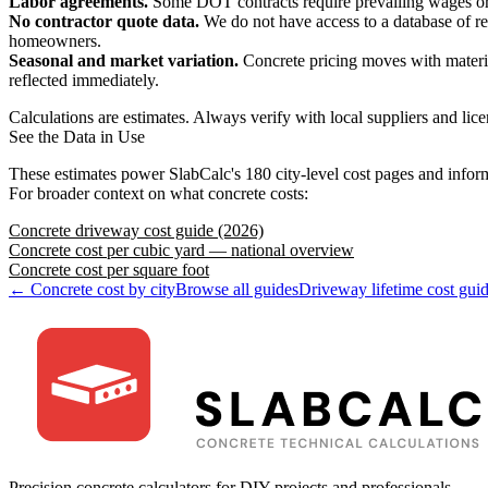
Labor agreements.
Some DOT contracts require prevailing wages or un
No contractor quote data.
We do not have access to a database of re
homeowners.
Seasonal and market variation.
Concrete pricing moves with material
reflected immediately.
Calculations are estimates. Always verify with local suppliers and lice
See the Data in Use
These estimates power SlabCalc's 180 city-level cost pages and inform
For broader context on what concrete costs:
Concrete driveway cost guide (2026)
Concrete cost per cubic yard — national overview
Concrete cost per square foot
← Concrete cost by city
Browse all guides
Driveway lifetime cost gui
Precision concrete calculators for DIY projects and professionals.