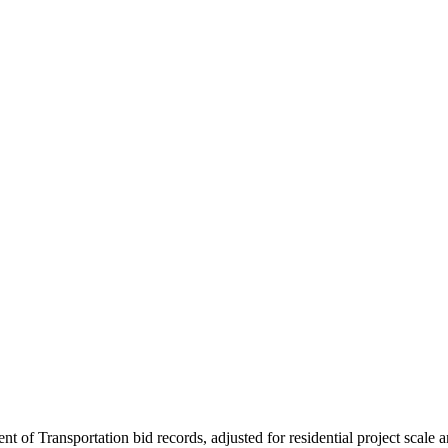
nt of Transportation bid records, adjusted for residential project scale