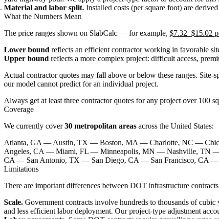
Material and labor split.
Installed costs (per square foot) are derive
What the Numbers Mean
The price ranges shown on SlabCalc — for example,
$7.32–$15.02 pe
Lower bound
reflects an efficient contractor working in favorable si
Upper bound
reflects a more complex project: difficult access, prem
Actual contractor quotes may fall above or below these ranges. Site-sp
our model cannot predict for an individual project.
Always get at least three contractor quotes for any project over 100 sq
Coverage
We currently cover
30 metropolitan areas
across the United States:
Atlanta, GA — Austin, TX — Boston, MA — Charlotte, NC — Chi
Angeles, CA — Miami, FL — Minneapolis, MN — Nashville, TN —
CA — San Antonio, TX — San Diego, CA — San Francisco, CA — 
Limitations
There are important differences between DOT infrastructure contracts
Scale.
Government contracts involve hundreds to thousands of cubic ya
and less efficient labor deployment. Our project-type adjustment accoun