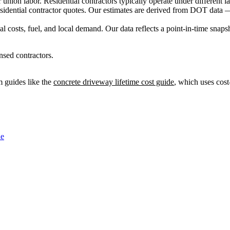
ion labor. Residential contractors typically operate under different lab
sidential contractor quotes. Our estimates are derived from DOT data —
 costs, fuel, and local demand. Our data reflects a point-in-time snaps
nsed contractors.
 guides like the
concrete driveway lifetime cost guide
, which uses cost
de