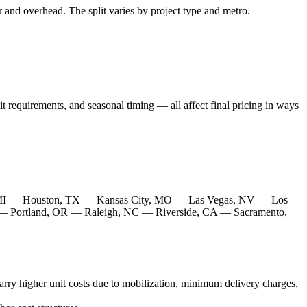
or and overhead. The split varies by project type and metro.
it requirements, and seasonal timing — all affect final pricing in ways
 MI — Houston, TX — Kansas City, MO — Las Vegas, NV — Los
— Portland, OR — Raleigh, NC — Riverside, CA — Sacramento,
rry higher unit costs due to mobilization, minimum delivery charges,