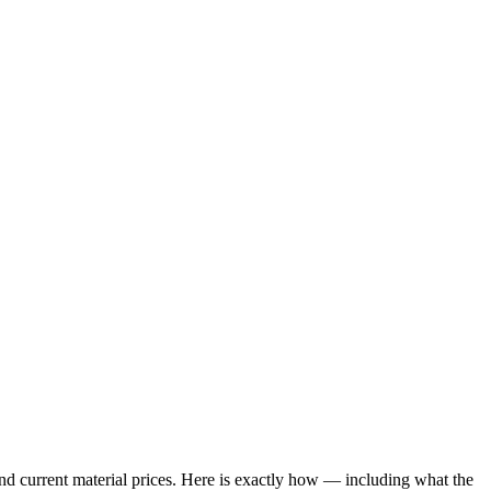
 and current material prices. Here is exactly how — including what the