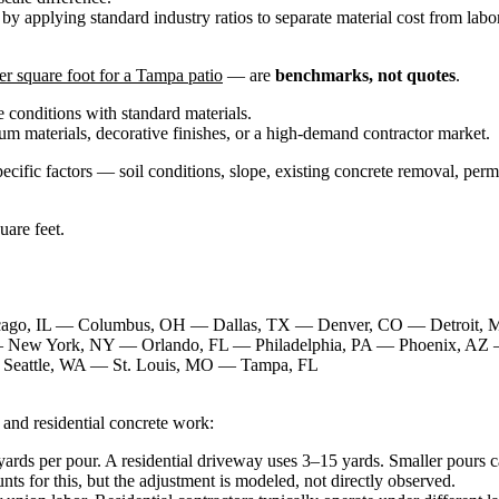
d by applying standard industry ratios to separate material cost from lab
r square foot for a Tampa patio
— are
benchmarks, not quotes
.
te conditions with standard materials.
ium materials, decorative finishes, or a high-demand contractor market.
ecific factors — soil conditions, slope, existing concrete removal, perm
uare feet.
cago, IL — Columbus, OH — Dallas, TX — Denver, CO — Detroit,
 New York, NY — Orlando, FL — Philadelphia, PA — Phoenix, AZ 
Seattle, WA — St. Louis, MO — Tampa, FL
 and residential concrete work:
rds per pour. A residential driveway uses 3–15 yards. Smaller pours ca
ts for this, but the adjustment is modeled, not directly observed.