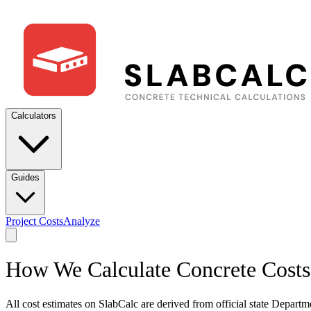
Calculators
Guides
Project Costs
Analyze
How We Calculate Concrete Costs
All cost estimates on SlabCalc are derived from official state Departme