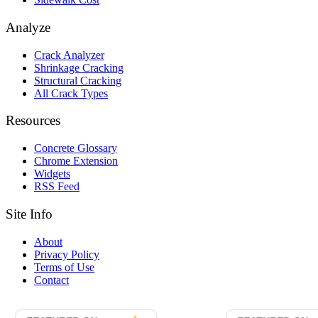
Analyze
Crack Analyzer
Shrinkage Cracking
Structural Cracking
All Crack Types
Resources
Concrete Glossary
Chrome Extension
Widgets
RSS Feed
Site Info
About
Privacy Policy
Terms of Use
Contact