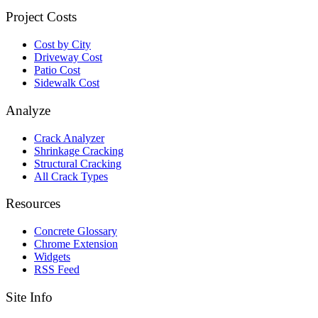
Project Costs
Cost by City
Driveway Cost
Patio Cost
Sidewalk Cost
Analyze
Crack Analyzer
Shrinkage Cracking
Structural Cracking
All Crack Types
Resources
Concrete Glossary
Chrome Extension
Widgets
RSS Feed
Site Info