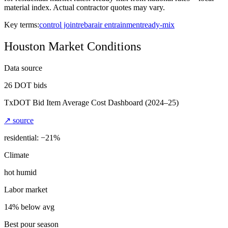
material index. Actual contractor quotes may vary.
Key terms:
control joint
rebar
air entrainment
ready-mix
Houston
Market Conditions
Data source
26
DOT bids
TxDOT Bid Item Average Cost Dashboard
(2024–25)
↗ source
residential: −
21
%
Climate
hot humid
Labor market
14% below avg
Best pour season