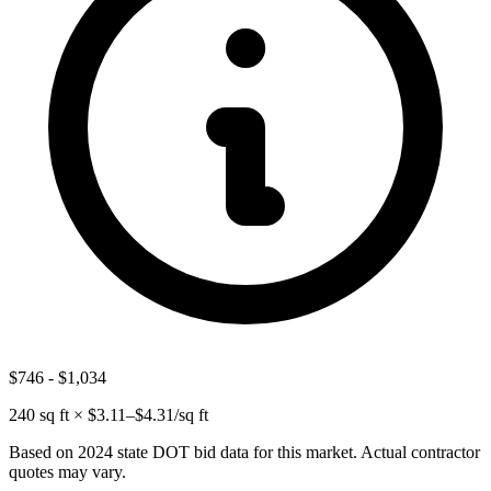
$746
-
$1,034
240
sq ft × $
3.11
–$
4.31
/sq ft
Based on 2024 state DOT bid data for this market. Actual contractor
quotes may vary.