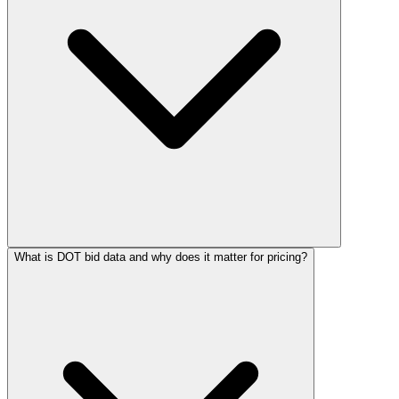
What is DOT bid data and why does it matter for pricing?