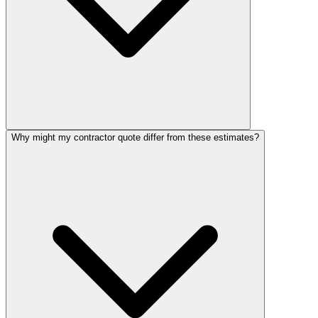
Why might my contractor quote differ from these estimates?