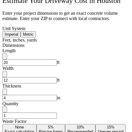
Estimate Your
Driveway
Cost in
Houston
Enter your project dimensions to get an exact concrete volume
estimate. Enter your ZIP to connect with local contractors.
Unit System
Imperial
Metric
Feet, inches, yards
Dimensions
Length
ft
Width
ft
Thickness
in
Quantity
Waste Factor
None
5%
10%
15%
Exact calculation
Precise forms
Recommended
Uneven ground