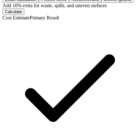
Add
10
% extra for waste, spills, and uneven surfaces
Calculate
Cost Estimate
Primary Result