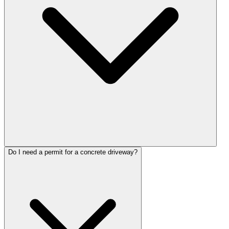
Do I need a permit for a concrete driveway?