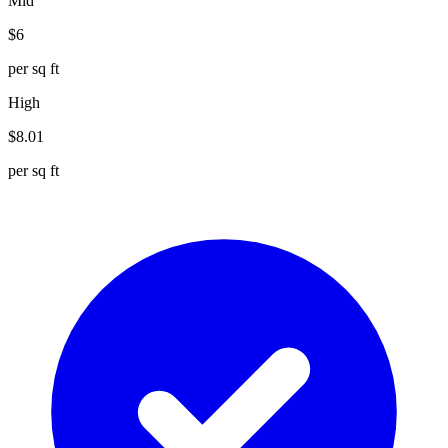
Mid
$
6
per sq ft
High
$
8.01
per sq ft