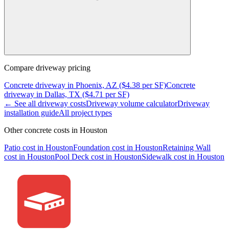
Compare
driveway
pricing
Concrete
driveway
in
Phoenix, AZ
($
4.38
per SF)
Concrete
driveway
in
Dallas, TX
($
4.71
per SF)
← See all
driveway
costs
Driveway
volume calculator
Driveway
installation guide
All project types
Other concrete costs in
Houston
Patio
cost in
Houston
Foundation
cost in
Houston
Retaining Wall
cost in
Houston
Pool Deck
cost in
Houston
Sidewalk
cost in
Houston