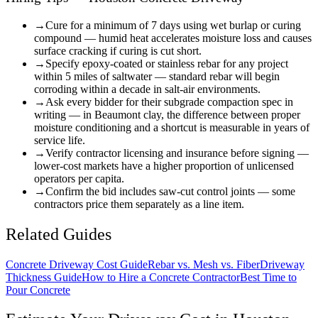
→
Cure for a minimum of 7 days using wet burlap or curing
compound — humid heat accelerates moisture loss and causes
surface cracking if curing is cut short.
→
Specify epoxy-coated or stainless rebar for any project
within 5 miles of saltwater — standard rebar will begin
corroding within a decade in salt-air environments.
→
Ask every bidder for their subgrade compaction spec in
writing — in Beaumont clay, the difference between proper
moisture conditioning and a shortcut is measurable in years of
service life.
→
Verify contractor licensing and insurance before signing —
lower-cost markets have a higher proportion of unlicensed
operators per capita.
→
Confirm the bid includes saw-cut control joints — some
contractors price them separately as a line item.
Related Guides
Concrete Driveway Cost Guide
Rebar vs. Mesh vs. Fiber
Driveway
Thickness Guide
How to Hire a Concrete Contractor
Best Time to
Pour Concrete