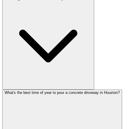
What's the best time of year to pour a concrete driveway in Houston?