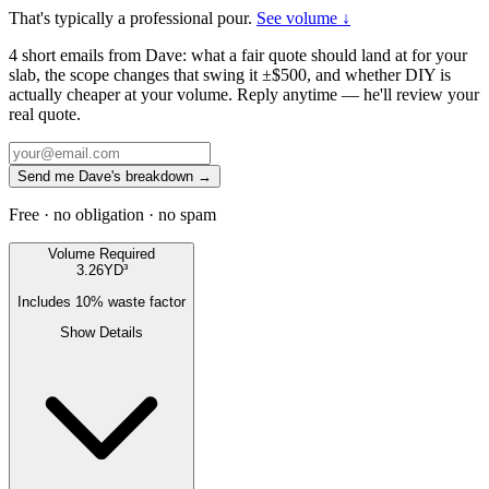
That's typically a professional pour.
See volume ↓
4 short emails from Dave: what a fair quote should land at for your
slab, the scope changes that swing it ±$500, and whether DIY is
actually cheaper at your volume. Reply anytime — he'll review your
real quote.
Send me Dave's breakdown →
Free · no obligation · no spam
Volume Required
3.26
YD³
Includes
10
% waste factor
Show Details