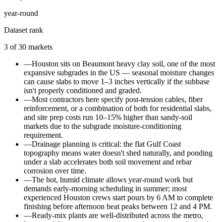
year-round
Dataset rank
3
of
30
markets
—
Houston sits on Beaumont heavy clay soil, one of the most
expansive subgrades in the US — seasonal moisture changes
can cause slabs to move 1–3 inches vertically if the subbase
isn't properly conditioned and graded.
—
Most contractors here specify post-tension cables, fiber
reinforcement, or a combination of both for residential slabs,
and site prep costs run 10–15% higher than sandy-soil
markets due to the subgrade moisture-conditioning
requirement.
—
Drainage planning is critical: the flat Gulf Coast
topography means water doesn't shed naturally, and ponding
under a slab accelerates both soil movement and rebar
corrosion over time.
—
The hot, humid climate allows year-round work but
demands early-morning scheduling in summer; most
experienced Houston crews start pours by 6 AM to complete
finishing before afternoon heat peaks between 12 and 4 PM.
—
Ready-mix plants are well-distributed across the metro,