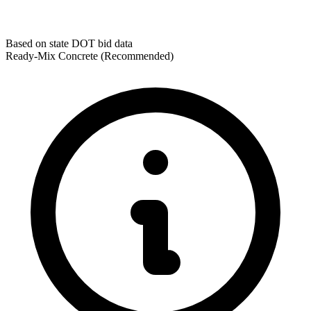
Based on state DOT bid data
Ready-Mix Concrete
(Recommended)