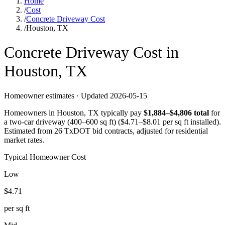
Home
/
Cost
/
Concrete Driveway Cost
/
Houston, TX
Concrete
Driveway
Cost in
Houston
,
TX
Homeowner estimates · Updated
2026-05-15
Homeowners in
Houston
,
TX
typically pay
$
1,884
–$
4,806
total
for
a
two-car driveway (400–600 sq ft)
($
4.71
–$
8.01
per sq ft installed).
Estimated from 26 TxDOT bid contracts, adjusted for residential
market rates.
Typical Homeowner Cost
Low
$
4.71
per sq ft