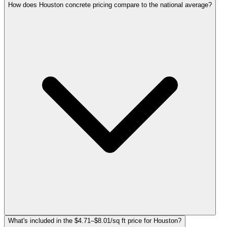
How does Houston concrete pricing compare to the national average?
What's included in the $4.71–$8.01/sq ft price for Houston?