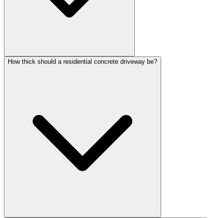
How thick should a residential concrete driveway be?