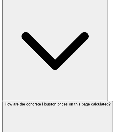
How are the concrete Houston prices on this page calculated?