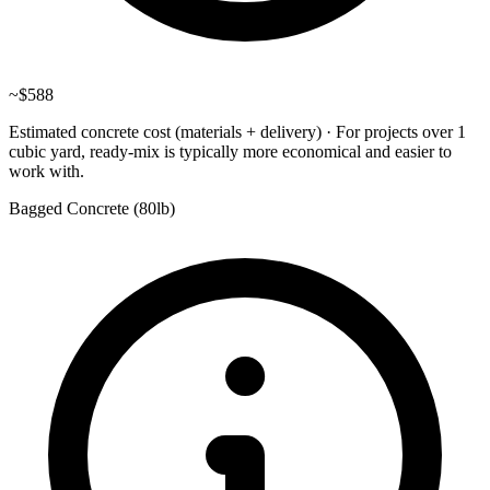
~
$588
Estimated concrete cost (materials + delivery)
·
For projects over 1
cubic yard, ready-mix is typically more economical and easier to
work with.
Bagged Concrete (
80lb
)