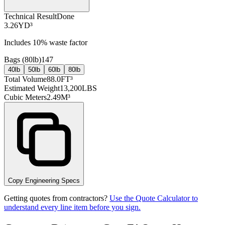
Technical Result
Done
3.26
YD³
Includes
10
% waste factor
Bags (
80lb
)
147
40lb
50lb
60lb
80lb
Total Volume
88.0
FT³
Estimated Weight
13,200
LBS
Cubic Meters
2.49
M³
Copy Engineering Specs
Getting quotes from contractors?
Use the Quote Calculator to
understand every line item before you sign.