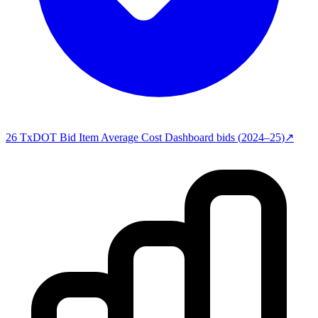
26
TxDOT Bid Item Average Cost Dashboard
bids (
2024–25
)
↗