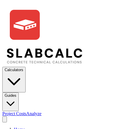
Calculators
Guides
Project Costs
Analyze