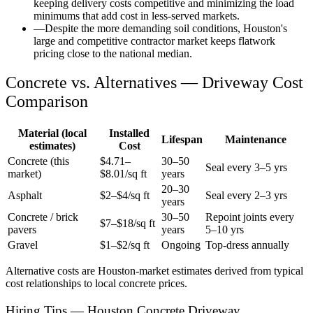
keeping delivery costs competitive and minimizing the load
minimums that add cost in less-served markets.
—
Despite the more demanding soil conditions, Houston's
large and competitive contractor market keeps flatwork
pricing close to the national median.
Concrete vs. Alternatives —
Driveway
Cost
Comparison
Material (local
Installed
Lifespan
Maintenance
estimates)
Cost
Concrete (this
$
4.71
–
30–50
Seal every 3–5 yrs
market)
$
8.01
/sq ft
years
20–30
Asphalt
$2–$4/sq ft
Seal every 2–3 yrs
years
Concrete / brick
30–50
Repoint joints every
$7–$18/sq ft
pavers
years
5–10 yrs
Gravel
$1–$2/sq ft
Ongoing
Top-dress annually
Alternative costs are
Houston
-market estimates derived from typical
cost relationships to local concrete prices.
Hiring Tips — Houston Concrete Driveway