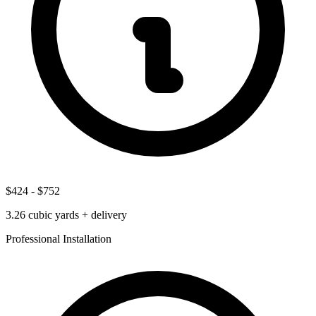
$424
-
$752
3.26
cubic yards + delivery
Professional Installation