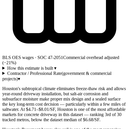
BLS OES wages · SOC 47-2051
Commercial overhead adjusted
(−21%)
How this estimate is built
▾
Contractor / Professional Rate
(government & commercial
projects)
▾
Houston's subtropical climate eliminates freeze-thaw risk and allows
year-round driveway installation, but salt-air corrosion and
subsurface moisture make proper mix design and a sealed surface
the key long-term cost decision — particularly within a few miles of
saltwater. At $4.71–$8.01/SF, Houston is one of the most affordable
markets for concrete driveway in this dataset — ranking 3rd of 30
tracked metros, below the dataset median of $6.68/SF.