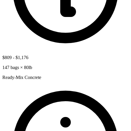
$809
-
$1,176
147
bags ×
80lb
Ready-Mix Concrete