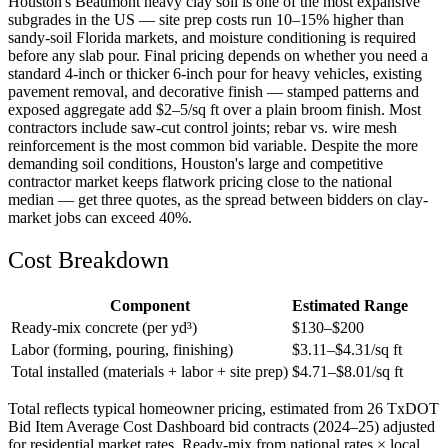
Houston's Beaumont heavy clay soil is one of the most expansive
subgrades in the US — site prep costs run 10–15% higher than
sandy-soil Florida markets, and moisture conditioning is required
before any slab pour. Final pricing depends on whether you need a
standard 4-inch or thicker 6-inch pour for heavy vehicles, existing
pavement removal, and decorative finish — stamped patterns and
exposed aggregate add $2–5/sq ft over a plain broom finish. Most
contractors include saw-cut control joints; rebar vs. wire mesh
reinforcement is the most common bid variable. Despite the more
demanding soil conditions, Houston's large and competitive
contractor market keeps flatwork pricing close to the national
median — get three quotes, as the spread between bidders on clay-
market jobs can exceed 40%.
Cost Breakdown
Component
Estimated Range
Ready-mix concrete (per yd³)
$
130
–$
200
Labor (forming, pouring, finishing)
$
3.11
–$
4.31
/sq ft
Total installed (materials + labor + site prep)
$
4.71
–$
8.01
/sq ft
Total reflects typical homeowner pricing, estimated from 26 TxDOT
Bid Item Average Cost Dashboard bid contracts (2024–25) adjusted
for residential market rates. Ready-mix from national rates × local