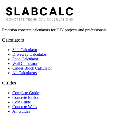
Precision concrete calculators for DIY projects and professionals.
Calculators
Slab Calculator
Driveway Calculator
Patio Calculator
Wall Calculator
Cinder Block Calculator
All Calculators
Guides
Complete Guide
Concrete Basics
Cost Guide
Concrete Walls
All Guides