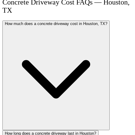
Concrete Driveway Cost FAQs — Houston,
TX
How much does a concrete driveway cost in Houston, TX?
How long does a concrete driveway last in Houston?