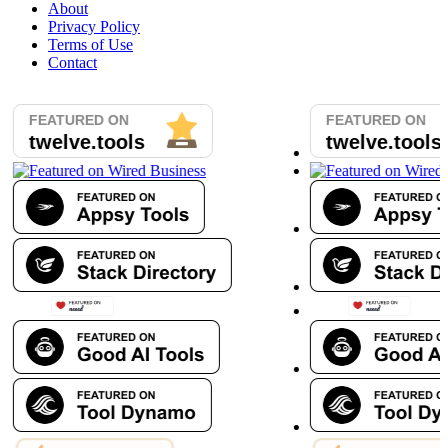
About
Privacy Policy
Terms of Use
Contact