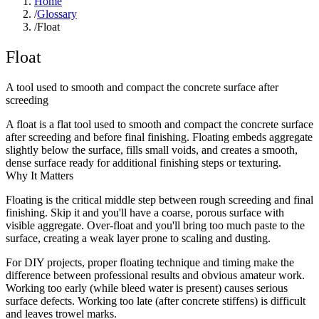
Home
/
Glossary
/
Float
Float
A tool used to smooth and compact the concrete surface after
screeding
A float is a flat tool used to smooth and compact the concrete surface
after screeding and before final finishing. Floating embeds aggregate
slightly below the surface, fills small voids, and creates a smooth,
dense surface ready for additional finishing steps or texturing.
Why It Matters
Floating is the critical middle step between rough screeding and final
finishing. Skip it and you'll have a coarse, porous surface with
visible aggregate. Over-float and you'll bring too much paste to the
surface, creating a weak layer prone to scaling and dusting.
For DIY projects, proper floating technique and timing make the
difference between professional results and obvious amateur work.
Working too early (while bleed water is present) causes serious
surface defects. Working too late (after concrete stiffens) is difficult
and leaves trowel marks.