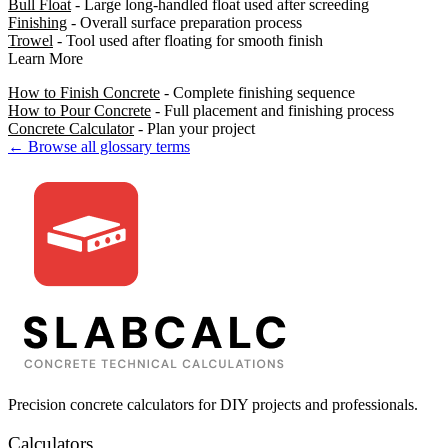
Bull Float
- Large long-handled float used after screeding
Finishing
- Overall surface preparation process
Trowel
- Tool used after floating for smooth finish
Learn More
How to Finish Concrete
- Complete finishing sequence
How to Pour Concrete
- Full placement and finishing process
Concrete Calculator
- Plan your project
← Browse all glossary terms
Precision concrete calculators for DIY projects and professionals.
Calculators