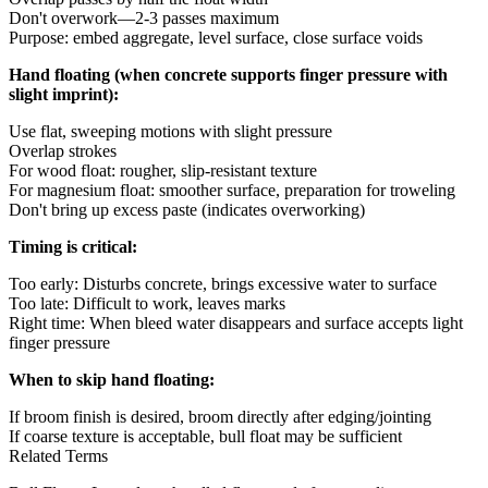
Don't overwork—2-3 passes maximum
Purpose: embed aggregate, level surface, close surface voids
Hand floating (when concrete supports finger pressure with
slight imprint):
Use flat, sweeping motions with slight pressure
Overlap strokes
For wood float: rougher, slip-resistant texture
For magnesium float: smoother surface, preparation for troweling
Don't bring up excess paste (indicates overworking)
Timing is critical:
Too early: Disturbs concrete, brings excessive water to surface
Too late: Difficult to work, leaves marks
Right time: When bleed water disappears and surface accepts light
finger pressure
When to skip hand floating:
If broom finish is desired, broom directly after edging/jointing
If coarse texture is acceptable, bull float may be sufficient
Related Terms