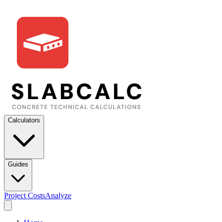
Calculators
Guides
Project Costs
Analyze