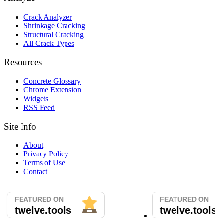
Crack Analyzer
Shrinkage Cracking
Structural Cracking
All Crack Types
Resources
Concrete Glossary
Chrome Extension
Widgets
RSS Feed
Site Info
About
Privacy Policy
Terms of Use
Contact