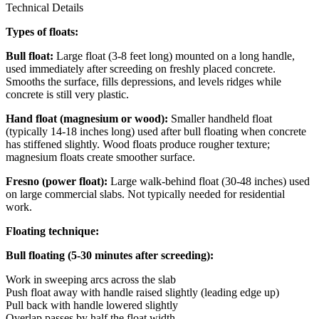
Technical Details
Types of floats:
Bull float:
Large float (3-8 feet long) mounted on a long handle,
used immediately after screeding on freshly placed concrete.
Smooths the surface, fills depressions, and levels ridges while
concrete is still very plastic.
Hand float (magnesium or wood):
Smaller handheld float
(typically 14-18 inches long) used after bull floating when concrete
has stiffened slightly. Wood floats produce rougher texture;
magnesium floats create smoother surface.
Fresno (power float):
Large walk-behind float (30-48 inches) used
on large commercial slabs. Not typically needed for residential
work.
Floating technique:
Bull floating (5-30 minutes after screeding):
Work in sweeping arcs across the slab
Push float away with handle raised slightly (leading edge up)
Pull back with handle lowered slightly
Overlap passes by half the float width