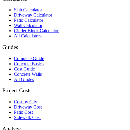
Slab Calculator
Driveway Calculator
Patio Calculator
Wall Calculator
Cinder Block Calculator
All Calculators
Guides
Complete Guide
Concrete Basics
Cost Guide
Concrete Walls
All Guides
Project Costs
Cost by City
Driveway Cost
Patio Cost
Sidewalk Cost
Analyze