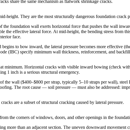
racks share the same mechanism as flatwork shrinkage cracks.
 mid-height. They are the most structurally dangerous foundation crack p
 of the foundation wall exerts horizontal force that pushes the wall inw
e the effective lateral force. At mid-height, the bending stress from th
nterior face.
 begins to bow inward, the lateral pressure becomes more effective (the 
Code (IBC) specify minimum wall thickness, reinforcement, and backfill 
 at minimum. Horizontal cracks with visible inward bowing (check with a
ing 1 inch is a serious structural emergency.
of the wall ($400–$800 per strap, typically 5–10 straps per wall), steel 
roofing. The root cause — soil pressure — must also be addressed: impr
racks are a subset of structural cracking caused by lateral pressure.
rom the corners of windows, doors, and other openings in the foundati
ttling more than an adjacent section. The uneven downward movement crea