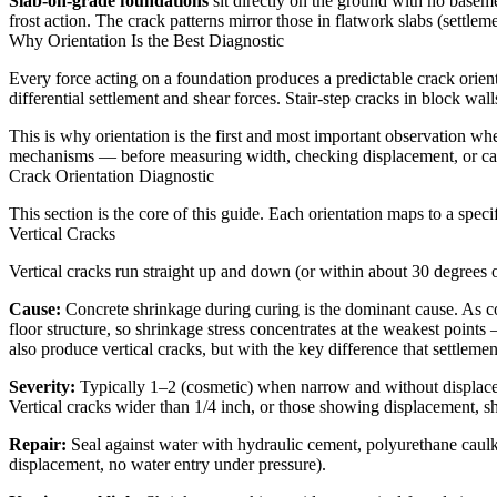
Slab-on-grade foundations
sit directly on the ground with no baseme
frost action. The crack patterns mirror those in flatwork slabs (settle
Why Orientation Is the Best Diagnostic
Every force acting on a foundation produces a predictable crack orient
differential settlement and shear forces. Stair-step cracks in block wal
This is why orientation is the first and most important observation 
mechanisms — before measuring width, checking displacement, or call
Crack Orientation Diagnostic
This section is the core of this guide. Each orientation maps to a spec
Vertical Cracks
Vertical cracks run straight up and down (or within about 30 degrees
Cause:
Concrete shrinkage during curing is the dominant cause. As conc
floor structure, so shrinkage stress concentrates at the weakest point
also produce vertical cracks, but with the key difference that settlem
Severity:
Typically 1–2 (cosmetic) when narrow and without displacemen
Vertical cracks wider than 1/4 inch, or those showing displacement, s
Repair:
Seal against water with hydraulic cement, polyurethane caul
displacement, no water entry under pressure).