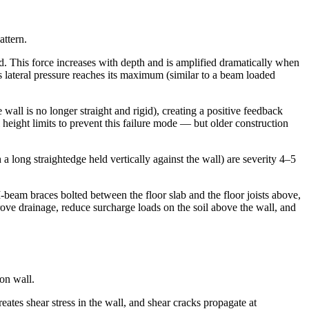
attern.
ard. This force increases with depth and is amplified dramatically when
is lateral pressure reaches its maximum (similar to a beam loaded
wall is no longer straight and rigid), creating a positive feedback
height limits to prevent this failure mode — but older construction
 long straightedge held vertically against the wall) are severity 4–5
I-beam braces bolted between the floor slab and the floor joists above,
ove drainage, reduce surcharge loads on the soil above the wall, and
on wall.
tes shear stress in the wall, and shear cracks propagate at