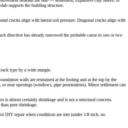
il movement beneath the slab — settlement, expansive clay heave, or
slab supports the building structure.
tal cracks align with lateral soil pressure. Diagonal cracks align with
ack direction has already narrowed the probable cause to one or two
 crack type by a wide margin.
oundation walls are restrained at the footing and at the top by the
ss, or near openings (windows, pipe penetrations). Minor settlement can
 is almost certainly shrinkage and is not a structural concern.
 than pure shrinkage.
 for DIY repair when conditions are met (under 1/8 inch, no