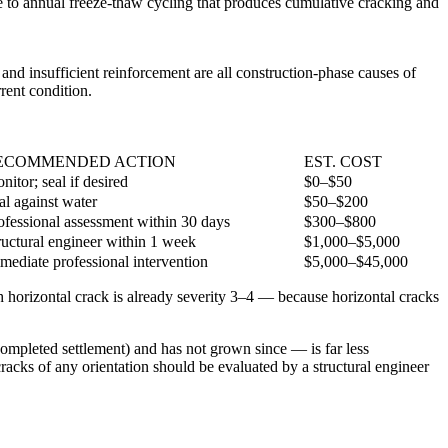
le to annual freeze-thaw cycling that produces cumulative cracking and
and insufficient reinforcement are all construction-phase causes of
rent condition.
ECOMMENDED ACTION
EST. COST
nitor; seal if desired
$0–$50
al against water
$50–$200
ofessional assessment within 30 days
$300–$800
ructural engineer within 1 week
$1,000–$5,000
mediate professional intervention
$5,000–$45,000
ch horizontal crack is already severity 3–4 — because horizontal cracks
 completed settlement) and has not grown since — is far less
racks of any orientation should be evaluated by a structural engineer