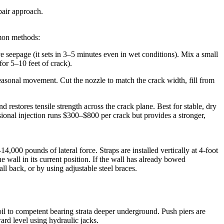
pair approach.
mmon methods:
ive seepage (it sets in 3–5 minutes even in wet conditions). Mix a small
for 5–10 feet of crack).
easonal movement. Cut the nozzle to match the crack width, fill from
restores tensile strength across the crack plane. Best for stable, dry
sional injection runs $300–$800 per crack but provides a stronger,
4,000 pounds of lateral force. Straps are installed vertically at 4-foot
e wall in its current position. If the wall has already bowed
ll back, or by using adjustable steel braces.
soil to competent bearing strata deeper underground. Push piers are
ward level using hydraulic jacks.