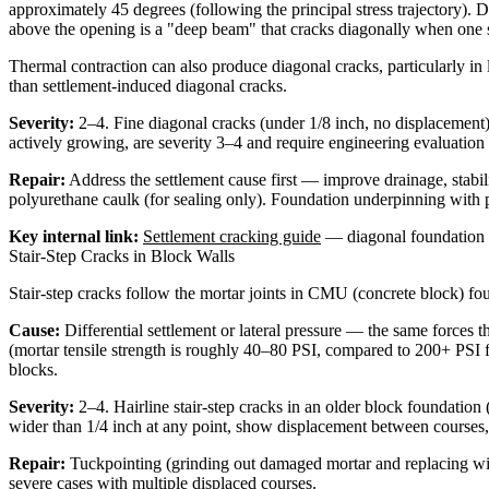
approximately 45 degrees (following the principal stress trajectory).
above the opening is a "deep beam" that cracks diagonally when one s
Thermal contraction can also produce diagonal cracks, particularly in 
than settlement-induced diagonal cracks.
Severity:
2–4. Fine diagonal cracks (under 1/8 inch, no displacement)
actively growing, are severity 3–4 and require engineering evaluation 
Repair:
Address the settlement cause first — improve drainage, stabiliz
polyurethane caulk (for sealing only). Foundation underpinning with pu
Key internal link:
Settlement cracking guide
— diagonal foundation c
Stair-Step Cracks in Block Walls
Stair-step cracks follow the mortar joints in CMU (concrete block) foun
Cause:
Differential settlement or lateral pressure — the same forces t
(mortar tensile strength is roughly 40–80 PSI, compared to 200+ PSI for
blocks.
Severity:
2–4. Hairline stair-step cracks in an older block foundation 
wider than 1/4 inch at any point, show displacement between courses,
Repair:
Tuckpointing (grinding out damaged mortar and replacing with f
severe cases with multiple displaced courses.