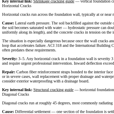
Key internal link:
Shrinkage cracking guide
— vertical foundation c
Horizontal Cracks
Horizontal cracks run across the foundation wall, typically at or near
Cause:
Lateral earth pressure. The soil backfilled against the outside
the soil becomes saturated with water — hydrostatic pressure can doubl
uniformly along its length), and the concrete cracks in tension on the i
The situation is especially dangerous because once the wall cracks and
loop that accelerates failure. ACI 318 and the International Building 
often predates these requirements.
Severity:
3–5. Any horizontal crack in a foundation wall is severity 3
and require urgent professional intervention. Inward deflection exceed
Repair:
Carbon fiber reinforcement straps bonded to the interior face 
or in severe cases, wall replacement with proper drainage and waterp
consider exterior waterproofing with a drainage board.
Key internal link:
Structural cracking guide
— horizontal foundation c
Diagonal Cracks
Diagonal cracks run at roughly 45 degrees, most commonly radiating f
Cause:
Differential settlement — one section of the foundation is se