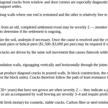
 Diagonal cracks from window and door corners are especially diagnostic
upport settles.
long walls where one end is restrained and the other is relatively free 
 from an old, completed settlement event may be severity 2 — monitor a
to determine if the settlement is ongoing.
e the soil, underpin if necessary. Once the cause is resolved and the cra
sh piers or helical piers ($1,500–$3,000 per pier) may be required if se
racks are driven by the same soil movement that causes flatwork settl
dation walls, zigzagging vertically and horizontally through the joints i
hat produce diagonal cracks in poured walls. In block construction, the 
 the block units). Cracks therefore follow the path of least resistance t
(30+ years) that have not grown are often severity 2 — they indicate a pa
 or are accompanied by wall bowing are severity 3–4 and require profe
resh mortar) for cosmetic, stable cracks. Carbon fiber or steel reinforc