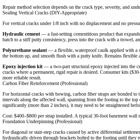
Repair method selection depends on the crack type, severity, and unde
Sealing Vertical Cracks (DIY-Appropriate)
For vertical cracks under 1/8 inch with no displacement and no press
Hydraulic cement
— a fast-setting cementitious product that expands s
batch to a stiff putty consistency, press into the crack with a trowel, 
Polyurethane sealant
— a flexible, waterproof caulk applied with a 
the bottom up, and smooth flush with a putty knife. Remains flexible a
Epoxy injection kit
— a two-part structural epoxy injected into the c
cracks where a permanent, rigid repair is desired. Consumer kits ($30–
more reliable result.
Carbon Fiber Reinforcement (Professional)
For horizontal cracks with bowing, carbon fiber straps are bonded to the
intervals along the affected wall, spanning from the footing to the top
significantly (more than 2 inches), it may need to be straightened bef
Cost: $400–$800 per strap installed. A typical 30-foot basement wall r
Foundation Underpinning (Professional)
For diagonal or stair-step cracks caused by active differential settlem
hydraulically driven through brackets bolted to the footing until they 