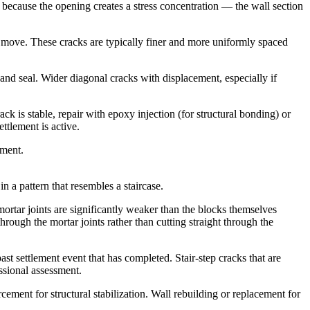
 because the opening creates a stress concentration — the wall section
to move. These cracks are typically finer and more uniformly spaced
nd seal. Wider diagonal cracks with displacement, especially if
ck is stable, repair with epoxy injection (for structural bonding) or
ttlement is active.
ement.
n a pattern that resembles a staircase.
mortar joints are significantly weaker than the blocks themselves
hrough the mortar joints rather than cutting straight through the
st settlement event that has completed. Stair-step cracks that are
ssional assessment.
ement for structural stabilization. Wall rebuilding or replacement for