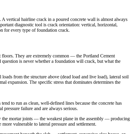
 vertical hairline crack in a poured concrete wall is almost always
ortant diagnostic tool is crack orientation: vertical, horizontal,
on for every type of foundation crack.
ent floors. They are extremely common — the Portland Cement
l question is never whether a foundation will crack, but what the
loads from the structure above (dead load and live load), lateral soil
ermal expansion. The specific stress that dominates determines the
 tend to run as clean, well-defined lines because the concrete has
l pressure failure and are always serious.
ow the mortar joints — the weakest plane in the assembly — producing
re more vulnerable to lateral pressure and settlement.