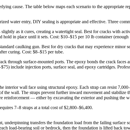
rlying cause. The table below maps each scenario to the appropriate re
urized water entry, DIY sealing is appropriate and effective. Three co
lightly as it cures, creating a watertight seal. Best for cracks with act
and hold in place until it sets. Cost: $10–$15 per 10 lb container (enough 
standard caulking gun. Best for dry cracks that may experience minor s
fter curing. Cost: $8–$15 per tube.
rack through surface-mounted ports. The epoxy bonds the crack faces and 
$75) include injection ports, surface seal, and epoxy cartridges. Profes
 interior wall face using structural epoxy. Each strap can resist 7,000–1
 of the wall. The straps prevent further inward movement and stabilize th
ore reinforcement — either by excavating the exterior and pushing the wa
equires 7–8 straps at a total cost of $2,800–$6,400.
ent, underpinning transfers the foundation load from the failing surface 
reach load-bearing soil or bedrock, then the foundation is lifted back to