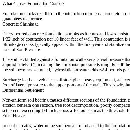
What Causes Foundation Cracks?
Foundation cracks result from the interaction of internal concrete prop
guarantees recurrence.
Concrete Shrinkage
Every poured concrete foundation shrinks as it cures and loses moistu
1/32 inch of contraction per 10 linear feet of wall. This contraction is 
Shrinkage cracks typically appear within the first year and stabilize o
Lateral Soil Pressure
The soil backfilled against a foundation wall exerts lateral pressure tha
approximately 0.5, meaning the horizontal pressure is roughly half the
the soil becomes saturated, hydrostatic pressure adds 62.4 pounds per s
Surcharge loads — vehicles, soil stockpiles, heavy equipment, adjace
foot of lateral pressure to the upper portion of the wall. This is why 
Differential Settlement
Non-uniform soil bearing causes different sections of the foundation to 
erosion beneath one section, tree root decomposition, poorly compacted
settlement exceeding 1/4 inch across a 10-foot span as the threshold for
Frost Heave
In cold climates, water in the soil beneath or adjacent to the founda