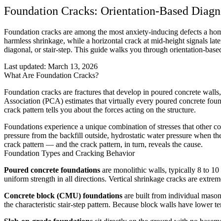
Foundation Cracks: Orientation-Based Diagn
Foundation cracks are among the most anxiety-inducing defects a home
harmless shrinkage, while a horizontal crack at mid-height signals latera
diagonal, or stair-step. This guide walks you through orientation-base
Last updated:
March 13, 2026
What Are Foundation Cracks?
Foundation cracks are fractures that develop in poured concrete wal
Association (PCA) estimates that virtually every poured concrete found
crack pattern tells you about the forces acting on the structure.
Foundations experience a unique combination of stresses that other conc
pressure from the backfill outside, hydrostatic water pressure when the
crack pattern — and the crack pattern, in turn, reveals the cause.
Foundation Types and Cracking Behavior
Poured concrete foundations
are monolithic walls, typically 8 to 10
uniform strength in all directions. Vertical shrinkage cracks are extr
Concrete block (CMU) foundations
are built from individual mason
the characteristic stair-step pattern. Because block walls have lower te