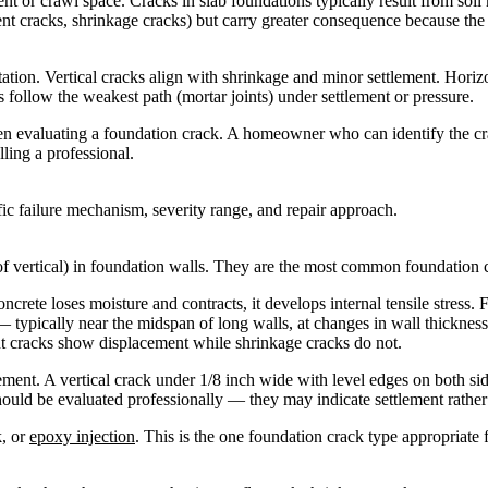
nt or crawl space. Cracks in slab foundations typically result from so
ment cracks, shrinkage cracks) but carry greater consequence because the 
ation. Vertical cracks align with shrinkage and minor settlement. Horizon
ls follow the weakest path (mortar joints) under settlement or pressure.
when evaluating a foundation crack. A homeowner who can identify the cr
ing a professional.
ific failure mechanism, severity range, and repair approach.
 of vertical) in foundation walls. They are the most common foundation
rete loses moisture and contracts, it develops internal tensile stress. F
s — typically near the midspan of long walls, at changes in wall thickne
ent cracks show displacement while shrinkage cracks do not.
t. A vertical crack under 1/8 inch wide with level edges on both sides
hould be evaluated professionally — they may indicate settlement rather
k, or
epoxy injection
. This is the one foundation crack type appropriate