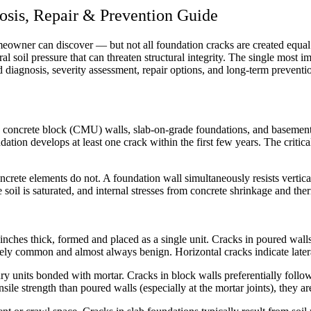
osis, Repair & Prevention Guide
owner can discover — but not all foundation cracks are created equal. A
l soil pressure that can threaten structural integrity. The single most imp
d diagnosis, severity assessment, repair options, and long-term preventi
ls, concrete block (CMU) walls, slab-on-grade foundations, and basem
ation develops at least one crack within the first few years. The critica
rete elements do not. A foundation wall simultaneously resists vertical 
 soil is saturated, and internal stresses from concrete shrinkage and th
 inches thick, formed and placed as a single unit. Cracks in poured walls
emely common and almost always benign. Horizontal cracks indicate latera
ry units bonded with mortar. Cracks in block walls preferentially foll
nsile strength than poured walls (especially at the mortar joints), they a