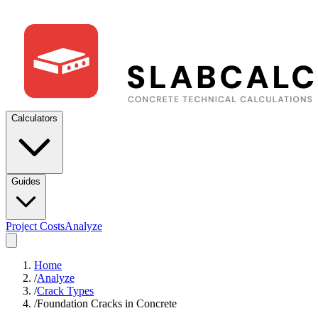
Calculators
Guides
Project Costs
Analyze
Home
/
Analyze
/
Crack Types
/
Foundation Cracks in Concrete