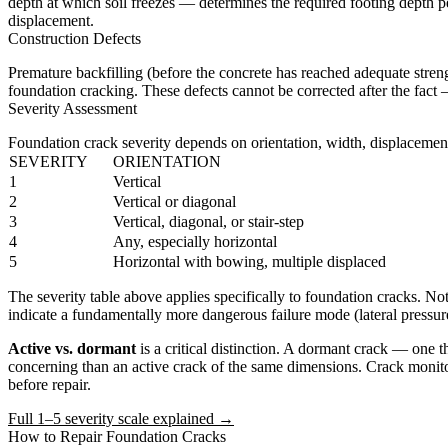
depth at which soil freezes — determines the required footing depth p
displacement.
Construction Defects
Premature backfilling (before the concrete has reached adequate streng
foundation cracking. These defects cannot be corrected after the fact 
Severity Assessment
Foundation crack severity depends on orientation, width, displacement
SEVERITY
ORIENTATION
1
Vertical
2
Vertical or diagonal
3
Vertical, diagonal, or stair-step
4
Any, especially horizontal
5
Horizontal with bowing, multiple displaced
The severity table above applies specifically to foundation cracks. No
indicate a fundamentally more dangerous failure mode (lateral pressure
Active vs. dormant
is a critical distinction. A dormant crack — one t
concerning than an active crack of the same dimensions. Crack monitor
before repair.
Full 1–5 severity scale explained →
How to Repair Foundation Cracks