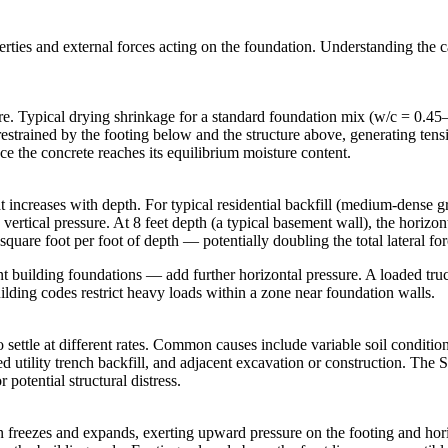
erties and external forces acting on the foundation. Understanding the c
re. Typical drying shrinkage for a standard foundation mix (w/c = 0.45
restrained by the footing below and the structure above, generating tensil
nce the concrete reaches its equilibrium moisture content.
t increases with depth. For typical residential backfill (medium-dense gran
 vertical pressure. At 8 feet depth (a typical basement wall), the horiz
quare foot per foot of depth — potentially doubling the total lateral for
nt building foundations — add further horizontal pressure. A loaded tr
building codes restrict heavy loads within a zone near foundation walls.
settle at different rates. Common causes include variable soil conditions 
 utility trench backfill, and adjacent excavation or construction. The S
 potential structural distress.
tion freezes and expands, exerting upward pressure on the footing and h