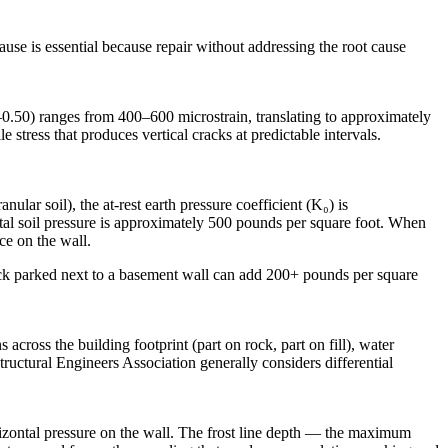
ause is essential because repair without addressing the root cause
–0.50) ranges from 400–600 microstrain, translating to approximately
e stress that produces vertical cracks at predictable intervals.
ular soil), the at-rest earth pressure coefficient (K₀) is
ontal soil pressure is approximately 500 pounds per square foot. When
ce on the wall.
uck parked next to a basement wall can add 200+ pounds per square
across the building footprint (part on rock, part on fill), water
tructural Engineers Association generally considers differential
orizontal pressure on the wall. The frost line depth — the maximum