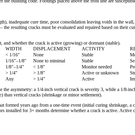
er the building code. Footings placed above the frost line are susceptib
th), inadequate cure time, poor consolidation leaving voids in the wall, 
— the resulting cracks must be evaluated and repaired based on their cur
, and whether the crack is active (growing) or dormant (stable).
WIDTH
DISPLACEMENT
ACTIVITY
R
< 1/16"
None
Stable
Mo
1/16"–1/8"
None to minimal
Stable
Se
1/8"–1/4"
< 1/8"
Monitor needed
Pr
> 1/4"
> 1/8"
Active or unknown
St
Any
> 1/4"
Active
Im
te the asymmetry: a 1/4-inch vertical crack is severity 3, while a 1/8-in
) than vertical cracks (shrinkage or minor settlement).
hat formed years ago from a one-time event (initial curing shrinkage, a
s installed for 3+ months determine whether a crack is active. Active c