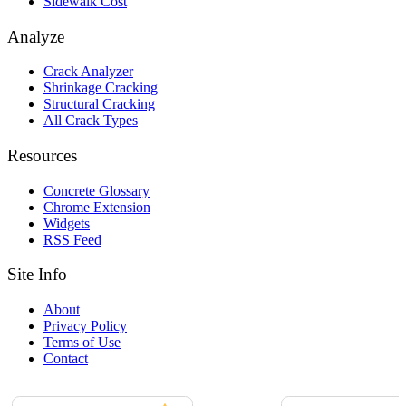
Sidewalk Cost
Analyze
Crack Analyzer
Shrinkage Cracking
Structural Cracking
All Crack Types
Resources
Concrete Glossary
Chrome Extension
Widgets
RSS Feed
Site Info
About
Privacy Policy
Terms of Use
Contact