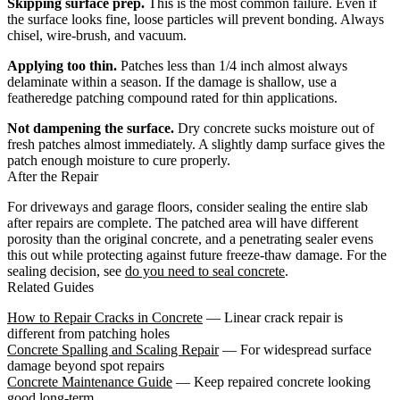
Skipping surface prep.
This is the most common failure. Even if
the surface looks fine, loose particles will prevent bonding. Always
chisel, wire-brush, and vacuum.
Applying too thin.
Patches less than 1/4 inch almost always
delaminate within a season. If the damage is shallow, use a
featheredge patching compound rated for thin applications.
Not dampening the surface.
Dry concrete sucks moisture out of
fresh patches almost immediately. A slightly damp surface gives the
patch enough moisture to cure properly.
After the Repair
For driveways and garage floors, consider sealing the entire slab
after repairs are complete. The patched area will have different
porosity than the original concrete, and a penetrating sealer evens
this out while protecting against future freeze-thaw damage. For the
sealing decision, see
do you need to seal concrete
.
Related Guides
How to Repair Cracks in Concrete
— Linear crack repair is
different from patching holes
Concrete Spalling and Scaling Repair
— For widespread surface
damage beyond spot repairs
Concrete Maintenance Guide
— Keep repaired concrete looking
good long-term