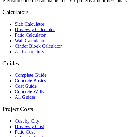
Precision concrete calculators for DIY projects and professionals.
Calculators
Slab Calculator
Driveway Calculator
Patio Calculator
Wall Calculator
Cinder Block Calculator
All Calculators
Guides
Complete Guide
Concrete Basics
Cost Guide
Concrete Walls
All Guides
Project Costs
Cost by City
Driveway Cost
Patio Cost