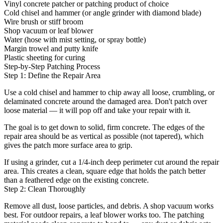
Vinyl concrete patcher or patching product of choice
Cold chisel and hammer (or angle grinder with diamond blade)
Wire brush or stiff broom
Shop vacuum or leaf blower
Water (hose with mist setting, or spray bottle)
Margin trowel and putty knife
Plastic sheeting for curing
Step-by-Step Patching Process
Step 1: Define the Repair Area
Use a cold chisel and hammer to chip away all loose, crumbling, or
delaminated concrete around the damaged area. Don't patch over
loose material — it will pop off and take your repair with it.
The goal is to get down to solid, firm concrete. The edges of the
repair area should be as vertical as possible (not tapered), which
gives the patch more surface area to grip.
If using a grinder, cut a 1/4-inch deep perimeter cut around the repair
area. This creates a clean, square edge that holds the patch better
than a feathered edge on the existing concrete.
Step 2: Clean Thoroughly
Remove all dust, loose particles, and debris. A shop vacuum works
best. For outdoor repairs, a leaf blower works too. The patching