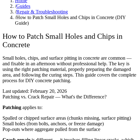
Home
/
Guides
/
Repair & Troubleshooting
/
How to Patch Small Holes and Chips in Concrete (DIY
Guide)
How to Patch Small Holes and Chips in
Concrete
Small holes, chips, and surface pitting in concrete are common —
and fixable in an afternoon without professional help. The key is
using the right patching material, properly preparing the damaged
area, and following the curing steps. This guide covers the complete
process for DIY concrete patching.
Last updated:
February 20, 2026
Patching vs. Crack Repair — What's the Difference?
Patching
applies to:
Spalled or chipped surface areas (chunks missing, surface pitting)
Small holes (from bolts, anchors, or freeze damage)
Pop-outs where aggregate pulled from the surface
Crack repair
is different — it involves filling linear cracks, which