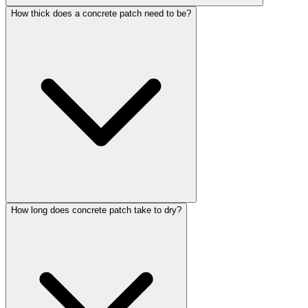
How thick does a concrete patch need to be?
How long does concrete patch take to dry?