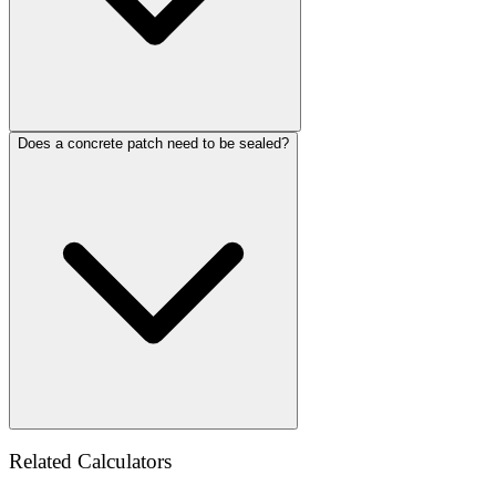
Does a concrete patch need to be sealed?
Related Calculators