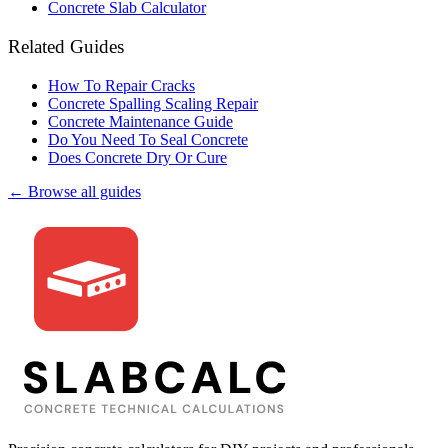
Concrete Slab Calculator
Related Guides
How To Repair Cracks
Concrete Spalling Scaling Repair
Concrete Maintenance Guide
Do You Need To Seal Concrete
Does Concrete Dry Or Cure
← Browse all guides