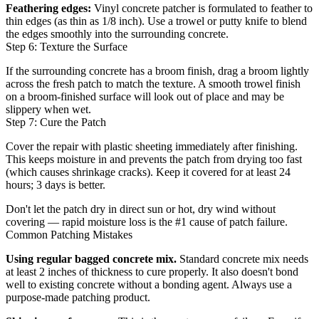
Feathering edges:
Vinyl concrete patcher is formulated to feather to
thin edges (as thin as 1/8 inch). Use a trowel or putty knife to blend
the edges smoothly into the surrounding concrete.
Step 6: Texture the Surface
If the surrounding concrete has a broom finish, drag a broom lightly
across the fresh patch to match the texture. A smooth trowel finish
on a broom-finished surface will look out of place and may be
slippery when wet.
Step 7: Cure the Patch
Cover the repair with plastic sheeting immediately after finishing.
This keeps moisture in and prevents the patch from drying too fast
(which causes shrinkage cracks). Keep it covered for at least 24
hours; 3 days is better.
Don't let the patch dry in direct sun or hot, dry wind without
covering — rapid moisture loss is the #1 cause of patch failure.
Common Patching Mistakes
Using regular bagged concrete mix.
Standard concrete mix needs
at least 2 inches of thickness to cure properly. It also doesn't bond
well to existing concrete without a bonding agent. Always use a
purpose-made patching product.