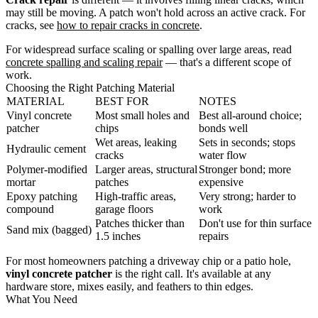
may still be moving. A patch won't hold across an active crack. For
cracks, see
how to repair cracks in concrete
.
For widespread surface scaling or spalling over large areas, read
concrete spalling and scaling repair
— that's a different scope of
work.
Choosing the Right Patching Material
MATERIAL
BEST FOR
NOTES
Vinyl concrete
Most small holes and
Best all-around choice;
patcher
chips
bonds well
Wet areas, leaking
Sets in seconds; stops
Hydraulic cement
cracks
water flow
Polymer-modified
Larger areas, structural
Stronger bond; more
mortar
patches
expensive
Epoxy patching
High-traffic areas,
Very strong; harder to
compound
garage floors
work
Patches thicker than
Don't use for thin surface
Sand mix (bagged)
1.5 inches
repairs
For most homeowners patching a driveway chip or a patio hole,
vinyl concrete patcher
is the right call. It's available at any
hardware store, mixes easily, and feathers to thin edges.
What You Need