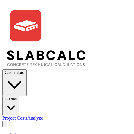
Calculators
Guides
Project Costs
Analyze