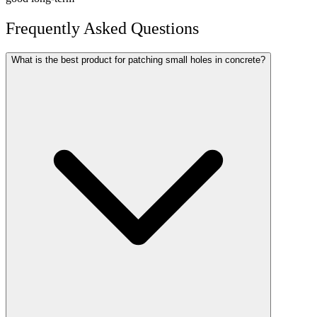
Frequently Asked Questions
What is the best product for patching small holes in concrete?