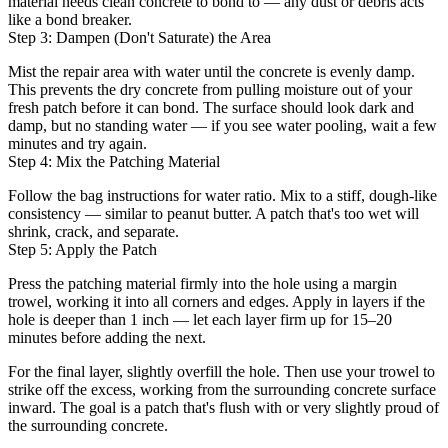
material needs clean concrete to bond to — any dust or debris acts
like a bond breaker.
Step 3: Dampen (Don't Saturate) the Area
Mist the repair area with water until the concrete is evenly damp.
This prevents the dry concrete from pulling moisture out of your
fresh patch before it can bond. The surface should look dark and
damp, but no standing water — if you see water pooling, wait a few
minutes and try again.
Step 4: Mix the Patching Material
Follow the bag instructions for water ratio. Mix to a stiff, dough-like
consistency — similar to peanut butter. A patch that's too wet will
shrink, crack, and separate.
Step 5: Apply the Patch
Press the patching material firmly into the hole using a margin
trowel, working it into all corners and edges. Apply in layers if the
hole is deeper than 1 inch — let each layer firm up for 15–20
minutes before adding the next.
For the final layer, slightly overfill the hole. Then use your trowel to
strike off the excess, working from the surrounding concrete surface
inward. The goal is a patch that's flush with or very slightly proud of
the surrounding concrete.