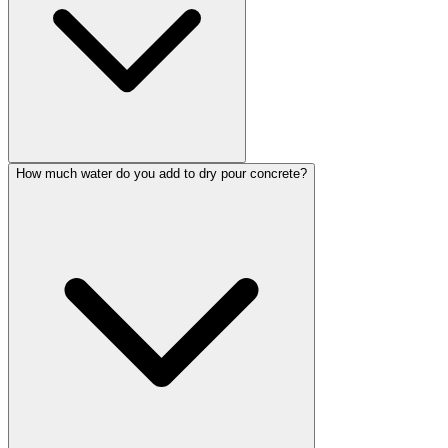
How much water do you add to dry pour concrete?