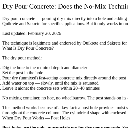
Dry Pour Concrete: Does the No-Mix Techni
Dry pour concrete — pouring dry mix directly into a hole and adding
Quikrete and Sakrete for specific applications. But it only works in on
Last updated:
February 20, 2026
The technique is legitimate and endorsed by Quikrete and Sakrete for sp
What Is Dry Pour Concrete?
The dry pour method:
Dig the hole to the required depth and diameter
Set the post in the hole
Pour dry (unmixed) fast-setting concrete mix directly around the post
Add water on top — slowly, until the mix is saturated
Leave it alone; the concrete sets within 20–40 minutes
No mixing container, no hoe, no wheelbarrow. The post stands on its
This method works because of a key fact: a post hole provides moist so
throughout the concrete column. The cylindrical shape with enclosed wa
When Dry Pour Works — Post Holes
Post holes are the only appropriate use for dry pour concrete.
Spe