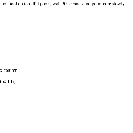
not pool on top. If it pools, wait 30 seconds and pour more slowly.
ix column.
50-LB)