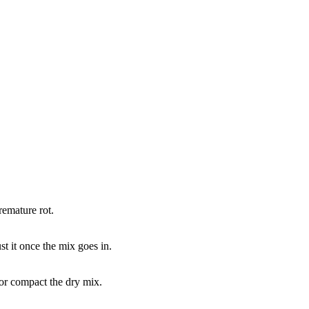
remature rot.
t it once the mix goes in.
 or compact the dry mix.