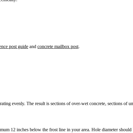
ence post guide
and
concrete mailbox post
.
trating evenly. The result is sections of over-wet concrete, sections of
mum 12 inches below the frost line in your area. Hole diameter should 