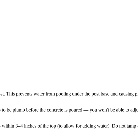
post. This prevents water from pooling under the post base and causing p
s to be plumb before the concrete is poured — you won't be able to adjus
 to within 3–4 inches of the top (to allow for adding water). Do not tamp