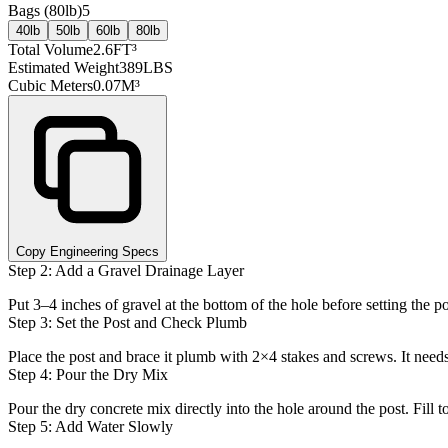
Bags (
80lb
)
5
40lb
50lb
60lb
80lb
Total Volume
2.6
FT³
Estimated Weight
389
LBS
Cubic Meters
0.07
M³
Copy Engineering Specs
Step 2: Add a Gravel Drainage Layer
Put 3–4 inches of gravel at the bottom of the hole before setting the 
Step 3: Set the Post and Check Plumb
Place the post and brace it plumb with 2×4 stakes and screws. It need
Step 4: Pour the Dry Mix
Pour the dry concrete mix directly into the hole around the post. Fill
Step 5: Add Water Slowly