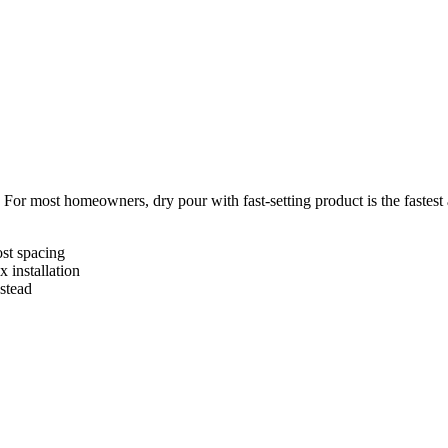
 For most homeowners, dry pour with fast-setting product is the fastest
st spacing
 installation
stead