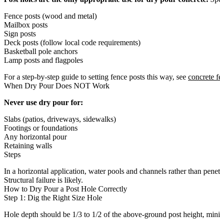
Fence posts (wood and metal)
Mailbox posts
Sign posts
Deck posts (follow local code requirements)
Basketball pole anchors
Lamp posts and flagpoles
For a step-by-step guide to setting fence posts this way, see
concrete f
When Dry Pour Does NOT Work
Never use dry pour for:
Slabs (patios, driveways, sidewalks)
Footings or foundations
Any horizontal pour
Retaining walls
Steps
In a horizontal application, water pools and channels rather than pene
Structural failure is likely.
How to Dry Pour a Post Hole Correctly
Step 1: Dig the Right Size Hole
Hole depth should be 1/3 to 1/2 of the above-ground post height, mini