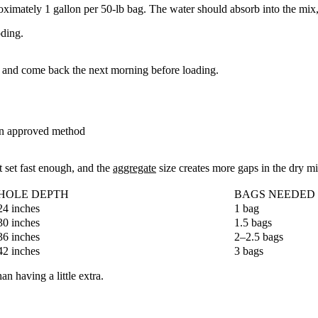
imately 1 gallon per 50-lb bag. The water should absorb into the mix, 
oding.
it and come back the next morning before loading.
 an approved method
 set fast enough, and the
aggregate
size creates more gaps in the dry m
HOLE DEPTH
BAGS NEEDED (
24 inches
1 bag
30 inches
1.5 bags
36 inches
2–2.5 bags
42 inches
3 bags
 having a little extra.