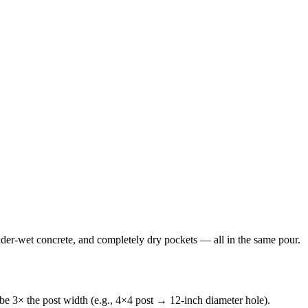
 under-wet concrete, and completely dry pockets — all in the same pour.
be 3× the post width (e.g., 4×4 post → 12-inch diameter hole).