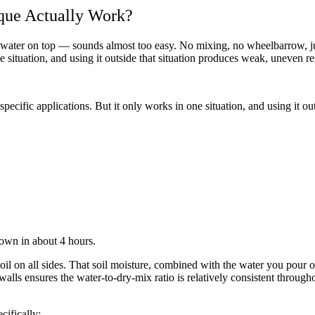
que Actually Work?
 water on top — sounds almost too easy. No mixing, no wheelbarrow, j
e situation, and using it outside that situation produces weak, uneven re
ecific applications. But it only works in one situation, and using it ou
 own in about 4 hours.
il on all sides. That soil moisture, combined with the water you pour on
lls ensures the water-to-dry-mix ratio is relatively consistent through
cifically: