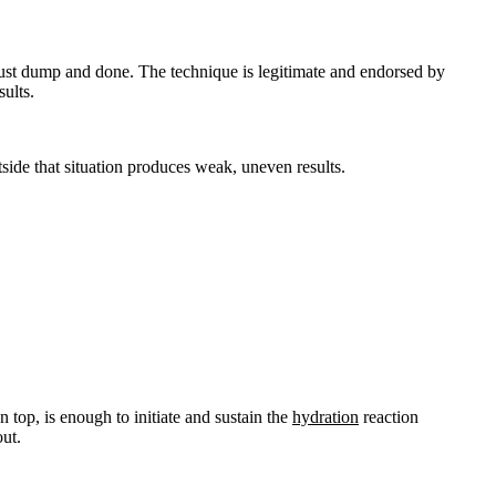
ust dump and done. The technique is legitimate and endorsed by
sults.
tside that situation produces weak, uneven results.
 top, is enough to initiate and sustain the
hydration
reaction
out.