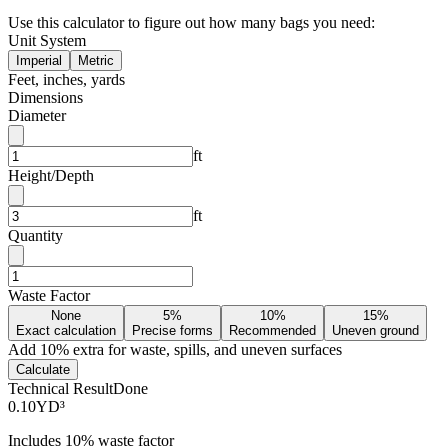
Use this calculator to figure out how many bags you need:
Unit System
Imperial
Metric
Feet, inches, yards
Dimensions
Diameter
ft
Height/Depth
ft
Quantity
Waste Factor
None
5%
10%
15%
Exact calculation
Precise forms
Recommended
Uneven ground
Add
10
% extra for waste, spills, and uneven surfaces
Calculate
Technical Result
Done
0.10
YD³
Includes
10
% waste factor