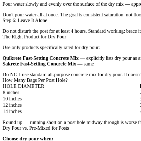
Pour water slowly and evenly over the surface of the dry mix — approx
Don't pour water all at once. The goal is consistent saturation, not flo
Step 6: Leave It Alone
Do not disturb the post for at least 4 hours. Standard working: brace 
The Right Product for Dry Pour
Use only products specifically rated for dry pour:
Quikrete Fast-Setting Concrete Mix
— explicitly lists dry pour as
Sakrete Fast-Setting Concrete Mix
— same
Do NOT use standard all-purpose concrete mix for dry pour. It doesn't
How Many Bags Per Post Hole?
HOLE DIAMETER
8 inches
10 inches
12 inches
14 inches
Round up — running short on a post hole midway through is worse than
Dry Pour vs. Pre-Mixed for Posts
Choose dry pour when: