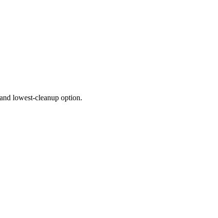
 and lowest-cleanup option.