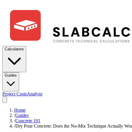
Calculators
Guides
Project Costs
Analyze
Home
/
Guides
/
Concrete 101
/
Dry Pour Concrete: Does the No-Mix Technique Actually Wo