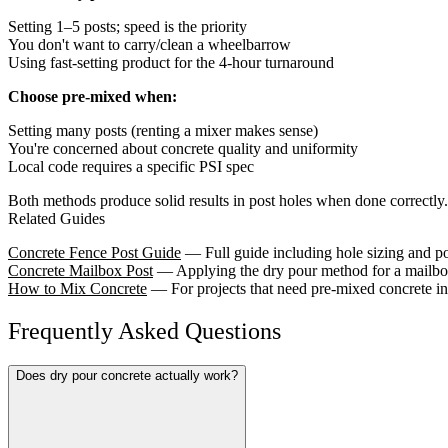
Setting 1–5 posts; speed is the priority
You don't want to carry/clean a wheelbarrow
Using fast-setting product for the 4-hour turnaround
Choose pre-mixed when:
Setting many posts (renting a mixer makes sense)
You're concerned about concrete quality and uniformity
Local code requires a specific PSI spec
Both methods produce solid results in post holes when done correctly.
Related Guides
Concrete Fence Post Guide
— Full guide including hole sizing and po
Concrete Mailbox Post
— Applying the dry pour method for a mailbox
How to Mix Concrete
— For projects that need pre-mixed concrete in
Frequently Asked Questions
Does dry pour concrete actually work?