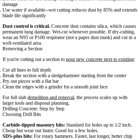
damage
Use water if available--wet cutting reduces dust by 85% and extends
blade life significantly
Dust control is critical.
Concrete dust contains silica, which causes
permanent lung damage. Wet-cut whenever possible. If dry-cutting,
wear an N95 or P100 respirator (not a paper dust mask) and cut in a
well-ventilated area.
Removing a Section
If you're cutting out a section to
pour new concrete next to existing
:
Cut all lines to full depth
Break the section with a sledgehammer starting from the center
Pry out pieces with a flat bar
Clean the edges with a grinder for a smooth joint face
For full slab
demolition and removal
, the process scales up with
larger tools and disposal planning.
Drilling Concrete: Step by Step
Choosing Drill Bits
Carbide-tipped masonry bits:
Standard for holes up to 1/2 inch.
Cheap but wear out faster. Good for a few holes.
SDS-plus bits:
For rotary hammers. Faster, last longer, better chip