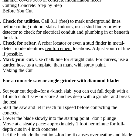
Cutting Concrete: Step by Step
Before You Cut
Check for utilities.
Call 811 (free) to mark underground lines
before cutting outdoor slabs. Indoors, use a stud finder or wire
detector to check for electrical conduit and plumbing in or beneath
the slab.
Check for
rebar
.
A rebar locator or even a stud finder in metal-
detect mode identifies
reinforcement
locations. Adjust your cut line
if possible.
Mark your cut.
Use chalk line for straight cuts. For curves, use a
garden hose as a template, then mark with spray paint.
Making the Cut
For a concrete saw or angle grinder with diamond blade:
Set your cut depth--for a 4-inch slab, you can cut full depth with a
14-inch cutoff saw or score 2 inches deep with a grinder and break
the rest
Start the saw and let it reach full speed before contacting the
concrete
Lower the blade slowly into the starting point--don't plunge
Move at a steady pace: approximately 1 foot per minute for full-
depth cuts in 4-inch concrete
Let the blade do the cutting--forcing it causes overheating and blade