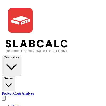
Calculators
Guides
Project Costs
Analyze