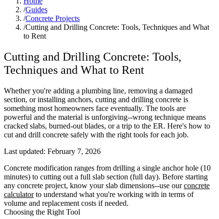
Home
/
Guides
/
Concrete Projects
/
Cutting and Drilling Concrete: Tools, Techniques and What
to Rent
Cutting and Drilling Concrete: Tools,
Techniques and What to Rent
Whether you're adding a plumbing line, removing a damaged
section, or installing anchors, cutting and drilling concrete is
something most homeowners face eventually. The tools are
powerful and the material is unforgiving--wrong technique means
cracked slabs, burned-out blades, or a trip to the ER. Here's how to
cut and drill concrete safely with the right tools for each job.
Last updated:
February 7, 2026
Concrete modification ranges from drilling a single anchor hole (10
minutes) to cutting out a full slab section (full day). Before starting
any concrete project, know your slab dimensions--use our
concrete
calculator
to understand what you're working with in terms of
volume and replacement costs if needed.
Choosing the Right Tool