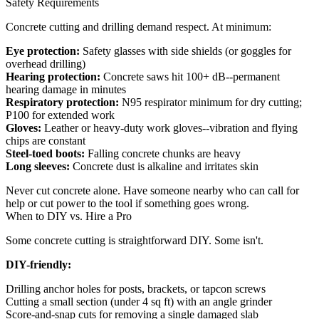
Safety Requirements
Concrete cutting and drilling demand respect. At minimum:
Eye protection:
Safety glasses with side shields (or goggles for
overhead drilling)
Hearing protection:
Concrete saws hit 100+ dB--permanent
hearing damage in minutes
Respiratory protection:
N95 respirator minimum for dry cutting;
P100 for extended work
Gloves:
Leather or heavy-duty work gloves--vibration and flying
chips are constant
Steel-toed boots:
Falling concrete chunks are heavy
Long sleeves:
Concrete dust is alkaline and irritates skin
Never cut concrete alone. Have someone nearby who can call for
help or cut power to the tool if something goes wrong.
When to DIY vs. Hire a Pro
Some concrete cutting is straightforward DIY. Some isn't.
DIY-friendly:
Drilling anchor holes for posts, brackets, or tapcon screws
Cutting a small section (under 4 sq ft) with an angle grinder
Score-and-snap cuts for removing a single damaged slab