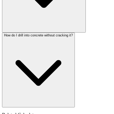
How do I drill into concrete without cracking it?