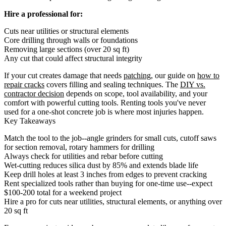
Hire a professional for:
Cuts near utilities or structural elements
Core drilling through walls or foundations
Removing large sections (over 20 sq ft)
Any cut that could affect structural integrity
If your cut creates damage that needs
patching
, our guide on
how to
repair cracks
covers filling and sealing techniques. The
DIY vs.
contractor decision
depends on scope, tool availability, and your
comfort with powerful cutting tools. Renting tools you've never
used for a one-shot concrete job is where most injuries happen.
Key Takeaways
Match the tool to the job--angle grinders for small cuts, cutoff saws
for section removal, rotary hammers for drilling
Always check for utilities and rebar before cutting
Wet-cutting reduces silica dust by 85% and extends blade life
Keep drill holes at least 3 inches from edges to prevent cracking
Rent specialized tools rather than buying for one-time use--expect
$100-200 total for a weekend project
Hire a pro for cuts near utilities, structural elements, or anything over
20 sq ft