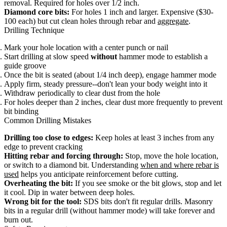
removal. Required for holes over 1/2 inch.
Diamond core bits:
For holes 1 inch and larger. Expensive ($30-
100 each) but cut clean holes through rebar and
aggregate
.
Drilling Technique
Mark your hole location with a center punch or nail
Start drilling at slow speed
without
hammer mode to establish a
guide groove
Once the bit is seated (about 1/4 inch deep), engage hammer mode
Apply firm, steady pressure--don't lean your body weight into it
Withdraw periodically to clear dust from the hole
For holes deeper than 2 inches, clear dust more frequently to prevent
bit binding
Common Drilling Mistakes
Drilling too close to edges:
Keep holes at least 3 inches from any
edge to prevent cracking
Hitting rebar and forcing through:
Stop, move the hole location,
or switch to a diamond bit. Understanding
when and where rebar is
used
helps you anticipate reinforcement before cutting.
Overheating the bit:
If you see smoke or the bit glows, stop and let
it cool. Dip in water between deep holes.
Wrong bit for the tool:
SDS bits don't fit regular drills. Masonry
bits in a regular drill (without hammer mode) will take forever and
burn out.