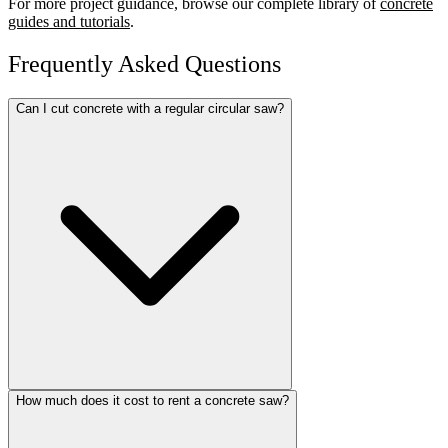
For more project guidance, browse our complete library of
concrete
guides and tutorials
.
Frequently Asked Questions
Can I cut concrete with a regular circular saw?
How much does it cost to rent a concrete saw?