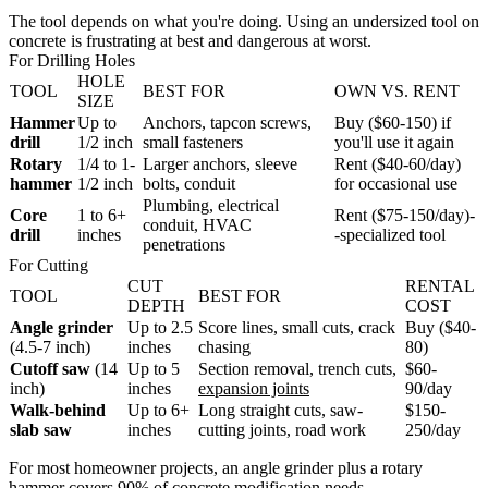
The tool depends on what you're doing. Using an undersized tool on
concrete is frustrating at best and dangerous at worst.
For Drilling Holes
HOLE
TOOL
BEST FOR
OWN VS. RENT
SIZE
Hammer
Up to
Anchors, tapcon screws,
Buy ($60-150) if
drill
1/2 inch
small fasteners
you'll use it again
Rotary
1/4 to 1-
Larger anchors, sleeve
Rent ($40-60/day)
hammer
1/2 inch
bolts, conduit
for occasional use
Plumbing, electrical
Core
1 to 6+
Rent ($75-150/day)-
conduit, HVAC
drill
inches
-specialized tool
penetrations
For Cutting
CUT
RENTAL
TOOL
BEST FOR
DEPTH
COST
Angle grinder
Up to 2.5
Score lines, small cuts, crack
Buy ($40-
(4.5-7 inch)
inches
chasing
80)
Cutoff saw
(14
Up to 5
Section removal, trench cuts,
$60-
inch)
inches
expansion joints
90/day
Walk-behind
Up to 6+
Long straight cuts, saw-
$150-
slab saw
inches
cutting joints, road work
250/day
For most homeowner projects, an angle grinder plus a rotary
hammer covers 90% of concrete modification needs.