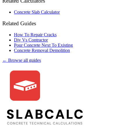
Related Calculators
Concrete Slab Calculator
Related Guides
How To Repair Cracks
Diy Vs Contractor
Pour Concrete Next To Existing
Concrete Removal Demolition
← Browse all guides