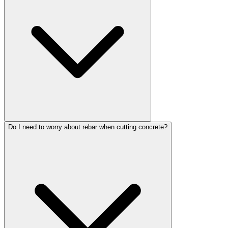
Do I need to worry about rebar when cutting concrete?