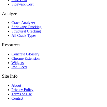
Sidewalk Cost
Analyze
Crack Analyzer
Shrinkage Cracking
Structural Cracking
All Crack Types
Resources
Concrete Glossary
Chrome Extension
Widgets
RSS Feed
Site Info
About
Privacy Policy
Terms of Use
Contact