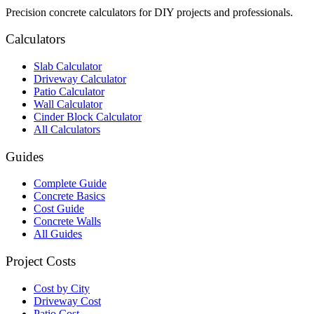
Precision concrete calculators for DIY projects and professionals.
Calculators
Slab Calculator
Driveway Calculator
Patio Calculator
Wall Calculator
Cinder Block Calculator
All Calculators
Guides
Complete Guide
Concrete Basics
Cost Guide
Concrete Walls
All Guides
Project Costs
Cost by City
Driveway Cost
Patio Cost