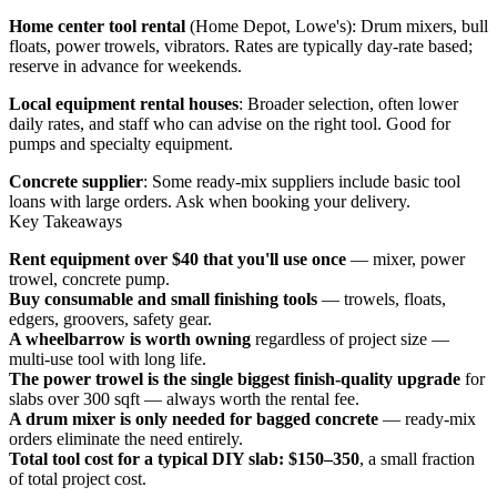
Home center tool rental
(Home Depot, Lowe's): Drum mixers, bull
floats, power trowels, vibrators. Rates are typically day-rate based;
reserve in advance for weekends.
Local equipment rental houses
: Broader selection, often lower
daily rates, and staff who can advise on the right tool. Good for
pumps and specialty equipment.
Concrete supplier
: Some ready-mix suppliers include basic tool
loans with large orders. Ask when booking your delivery.
Key Takeaways
Rent equipment over $40 that you'll use once
— mixer, power
trowel, concrete pump.
Buy consumable and small finishing tools
— trowels, floats,
edgers, groovers, safety gear.
A wheelbarrow is worth owning
regardless of project size —
multi-use tool with long life.
The power trowel is the single biggest finish-quality upgrade
for
slabs over 300 sqft — always worth the rental fee.
A drum mixer is only needed for bagged concrete
— ready-mix
orders eliminate the need entirely.
Total tool cost for a typical DIY slab: $150–350
, a small fraction
of total project cost.