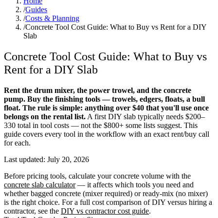
Home
/
Guides
/
Costs & Planning
/
Concrete Tool Cost Guide: What to Buy vs Rent for a DIY
Slab
Concrete Tool Cost Guide: What to Buy vs
Rent for a DIY Slab
Rent the drum mixer, the power trowel, and the concrete
pump. Buy the finishing tools — trowels, edgers, floats, a bull
float. The rule is simple: anything over $40 that you'll use once
belongs on the rental list.
A first DIY slab typically needs $200–
330 total in tool costs — not the $800+ some lists suggest. This
guide covers every tool in the workflow with an exact rent/buy call
for each.
Last updated:
July 20, 2026
Before pricing tools, calculate your concrete volume with the
concrete slab calculator
— it affects which tools you need and
whether bagged concrete (mixer required) or ready-mix (no mixer)
is the right choice. For a full cost comparison of DIY versus hiring a
contractor, see the
DIY vs contractor cost guide
.