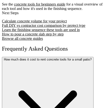
See the
concrete tools for beginners guide
for a visual overview of
each tool and how it's used in the finishing sequence.
Next Steps
Calculate concrete volume for your project
Full DIY vs contractor cost comparison by project type
Learn the finishing sequence these tools are used in
How to pour a concrete slab step by step
Browse all concrete guides
Frequently Asked Questions
How much does it cost to rent concrete tools for a small patio?