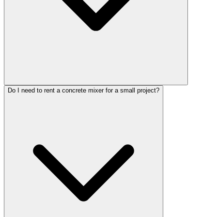
Do I need to rent a concrete mixer for a small project?