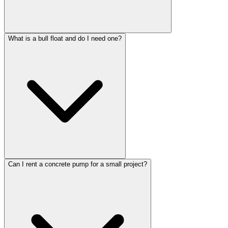
What is a bull float and do I need one?
Can I rent a concrete pump for a small project?