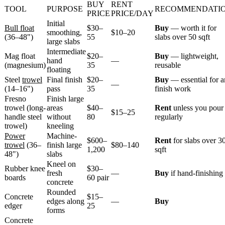
BUY
RENT
TOOL
PURPOSE
RECOMMENDATI
PRICE
PRICE/DAY
Initial
Bull float
$30–
Buy
— worth it for
smoothing,
$10–20
(36–48")
55
slabs over 50 sqft
large slabs
Intermediate
Mag float
$20–
Buy
— lightweight,
hand
—
(magnesium)
35
reusable
floating
Steel
trowel
Final finish
$20–
Buy
— essential for 
—
(14–16")
pass
35
finish work
Fresno
Finish large
trowel (long-
areas
$40–
Rent
unless you pour
$15–25
handle steel
without
80
regularly
trowel)
kneeling
Power
Machine-
$600–
Rent
for slabs over 3
trowel
(36–
finish large
$80–140
1,200
sqft
48")
slabs
Kneel on
Rubber knee
$30–
fresh
—
Buy
if hand-finishing
boards
60 pair
concrete
Rounded
Concrete
$15–
edges along
—
Buy
edger
25
forms
Concrete