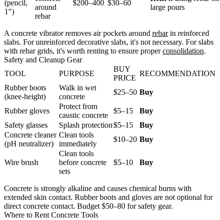
(pencil,
$200–400
$30–60
around
large pours
1")
rebar
A concrete vibrator removes air pockets around
rebar
in reinforced
slabs. For unreinforced decorative slabs, it's not necessary. For slabs
with rebar grids, it's worth renting to ensure proper
consolidation
.
Safety and Cleanup Gear
BUY
TOOL
PURPOSE
RECOMMENDATION
PRICE
Rubber boots
Walk in wet
$25–50
Buy
(knee-height)
concrete
Protect from
Rubber gloves
$5–15
Buy
caustic concrete
Safety glasses
Splash protection
$5–15
Buy
Concrete cleaner
Clean tools
$10–20
Buy
(pH neutralizer)
immediately
Clean tools
Wire brush
before concrete
$5–10
Buy
sets
Concrete is strongly alkaline and causes chemical burns with
extended skin contact. Rubber boots and gloves are not optional for
direct concrete contact. Budget $50–80 for safety gear.
Where to Rent Concrete Tools