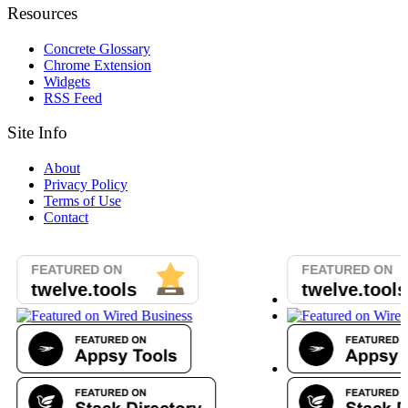
Resources
Concrete Glossary
Chrome Extension
Widgets
RSS Feed
Site Info
About
Privacy Policy
Terms of Use
Contact