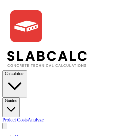
Calculators
Guides
Project Costs
Analyze