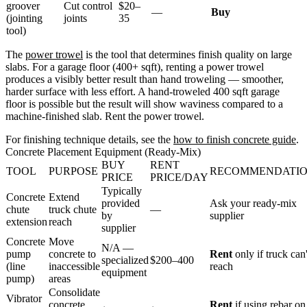
groover
Cut control
$20–
—
Buy
(jointing
joints
35
tool)
The
power trowel
is the tool that determines finish quality on large
slabs. For a garage floor (400+ sqft), renting a power trowel
produces a visibly better result than hand troweling — smoother,
harder surface with less effort. A hand-troweled 400 sqft garage
floor is possible but the result will show waviness compared to a
machine-finished slab. Rent the power trowel.
For finishing technique details, see the
how to finish concrete guide
.
Concrete Placement Equipment (Ready-Mix)
BUY
RENT
TOOL
PURPOSE
RECOMMENDATI
PRICE
PRICE/DAY
Typically
Concrete
Extend
provided
Ask your ready-mix
chute
truck chute
—
by
supplier
extension
reach
supplier
Concrete
Move
N/A —
pump
concrete to
Rent
only if truck can'
specialized
$200–400
(line
inaccessible
reach
equipment
pump)
areas
Consolidate
Vibrator
concrete
Rent
if using rebar on