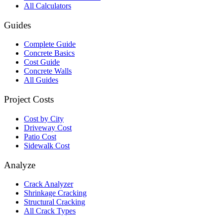
All Calculators
Guides
Complete Guide
Concrete Basics
Cost Guide
Concrete Walls
All Guides
Project Costs
Cost by City
Driveway Cost
Patio Cost
Sidewalk Cost
Analyze
Crack Analyzer
Shrinkage Cracking
Structural Cracking
All Crack Types