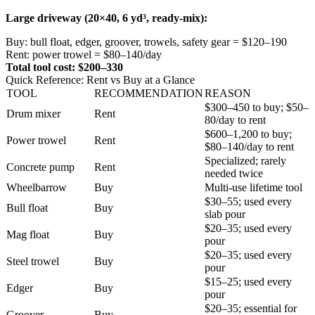
Large driveway (20×40, 6 yd³, ready-mix):
Buy: bull float, edger, groover, trowels, safety gear = $120–190
Rent: power trowel = $80–140/day
Total tool cost: $200–330
Quick Reference: Rent vs Buy at a Glance
TOOL
RECOMMENDATION
REASON
$300–450 to buy; $50–
Drum mixer
Rent
80/day to rent
$600–1,200 to buy;
Power trowel
Rent
$80–140/day to rent
Specialized; rarely
Concrete pump
Rent
needed twice
Wheelbarrow
Buy
Multi-use lifetime tool
$30–55; used every
Bull float
Buy
slab pour
$20–35; used every
Mag float
Buy
pour
$20–35; used every
Steel trowel
Buy
pour
$15–25; used every
Edger
Buy
pour
$20–35; essential for
Groover
Buy