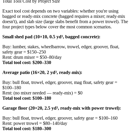
Total Tool Cost by Project Size
Exact tool cost depends on two variables: whether you're using
bagged or ready-mix concrete (bagged requires a mixer; ready-mix
doesn't), and slab size (large slabs benefit from a power trowel). The
four project types below cover the most common scenarios.
Small shed pad (10×10, 0.5 yd³, bagged concrete):
Buy: lumber, stakes, wheelbarrow, trowel, edger, groover, float,
safety gear = $150–250
Rent: drum mixer = $50–80/day
Total tool cost: $200–330
Average patio (16×20, 2 yd³, ready-mix):
Buy: bull float, trowel, edger, groover, mag float, safety gear =
$100–180
Rent: (no mixer needed — ready-mix) = $0
Total tool cost: $100–180
Garage floor (20×20, 2.5 yd³, ready-mix with power trowel):
Buy: bull float, trowel, edger, groover, safety gear = $100–160
Rent: power trowel = $80–140/day
Total tool cost: $180–300