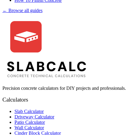
How To Finish Concrete
← Browse all guides
Precision concrete calculators for DIY projects and professionals.
Calculators
Slab Calculator
Driveway Calculator
Patio Calculator
Wall Calculator
Cinder Block Calculator