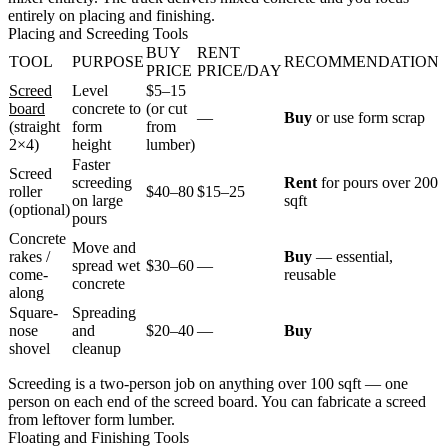
entirely on placing and finishing.
Placing and Screeding Tools
BUY
RENT
TOOL
PURPOSE
RECOMMENDATION
PRICE
PRICE/DAY
Screed
Level
$5–15
board
concrete to
(or cut
—
Buy
or use form scrap
(straight
form
from
2×4)
height
lumber)
Faster
Screed
screeding
Rent
for pours over 200
roller
$40–80
$15–25
on large
sqft
(optional)
pours
Concrete
Move and
rakes /
Buy
— essential,
spread wet
$30–60
—
come-
reusable
concrete
along
Square-
Spreading
nose
and
$20–40
—
Buy
shovel
cleanup
Screeding is a two-person job on anything over 100 sqft — one
person on each end of the screed board. You can fabricate a screed
from leftover form lumber.
Floating and Finishing Tools