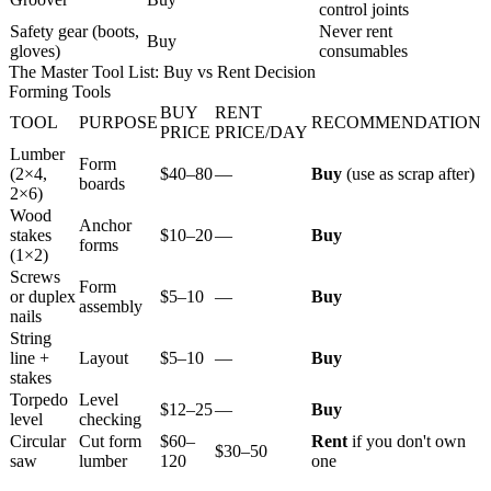
control joints
Safety gear (boots,
Never rent
Buy
gloves)
consumables
The Master Tool List: Buy vs Rent Decision
Forming Tools
BUY
RENT
TOOL
PURPOSE
RECOMMENDATION
PRICE
PRICE/DAY
Lumber
Form
(2×4,
$40–80
—
Buy
(use as scrap after)
boards
2×6)
Wood
Anchor
stakes
$10–20
—
Buy
forms
(1×2)
Screws
Form
or duplex
$5–10
—
Buy
assembly
nails
String
line +
Layout
$5–10
—
Buy
stakes
Torpedo
Level
$12–25
—
Buy
level
checking
Circular
Cut form
$60–
Rent
if you don't own
$30–50
saw
lumber
120
one