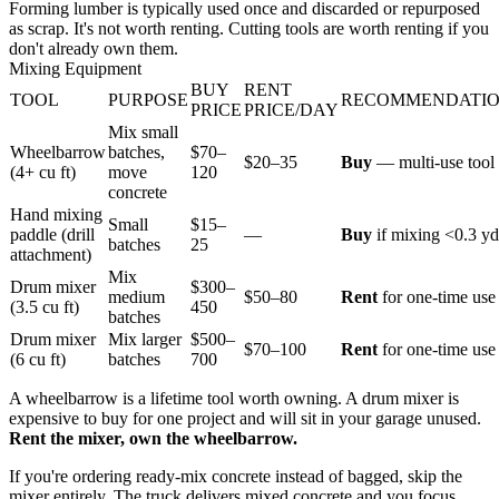
Forming lumber is typically used once and discarded or repurposed
as scrap. It's not worth renting. Cutting tools are worth renting if you
don't already own them.
Mixing Equipment
BUY
RENT
TOOL
PURPOSE
RECOMMENDATI
PRICE
PRICE/DAY
Mix small
Wheelbarrow
batches,
$70–
$20–35
Buy
— multi-use tool
(4+ cu ft)
move
120
concrete
Hand mixing
Small
$15–
paddle (drill
—
Buy
if mixing <0.3 yd
batches
25
attachment)
Mix
Drum mixer
$300–
medium
$50–80
Rent
for one-time use
(3.5 cu ft)
450
batches
Drum mixer
Mix larger
$500–
$70–100
Rent
for one-time use
(6 cu ft)
batches
700
A wheelbarrow is a lifetime tool worth owning. A drum mixer is
expensive to buy for one project and will sit in your garage unused.
Rent the mixer, own the wheelbarrow.
If you're ordering ready-mix concrete instead of bagged, skip the
mixer entirely. The truck delivers mixed concrete and you focus