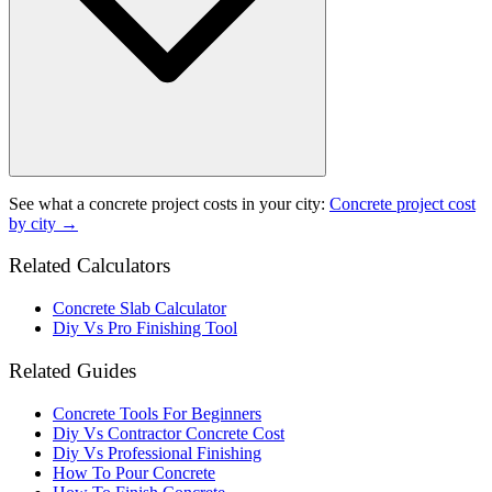
See what a
concrete project
costs in your city:
Concrete project
cost
by city →
Related Calculators
Concrete Slab Calculator
Diy Vs Pro Finishing Tool
Related Guides
Concrete Tools For Beginners
Diy Vs Contractor Concrete Cost
Diy Vs Professional Finishing
How To Pour Concrete