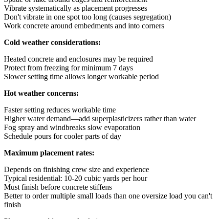
Vibrate systematically as placement progresses
Don't vibrate in one spot too long (causes segregation)
Work concrete around embedments and into corners
Cold weather considerations:
Heated concrete and enclosures may be required
Protect from freezing for minimum 7 days
Slower setting time allows longer workable period
Hot weather concerns:
Faster setting reduces workable time
Higher water demand—add superplasticizers rather than water
Fog spray and windbreaks slow evaporation
Schedule pours for cooler parts of day
Maximum placement rates:
Depends on finishing crew size and experience
Typical residential: 10-20 cubic yards per hour
Must finish before concrete stiffens
Better to order multiple small loads than one oversize load you can't
finish