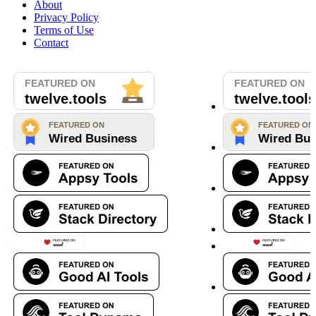
About
Privacy Policy
Terms of Use
Contact