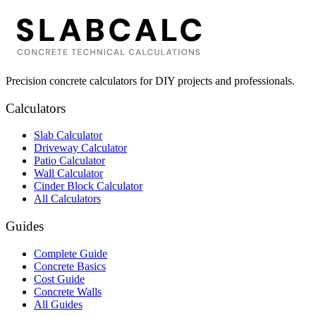
Precision concrete calculators for DIY projects and professionals.
Calculators
Slab Calculator
Driveway Calculator
Patio Calculator
Wall Calculator
Cinder Block Calculator
All Calculators
Guides
Complete Guide
Concrete Basics
Cost Guide
Concrete Walls
All Guides