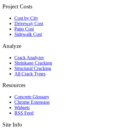
Project Costs
Cost by City
Driveway Cost
Patio Cost
Sidewalk Cost
Analyze
Crack Analyzer
Shrinkage Cracking
Structural Cracking
All Crack Types
Resources
Concrete Glossary
Chrome Extension
Widgets
RSS Feed
Site Info