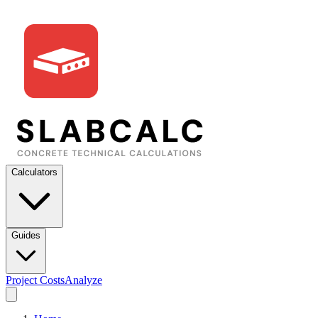
Calculators
Guides
Project Costs
Analyze