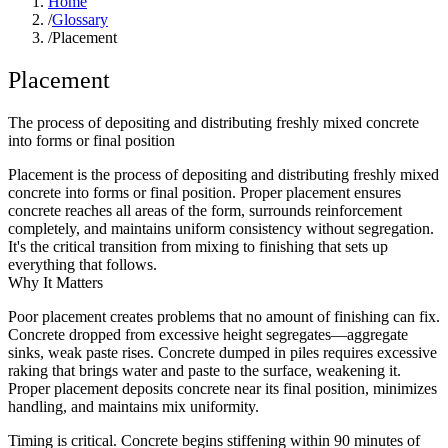
Home
/
Glossary
/
Placement
Placement
The process of depositing and distributing freshly mixed concrete
into forms or final position
Placement is the process of depositing and distributing freshly mixed
concrete into forms or final position. Proper placement ensures
concrete reaches all areas of the form, surrounds reinforcement
completely, and maintains uniform consistency without segregation.
It's the critical transition from mixing to finishing that sets up
everything that follows.
Why It Matters
Poor placement creates problems that no amount of finishing can fix.
Concrete dropped from excessive height segregates—aggregate
sinks, weak paste rises. Concrete dumped in piles requires excessive
raking that brings water and paste to the surface, weakening it.
Proper placement deposits concrete near its final position, minimizes
handling, and maintains mix uniformity.
Timing is critical. Concrete begins stiffening within 90 minutes of