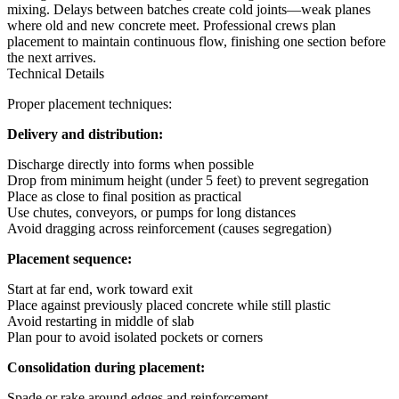
mixing. Delays between batches create cold joints—weak planes
where old and new concrete meet. Professional crews plan
placement to maintain continuous flow, finishing one section before
the next arrives.
Technical Details
Proper placement techniques:
Delivery and distribution:
Discharge directly into forms when possible
Drop from minimum height (under 5 feet) to prevent segregation
Place as close to final position as practical
Use chutes, conveyors, or pumps for long distances
Avoid dragging across reinforcement (causes segregation)
Placement sequence:
Start at far end, work toward exit
Place against previously placed concrete while still plastic
Avoid restarting in middle of slab
Plan pour to avoid isolated pockets or corners
Consolidation during placement:
Spade or rake around edges and reinforcement