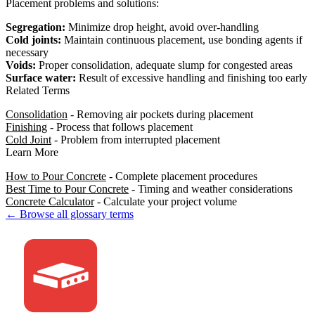
Placement problems and solutions:
Segregation:
Minimize drop height, avoid over-handling
Cold joints:
Maintain continuous placement, use bonding agents if
necessary
Voids:
Proper consolidation, adequate slump for congested areas
Surface water:
Result of excessive handling and finishing too early
Related Terms
Consolidation
- Removing air pockets during placement
Finishing
- Process that follows placement
Cold Joint
- Problem from interrupted placement
Learn More
How to Pour Concrete
- Complete placement procedures
Best Time to Pour Concrete
- Timing and weather considerations
Concrete Calculator
- Calculate your project volume
← Browse all glossary terms