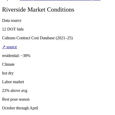
Riverside
Market Conditions
Data source
12
DOT bids
Caltrans Contract Cost Database
(2021–25)
↗ source
residential: −
38
%
Climate
hot dry
Labor market
22% above avg
Best pour season
October through April