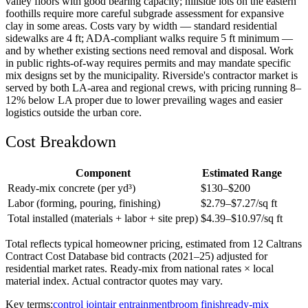
valley floors with good bearing capacity; hillside lots on the eastern
foothills require more careful subgrade assessment for expansive
clay in some areas. Costs vary by width — standard residential
sidewalks are 4 ft; ADA-compliant walks require 5 ft minimum —
and by whether existing sections need removal and disposal. Work
in public rights-of-way requires permits and may mandate specific
mix designs set by the municipality. Riverside's contractor market is
served by both LA-area and regional crews, with pricing running 8–
12% below LA proper due to lower prevailing wages and easier
logistics outside the urban core.
Cost Breakdown
Component
Estimated Range
Ready-mix concrete (per yd³)
$
130
–$
200
Labor (forming, pouring, finishing)
$
2.79
–$
7.27
/sq ft
Total installed (materials + labor + site prep)
$
4.39
–$
10.97
/sq ft
Total reflects typical homeowner pricing, estimated from 12 Caltrans
Contract Cost Database bid contracts (2021–25) adjusted for
residential market rates. Ready-mix from national rates × local
material index. Actual contractor quotes may vary.
Key terms:
control joint
air entrainment
broom finish
ready-mix