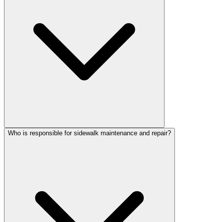
Who is responsible for sidewalk maintenance and repair?