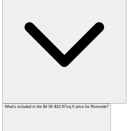
What's included in the $4.39–$10.97/sq ft price for Riverside?