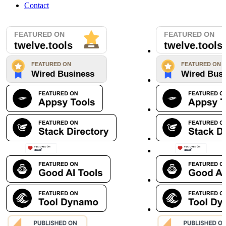
Contact