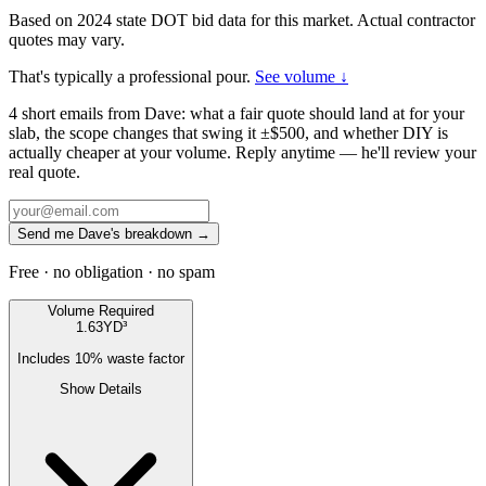
Based on 2024 state DOT bid data for this market. Actual contractor
quotes may vary.
That's typically a professional pour.
See volume ↓
4 short emails from Dave: what a fair quote should land at for your
slab, the scope changes that swing it ±$500, and whether DIY is
actually cheaper at your volume. Reply anytime — he'll review your
real quote.
Send me Dave's breakdown →
Free · no obligation · no spam
Volume Required
1.63
YD³
Includes
10
% waste factor
Show Details