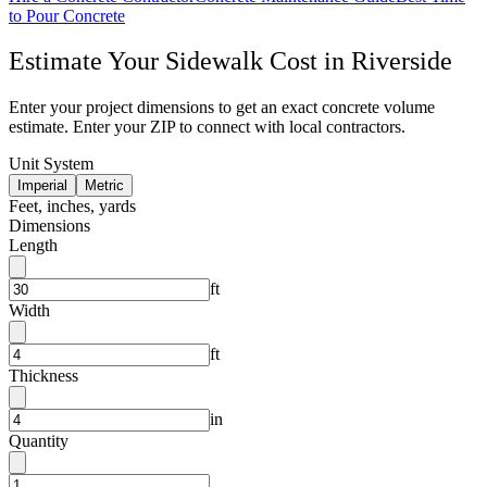
to Pour Concrete
Estimate Your
Sidewalk
Cost in
Riverside
Enter your project dimensions to get an exact concrete volume
estimate. Enter your ZIP to connect with local contractors.
Unit System
Imperial
Metric
Feet, inches, yards
Dimensions
Length
ft
Width
ft
Thickness
in
Quantity