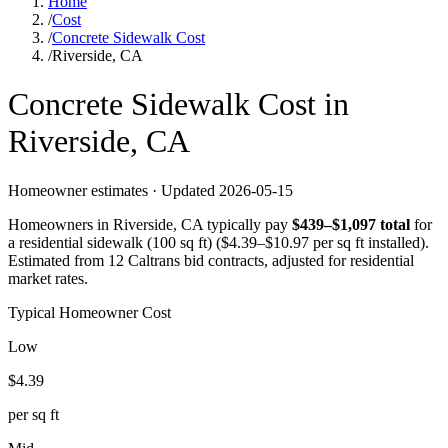
Home
/
Cost
/
Concrete Sidewalk Cost
/
Riverside, CA
Concrete
Sidewalk
Cost in
Riverside
,
CA
Homeowner estimates · Updated
2026-05-15
Homeowners in
Riverside
,
CA
typically pay
$
439
–$
1,097
total
for
a
residential sidewalk (100 sq ft)
($
4.39
–$
10.97
per sq ft installed).
Estimated from 12 Caltrans bid contracts, adjusted for residential
market rates.
Typical Homeowner Cost
Low
$
4.39
per sq ft