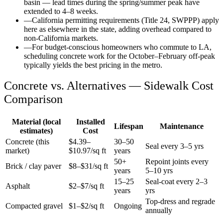
basin — lead times during the spring/summer peak have
extended to 4–8 weeks.
—
California permitting requirements (Title 24, SWPPP) apply
here as elsewhere in the state, adding overhead compared to
non-California markets.
—
For budget-conscious homeowners who commute to LA,
scheduling concrete work for the October–February off-peak
typically yields the best pricing in the metro.
Concrete vs. Alternatives —
Sidewalk
Cost
Comparison
Material (local
Installed
Lifespan
Maintenance
estimates)
Cost
Concrete (this
$
4.39
–
30–50
Seal every 3–5 yrs
market)
$
10.97
/sq ft
years
50+
Repoint joints every
Brick / clay paver
$8–$31/sq ft
years
5–10 yrs
15–25
Seal-coat every 2–3
Asphalt
$2–$7/sq ft
years
yrs
Top-dress and regrade
Compacted gravel
$1–$2/sq ft
Ongoing
annually