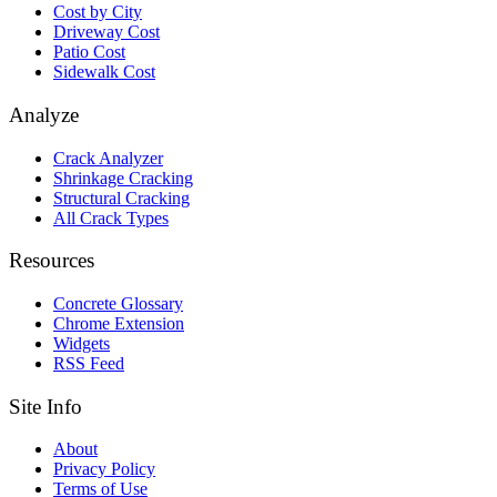
Cost by City
Driveway Cost
Patio Cost
Sidewalk Cost
Analyze
Crack Analyzer
Shrinkage Cracking
Structural Cracking
All Crack Types
Resources
Concrete Glossary
Chrome Extension
Widgets
RSS Feed
Site Info
About
Privacy Policy
Terms of Use