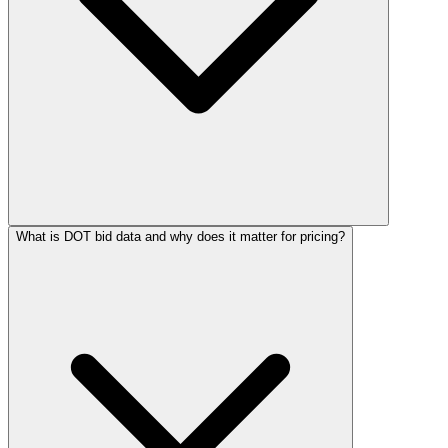
What is DOT bid data and why does it matter for pricing?