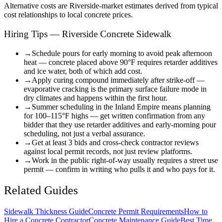
Alternative costs are
Riverside
-market estimates derived from typical
cost relationships to local concrete prices.
Hiring Tips — Riverside Concrete Sidewalk
→
Schedule pours for early morning to avoid peak afternoon
heat — concrete placed above 90°F requires retarder additives
and ice water, both of which add cost.
→
Apply curing compound immediately after strike-off —
evaporative cracking is the primary surface failure mode in
dry climates and happens within the first hour.
→
Summer scheduling in the Inland Empire means planning
for 100–115°F highs — get written confirmation from any
bidder that they use retarder additives and early-morning pour
scheduling, not just a verbal assurance.
→
Get at least 3 bids and cross-check contractor reviews
against local permit records, not just review platforms.
→
Work in the public right-of-way usually requires a street use
permit — confirm in writing who pulls it and who pays for it.
Related Guides
Sidewalk Thickness Guide
Concrete Permit Requirements
How to
Hire a Concrete Contractor
Concrete Maintenance Guide
Best Time