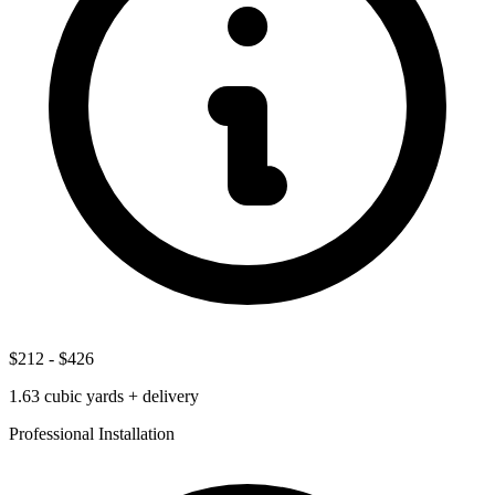
$212
-
$426
1.63
cubic yards + delivery
Professional Installation