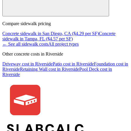
Compare
sidewalk
pricing
Concrete
sidewalk
in
San Diego, CA
($
4.29
per SF)
Concrete
sidewalk
in
Tampa, FL
($
4.57
per SF)
← See all
sidewalk
costs
All project types
Other concrete costs in
Riverside
Driveway
cost in
Riverside
Patio
cost in
Riverside
Foundation
cost in
Riverside
Retaining Wall
cost in
Riverside
Pool Deck
cost in
Riverside