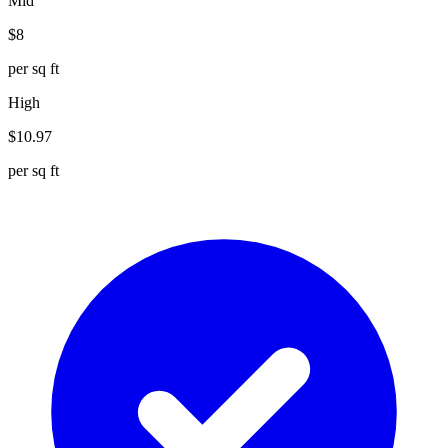
Mid
$
8
per sq ft
High
$
10.97
per sq ft