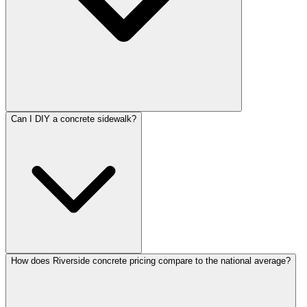
Can I DIY a concrete sidewalk?
How does Riverside concrete pricing compare to the national average?