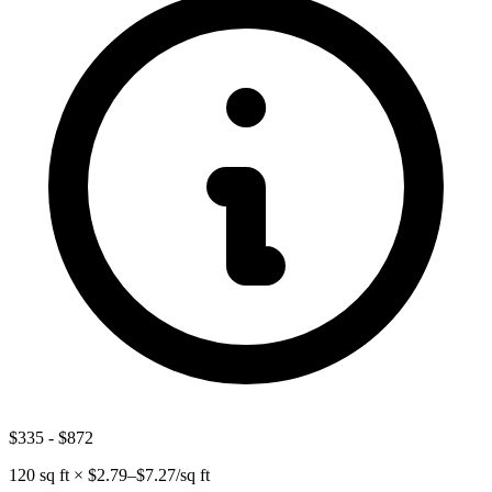
$335
-
$872
120
sq ft × $
2.79
–$
7.27
/sq ft