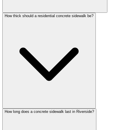
How thick should a residential concrete sidewalk be?
How long does a concrete sidewalk last in Riverside?