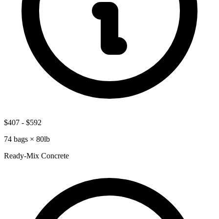
$407
-
$592
74
bags ×
80lb
Ready-Mix Concrete