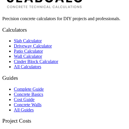
Precision concrete calculators for DIY projects and professionals.
Calculators
Slab Calculator
Driveway Calculator
Patio Calculator
Wall Calculator
Cinder Block Calculator
All Calculators
Guides
Complete Guide
Concrete Basics
Cost Guide
Concrete Walls
All Guides
Project Costs