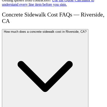
Getting quotes from contractors?
Use the Quote Calculator to
understand every line item before you sign.
Concrete Sidewalk Cost FAQs — Riverside,
CA
How much does a concrete sidewalk cost in Riverside, CA?