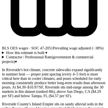
BLS OES wages · SOC 47-2051
Prevailing wage adjusted (−38%)
How this estimate is built
▾
Contractor / Professional Rate
(government & commercial
projects)
▾
In Riverside's hot climate, concrete sidewalks expand significantly
in summer heat — proper joint spacing (every 4–5 feet) is more
critical here than in cooler climates, and pours scheduled for early
morning consistently produce better long-term results than afternoon
pours. At $4.39–$10.97/SF, Riverside sits mid-range among the 30
markets in this dataset (ranked 8th), above San Diego, CA ($4.29
per SF) and below Tampa, FL ($4.57 per SF).
Riverside County's Inland Empire sits on sandy alluvial soils in the