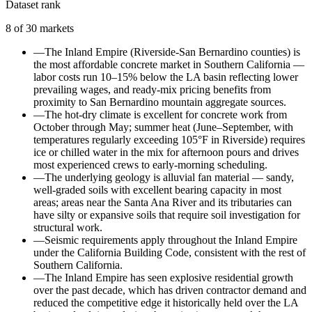
Dataset rank
8
of
30
markets
—
The Inland Empire (Riverside-San Bernardino counties) is
the most affordable concrete market in Southern California —
labor costs run 10–15% below the LA basin reflecting lower
prevailing wages, and ready-mix pricing benefits from
proximity to San Bernardino mountain aggregate sources.
—
The hot-dry climate is excellent for concrete work from
October through May; summer heat (June–September, with
temperatures regularly exceeding 105°F in Riverside) requires
ice or chilled water in the mix for afternoon pours and drives
most experienced crews to early-morning scheduling.
—
The underlying geology is alluvial fan material — sandy,
well-graded soils with excellent bearing capacity in most
areas; areas near the Santa Ana River and its tributaries can
have silty or expansive soils that require soil investigation for
structural work.
—
Seismic requirements apply throughout the Inland Empire
under the California Building Code, consistent with the rest of
Southern California.
—
The Inland Empire has seen explosive residential growth
over the past decade, which has driven contractor demand and
reduced the competitive edge it historically held over the LA