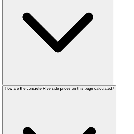
How are the concrete Riverside prices on this page calculated?