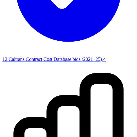
12
Caltrans Contract Cost Database
bids (
2021–25
)
↗