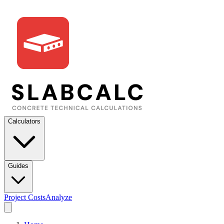
Calculators
Guides
Project Costs
Analyze