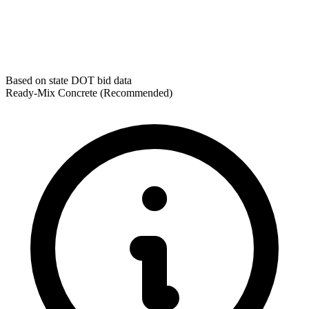
Based on state DOT bid data
Ready-Mix Concrete
(Recommended)