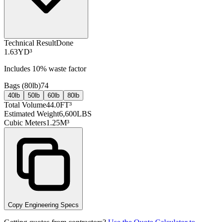
Technical Result
Done
1.63
YD³
Includes
10
% waste factor
Bags (
80lb
)
74
40lb
50lb
60lb
80lb
Total Volume
44.0
FT³
Estimated Weight
6,600
LBS
Cubic Meters
1.25
M³
Copy Engineering Specs