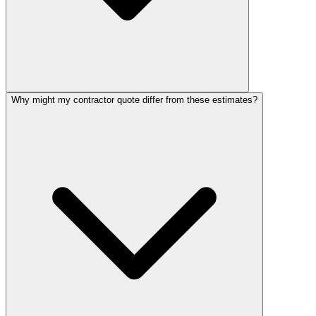
Why might my contractor quote differ from these estimates?