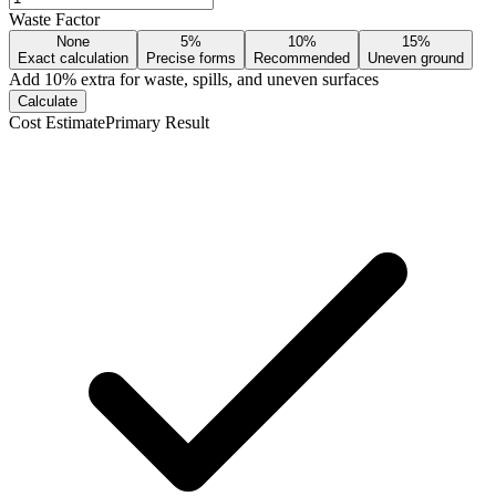
Waste Factor
None
5%
10%
15%
Exact calculation
Precise forms
Recommended
Uneven ground
Add
10
% extra for waste, spills, and uneven surfaces
Calculate
Cost Estimate
Primary Result