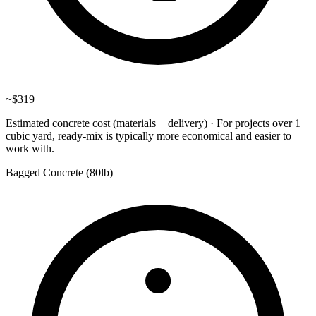
~
$319
Estimated concrete cost (materials + delivery)
·
For projects over 1
cubic yard, ready-mix is typically more economical and easier to
work with.
Bagged Concrete (
80lb
)