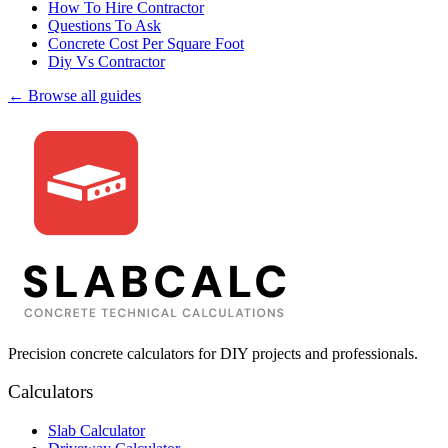
How To Hire Contractor
Questions To Ask
Concrete Cost Per Square Foot
Diy Vs Contractor
← Browse all guides
Precision concrete calculators for DIY projects and professionals.
Calculators
Slab Calculator