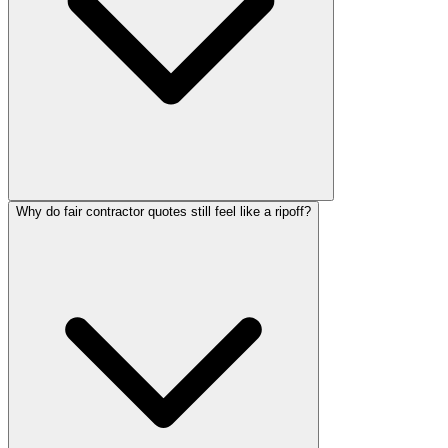
Why do fair contractor quotes still feel like a ripoff?