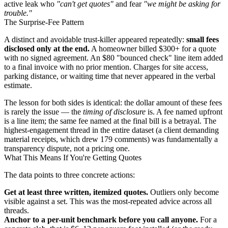
active leak who
"can't get quotes"
and fear
"we might be asking for
trouble."
The Surprise-Fee Pattern
A distinct and avoidable trust-killer appeared repeatedly:
small fees
disclosed only at the end.
A homeowner billed $300+ for a quote
with no signed agreement. An $80 "bounced check" line item added
to a final invoice with no prior mention. Charges for site access,
parking distance, or waiting time that never appeared in the verbal
estimate.
The lesson for both sides is identical: the dollar amount of these fees
is rarely the issue — the
timing of disclosure
is. A fee named upfront
is a line item; the same fee named at the final bill is a betrayal. The
highest-engagement thread in the entire dataset (a client demanding
material receipts, which drew 179 comments) was fundamentally a
transparency dispute, not a pricing one.
What This Means If You're Getting Quotes
The data points to three concrete actions:
Get at least three written, itemized quotes.
Outliers only become
visible against a set. This was the most-repeated advice across all
threads.
Anchor to a per-unit benchmark before you call anyone.
For a