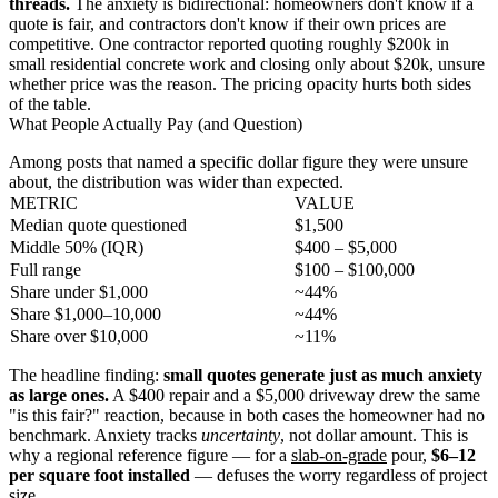
threads.
The anxiety is bidirectional: homeowners don't know if a
quote is fair, and contractors don't know if their own prices are
competitive. One contractor reported quoting roughly $200k in
small residential concrete work and closing only about $20k, unsure
whether price was the reason. The pricing opacity hurts both sides
of the table.
What People Actually Pay (and Question)
Among posts that named a specific dollar figure they were unsure
about, the distribution was wider than expected.
METRIC
VALUE
Median quote questioned
$1,500
Middle 50% (IQR)
$400 – $5,000
Full range
$100 – $100,000
Share under $1,000
~44%
Share $1,000–10,000
~44%
Share over $10,000
~11%
The headline finding:
small quotes generate just as much anxiety
as large ones.
A $400 repair and a $5,000 driveway drew the same
"is this fair?" reaction, because in both cases the homeowner had no
benchmark. Anxiety tracks
uncertainty
, not dollar amount. This is
why a regional reference figure — for a
slab-on-grade
pour,
$6–12
per square foot installed
— defuses the worry regardless of project
size.