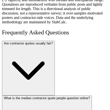
Quotations are reproduced verbatim from public posts and lightly
trimmed for length. This is a directional analysis of public
discussion, not a representative survey; it over-samples motivated
posters and contractor-side voices. Data and the underlying
methodology are maintained by SlabCalc.
Frequently Asked Questions
Are contractor quotes usually fair?
What is the median contractor quote people question online?