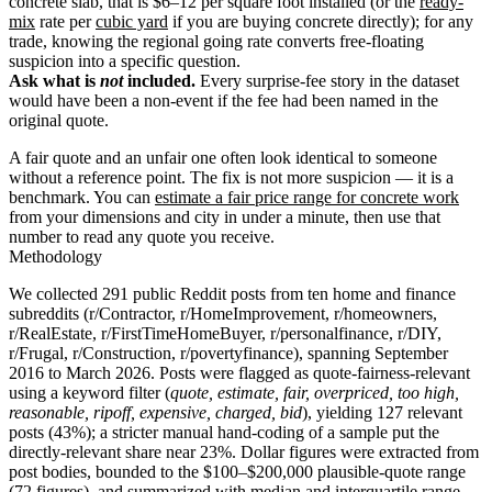
concrete slab, that is $6–12 per square foot installed (or the
ready-
mix
rate per
cubic yard
if you are buying concrete directly); for any
trade, knowing the regional going rate converts free-floating
suspicion into a specific question.
Ask what is
not
included.
Every surprise-fee story in the dataset
would have been a non-event if the fee had been named in the
original quote.
A fair quote and an unfair one often look identical to someone
without a reference point. The fix is not more suspicion — it is a
benchmark. You can
estimate a fair price range for concrete work
from your dimensions and city in under a minute, then use that
number to read any quote you receive.
Methodology
We collected 291 public Reddit posts from ten home and finance
subreddits (r/Contractor, r/HomeImprovement, r/homeowners,
r/RealEstate, r/FirstTimeHomeBuyer, r/personalfinance, r/DIY,
r/Frugal, r/Construction, r/povertyfinance), spanning September
2016 to March 2026. Posts were flagged as quote-fairness-relevant
using a keyword filter (
quote, estimate, fair, overpriced, too high,
reasonable, ripoff, expensive, charged, bid
), yielding 127 relevant
posts (43%); a stricter manual hand-coding of a sample put the
directly-relevant share near 23%. Dollar figures were extracted from
post bodies, bounded to the $100–$200,000 plausible-quote range
(72 figures), and summarized with median and interquartile range.