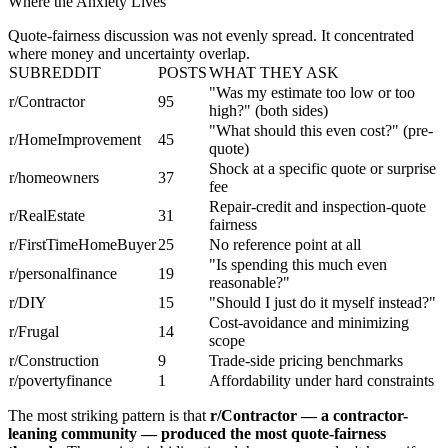
Where the Anxiety Lives
Quote-fairness discussion was not evenly spread. It concentrated
where money and uncertainty overlap.
SUBREDDIT
POSTS
WHAT THEY ASK
"Was my estimate too low or too
r/Contractor
95
high?" (both sides)
"What should this even cost?" (pre-
r/HomeImprovement
45
quote)
Shock at a specific quote or surprise
r/homeowners
37
fee
Repair-credit and inspection-quote
r/RealEstate
31
fairness
r/FirstTimeHomeBuyer
25
No reference point at all
"Is spending this much even
r/personalfinance
19
reasonable?"
r/DIY
15
"Should I just do it myself instead?"
Cost-avoidance and minimizing
r/Frugal
14
scope
r/Construction
9
Trade-side pricing benchmarks
r/povertyfinance
1
Affordability under hard constraints
The most striking pattern is that
r/Contractor — a contractor-
leaning community — produced the most quote-fairness