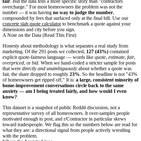
fair
. But the data tells a more specific story than "contractors
overcharge." For most homeowners the problem was not the
number — it was having
no way to judge the number
,
compounded by fees that surfaced only at the final bill. Use our
concrete slab quote calculator
to benchmark a quote against your
dimensions and city before you sign.
A Note on the Data (Read This First)
Honesty about methodology is what separates a real study from
marketing. Of the 291 posts we collected,
127 (43%)
contained
explicit quote-fairness language — words like
quote
,
estimate
,
fair
,
overpriced
, or
bid
. When we hand-coded a stricter sample for posts
that were
directly and unambiguously
about whether a quote was
fair, the share dropped to roughly
23%
. So the headline is not "43%
of homeowners get ripped off." It is:
a large, consistent minority of
home-improvement conversations circle back to the same
anxiety — am I being treated fairly, and how would I even
know?
This dataset is a snapshot of public Reddit discussion, not a
representative survey of all homeowners. It over-samples people
motivated enough to post, and r/Contractor in particular skews
toward tradespeople. We flag this so the numbers below are read for
what they are: a directional signal from people actively wrestling
with the problem.