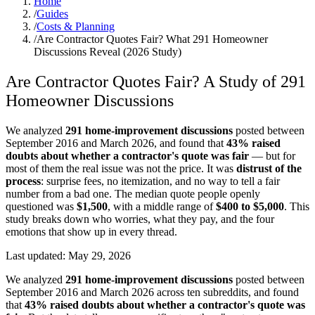
Home
/
Guides
/
Costs & Planning
/
Are Contractor Quotes Fair? What 291 Homeowner
Discussions Reveal (2026 Study)
Are Contractor Quotes Fair? A Study of 291
Homeowner Discussions
We analyzed
291 home-improvement discussions
posted between
September 2016 and March 2026, and found that
43% raised
doubts about whether a contractor's quote was fair
— but for
most of them the real issue was not the price. It was
distrust of the
process
: surprise fees, no itemization, and no way to tell a fair
number from a bad one. The median quote people openly
questioned was
$1,500
, with a middle range of
$400 to $5,000
. This
study breaks down who worries, what they pay, and the four
emotions that show up in every thread.
Last updated:
May 29, 2026
We analyzed
291 home-improvement discussions
posted between
September 2016 and March 2026 across ten subreddits, and found
that
43% raised doubts about whether a contractor's quote was