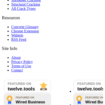
Shrinkage Cracking
Structural Cracking
All Crack Types
Resources
Concrete Glossary
Chrome Extension
Widgets
RSS Feed
Site Info
About
Privacy Policy
Terms of Use
Contact