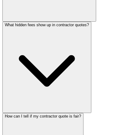
What hidden fees show up in contractor quotes?
How can I tell if my contractor quote is fair?