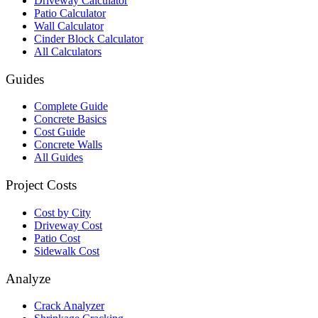
Driveway Calculator
Patio Calculator
Wall Calculator
Cinder Block Calculator
All Calculators
Guides
Complete Guide
Concrete Basics
Cost Guide
Concrete Walls
All Guides
Project Costs
Cost by City
Driveway Cost
Patio Cost
Sidewalk Cost
Analyze
Crack Analyzer