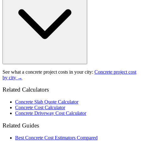
See what a
concrete project
costs in your city:
Concrete project
cost
by city →
Related Calculators
Concrete Slab Quote Calculator
Concrete Cost Calculator
Concrete Driveway Cost Calculator
Related Guides
Best Concrete Cost Estimators Compared