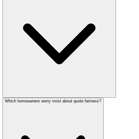
Which homeowners worry most about quote fairness?