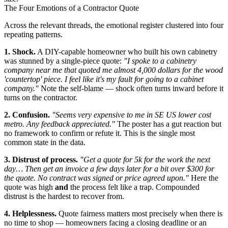
The Four Emotions of a Contractor Quote
Across the relevant threads, the emotional register clustered into four
repeating patterns.
1. Shock.
A DIY-capable homeowner who built his own cabinetry
was stunned by a single-piece quote:
"I spoke to a cabinetry
company near me that quoted me almost 4,000 dollars for the wood
'countertop' piece. I feel like it's my fault for going to a cabinet
company."
Note the self-blame — shock often turns inward before it
turns on the contractor.
2. Confusion.
"Seems very expensive to me in SE US lower cost
metro. Any feedback appreciated."
The poster has a gut reaction but
no framework to confirm or refute it. This is the single most
common state in the data.
3. Distrust of process.
"Get a quote for 5k for the work the next
day… Then get an invoice a few days later for a bit over $300 for
the quote. No contract was signed or price agreed upon."
Here the
quote was high
and
the process felt like a trap. Compounded
distrust is the hardest to recover from.
4. Helplessness.
Quote fairness matters most precisely when there is
no time to shop — homeowners facing a closing deadline or an