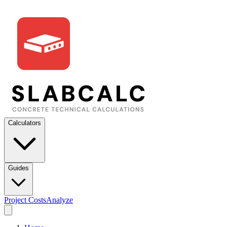
Calculators
Guides
Project Costs
Analyze