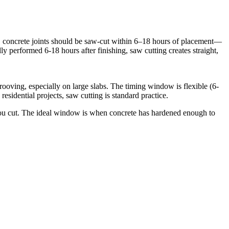
o, concrete joints should be saw-cut within 6–18 hours of placement—
y performed 6-18 hours after finishing, saw cutting creates straight,
ooving, especially on large slabs. The timing window is flexible (6-
esidential projects, saw cutting is standard practice.
e you cut. The ideal window is when concrete has hardened enough to