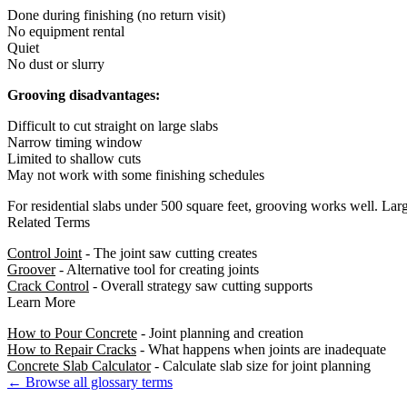
Done during finishing (no return visit)
No equipment rental
Quiet
No dust or slurry
Grooving disadvantages:
Difficult to cut straight on large slabs
Narrow timing window
Limited to shallow cuts
May not work with some finishing schedules
For residential slabs under 500 square feet, grooving works well. Large
Related Terms
Control Joint
- The joint saw cutting creates
Groover
- Alternative tool for creating joints
Crack Control
- Overall strategy saw cutting supports
Learn More
How to Pour Concrete
- Joint planning and creation
How to Repair Cracks
- What happens when joints are inadequate
Concrete Slab Calculator
- Calculate slab size for joint planning
← Browse all glossary terms