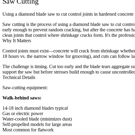
Saw Cutting
Using a diamond blade saw to cut control joints in hardened concrete 
Saw cutting is the process of using a diamond blade saw to cut contr
early enough to prevent random cracking, but after the concrete has ha
clean joints that control where shrinkage cracks form. It's the professio
Why It Matters
Control joints must exist—concrete will crack from shrinkage whether 
18 hours vs. the narrow window for grooving), and cuts can follow laser
The challenge is timing. Cut too early and the blade tears aggregate 
support the saw but before stresses build enough to cause uncontroll
Technical Details
Saw-cutting equipment:
Walk-behind saws:
14-18 inch diamond blades typical
Gas or electric power
Water-cooled blade (minimizes dust)
Self-propelled models for large areas
Most common for flatwork