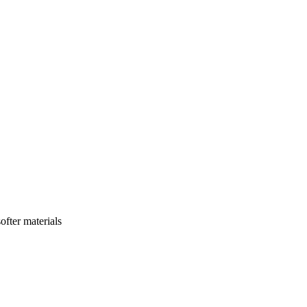
ofter materials