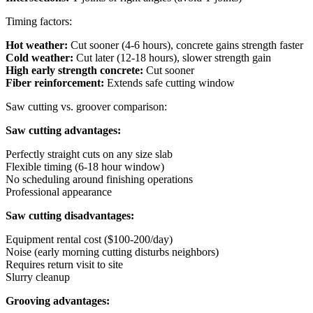
Timing factors:
Hot weather:
Cut sooner (4-6 hours), concrete gains strength faster
Cold weather:
Cut later (12-18 hours), slower strength gain
High early strength concrete:
Cut sooner
Fiber reinforcement:
Extends safe cutting window
Saw cutting vs. groover comparison:
Saw cutting advantages:
Perfectly straight cuts on any size slab
Flexible timing (6-18 hour window)
No scheduling around finishing operations
Professional appearance
Saw cutting disadvantages:
Equipment rental cost ($100-200/day)
Noise (early morning cutting disturbs neighbors)
Requires return visit to site
Slurry cleanup
Grooving advantages: