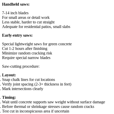
Handheld saws:
7-14 inch blades
For small areas or detail work
Less stable, harder to cut straight
Adequate for residential patios, small slabs
Early-entry saws:
Special lightweight saws for green concrete
Cut 1-2 hours after finishing
Minimize random cracking risk
Require special narrow blades
Saw-cutting procedure:
Layout:
Snap chalk lines for cut locations
Verify joint spacing (2-3× thickness in feet)
Mark intersections clearly
Timing:
Wait until concrete supports saw weight without surface damage
Before thermal or shrinkage stresses cause random cracks
Test cut in inconspicuous area if uncertain