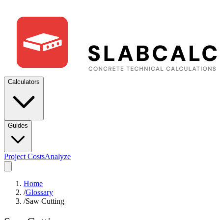
Calculators
Guides
Project Costs
Analyze
Home
/
Glossary
/
Saw Cutting