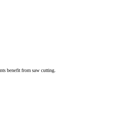
ints benefit from saw cutting.