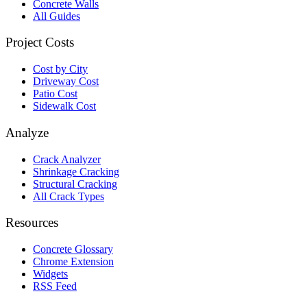
Concrete Walls
All Guides
Project Costs
Cost by City
Driveway Cost
Patio Cost
Sidewalk Cost
Analyze
Crack Analyzer
Shrinkage Cracking
Structural Cracking
All Crack Types
Resources
Concrete Glossary
Chrome Extension
Widgets
RSS Feed