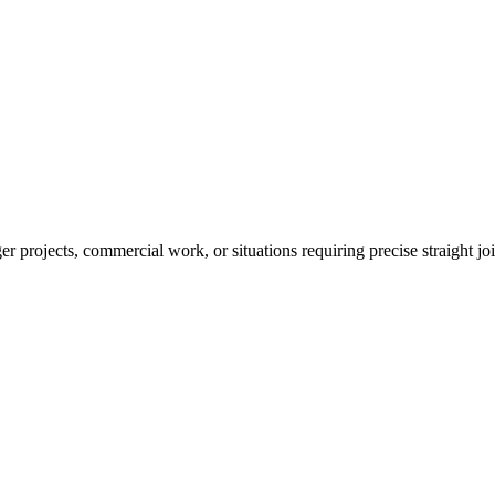
r projects, commercial work, or situations requiring precise straight jo