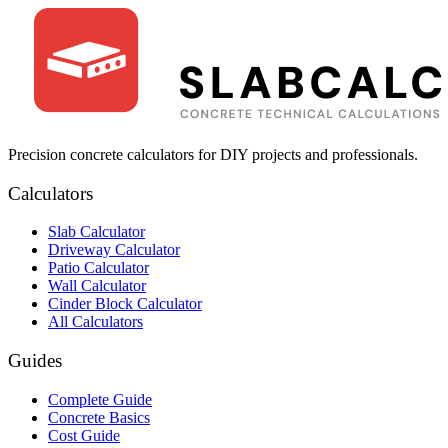
Precision concrete calculators for DIY projects and professionals.
Calculators
Slab Calculator
Driveway Calculator
Patio Calculator
Wall Calculator
Cinder Block Calculator
All Calculators
Guides
Complete Guide
Concrete Basics
Cost Guide