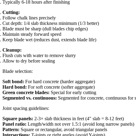
Typically 6-18 hours after finishing
Cutting:
Follow chalk lines precisely
Cut depth: 1/4 slab thickness minimum (1/3 better)
Blade must be sharp (dull blades chip edges)
Maintain steady forward speed
Keep blade wet (reduces dust, extends blade life)
Cleanup:
Flush cuts with water to remove slurry
Allow to dry before sealing
Blade selection:
Soft bond:
For hard concrete (harder aggregate)
Hard bond:
For soft concrete (softer aggregate)
Green concrete blades:
Special for early cutting
Segmented vs. continuous:
Segmented for concrete, continuous for s
Joint spacing guidelines:
Square panels:
2-3× slab thickness in feet (4" slab = 8-12 feet)
Panel ratio:
Length/width not over 1.5:1 (avoid long narrow panels)
Pattern:
Square or rectangular, avoid triangular panels
Intersections:
T-joints or right angles (avoid Y-joints)